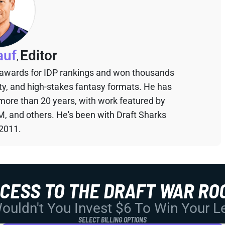
auf
Editor
,
 awards for IDP rankings and won thousands
sty, and high-stakes fantasy formats. He has
 more than 20 years, with work featured by
M, and others. He's been with Draft Sharks
 2011.
CCESS TO THE DRAFT WAR RO
uldn't You Invest $6 To Win Your 
SELECT BILLING OPTIONS