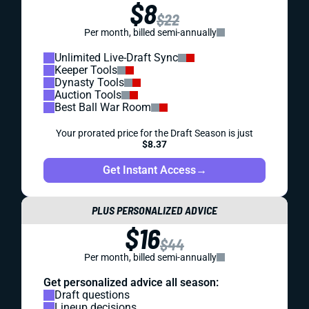
$8
$22
Per month, billed semi-annually
Unlimited Live-Draft Sync
Keeper Tools
Dynasty Tools
Auction Tools
Best Ball War Room
Your prorated price for the Draft Season is just
$8.37
Get Instant Access
→
PLUS PERSONALIZED ADVICE
$16
$44
Per month, billed semi-annually
Get personalized advice all season:
Draft questions
Lineup decisions