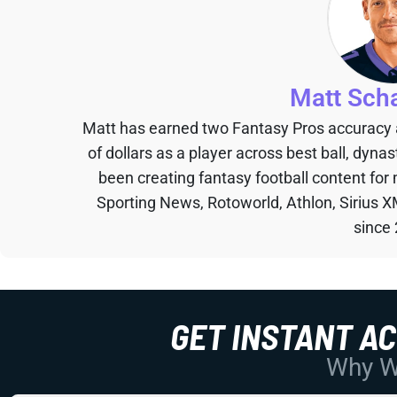
Matt Sch
Matt has earned two Fantasy Pros accuracy
of dollars as a player across best ball, dyna
been creating fantasy football content for
Sporting News, Rotoworld, Athlon, Sirius X
since
GET INSTANT A
Why Wo