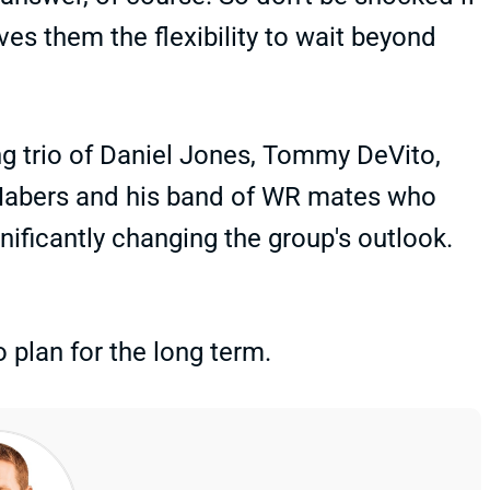
ves them the flexibility to wait beyond
ing trio of Daniel Jones, Tommy DeVito,
 Nabers and his band of WR mates who
gnificantly changing the group's outlook.
o plan for the long term.