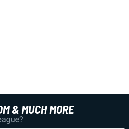
OM & MUCH MORE
League?