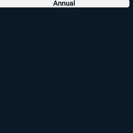
Annual