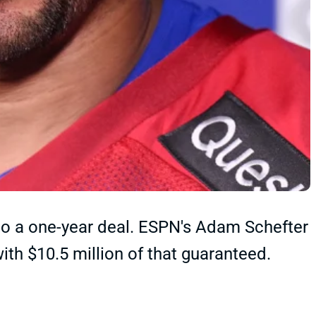
to a one-year deal. ESPN's Adam Schefter
 with $10.5 million of that guaranteed.