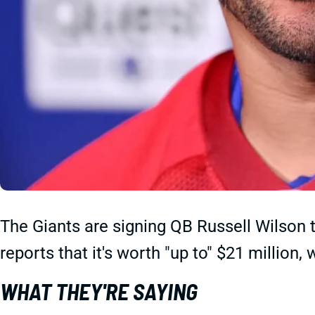
The Giants are signing QB Russell Wilson 
reports that it's worth "up to" $21 million,
WHAT THEY'RE SAYING