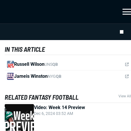
IN THIS ARTICLE
Russell Wilson
UNS
QB
Jameis Winston
NYG
QB
RELATED FANTASY FOOTBALL
View All
Video: Week 14 Preview
Dec 6, 2024 03:52 AM