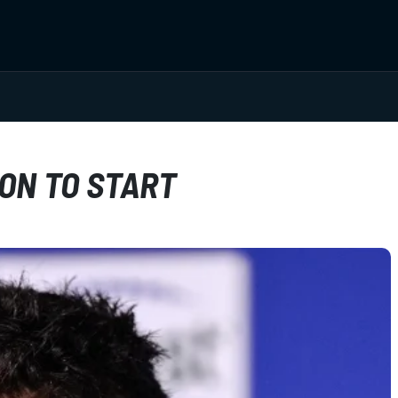
ON TO START