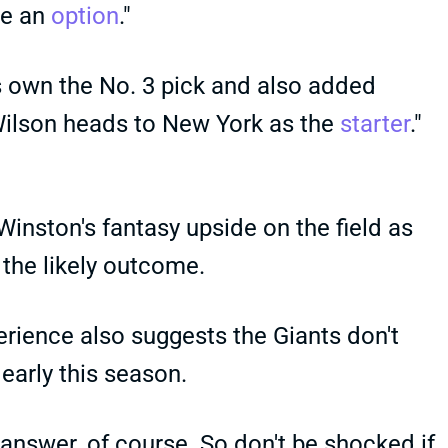
be an
option
."
 own the No. 3 pick and also added
 Wilson heads to New York as the
starter
."
Winston's fantasy upside on the field as
 the likely outcome.
erience also suggests the Giants don't
early this season.
answer, of course. So don't be shocked if