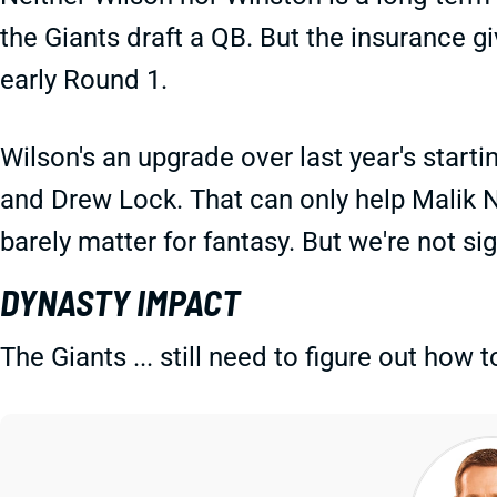
the Giants draft a QB. But the insurance gi
early Round 1.
Wilson's an upgrade over last year's start
and Drew Lock. That can only help Malik
barely matter for fantasy. But we're not si
DYNASTY IMPACT
The Giants ... still need to figure out how t