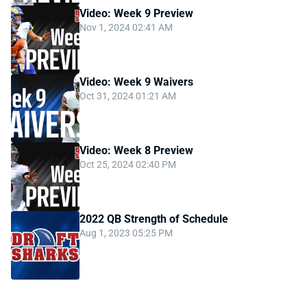
Video: Week 9 Preview
Nov 1, 2024 02:41 AM
Video: Week 9 Waivers
Oct 31, 2024 01:21 AM
Video: Week 8 Preview
Oct 25, 2024 02:40 PM
2022 QB Strength of Schedule
Aug 1, 2023 05:25 PM