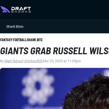
Shark Bites
FANTASY FOOTBALL
SHARK BITE
GIANTS GRAB RUSSELL WILS
By
Matt Schauf
|
@SchaufDS
|
Mar 25, 2025 at 11:09pm