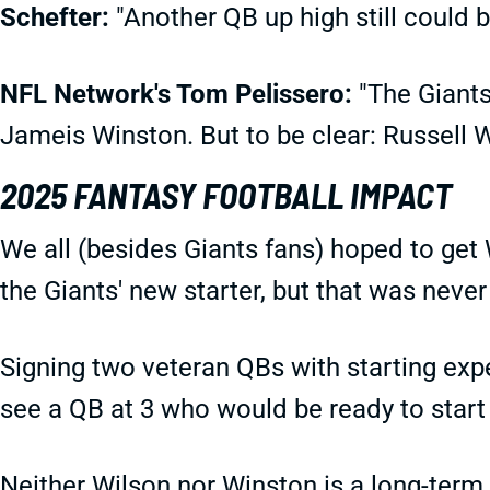
Schefter:
"Another QB up high still could 
NFL Network's Tom Pelissero:
"The Giants
Jameis Winston. But to be clear: Russell
2025 FANTASY FOOTBALL IMPACT
We all (besides Giants fans) hoped to get 
the Giants' new starter, but that was never
Signing two veteran QBs with starting exp
see a QB at 3 who would be ready to start 
Neither Wilson nor Winston is a long-term 