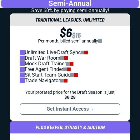
Semi-Annual
Save 60% by paying
semi-annually!
TRADITIONAL LEAGUES, UNLIMITED
$6
$16
Per month, billed semi-annually
Unlimited Live-Draft Sync
Draft War Room
Mock Draft Trainer
Free Agent Finder
Sit-Start Team Guide
Trade Navigator
Your prorated price for the Draft Season is just
$6.28
Get Instant Access
→
PLUS KEEPER, DYNASTY & AUCTION