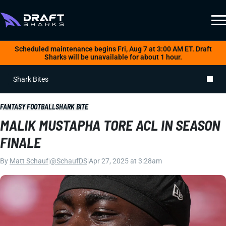
Scheduled maintenance begins Fri, Aug 7 at 3:00 AM ET. Draft
Sharks will be unavailable for about 1 hour.
Shark Bites
FANTASY FOOTBALL
SHARK BITE
MALIK MUSTAPHA TORE ACL IN SEASON
FINALE
By
Matt Schauf
|
@SchaufDS
|
Apr 27, 2025 at 3:28am