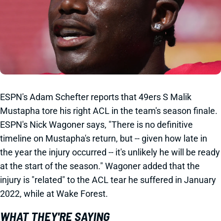
ESPN's Adam Schefter reports that 49ers S Malik
Mustapha tore his right ACL in the team's season finale.
ESPN's Nick Wagoner says, "There is no definitive
timeline on Mustapha's return, but -- given how late in
the year the injury occurred -- it's unlikely he will be ready
at the start of the season." Wagoner added that the
injury is "related" to the ACL tear he suffered in January
2022, while at Wake Forest.
WHAT THEY'RE SAYING