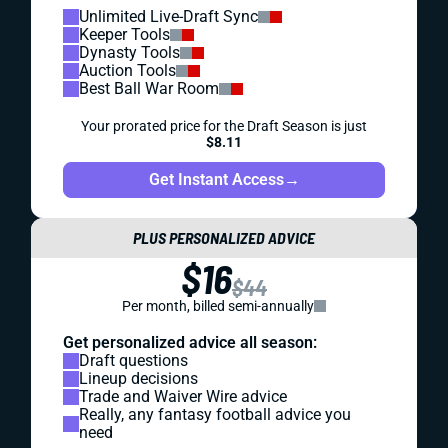
Unlimited Live-Draft Sync
Keeper Tools
Dynasty Tools
Auction Tools
Best Ball War Room
Your prorated price for the Draft Season is just
$8.11
Get Instant Access
→
PLUS PERSONALIZED ADVICE
$16
$44
Per month, billed semi-annually
Get personalized advice all season:
Draft questions
Lineup decisions
Trade and Waiver Wire advice
Really, any fantasy football advice you
need