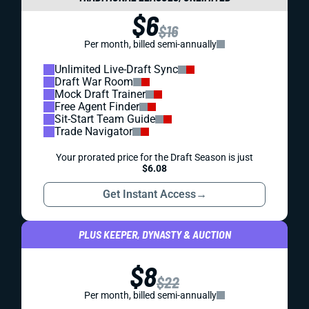
$6
$16
Per month, billed semi-annually
Unlimited Live-Draft Sync
Draft War Room
Mock Draft Trainer
Free Agent Finder
Sit-Start Team Guide
Trade Navigator
Your prorated price for the Draft Season is just
$6.08
Get Instant Access
→
PLUS KEEPER, DYNASTY & AUCTION
$8
$22
Per month, billed semi-annually