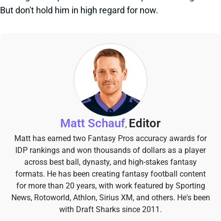
But don't hold him in high regard for now.
Matt Schauf
Editor
,
Matt has earned two Fantasy Pros accuracy awards for
IDP rankings and won thousands of dollars as a player
across best ball, dynasty, and high-stakes fantasy
formats. He has been creating fantasy football content
for more than 20 years, with work featured by Sporting
News, Rotoworld, Athlon, Sirius XM, and others. He's been
with Draft Sharks since 2011.