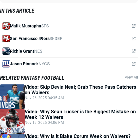
IN THIS ARTICLE
Malik Mustapha
SF
S
San Francisco 49ers
SF
DEF
Richie Grant
NE
S
Jason Pinnock
NYG
S
RELATED FANTASY FOOTBALL
View All
Video: Skip Devin Neal; Grab These Pass Catchers
on Waivers
Nov 26, 2025 04:35 AM
Video: Why Sean Tucker is the Biggest Mistake on
Week 12 Waivers
Nov 19, 2025 04:06 PM
Video: Why is it Blake Corum Week on Waivers?