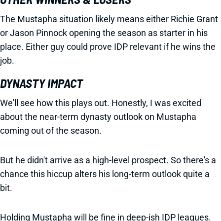
The Mustapha situation likely means either Richie Grant
or Jason Pinnock opening the season as starter in his
place. Either guy could prove IDP relevant if he wins the
job.
DYNASTY IMPACT
We'll see how this plays out. Honestly, I was excited
about the near-term dynasty outlook on Mustapha
coming out of the season.
But he didn't arrive as a high-level prospect. So there's a
chance this hiccup alters his long-term outlook quite a
bit.
Holding Mustapha will be fine in deep-ish IDP leagues.