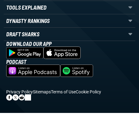
TOOLS EXPLAINED
DYNASTY RANKINGS
DRAFT SHARKS
DOWNLOAD OUR APP
PODCAST
Privacy Policy
Sitemaps
Terms of Use
Cookie Policy