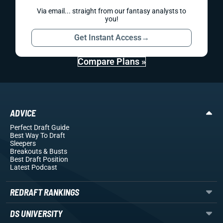
Via email... straight from our fantasy analysts to
you!
Get Instant Access
→
Compare Plans »
ADVICE
Perfect Draft Guide
Best Way To Draft
Sleepers
Breakouts
& Busts
Best Draft Position
Latest Podcast
REDRAFT RANKINGS
DS UNIVERSITY