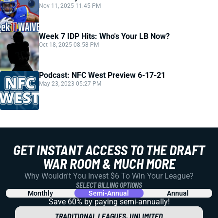
Nov 11, 2025 11:45 PM
Week 7 IDP Hits: Who's Your LB Now?
Oct 18, 2025 08:58 PM
Podcast: NFC West Preview 6-17-21
May 23, 2023 05:27 PM
GET INSTANT ACCESS TO THE DRAFT
WAR ROOM & MUCH MORE
Why Wouldn't You Invest $6 To Win Your League?
SELECT BILLING OPTIONS
Monthly
Semi-Annual
Annual
Save 60% by paying
semi-annually!
TRADITIONAL LEAGUES, UNLIMITED