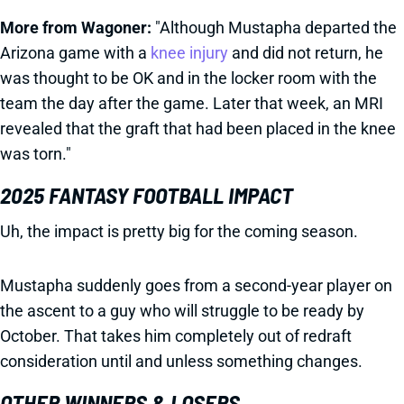
More from Wagoner:
"Although Mustapha departed the
Arizona game with a
knee injury
and did not return, he
was thought to be OK and in the locker room with the
team the day after the game. Later that week, an MRI
revealed that the graft that had been placed in the knee
was torn."
2025 FANTASY FOOTBALL IMPACT
Uh, the impact is pretty big for the coming season.
Mustapha suddenly goes from a second-year player on
the ascent to a guy who will struggle to be ready by
October. That takes him completely out of redraft
consideration until and unless something changes.
OTHER WINNERS & LOSERS