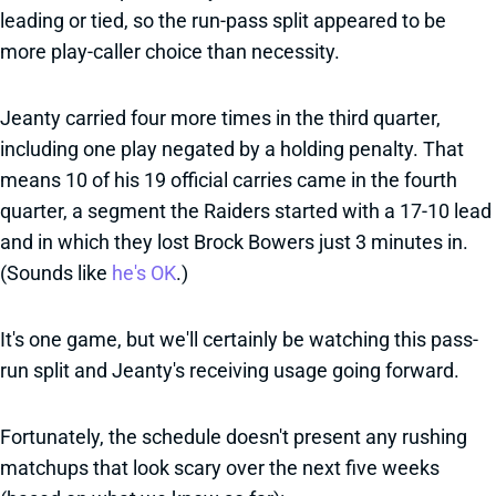
leading or tied, so the run-pass split appeared to be
more play-caller choice than necessity.
Jeanty carried four more times in the third quarter,
including one play negated by a holding penalty. That
means 10 of his 19 official carries came in the fourth
quarter, a segment the Raiders started with a 17-10 lead
and in which they lost Brock Bowers just 3 minutes in.
(Sounds like
he's OK
.)
It's one game, but we'll certainly be watching this pass-
run split and Jeanty's receiving usage going forward.
Fortunately, the schedule doesn't present any rushing
matchups that look scary over the next five weeks