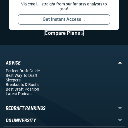
Via email... straight from our fantasy analysts to
you!
Get Instant Access
→
Compare Plans »
ADVICE
Perfect Draft Guide
Best Way To Draft
Sleepers
Breakouts
& Busts
Best Draft Position
Latest Podcast
REDRAFT RANKINGS
DS UNIVERSITY