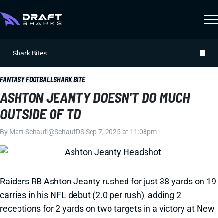
Shark Bites
FANTASY FOOTBALL
SHARK BITE
ASHTON JEANTY DOESN'T DO MUCH
OUTSIDE OF TD
By
Matt Schauf
|
@SchaufDS
|
Sep 7, 2025 at 11:08pm
Raiders RB Ashton Jeanty rushed for just 38 yards on 19
carries in his NFL debut (2.0 per rush), adding 2
receptions for 2 yards on two targets in a victory at New