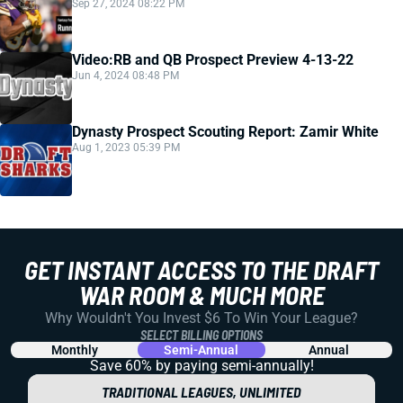
Sep 27, 2024 08:22 PM
Video:RB and QB Prospect Preview 4-13-22
Jun 4, 2024 08:48 PM
Dynasty Prospect Scouting Report: Zamir White
Aug 1, 2023 05:39 PM
GET INSTANT ACCESS TO THE DRAFT
WAR ROOM & MUCH MORE
Why Wouldn't You Invest $6 To Win Your League?
SELECT BILLING OPTIONS
Monthly
Semi-Annual
Annual
Save 60% by paying
semi-annually!
TRADITIONAL LEAGUES, UNLIMITED