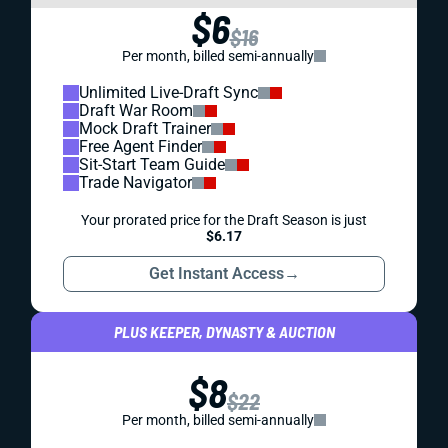
$6
$16
Per month, billed semi-annually
Unlimited Live-Draft Sync
Draft War Room
Mock Draft Trainer
Free Agent Finder
Sit-Start Team Guide
Trade Navigator
Your prorated price for the Draft Season is just
$6.17
Get Instant Access
→
PLUS KEEPER, DYNASTY & AUCTION
$8
$22
Per month, billed semi-annually