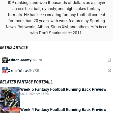
IDP rankings and won thousands of dollars as a player
across best ball, dynasty, and high-stakes fantasy
formats. He has been creating fantasy football content
for more than 20 years, with work featured by Sporting
News, Rotoworld, Athlon, Sirius XM, and others. He's been
with Draft Sharks since 2011.
IN THIS ARTICLE
Ashton Jeanty
LVR
RB
Zamir White
UNS
RB
RELATED FANTASY FOOTBALL
Week 5 Fantasy Football Running Back Preview
Oct 4, 2024 09:25 PM
Week 4 Fantasy Football Running Back Preview