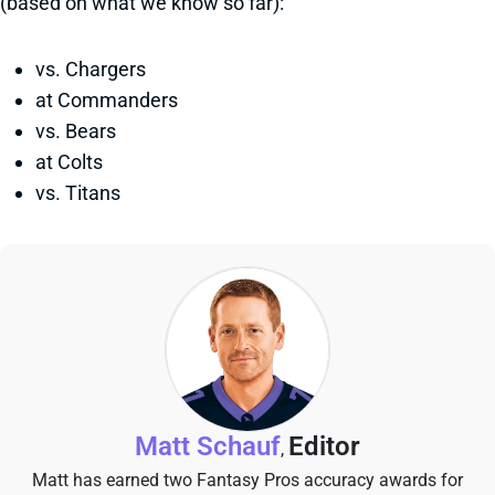
(based on what we know so far):
vs. Chargers
at Commanders
vs. Bears
at Colts
vs. Titans
Matt Schauf
Editor
,
Matt has earned two Fantasy Pros accuracy awards for