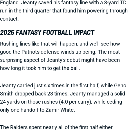
England. Jeanty saved his fantasy line with a 3-yard TD
run in the third quarter that found him powering through
contact.
2025 FANTASY FOOTBALL IMPACT
Rushing lines like that will happen, and we'll see how
good the Patriots defense winds up being. The most
surprising aspect of Jeanty's debut might have been
how long it took him to get the ball.
Jeanty carried just six times in the first half, while Geno
Smith dropped back 23 times. Jeanty managed a solid
24 yards on those rushes (4.0 per carry), while ceding
only one handoff to Zamir White.
The Raiders spent nearly all of the first half either