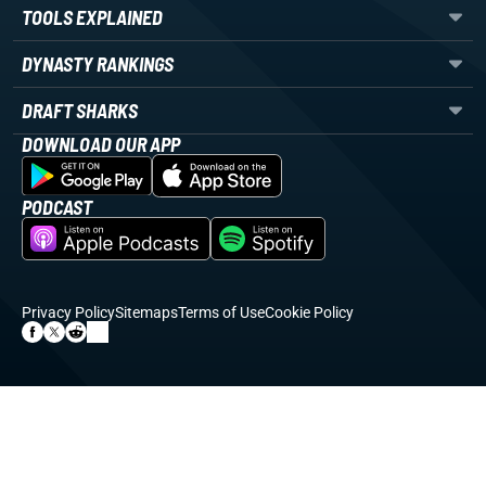
TOOLS EXPLAINED
DYNASTY RANKINGS
DRAFT SHARKS
DOWNLOAD OUR APP
PODCAST
Privacy Policy
Sitemaps
Terms of Use
Cookie Policy