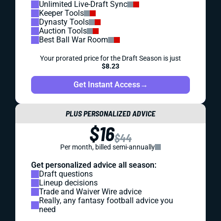
Unlimited Live-Draft Sync
Keeper Tools
Dynasty Tools
Auction Tools
Best Ball War Room
Your prorated price for the Draft Season is just
$8.23
Get Instant Access
→
PLUS PERSONALIZED ADVICE
$16
$44
Per month, billed semi-annually
Get personalized advice all season:
Draft questions
Lineup decisions
Trade and Waiver Wire advice
Really, any fantasy football advice you
need