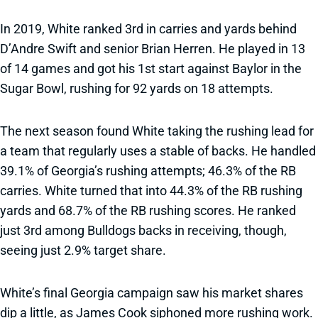
In 2019, White ranked 3rd in carries and yards behind
D’Andre Swift and senior Brian Herren. He played in 13
of 14 games and got his 1st start against Baylor in the
Sugar Bowl, rushing for 92 yards on 18 attempts.
The next season found White taking the rushing lead for
a team that regularly uses a stable of backs. He handled
39.1% of Georgia’s rushing attempts; 46.3% of the RB
carries. White turned that into 44.3% of the RB rushing
yards and 68.7% of the RB rushing scores. He ranked
just 3rd among Bulldogs backs in receiving, though,
seeing just 2.9% target share.
White’s final Georgia campaign saw his market shares
dip a little, as James Cook siphoned more rushing work.