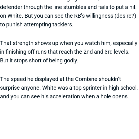
defender through the line stumbles and fails to put a hit
on White. But you can see the RB’s willingness (desire?)
to punish attempting tacklers.
That strength shows up when you watch him, especially
in finishing off runs that reach the 2nd and 3rd levels.
But it stops short of being godly.
The speed he displayed at the Combine shouldn’t
surprise anyone. White was a top sprinter in high school,
and you can see his acceleration when a hole opens.