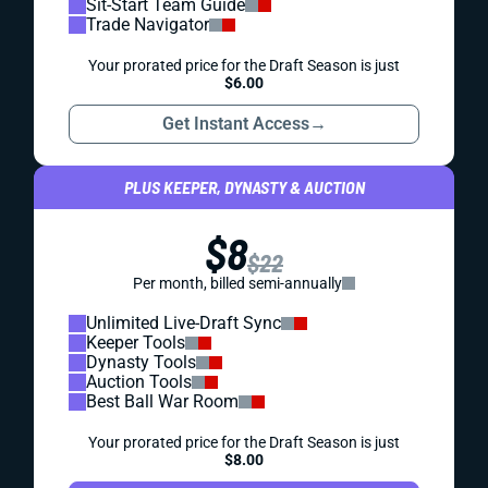
Sit-Start Team Guide
Trade Navigator
Your prorated price for the Draft Season is just
$6.00
Get Instant Access
→
PLUS KEEPER, DYNASTY & AUCTION
$8
$22
Per month, billed semi-annually
Unlimited Live-Draft Sync
Keeper Tools
Dynasty Tools
Auction Tools
Best Ball War Room
Your prorated price for the Draft Season is just
$8.00