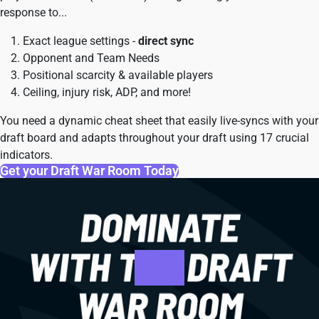
response to...
Exact league settings -
direct sync
Opponent and Team Needs
Positional scarcity & available players
Ceiling, injury risk, ADP, and more!
You need a dynamic cheat sheet that easily live-syncs with your
draft board and adapts throughout your draft using 17 crucial
indicators.
Get your Draft War Room Today