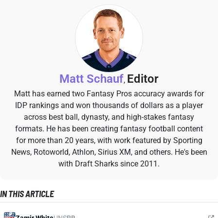
Matt Schauf
Editor
,
Matt has earned two Fantasy Pros accuracy awards for
IDP rankings and won thousands of dollars as a player
across best ball, dynasty, and high-stakes fantasy
formats. He has been creating fantasy football content
for more than 20 years, with work featured by Sporting
News, Rotoworld, Athlon, Sirius XM, and others. He's been
with Draft Sharks since 2011.
IN THIS ARTICLE
Zamir White
UNS
RB