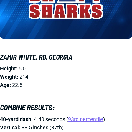
ZAMIR WHITE, RB, GEORGIA
Height:
6’0
Weight:
214
Age:
22.5
COMBINE RESULTS:
40-yard dash:
4.40 seconds (
93rd percentile
)
Vertical:
33.5 inches (37th)