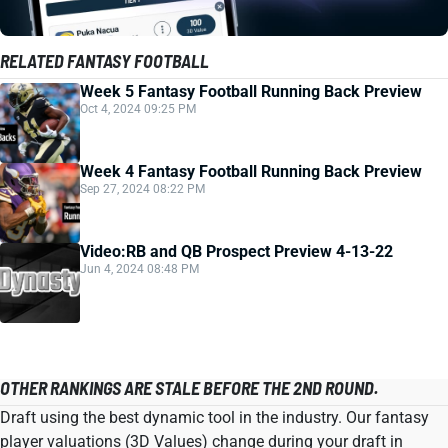
RELATED FANTASY FOOTBALL
Week 5 Fantasy Football Running Back Preview
Oct 4, 2024 09:25 PM
Week 4 Fantasy Football Running Back Preview
Sep 27, 2024 08:22 PM
Video:RB and QB Prospect Preview 4-13-22
Jun 4, 2024 08:48 PM
OTHER RANKINGS ARE STALE BEFORE THE 2ND ROUND.
Draft using the best dynamic tool in the industry. Our fantasy
player valuations (3D Values) change during your draft in