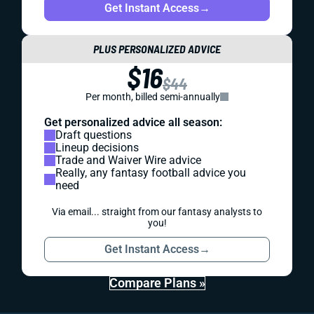
Get Instant Access
→
PLUS PERSONALIZED ADVICE
$16
$44
Per month, billed semi-annually
Get personalized advice all season:
Draft questions
Lineup decisions
Trade and Waiver Wire advice
Really, any fantasy football advice you
need
Via email... straight from our fantasy analysts to
you!
Get Instant Access
→
Compare Plans »