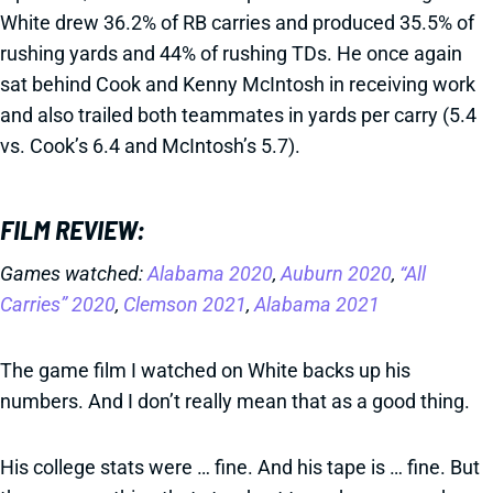
White drew 36.2% of RB carries and produced 35.5% of
rushing yards and 44% of rushing TDs. He once again
sat behind Cook and Kenny McIntosh in receiving work
and also trailed both teammates in yards per carry (5.4
vs. Cook’s 6.4 and McIntosh’s 5.7).
FILM REVIEW:
Games watched:
Alabama 2020
,
Auburn 2020
,
“All
Carries” 2020
,
Clemson 2021
,
Alabama 2021
The game film I watched on White backs up his
numbers. And I don’t really mean that as a good thing.
His college stats were … fine. And his tape is … fine. But