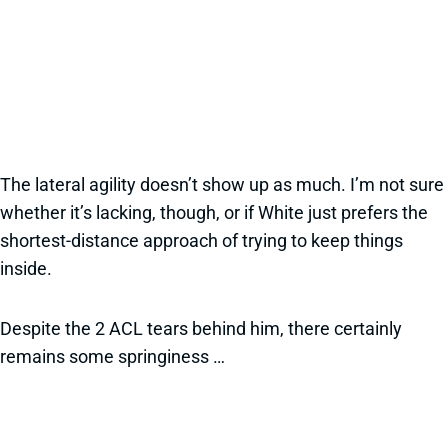
The lateral agility doesn’t show up as much. I’m not sure
whether it’s lacking, though, or if White just prefers the
shortest-distance approach of trying to keep things
inside.
Despite the 2 ACL tears behind him, there certainly
remains some springiness …