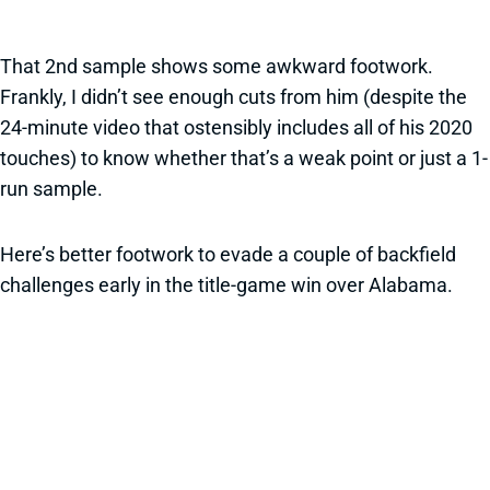
That 2nd sample shows some awkward footwork.
Frankly, I didn’t see enough cuts from him (despite the
24-minute video that ostensibly includes all of his 2020
touches) to know whether that’s a weak point or just a 1-
run sample.
Here’s better footwork to evade a couple of backfield
challenges early in the title-game win over Alabama.