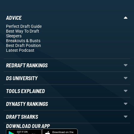
ADVICE
Perfect Draft Guide
Best Way To Draft
Sleepers
Breakouts
& Busts
Best Draft Position
Latest Podcast
REDRAFT RANKINGS
DS UNIVERSITY
TOOLS EXPLAINED
DYNASTY RANKINGS
DRAFT SHARKS
DOWNLOAD OUR APP