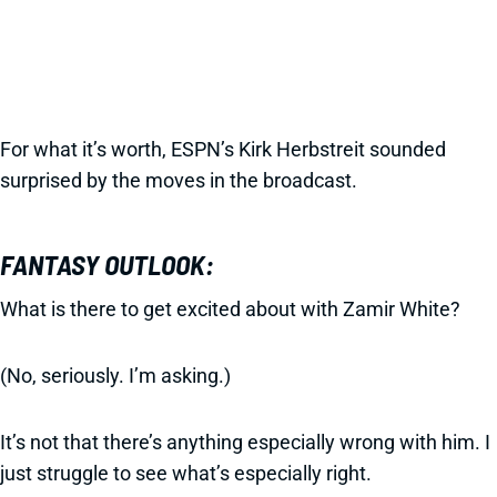
For what it’s worth, ESPN’s Kirk Herbstreit sounded
surprised by the moves in the broadcast.
FANTASY OUTLOOK:
What is there to get excited about with Zamir White?
(No, seriously. I’m asking.)
It’s not that there’s anything especially wrong with him. I
just struggle to see what’s especially right.