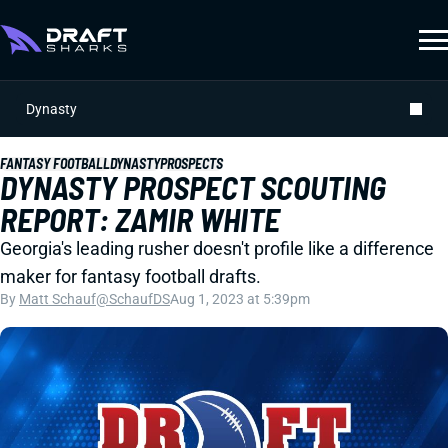
Dynasty
FANTASY FOOTBALL
DYNASTY
PROSPECTS
DYNASTY PROSPECT SCOUTING
REPORT: ZAMIR WHITE
Georgia's leading rusher doesn't profile like a difference
maker for fantasy football drafts.
By
Matt Schauf
@SchaufDS
Aug 1, 2023 at 5:39pm