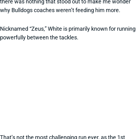
there was nothing that stood out to make me wonder
why Bulldogs coaches weren’t feeding him more.
Nicknamed “Zeus,” White is primarily known for running
powerfully between the tackles.
That’s not the most challenging run ever, as the 1st