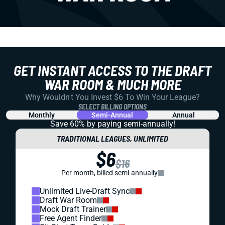
GET INSTANT ACCESS TO THE DRAFT
WAR ROOM & MUCH MORE
Why Wouldn't You Invest $6 To Win Your League?
SELECT BILLING OPTIONS
Monthly
Semi-Annual
Annual
Save 60% by paying
semi-annually!
TRADITIONAL LEAGUES, UNLIMITED
$6
$16
Per month, billed semi-annually
Unlimited Live-Draft Sync
Draft War Room
Mock Draft Trainer
Free Agent Finder