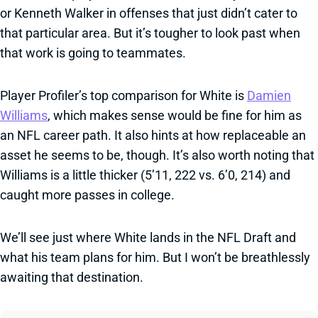
or Kenneth Walker in offenses that just didn’t cater to
that particular area. But it’s tougher to look past when
that work is going to teammates.
Player Profiler’s top comparison for White is
Damien
Williams
, which makes sense would be fine for him as
an NFL career path. It also hints at how replaceable an
asset he seems to be, though. It’s also worth noting that
Williams is a little thicker (5’11, 222 vs. 6’0, 214) and
caught more passes in college.
We’ll see just where White lands in the NFL Draft and
what his team plans for him. But I won’t be breathlessly
awaiting that destination.