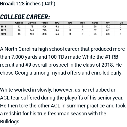
Broad:
128 inches (94th)
COLLEGE CAREER:
A North Carolina high school career that produced more
than 7,000 yards and 100 TDs made White the #1 RB
recruit and #9 overall prospect in the class of 2018. He
chose Georgia among myriad offers and enrolled early.
White worked in slowly, however, as he rehabbed an
ACL tear suffered during the playoffs of his senior year.
He then tore the other ACL in summer practice and took
a redshirt for his true freshman season with the
Bulldogs.