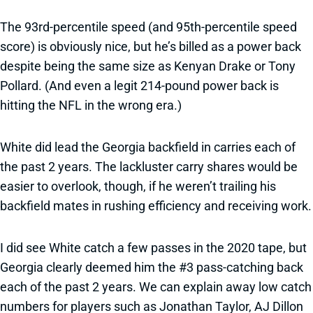
The 93rd-percentile speed (and 95th-percentile speed
score) is obviously nice, but he’s billed as a power back
despite being the same size as Kenyan Drake or Tony
Pollard. (And even a legit 214-pound power back is
hitting the NFL in the wrong era.)
White did lead the Georgia backfield in carries each of
the past 2 years. The lackluster carry shares would be
easier to overlook, though, if he weren’t trailing his
backfield mates in rushing efficiency and receiving work.
I did see White catch a few passes in the 2020 tape, but
Georgia clearly deemed him the #3 pass-catching back
each of the past 2 years. We can explain away low catch
numbers for players such as Jonathan Taylor, AJ Dillon