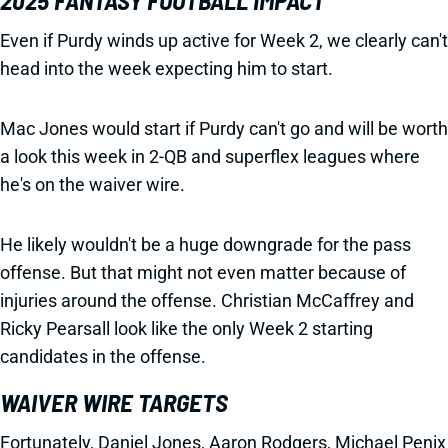
2025 FANTASY FOOTBALL IMPACT
Even if Purdy winds up active for Week 2, we clearly can't
head into the week expecting him to start.
Mac Jones would start if Purdy can't go and will be worth
a look this week in 2-QB and superflex leagues where
he's on the waiver wire.
He likely wouldn't be a huge downgrade for the pass
offense. But that might not even matter because of
injuries around the offense. Christian McCaffrey and
Ricky Pearsall look like the only Week 2 starting
candidates in the offense.
WAIVER WIRE TARGETS
Fortunately, Daniel Jones, Aaron Rodgers, Michael Penix