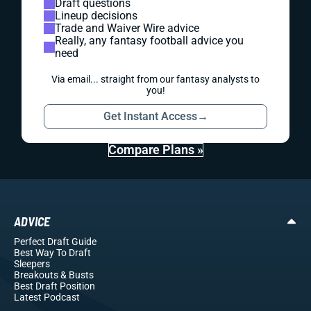
Draft questions
Lineup decisions
Trade and Waiver Wire advice
Really, any fantasy football advice you
need
Via email... straight from our fantasy analysts to
you!
Get Instant Access
→
Compare Plans »
ADVICE
Perfect Draft Guide
Best Way To Draft
Sleepers
Breakouts
& Busts
Best Draft Position
Latest Podcast