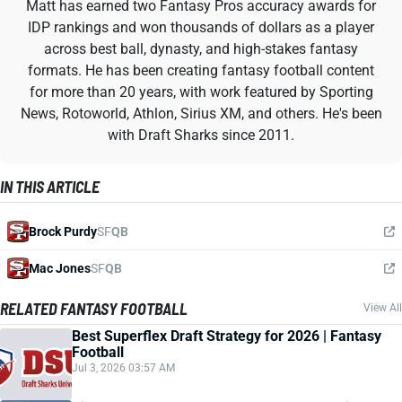
Matt has earned two Fantasy Pros accuracy awards for
IDP rankings and won thousands of dollars as a player
across best ball, dynasty, and high-stakes fantasy
formats. He has been creating fantasy football content
for more than 20 years, with work featured by Sporting
News, Rotoworld, Athlon, Sirius XM, and others. He's been
with Draft Sharks since 2011.
IN THIS ARTICLE
Brock Purdy
SF
QB
Mac Jones
SF
QB
RELATED FANTASY FOOTBALL
View All
Best Superflex Draft Strategy for 2026 | Fantasy
Football
Jul 3, 2026 03:57 AM