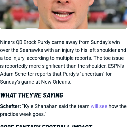
Niners QB Brock Purdy came away from Sunday's win
over the Seahawks with an injury to his left shoulder and
a toe injury, according to multiple reports. The toe issue
is reportedly more significant than the shoulder. ESPN's
Adam Schefter reports that Purdy's "uncertain" for
Sunday's game at New Orleans.
WHAT THEY'RE SAYING
Schefter:
"Kyle Shanahan said the team
will see
how the
practice week goes."