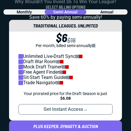
Why Wouldn't You Invest $6 To Win Your League?
SELECT BILLING OPTIONS
Monthly
Semi-Annual
Annual
Save 60% by paying
semi-annually!
TRADITIONAL LEAGUES, UNLIMITED
$6
$16
Per month, billed semi-annually
Unlimited Live-Draft Sync
Draft War Room
Mock Draft Trainer
Free Agent Finder
Sit-Start Team Guide
Trade Navigator
Your prorated price for the Draft Season is just
$6.08
Get Instant Access
→
PLUS KEEPER, DYNASTY & AUCTION