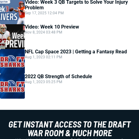
Video: Week 3 QB Targets to Solve Your Injury
Problem
Sep 17, 2025 12:04 PM
Video: Week 10 Preview
Nov 8, 2024 03:48 PM
NFL Cap Space 2023 | Getting a Fantasy Read
Aug 1, 2023 02:11 PM
2022 QB Strength of Schedule
Aug 1, 2023 05:25 PM
GET INSTANT ACCESS TO THE DRAFT
WAR ROOM & MUCH MORE