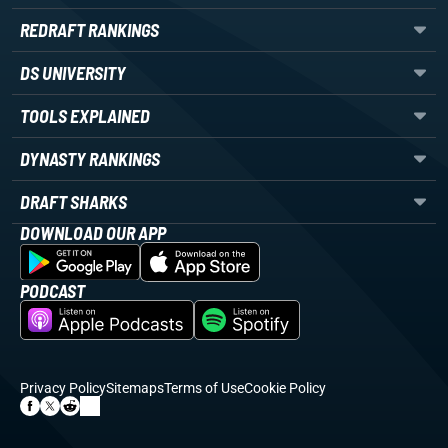
REDRAFT RANKINGS
DS UNIVERSITY
TOOLS EXPLAINED
DYNASTY RANKINGS
DRAFT SHARKS
DOWNLOAD OUR APP
PODCAST
Privacy Policy
Sitemaps
Terms of Use
Cookie Policy