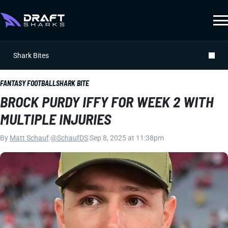
Shark Bites
FANTASY FOOTBALL
SHARK BITE
BROCK PURDY IFFY FOR WEEK 2 WITH
MULTIPLE INJURIES
By
Matt Schauf
|
@SchaufDS
|
Sep 8, 2025 at 11:38pm