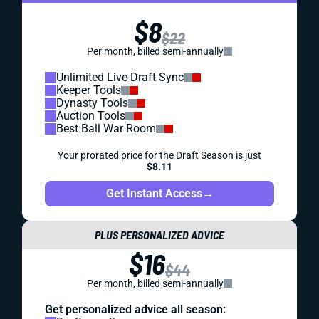
$8
$22
Per month, billed semi-annually
Unlimited Live-Draft Sync
Keeper Tools
Dynasty Tools
Auction Tools
Best Ball War Room
Your prorated price for the Draft Season is just
$8.11
Get Instant Access
→
PLUS PERSONALIZED ADVICE
$16
$44
Per month, billed semi-annually
Get personalized advice all season: