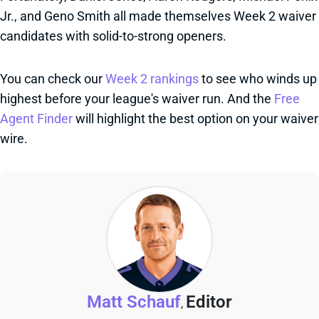
Jr., and Geno Smith all made themselves Week 2 waiver
candidates with solid-to-strong openers.
You can check our
Week 2 rankings
to see who winds up
highest before your league's waiver run. And the
Free
Agent Finder
will highlight the best option on your waiver
wire.
Matt Schauf
Editor
,