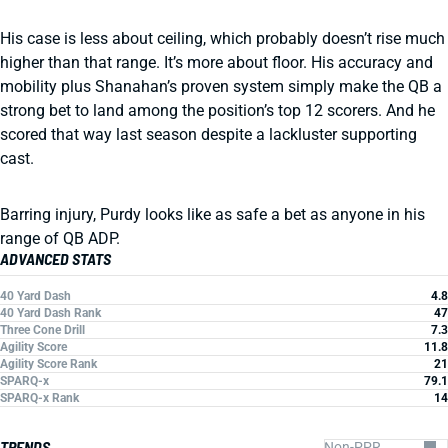
His case is less about ceiling, which probably doesn’t rise much
higher than that range. It’s more about floor. His accuracy and
mobility plus Shanahan’s proven system simply make the QB a
strong bet to land among the position’s top 12 scorers. And he
scored that way last season despite a lackluster supporting
cast.
Barring injury, Purdy looks like as safe a bet as anyone in his
range of QB ADP.
ADVANCED STATS
40 Yard Dash
4.8
40 Yard Dash Rank
47
Three Cone Drill
7.3
Agility Score
11.8
Agility Score Rank
21
SPARQ-x
79.1
SPARQ-x Rank
14
TRENDS