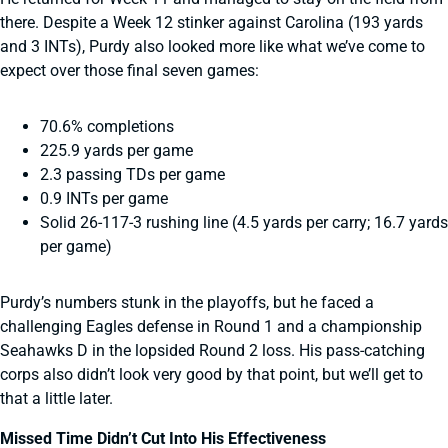
there. Despite a Week 12 stinker against Carolina (193 yards
and 3 INTs), Purdy also looked more like what we’ve come to
expect over those final seven games:
70.6% completions
225.9 yards per game
2.3 passing TDs per game
0.9 INTs per game
Solid 26-117-3 rushing line (4.5 yards per carry; 16.7 yards
per game)
Purdy’s numbers stunk in the playoffs, but he faced a
challenging Eagles defense in Round 1 and a championship
Seahawks D in the lopsided Round 2 loss. His pass-catching
corps also didn’t look very good by that point, but we’ll get to
that a little later.
Missed Time Didn’t Cut Into His Effectiveness