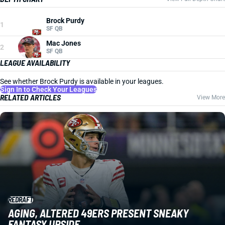
Brock Purdy
1
SF QB
Mac Jones
2
SF QB
LEAGUE AVAILABILITY
See whether Brock Purdy is available in your leagues.
Sign In to Check Your Leagues
RELATED ARTICLES
View More
REDRAFT
AGING, ALTERED 49ERS PRESENT SNEAKY
FANTASY UPSIDE