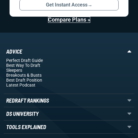
Get Instant Access
→
Compare Plans »
ADVICE
Perfect Draft Guide
Best Way To Draft
Sleepers
Breakouts
& Busts
Best Draft Position
Latest Podcast
REDRAFT RANKINGS
DS UNIVERSITY
TOOLS EXPLAINED