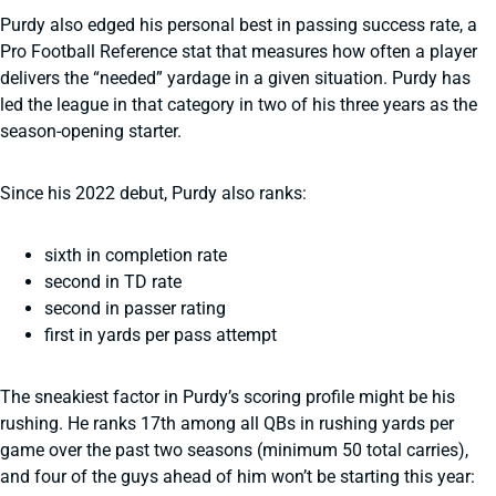
Purdy also edged his personal best in passing success rate, a
Pro Football Reference stat that measures how often a player
delivers the “needed” yardage in a given situation. Purdy has
led the league in that category in two of his three years as the
season-opening starter.
Since his 2022 debut, Purdy also ranks:
sixth in completion rate
second in TD rate
second in passer rating
first in yards per pass attempt
The sneakiest factor in Purdy’s scoring profile might be his
rushing. He ranks 17th among all QBs in rushing yards per
game over the past two seasons (minimum 50 total carries),
and four of the guys ahead of him won’t be starting this year: