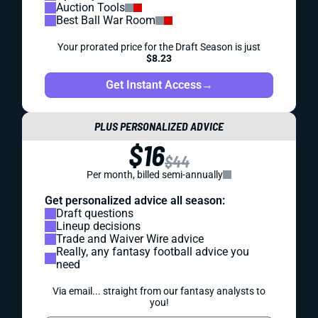
Auction Tools
Best Ball War Room
Your prorated price for the Draft Season is just
$8.23
Get Instant Access
→
PLUS PERSONALIZED ADVICE
$16
$44
Per month, billed semi-annually
Get personalized advice all season:
Draft questions
Lineup decisions
Trade and Waiver Wire advice
Really, any fantasy football advice you
need
Via email... straight from our fantasy analysts to
you!