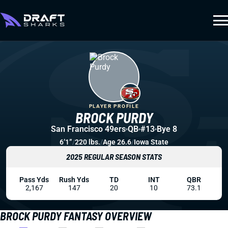
PLAYER PROFILE
BROCK PURDY
San Francisco 49ers
QB
#13
Bye 8
6’1”
/
220 lbs.
/
Age 26.6
/
Iowa State
2025 REGULAR SEASON STATS
Pass Yds
Rush Yds
TD
INT
QBR
2,167
147
20
10
73.1
BROCK PURDY FANTASY OVERVIEW