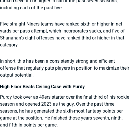
ranked seventh or higher in six of the past seven seasons,
including each of the past five.
Five straight Niners teams have ranked sixth or higher in net
yards per pass attempt, which incorporates sacks, and five of
Shanahan’s eight offenses have ranked third or higher in that
category.
In short, this has been a consistently strong and efficient
offense that regularly puts players in position to maximize their
output potential.
High Floor Beats Ceiling Case with Purdy
Purdy took over as 49ers starter over the final third of his rookie
season and opened 2023 as the guy. Over the past three
seasons, he has generated the sixth-most fantasy points per
game at the position. He finished those years seventh, ninth,
and fifth in points per game.