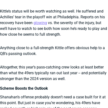
Kittle’s status will be worth watching as well. He suffered and
Achilles’ tear in the playoff win at Philadelphia. Reports on his
recovery have been
glowing
vs. the severity of the injury, but
we’ll have to watch to see both how soon he’s ready to play and
how close he seems to full strength.
Anything close to a full-strength Kittle offers obvious help to a
QB’s passing outlook.
Altogether, this year’s pass-catching crew looks at least better
than what the 49ers typically ran out last year -- and potentially
stronger than the 2024 version as well.
Scheme Boosts the Outlook
Shanahan’s offense probably doesn’t need a case built for it at
this point. But just in case you’re wondering, his 49ers have