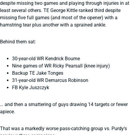
despite missing two games and playing through injuries in at
least several others. TE George Kittle ranked third despite
missing five full games (and most of the opener) with a
hamstring tear plus another with a sprained ankle.
Behind them sat:
30-year-old WR Kendrick Bourne
Nine games of WR Ricky Pearsall (knee injury)
Backup TE Jake Tonges
31-year-old WR Demarcus Robinson
FB Kyle Juszczyk
… and then a smattering of guys drawing 14 targets or fewer
apiece.
That was a markedly worse pass-catching group vs. Purdy’s