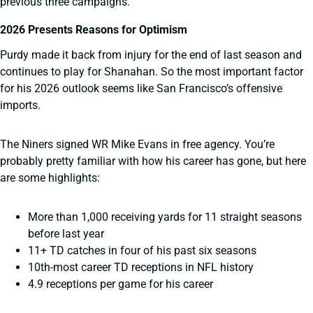
previous three campaigns.
2026 Presents Reasons for Optimism
Purdy made it back from injury for the end of last season and
continues to play for Shanahan. So the most important factor
for his 2026 outlook seems like San Francisco’s offensive
imports.
The Niners signed WR Mike Evans in free agency. You’re
probably pretty familiar with how his career has gone, but here
are some highlights:
More than 1,000 receiving yards for 11 straight seasons
before last year
11+ TD catches in four of his past six seasons
10th-most career TD receptions in NFL history
4.9 receptions per game for his career