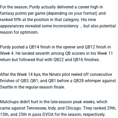
For the season, Purdy actually delivered a career high in
fantasy points per game (depending on your format) and
ranked fifth at the position in that category. His nine
appearances revealed some inconsistency … but also potential
reason for optimism.
Purdy posted a QB14 finish in the opener and QB12 finish in
Week 4. He landed seventh among QB scorers in his Week 11
return but followed that with QB22 and QB16 finishes.
After the Week 14 bye, the Niners pilot reeled off consecutive
finishes of QB3, QB1, and QB1 before a QB28 whimper against
Seattle in the regular-season finale.
Matchups didn’t hurt in the late-season peak weeks, which
came against Tennessee, Indy, and Chicago. They ranked 29th,
15th, and 25th in pass DVOA for the season, respectively.