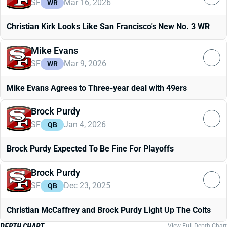
SF
Mar 16, 2026
WR
Christian Kirk Looks Like San Francisco's New No. 3 WR
Mike Evans
SF
Mar 9, 2026
WR
Mike Evans Agrees to Three-year deal with 49ers
Brock Purdy
SF
Jan 4, 2026
QB
Brock Purdy Expected To Be Fine For Playoffs
Brock Purdy
SF
Dec 23, 2025
QB
Christian McCaffrey and Brock Purdy Light Up The Colts
DEPTH CHART
View Full Depth Chart