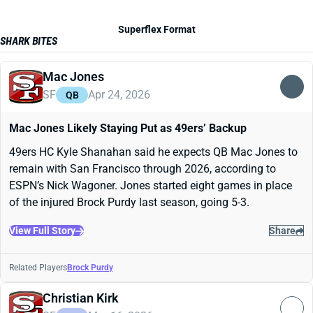
Superflex Format
SHARK BITES
Mac Jones
SF
Apr 24, 2026
QB
Mac Jones Likely Staying Put as 49ers’ Backup
49ers HC Kyle Shanahan said he expects QB Mac Jones to
remain with San Francisco through 2026, according to
ESPN’s Nick Wagoner. Jones started eight games in place
of the injured Brock Purdy last season, going 5-3.
View Full Story
Share
Related Players
Brock Purdy
Christian Kirk