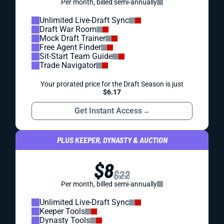
Per month, billed semi-annually
Unlimited Live-Draft Sync
Draft War Room
Mock Draft Trainer
Free Agent Finder
Sit-Start Team Guide
Trade Navigator
Your prorated price for the Draft Season is just
$6.17
Get Instant Access
→
PLUS KEEPER, DYNASTY & AUCTION
$8
$22
Per month, billed semi-annually
Unlimited Live-Draft Sync
Keeper Tools
Dynasty Tools