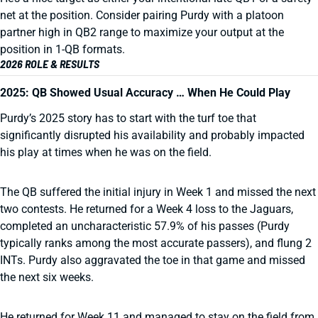
net at the position. Consider pairing Purdy with a platoon
partner high in QB2 range to maximize your output at the
position in 1-QB formats.
2026 ROLE & RESULTS
2025: QB Showed Usual Accuracy … When He Could Play
Purdy’s 2025 story has to start with the turf toe that
significantly disrupted his availability and probably impacted
his play at times when he was on the field.
The QB suffered the initial injury in Week 1 and missed the next
two contests. He returned for a Week 4 loss to the Jaguars,
completed an uncharacteristic 57.9% of his passes (Purdy
typically ranks among the most accurate passers), and flung 2
INTs. Purdy also aggravated the toe in that game and missed
the next six weeks.
He returned for Week 11 and managed to stay on the field from