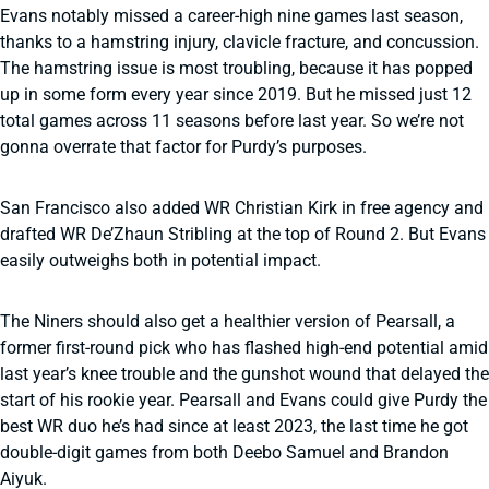
Evans notably missed a career-high nine games last season,
thanks to a hamstring injury, clavicle fracture, and concussion.
The hamstring issue is most troubling, because it has popped
up in some form every year since 2019. But he missed just 12
total games across 11 seasons before last year. So we’re not
gonna overrate that factor for Purdy’s purposes.
San Francisco also added WR Christian Kirk in free agency and
drafted WR De’Zhaun Stribling at the top of Round 2. But Evans
easily outweighs both in potential impact.
The Niners should also get a healthier version of Pearsall, a
former first-round pick who has flashed high-end potential amid
last year’s knee trouble and the gunshot wound that delayed the
start of his rookie year. Pearsall and Evans could give Purdy the
best WR duo he’s had since at least 2023, the last time he got
double-digit games from both Deebo Samuel and Brandon
Aiyuk.