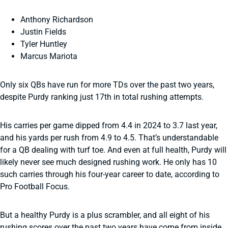
Anthony Richardson
Justin Fields
Tyler Huntley
Marcus Mariota
Only six QBs have run for more TDs over the past two years,
despite Purdy ranking just 17th in total rushing attempts.
His carries per game dipped from 4.4 in 2024 to 3.7 last year,
and his yards per rush from 4.9 to 4.5. That’s understandable
for a QB dealing with turf toe. And even at full health, Purdy will
likely never see much designed rushing work. He only has 10
such carries through his four-year career to date, according to
Pro Football Focus.
But a healthy Purdy is a plus scrambler, and all eight of his
rushing scores over the past two years have come from inside