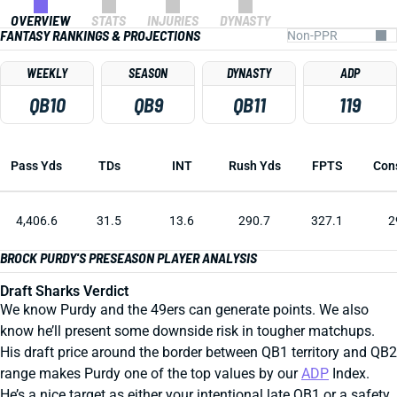
OVERVIEW
STATS
INJURIES
DYNASTY
FANTASY RANKINGS & PROJECTIONS
WEEKLY
SEASON
DYNASTY
ADP
QB10
QB9
QB11
119
Pass Yds
TDs
INT
Rush Yds
FPTS
Con
4,406.6
31.5
13.6
290.7
327.1
2
BROCK PURDY'S PRESEASON PLAYER ANALYSIS
Draft Sharks Verdict
We know Purdy and the 49ers can generate points. We also
know he’ll present some downside risk in tougher matchups.
His draft price around the border between QB1 territory and QB2
range makes Purdy one of the top values by our
ADP
Index.
He’s a nice target as either your intentional late QB1 or a safety