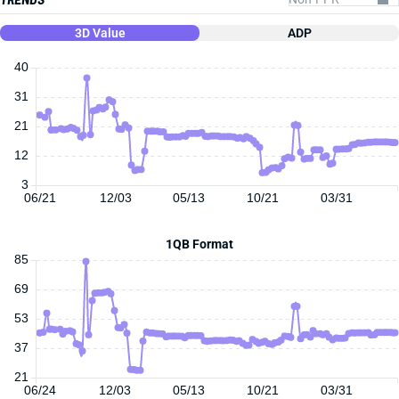
3D Value
ADP
40
31
21
12
3
06/21
12/03
05/13
10/21
03/31
1QB Format
85
69
53
37
21
06/24
12/03
05/13
10/21
03/31