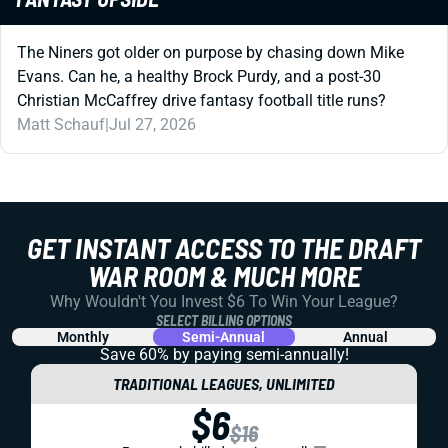
The Niners got older on purpose by chasing down Mike
Evans. Can he, a healthy Brock Purdy, and a post-30
Christian McCaffrey drive fantasy football title runs?
Matt Schauf
|
Jul 27, 2026
GET INSTANT ACCESS TO THE DRAFT
WAR ROOM & MUCH MORE
Why Wouldn't You Invest $6 To Win Your League?
SELECT BILLING OPTIONS
Monthly
Semi-Annual
Annual
Save 60% by paying
semi-annually!
TRADITIONAL LEAGUES, UNLIMITED
$6
$16