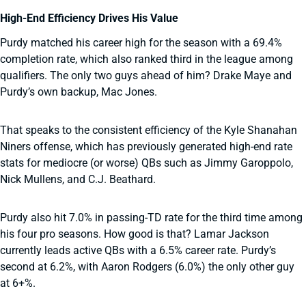
High-End Efficiency Drives His Value
Purdy matched his career high for the season with a 69.4%
completion rate, which also ranked third in the league among
qualifiers. The only two guys ahead of him? Drake Maye and
Purdy’s own backup, Mac Jones.
That speaks to the consistent efficiency of the Kyle Shanahan
Niners offense, which has previously generated high-end rate
stats for mediocre (or worse) QBs such as Jimmy Garoppolo,
Nick Mullens, and C.J. Beathard.
Purdy also hit 7.0% in passing-TD rate for the third time among
his four pro seasons. How good is that? Lamar Jackson
currently leads active QBs with a 6.5% career rate. Purdy’s
second at 6.2%, with Aaron Rodgers (6.0%) the only other guy
at 6+%.