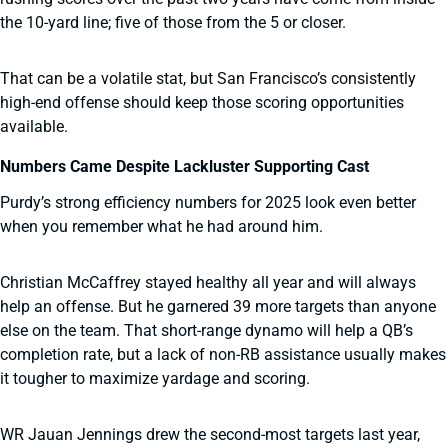
the 10-yard line; five of those from the 5 or closer.
That can be a volatile stat, but San Francisco’s consistently
high-end offense should keep those scoring opportunities
available.
Numbers Came Despite Lackluster Supporting Cast
Purdy’s strong efficiency numbers for 2025 look even better
when you remember what he had around him.
Christian McCaffrey stayed healthy all year and will always
help an offense. But he garnered 39 more targets than anyone
else on the team. That short-range dynamo will help a QB’s
completion rate, but a lack of non-RB assistance usually makes
it tougher to maximize yardage and scoring.
WR Jauan Jennings drew the second-most targets last year,