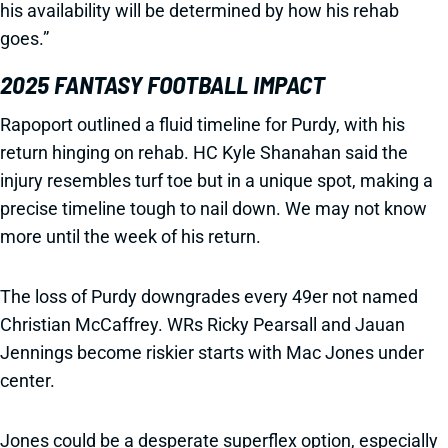
his availability will be determined by how his rehab
goes.”
2025 FANTASY FOOTBALL IMPACT
Rapoport outlined a fluid timeline for Purdy, with his
return hinging on rehab. HC Kyle Shanahan said the
injury resembles turf toe but in a unique spot, making a
precise timeline tough to nail down. We may not know
more until the week of his return.
The loss of Purdy downgrades every 49er not named
Christian McCaffrey. WRs Ricky Pearsall and Jauan
Jennings become riskier starts with Mac Jones under
center.
Jones could be a desperate superflex option, especially