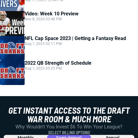
Sep 17, 2025 12:04 PM
Video: Week 10 Preview
Nov 8, 2024 03:48 PM
NFL Cap Space 2023 | Getting a Fantasy Read
Aug 1, 2023 02:11 PM
2022 QB Strength of Schedule
Aug 1, 2023 05:25 PM
GET INSTANT ACCESS TO THE DRAFT
WAR ROOM & MUCH MORE
Why Wouldn't You Invest $6 To Win Your League?
SELECT BILLING OPTIONS
Monthly
Semi-Annual
Annual