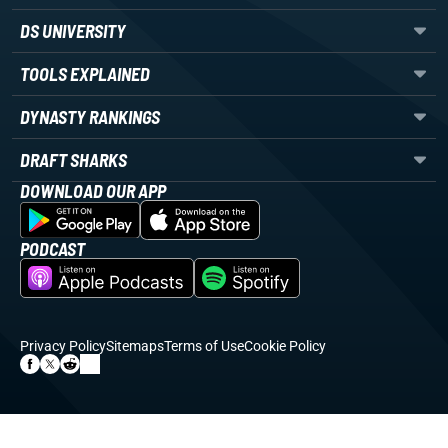
DS UNIVERSITY
TOOLS EXPLAINED
DYNASTY RANKINGS
DRAFT SHARKS
DOWNLOAD OUR APP
PODCAST
Privacy Policy
Sitemaps
Terms of Use
Cookie Policy