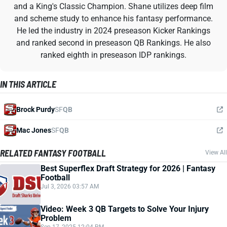
and a King's Classic Champion. Shane utilizes deep film
and scheme study to enhance his fantasy performance.
He led the industry in 2024 preseason Kicker Rankings
and ranked second in preseason QB Rankings. He also
ranked eighth in preseason IDP rankings.
IN THIS ARTICLE
Brock Purdy
SF
QB
Mac Jones
SF
QB
RELATED FANTASY FOOTBALL
View All
Best Superflex Draft Strategy for 2026 | Fantasy
Football
Jul 3, 2026 03:57 AM
Video: Week 3 QB Targets to Solve Your Injury
Problem