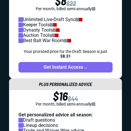
$8
$22
Per month, billed semi-annually
Unlimited Live-Draft Sync
Keeper Tools
Dynasty Tools
Auction Tools
Best Ball War Room
Your prorated price for the Draft Season is just
$8.31
Get Instant Access
→
PLUS PERSONALIZED ADVICE
$16
$44
Per month, billed semi-annually
Get personalized advice all season:
Draft questions
Lineup decisions
Trade and Waiver Wire advice