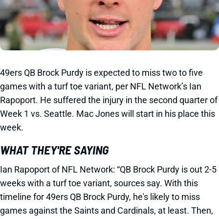
49ers QB Brock Purdy is expected to miss two to five
games with a turf toe variant, per NFL Network’s Ian
Rapoport. He suffered the injury in the second quarter of
Week 1 vs. Seattle. Mac Jones will start in his place this
week.
WHAT THEY'RE SAYING
Ian Rapoport of NFL Network: “QB Brock Purdy is out 2-5
weeks with a turf toe variant, sources say. With this
timeline for 49ers QB Brock Purdy, he's likely to miss
games against the Saints and Cardinals, at least. Then,