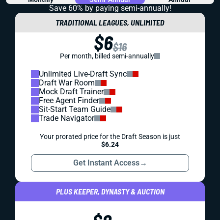
Save 60% by paying
semi-annually!
TRADITIONAL LEAGUES, UNLIMITED
$6
$16
Per month, billed semi-annually
Unlimited Live-Draft Sync
Draft War Room
Mock Draft Trainer
Free Agent Finder
Sit-Start Team Guide
Trade Navigator
Your prorated price for the Draft Season is just
$6.24
Get Instant Access
→
PLUS KEEPER, DYNASTY & AUCTION