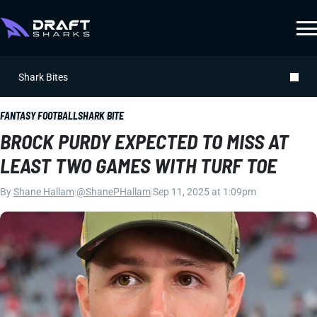
Shark Bites
FANTASY FOOTBALL
SHARK BITE
BROCK PURDY EXPECTED TO MISS AT
LEAST TWO GAMES WITH TURF TOE
By
Shane Hallam
|
@ShanePHallam
|
Sep 11, 2025 at 1:09pm