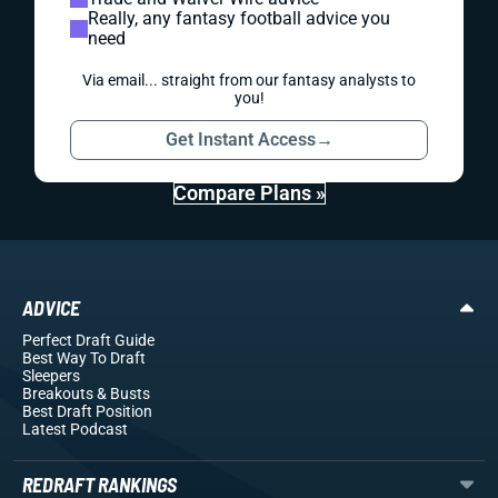
Really, any fantasy football advice you
need
Via email... straight from our fantasy analysts to
you!
Get Instant Access
→
Compare Plans »
ADVICE
Perfect Draft Guide
Best Way To Draft
Sleepers
Breakouts
& Busts
Best Draft Position
Latest Podcast
REDRAFT RANKINGS