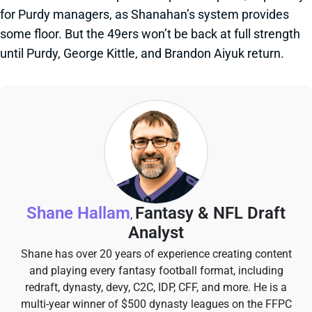
for Purdy managers, as Shanahan’s system provides
some floor. But the 49ers won’t be back at full strength
until Purdy, George Kittle, and Brandon Aiyuk return.
Shane Hallam
Fantasy & NFL Draft
,
Analyst
Shane has over 20 years of experience creating content
and playing every fantasy football format, including
redraft, dynasty, devy, C2C, IDP, CFF, and more. He is a
multi-year winner of $500 dynasty leagues on the FFPC