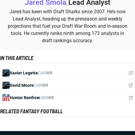
Jared Smola
Lead Analyst
,
Jared has been with Draft Sharks since 2007. He’s now
Lead Analyst, heading up the preseason and weekly
projections that fuel your Draft War Room and in-season
tools. He currently ranks ninth among 173 analysts in
draft rankings accuracy.
IN THIS ARTICLE
Xavier Legette
CAR
WR
David Moore
CAR
WR
Hunter Renfrow
UNS
WR
RELATED FANTASY FOOTBALL