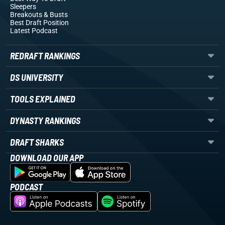
Sleepers
Breakouts
& Busts
Best Draft Position
Latest Podcast
REDRAFT RANKINGS
DS UNIVERSITY
TOOLS EXPLAINED
DYNASTY RANKINGS
DRAFT SHARKS
DOWNLOAD OUR APP
PODCAST