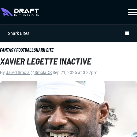
Shark Bites
FANTASY FOOTBALL
SHARK BITE
XAVIER LEGETTE INACTIVE
By
Jared Smola
|
@SmolaDS
|
Sep 21, 2025 at 3:37pm