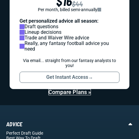
$16
$44
Per month, billed semi-annually
Get personalized advice all season:
Draft questions
Lineup decisions
Trade and Waiver Wire advice
Really, any fantasy football advice you
need
Via email... straight from our fantasy analysts to
you!
Get Instant Access
→
Compare Plans »
ADVICE
Perfect Draft Guide
Best Way To Draft