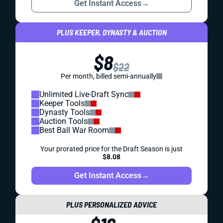
Get Instant Access
→
PLUS KEEPER, DYNASTY & AUCTION
$8
$22
Per month, billed semi-annually
Unlimited Live-Draft Sync
Keeper Tools
Dynasty Tools
Auction Tools
Best Ball War Room
Your prorated price for the Draft Season is just
$8.08
Get Instant Access
→
PLUS PERSONALIZED ADVICE