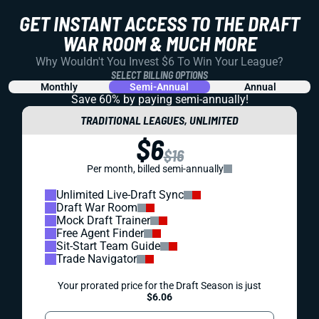
GET INSTANT ACCESS TO THE DRAFT
WAR ROOM & MUCH MORE
Why Wouldn't You Invest $6 To Win Your League?
SELECT BILLING OPTIONS
Monthly
Semi-Annual
Annual
Save 60% by paying
semi-annually!
TRADITIONAL LEAGUES, UNLIMITED
$6
$16
Per month, billed semi-annually
Unlimited Live-Draft Sync
Draft War Room
Mock Draft Trainer
Free Agent Finder
Sit-Start Team Guide
Trade Navigator
Your prorated price for the Draft Season is just
$6.06