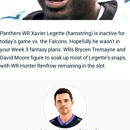
Panthers WR Xavier Legette (hamstring) is inactive for
today’s game vs. the Falcons. Hopefully he wasn’t in
your Week 3 fantasy plans. WRs Brycen Tremayne and
David Moore figure to soak up most of Legette’s snaps,
with WR Hunter Renfrow remaining in the slot.