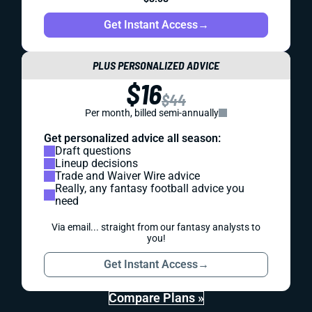
Get Instant Access
→
PLUS PERSONALIZED ADVICE
$16
$44
Per month, billed semi-annually
Get personalized advice all season:
Draft questions
Lineup decisions
Trade and Waiver Wire advice
Really, any fantasy football advice you
need
Via email... straight from our fantasy analysts to
you!
Get Instant Access
→
Compare Plans »