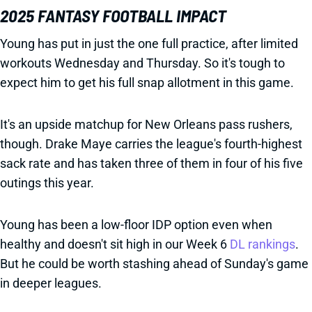
2025 FANTASY FOOTBALL IMPACT
Young has put in just the one full practice, after limited
workouts Wednesday and Thursday. So it's tough to
expect him to get his full snap allotment in this game.
It's an upside matchup for New Orleans pass rushers,
though. Drake Maye carries the league's fourth-highest
sack rate and has taken three of them in four of his five
outings this year.
Young has been a low-floor IDP option even when
healthy and doesn't sit high in our Week 6
DL rankings
.
But he could be worth stashing ahead of Sunday's game
in deeper leagues.