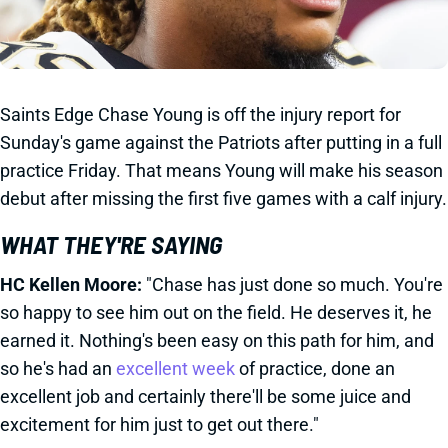
Saints Edge Chase Young is off the injury report for
Sunday's game against the Patriots after putting in a full
practice Friday. That means Young will make his season
debut after missing the first five games with a calf injury.
WHAT THEY'RE SAYING
HC Kellen Moore:
"Chase has just done so much. You're
so happy to see him out on the field. He deserves it, he
earned it. Nothing's been easy on this path for him, and
so he's had an
excellent week
of practice, done an
excellent job and certainly there'll be some juice and
excitement for him just to get out there."