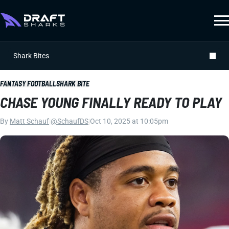
Shark Bites
FANTASY FOOTBALL
SHARK BITE
CHASE YOUNG FINALLY READY TO PLAY
By
Matt Schauf
|
@SchaufDS
|
Oct 10, 2025 at 10:05pm