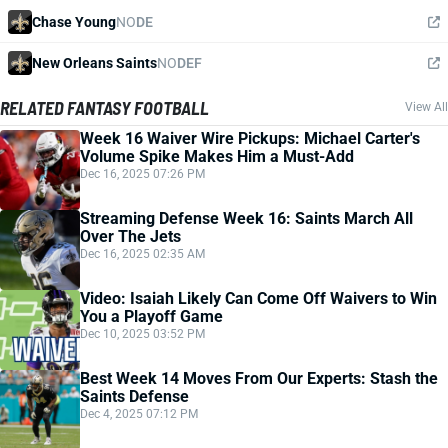
Chase Young
NO
DE
New Orleans Saints
NO
DEF
RELATED FANTASY FOOTBALL
View All
Week 16 Waiver Wire Pickups: Michael Carter's
Volume Spike Makes Him a Must-Add
Dec 16, 2025 07:26 PM
Streaming Defense Week 16: Saints March All
Over The Jets
Dec 16, 2025 02:35 AM
Video: Isaiah Likely Can Come Off Waivers to Win
You a Playoff Game
Dec 10, 2025 03:52 PM
Best Week 14 Moves From Our Experts: Stash the
Saints Defense
Dec 4, 2025 07:12 PM