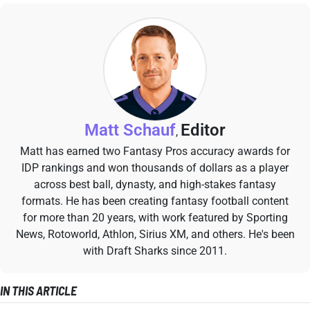
Matt Schauf
Editor
,
Matt has earned two Fantasy Pros accuracy awards for
IDP rankings and won thousands of dollars as a player
across best ball, dynasty, and high-stakes fantasy
formats. He has been creating fantasy football content
for more than 20 years, with work featured by Sporting
News, Rotoworld, Athlon, Sirius XM, and others. He's been
with Draft Sharks since 2011.
IN THIS ARTICLE