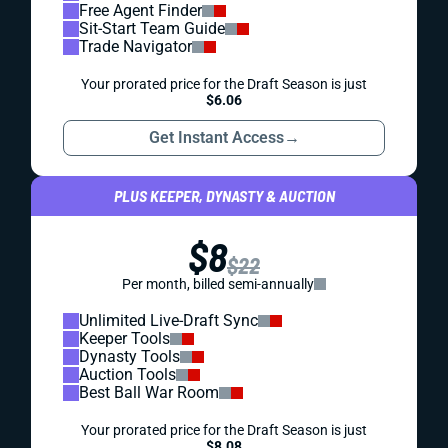
Free Agent Finder
Sit-Start Team Guide
Trade Navigator
Your prorated price for the Draft Season is just
$6.06
Get Instant Access
→
PLUS KEEPER, DYNASTY & AUCTION
$8
$22
Per month, billed semi-annually
Unlimited Live-Draft Sync
Keeper Tools
Dynasty Tools
Auction Tools
Best Ball War Room
Your prorated price for the Draft Season is just
$8.08