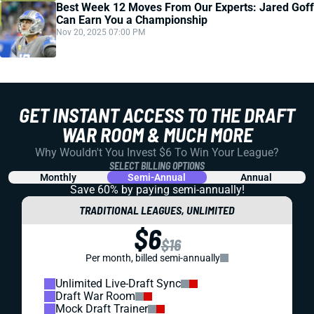
Best Week 12 Moves From Our Experts: Jared Goff
Can Earn You a Championship
Nov 20, 2025 07:00 PM
GET INSTANT ACCESS TO THE DRAFT
WAR ROOM & MUCH MORE
Why Wouldn't You Invest $6 To Win Your League?
SELECT BILLING OPTIONS
Monthly
Semi-Annual
Annual
Save 60% by paying
semi-annually!
TRADITIONAL LEAGUES, UNLIMITED
$6
$16
Per month, billed semi-annually
Unlimited Live-Draft Sync
Draft War Room
Mock Draft Trainer