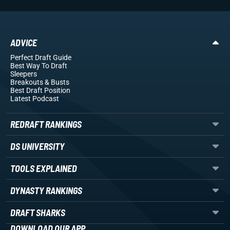
ADVICE
Perfect Draft Guide
Best Way To Draft
Sleepers
Breakouts
& Busts
Best Draft Position
Latest Podcast
REDRAFT RANKINGS
DS UNIVERSITY
TOOLS EXPLAINED
DYNASTY RANKINGS
DRAFT SHARKS
DOWNLOAD OUR APP