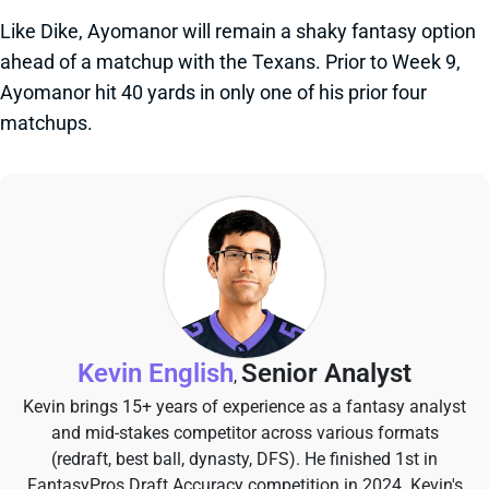
Like Dike, Ayomanor will remain a shaky fantasy option
ahead of a matchup with the Texans. Prior to Week 9,
Ayomanor hit 40 yards in only one of his prior four
matchups.
Kevin English
Senior Analyst
,
Kevin brings 15+ years of experience as a fantasy analyst
and mid-stakes competitor across various formats
(redraft, best ball, dynasty, DFS). He finished 1st in
FantasyPros Draft Accuracy competition in 2024. Kevin's