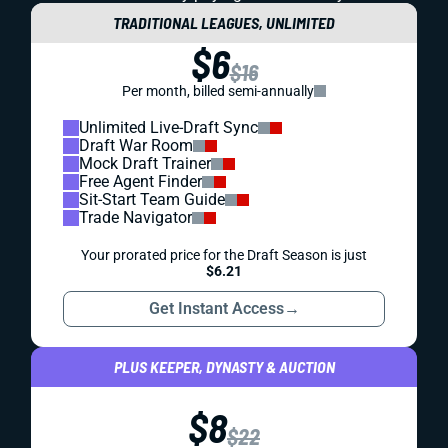
TRADITIONAL LEAGUES, UNLIMITED
$6
$16
Per month, billed semi-annually
Unlimited Live-Draft Sync
Draft War Room
Mock Draft Trainer
Free Agent Finder
Sit-Start Team Guide
Trade Navigator
Your prorated price for the Draft Season is just
$6.21
Get Instant Access
→
PLUS KEEPER, DYNASTY & AUCTION
$8
$22