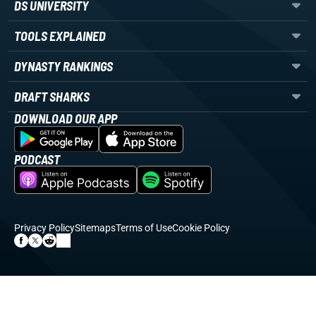
DS UNIVERSITY
TOOLS EXPLAINED
DYNASTY RANKINGS
DRAFT SHARKS
DOWNLOAD OUR APP
PODCAST
Privacy Policy
Sitemaps
Terms of Use
Cookie Policy