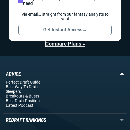
need
Via email... straight from our fantasy analysts to
you!
Get Instant Access
→
Compare Plans »
ADVICE
Perfect Draft Guide
Best Way To Draft
Sleepers
Breakouts
& Busts
Best Draft Position
Latest Podcast
REDRAFT RANKINGS