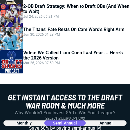
2-QB Draft Strategy: When to Draft QBs (And When
to Wait)
Jul 24, 2026 06:21 PM
The Titans' Fate Rests On Cam Ward's Right Arm
Jun 30, 2026 01:23 PM
Video: We Called Liam Coen Last Year ... Here's
the 2026 Version
Mar 26, 2026 07:59 PM
GET INSTANT ACCESS TO THE DRAFT
WAR ROOM & MUCH MORE
Why Wouldn't You Invest $6 To Win Your League?
SELECT BILLING OPTIONS
Monthly
Semi-Annual
Annual
Save 60% by paying
semi-annually!