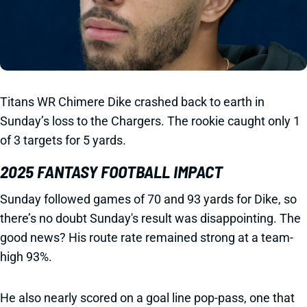
Titans WR Chimere Dike crashed back to earth in
Sunday’s loss to the Chargers. The rookie caught only 1
of 3 targets for 5 yards.
2025 FANTASY FOOTBALL IMPACT
Sunday followed games of 70 and 93 yards for Dike, so
there’s no doubt Sunday's result was disappointing. The
good news? His route rate remained strong at a team-
high 93%.
He also nearly scored on a goal line pop-pass, one that