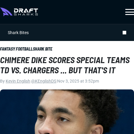
Shark Bites
FANTASY FOOTBALL
SHARK BITE
CHIMERE DIKE SCORES SPECIAL TEAMS
TD VS. CHARGERS ... BUT THAT'S IT
By
Kevin English
|
@KEnglishDS
|
Nov 3, 2025 at 3:52pm