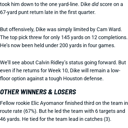
took him down to the one yard-line. Dike
did
score on a
67-yard punt return late in the first quarter.
But offensively, Dike was simply limited by Cam Ward.
The top pick threw for only 145 yards on 12 completions.
He’s now been held under 200 yards in four games.
We’ll see about Calvin Ridley’s status going forward. But
even if he returns for Week 10, Dike will remain a low-
floor option against a tough Houston defense.
OTHER WINNERS & LOSERS
Fellow rookie Elic Ayomanor finished third on the team in
route rate (67%). But he led the team with 6 targets and
46 yards. He tied for the team lead in catches (3).