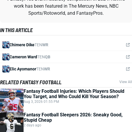
work has been featured in The Mercury News, NBC
Sports/Rotoworld, and FantasyPros.
IN THIS ARTICLE
Chimere Dike
TEN
WR
Cameron Ward
TEN
QB
Elic Ayomanor
TEN
WR
RELATED FANTASY FOOTBALL
View All
Fantasy Football Injuries: Which Players Should
You Target, and Who Could Kill Your Season?
Aug 3, 2026 01:55 PM
Fantasy Football Sleepers 2026: Sneaky Good,
Stupid Cheap
2 days ago