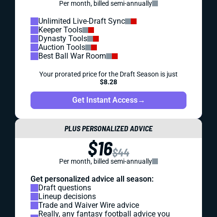
Per month, billed semi-annually
Unlimited Live-Draft Sync
Keeper Tools
Dynasty Tools
Auction Tools
Best Ball War Room
Your prorated price for the Draft Season is just
$8.28
Get Instant Access
→
PLUS PERSONALIZED ADVICE
$16
$44
Per month, billed semi-annually
Get personalized advice all season:
Draft questions
Lineup decisions
Trade and Waiver Wire advice
Really, any fantasy football advice you