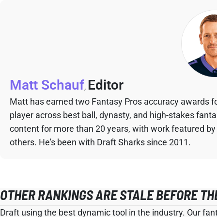
Matt Schauf
Editor
,
Matt has earned two Fantasy Pros accuracy awards fo
player across best ball, dynasty, and high-stakes fant
content for more than 20 years, with work featured by
others. He's been with Draft Sharks since 2011.
OTHER RANKINGS ARE STALE BEFORE TH
Draft using the best dynamic tool in the industry. Our fan