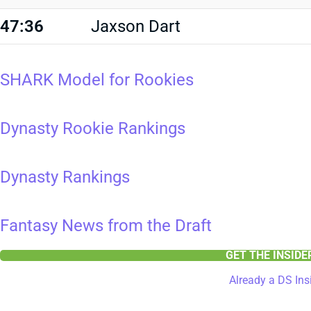
47:36
Jaxson Dart
SHARK Model for Rookies
Dynasty Rookie Rankings
Dynasty Rankings
Fantasy News from the Draft
GET THE INSID
Already a DS Ins