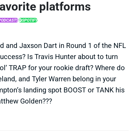
favorite platforms
PODCASTS
SPOTIFY
 and Jaxson Dart in Round 1 of the NFL
 success? Is Travis Hunter about to turn
 ol’ TRAP for your rookie draft? Where do
land, and Tyler Warren belong in your
mpton’s landing spot BOOST or TANK his
atthew Golden???