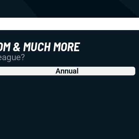
OM & MUCH MORE
League?
Annual