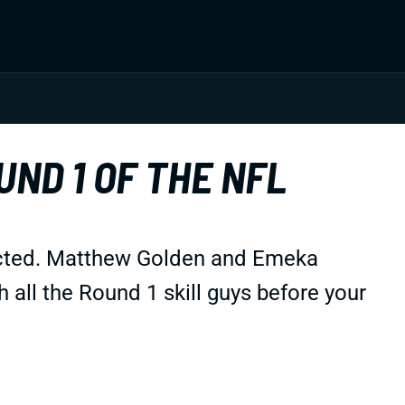
UND 1 OF THE NFL
ected. Matthew Golden and Emeka
 all the Round 1 skill guys before your