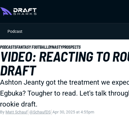
Podcast
PODCASTS
FANTASY FOOTBALL
DYNASTY
PROSPECTS
VIDEO: REACTING TO RO
DRAFT
Ashton Jeanty got the treatment we exp
Egbuka? Tougher to read. Let's talk through
rookie draft.
|
|
By
Matt Schauf
@SchaufDS
Apr 30, 2025 at 4:55pm