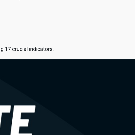
 17 crucial indicators.