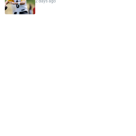
2 days ago