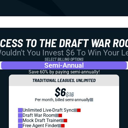
CCESS TO THE DRAFT WAR RO
uldn't You Invest $6 To Win Your 
SELECT BILLING OPTIONS
Semi-Annual
Save 60% by paying
semi-annually!
TRADITIONAL LEAGUES, UNLIMITED
$6
$16
Per month, billed semi-annually
Unlimited Live-Draft Sync
Draft War Room
Mock Draft Trainer
Free Agent Finder