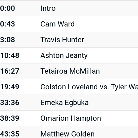
0:00
Intro
0:43
Cam Ward
3:08
Travis Hunter
10:48
Ashton Jeanty
16:27
Tetairoa McMillan
19:49
Colston Loveland vs. Tyler W
33:36
Emeka Egbuka
38:39
Omarion Hampton
43:35
Matthew Golden