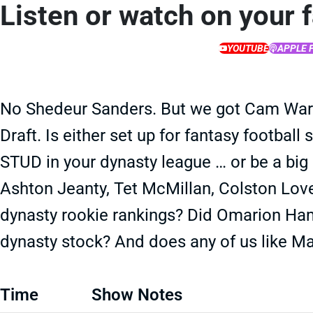
Listen or watch on your 
YOUTUBE
APPLE 
No Shedeur Sanders. But we got Cam Ward
Draft. Is either set up for fantasy football
STUD in your dynasty league … or be a big
Ashton Jeanty, Tet McMillan, Colston Love
dynasty rookie rankings? Did Omarion Ha
dynasty stock? And does any of us like M
Time
Show Notes