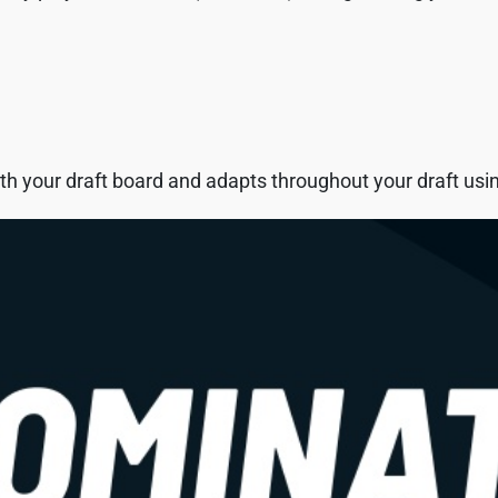
h your draft board and adapts throughout your draft using