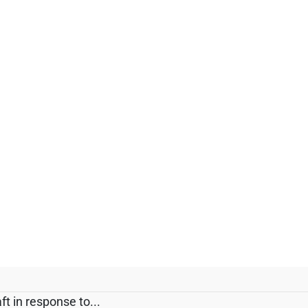
t in response to...