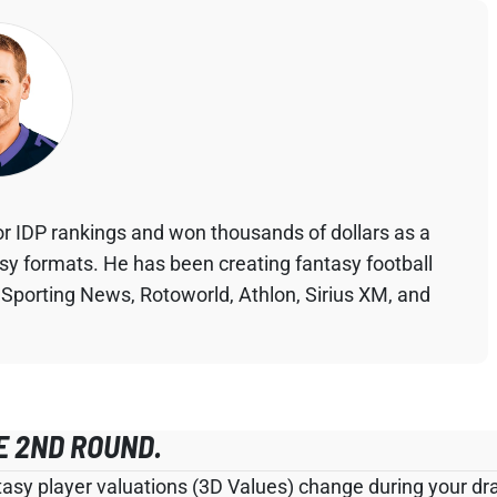
r IDP rankings and won thousands of dollars as a
asy formats. He has been creating fantasy football
 Sporting News, Rotoworld, Athlon, Sirius XM, and
E 2ND ROUND.
tasy player valuations (3D Values) change during your draf