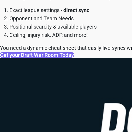
Exact league settings -
direct sync
Opponent and Team Needs
Positional scarcity & available players
Ceiling, injury risk, ADP, and more!
You need a dynamic cheat sheet that easily live-syncs wit
Get your Draft War Room Today