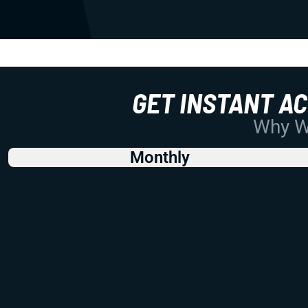
GET INSTANT A
Why Wo
Monthly