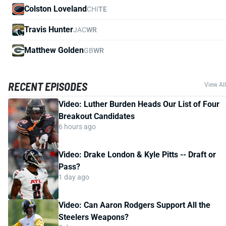
Colston Loveland
CHI
TE
Travis Hunter
JAC
WR
Matthew Golden
GB
WR
RECENT EPISODES
View All
Video: Luther Burden Heads Our List of Four
Breakout Candidates
6 hours ago
Video: Drake London & Kyle Pitts -- Draft or
Pass?
1 day ago
Video: Can Aaron Rodgers Support All the
Steelers Weapons?