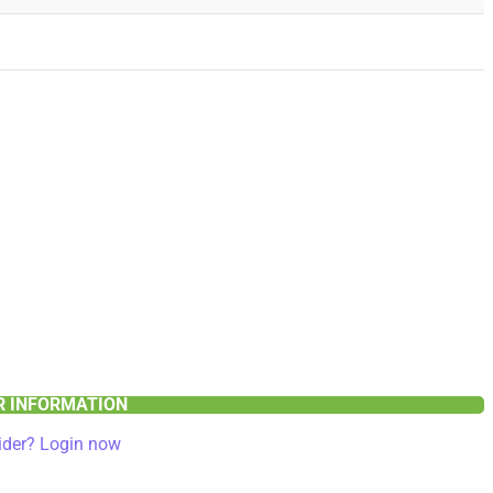
ER INFORMATION
ider? Login now