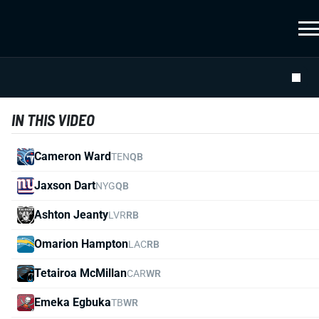
IN THIS VIDEO
Cameron Ward
TEN
QB
Jaxson Dart
NYG
QB
Ashton Jeanty
LVR
RB
Omarion Hampton
LAC
RB
Tetairoa McMillan
CAR
WR
Emeka Egbuka
TB
WR