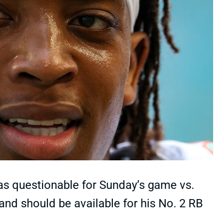
 as questionable for Sunday’s game vs.
s and should be available for his No. 2 RB