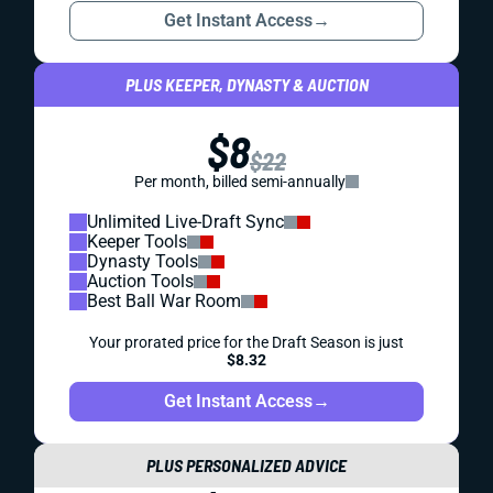
Get Instant Access
→
PLUS KEEPER, DYNASTY & AUCTION
$8
$22
Per month, billed semi-annually
Unlimited Live-Draft Sync
Keeper Tools
Dynasty Tools
Auction Tools
Best Ball War Room
Your prorated price for the Draft Season is just
$8.32
Get Instant Access
→
PLUS PERSONALIZED ADVICE