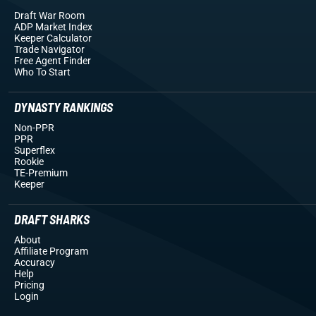
Draft War Room
ADP Market Index
Keeper Calculator
Trade Navigator
Free Agent Finder
Who To Start
DYNASTY RANKINGS
Non-PPR
PPR
Superflex
Rookie
TE-Premium
Keeper
DRAFT SHARKS
About
Affiliate Program
Accuracy
Help
Pricing
Login