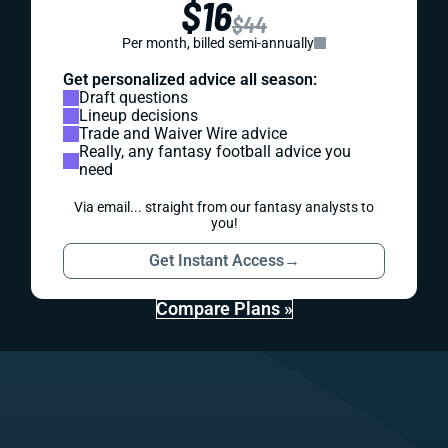
$16
$44
Per month, billed semi-annually
Get personalized advice all season:
Draft questions
Lineup decisions
Trade and Waiver Wire advice
Really, any fantasy football advice you
need
Via email... straight from our fantasy analysts to
you!
Get Instant Access
→
Compare Plans »