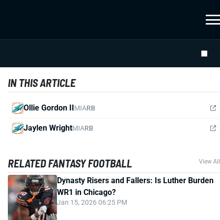
IN THIS ARTICLE
Ollie Gordon II
MIA
RB
Jaylen Wright
MIA
RB
RELATED FANTASY FOOTBALL
View All
Dynasty Risers and Fallers: Is Luther Burden
WR1 in Chicago?
Jan 15, 2026 06:25 PM