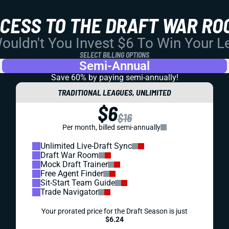
CCESS TO THE DRAFT WAR RO
uldn't You Invest $6 To Win Your 
SELECT BILLING OPTIONS
Semi-Annual
Save 60% by paying
semi-annually!
TRADITIONAL LEAGUES, UNLIMITED
$6
$16
Per month, billed semi-annually
Unlimited Live-Draft Sync
Draft War Room
Mock Draft Trainer
Free Agent Finder
Sit-Start Team Guide
Trade Navigator
Your prorated price for the Draft Season is just
$6.24