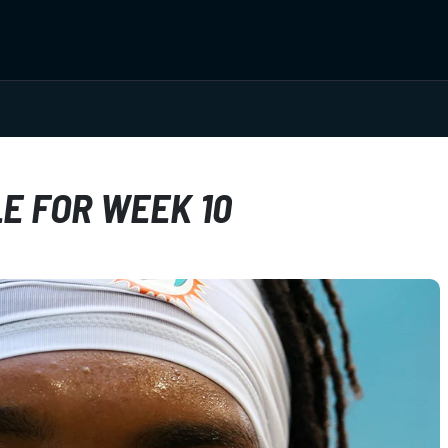
E FOR WEEK 10