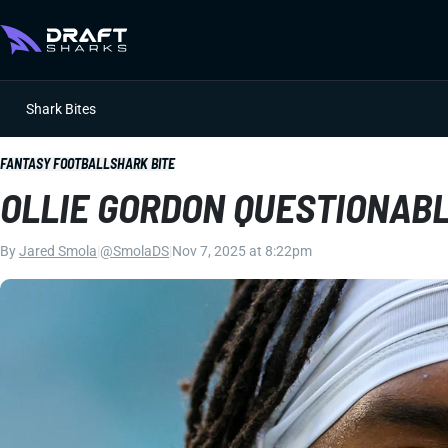
Shark Bites
FANTASY FOOTBALL
SHARK BITE
OLLIE GORDON QUESTIONABL
By
Jared Smola
|
@SmolaDS
|
Nov 7, 2025 at 8:22pm