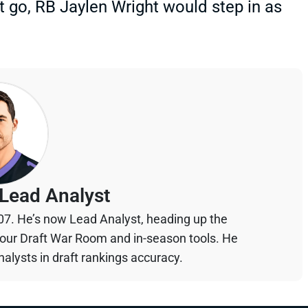
t go, RB Jaylen Wright would step in as
Lead Analyst
07. He’s now Lead Analyst, heading up the
your Draft War Room and in-season tools. He
alysts in draft rankings accuracy.