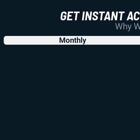
GET INSTANT A
Why Wo
Monthly