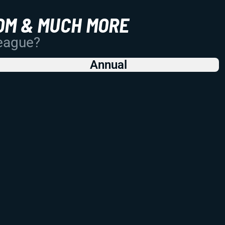
OM & MUCH MORE
League?
Annual