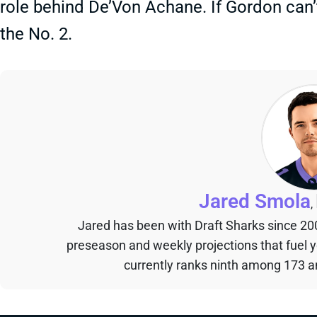
role behind De’Von Achane. If Gordon can’
the No. 2.
Jared Smola
,
Jared has been with Draft Sharks since 20
preseason and weekly projections that fuel 
currently ranks ninth among 173 an