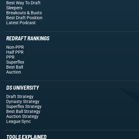
Best Way To Draft
Sleepers
Breakouts
& Busts
Best Draft Position
Latest Podcast
REDRAFT RANKINGS
Non-PPR
Half PPR
PPR
Superflex
Best Ball
Auction
DS UNIVERSITY
Draft Strategy
Dynasty Strategy
Superflex Strategy
Best Ball Strategy
Auction Strategy
League Sync
TOOLS EXPLAINED