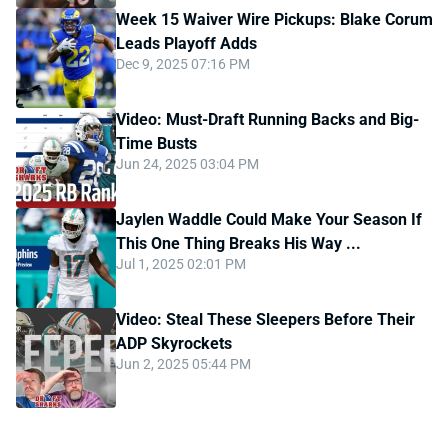
Week 15 Waiver Wire Pickups: Blake Corum
Leads Playoff Adds
Dec 9, 2025 07:16 PM
Video: Must-Draft Running Backs and Big-
Time Busts
Jun 24, 2025 03:04 PM
Jaylen Waddle Could Make Your Season If
This One Thing Breaks His Way ...
Jul 1, 2025 02:01 PM
Video: Steal These Sleepers Before Their
ADP Skyrockets
Jun 2, 2025 05:44 PM