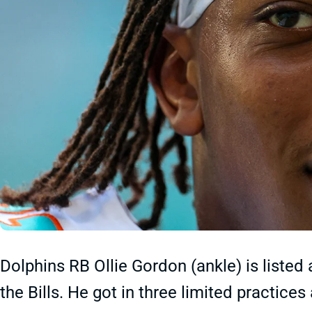
Dolphins RB Ollie Gordon (ankle) is listed
the Bills. He got in three limited practice