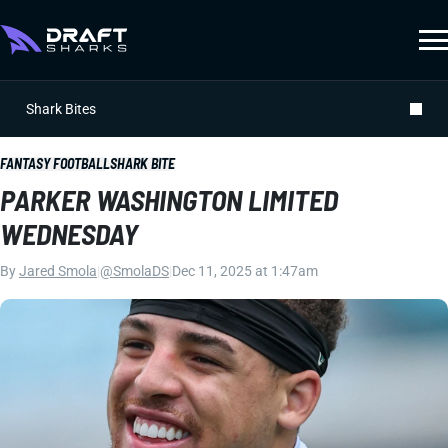
Shark Bites
FANTASY FOOTBALL
SHARK BITE
PARKER WASHINGTON LIMITED
WEDNESDAY
By
Jared Smola
|
@SmolaDS
|
Dec 11, 2025 at 1:47am