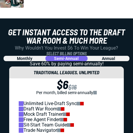
GET INSTANT ACCESS TO THE DRAFT
WAR ROOM & MUCH MORE
Why Wouldn't You Invest $6 To Win Your League?
SELECT BILLING OPTIONS
Monthly
Semi-Annual
Annual
Save 60% by paying
semi-annually!
TRADITIONAL LEAGUES, UNLIMITED
$6
$16
Per month, billed semi-annually
Unlimited Live-Draft Sync
Draft War Room
Mock Draft Trainer
Free Agent Finder
Sit-Start Team Guide
Trade Navigator