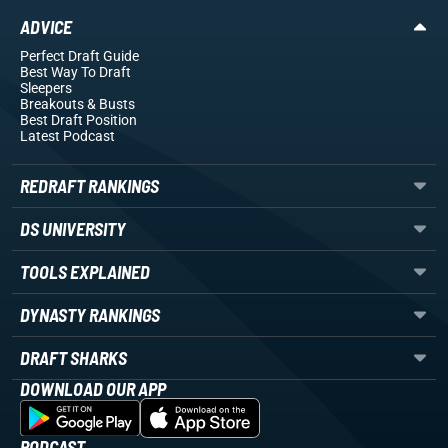
ADVICE
Perfect Draft Guide
Best Way To Draft
Sleepers
Breakouts
& Busts
Best Draft Position
Latest Podcast
REDRAFT RANKINGS
DS UNIVERSITY
TOOLS EXPLAINED
DYNASTY RANKINGS
DRAFT SHARKS
DOWNLOAD OUR APP
PODCAST