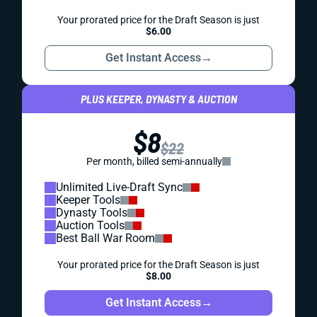
Your prorated price for the Draft Season is just
$6.00
Get Instant Access
→
PLUS KEEPER, DYNASTY & AUCTION
$8
$22
Per month, billed semi-annually
Unlimited Live-Draft Sync
Keeper Tools
Dynasty Tools
Auction Tools
Best Ball War Room
Your prorated price for the Draft Season is just
$8.00
Get Instant Access
→