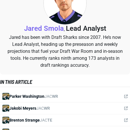
Jared Smola
Lead Analyst
,
Jared has been with Draft Sharks since 2007. He’s now
Lead Analyst, heading up the preseason and weekly
projections that fuel your Draft War Room and in-season
tools. He currently ranks ninth among 173 analysts in
draft rankings accuracy.
IN THIS ARTICLE
Parker Washington
JAC
WR
Jakobi Meyers
JAC
WR
Brenton Strange
JAC
TE