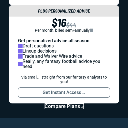
PLUS PERSONALIZED ADVICE
$16
$44
Per month, billed semi-annually
Get personalized advice all season:
Draft questions
Lineup decisions
Trade and Waiver Wire advice
Really, any fantasy football advice you
need
Via email... straight from our fantasy analysts to
you!
Get Instant Access
→
Compare Plans »