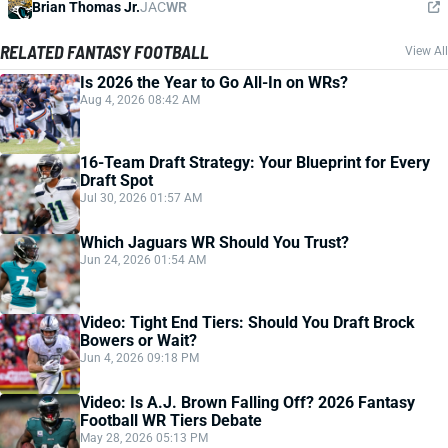
Brian Thomas Jr.
JAC
WR
RELATED FANTASY FOOTBALL
View All
Is 2026 the Year to Go All-In on WRs?
Aug 4, 2026 08:42 AM
16-Team Draft Strategy: Your Blueprint for Every
Draft Spot
Jul 30, 2026 01:57 AM
Which Jaguars WR Should You Trust?
Jun 24, 2026 01:54 AM
Video: Tight End Tiers: Should You Draft Brock
Bowers or Wait?
Jun 4, 2026 09:18 PM
Video: Is A.J. Brown Falling Off? 2026 Fantasy
Football WR Tiers Debate
May 28, 2026 05:13 PM