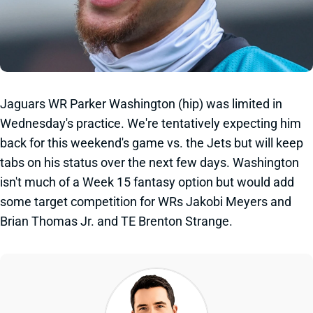
Jaguars WR Parker Washington (hip) was limited in
Wednesday's practice. We're tentatively expecting him
back for this weekend's game vs. the Jets but will keep
tabs on his status over the next few days. Washington
isn't much of a Week 15 fantasy option but would add
some target competition for WRs Jakobi Meyers and
Brian Thomas Jr. and TE Brenton Strange.