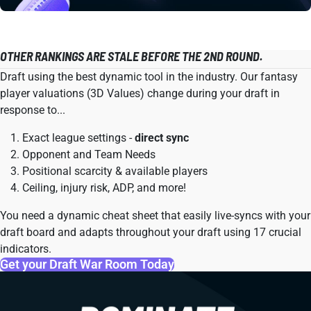
OTHER RANKINGS ARE STALE BEFORE THE 2ND ROUND.
Draft using the best dynamic tool in the industry. Our fantasy
player valuations (3D Values) change during your draft in
response to...
Exact league settings -
direct sync
Opponent and Team Needs
Positional scarcity & available players
Ceiling, injury risk, ADP, and more!
You need a dynamic cheat sheet that easily live-syncs with your
draft board and adapts throughout your draft using 17 crucial
indicators.
Get your Draft War Room Today