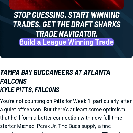
STOP GUESSING. START WINNING
TRADES. GET THE DRAFT SHARKS
TRADE NAVIGATOR.
Build a League Winning Trade
TAMPA BAY BUCCANEERS AT ATLANTA
FALCONS
KYLE PITTS, FALCONS
You're not counting on Pitts for Week 1, particularly after
a quiet offseason. But there’s at least some optimism
that he’ll form a better connection with new full-time
starter Michael Penix Jr. The Bucs supply a fine