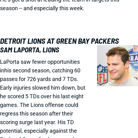
season -- and especially this week.
DETROIT LIONS AT GREEN BAY PACKERS
SAM LAPORTA, LIONS
LaPorta saw fewer opportunities
inhis second season, catching 60
passes for 726 yards and 7 TDs.
Early injuries slowed him down, but
he scored 5 TDs over his last eight
games. The Lions offense could
regress this season after their
scoring surge last year. His TD
potential, especially against the