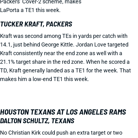
Packers’ Cover-2 scheme, makes
LaPorta a TE1 this week.
TUCKER KRAFT, PACKERS
Kraft was second among TEs in yards per catch with
14.1, just behind George Kittle. Jordan Love targeted
Kraft consistently near the end zone as well with a
21.1% target share in the red zone. When he scored a
TD, Kraft generally landed as a TE1 for the week. That
makes him a low-end TE1 this week.
HOUSTON TEXANS AT LOS ANGELES RAMS
DALTON SCHULTZ, TEXANS
No Christian Kirk could push an extra target or two