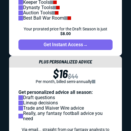
Keeper Tools
Dynasty Tools
Auction Tools
Best Ball War Room
Your prorated price for the Draft Season is just
$8.00
Get Instant Access
→
PLUS PERSONALIZED ADVICE
$16
$44
Per month, billed semi-annually
Get personalized advice all season:
Draft questions
Lineup decisions
Trade and Waiver Wire advice
Really, any fantasy football advice you
need
Via email... straight from our fantasy analysts to