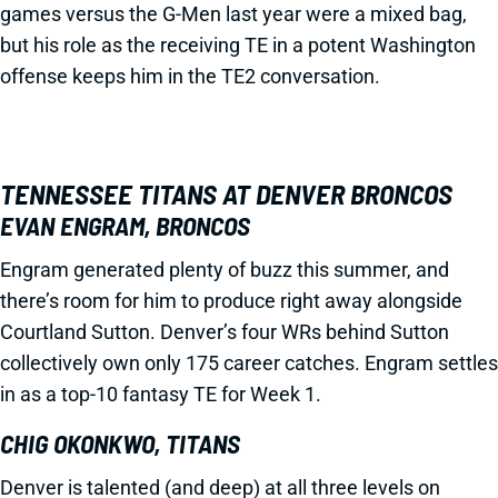
games versus the G-Men last year were a mixed bag,
but his role as the receiving TE in a potent Washington
offense keeps him in the TE2 conversation.
TENNESSEE TITANS AT DENVER BRONCOS
EVAN ENGRAM, BRONCOS
Engram generated plenty of buzz this summer, and
there’s room for him to produce right away alongside
Courtland Sutton. Denver’s four WRs behind Sutton
collectively own only 175 career catches. Engram settles
in as a top-10 fantasy TE for Week 1.
CHIG OKONKWO, TITANS
Denver is talented (and deep) at all three levels on