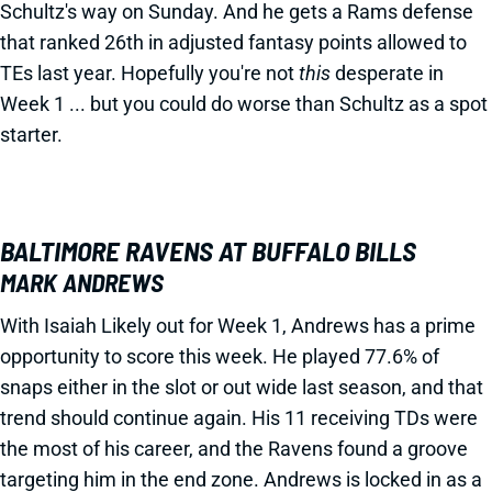
Schultz's way on Sunday. And he gets a Rams defense
that ranked 26th in adjusted fantasy points allowed to
TEs last year. Hopefully you're not
this
desperate in
Week 1 ... but you could do worse than Schultz as a spot
starter.
BALTIMORE RAVENS AT BUFFALO BILLS
MARK ANDREWS
With Isaiah Likely out for Week 1, Andrews has a prime
opportunity to score this week. He played 77.6% of
snaps either in the slot or out wide last season, and that
trend should continue again. His 11 receiving TDs were
the most of his career, and the Ravens found a groove
targeting him in the end zone. Andrews is locked in as a