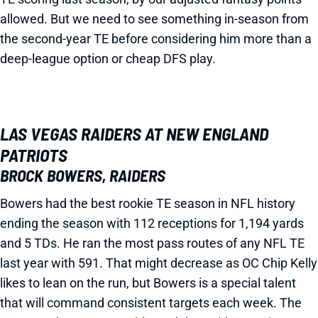
allowed. But we need to see something in-season from
the second-year TE before considering him more than a
deep-league option or cheap DFS play.
LAS VEGAS RAIDERS AT NEW ENGLAND
PATRIOTS
BROCK BOWERS, RAIDERS
Bowers had the best rookie TE season in NFL history
ending the season with 112 receptions for 1,194 yards
and 5 TDs. He ran the most pass routes of any NFL TE
last year with 591. That might decrease as OC Chip Kelly
likes to lean on the run, but Bowers is a special talent
that will command consistent targets each week. The