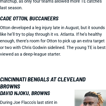
matchup, as only four teams allowed more TE catches
last season.
CADE OTTON, BUCCANEERS
Otton developed a leg injury late in August, but it sounds
like he’ll try to play through it vs. Atlanta. If he’s healthy
enough, there’s room for Otton to pick up an extra target
or two with Chris Godwin sidelined. The young TE is best
viewed as a deep-league starter.
CINCINNATI BENGALS AT CLEVELAND
BROWNS
DAVID NJOKU, BROWNS
During Joe Flacco's last stint in