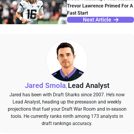
Trevor Lawrence Primed For A
Fast Start
Next Article
Jared Smola
Lead Analyst
,
Jared has been with Draft Sharks since 2007. He’s now
Lead Analyst, heading up the preseason and weekly
projections that fuel your Draft War Room and in-season
tools. He currently ranks ninth among 173 analysts in
draft rankings accuracy.