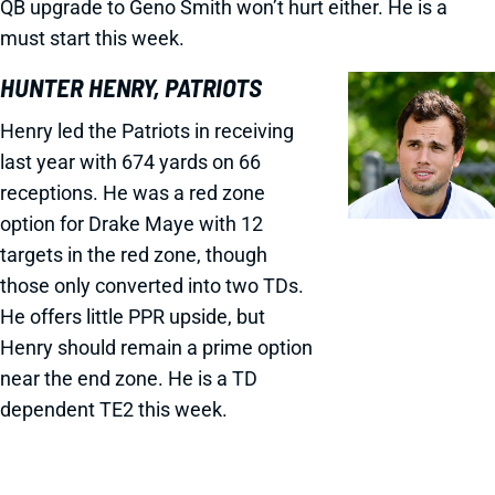
QB upgrade to Geno Smith won’t hurt either. He is a
must start this week.
HUNTER HENRY, PATRIOTS
Henry led the Patriots in receiving
last year with 674 yards on 66
receptions. He was a red zone
option for Drake Maye with 12
targets in the red zone, though
those only converted into two TDs.
He offers little PPR upside, but
Henry should remain a prime option
near the end zone. He is a TD
dependent TE2 this week.