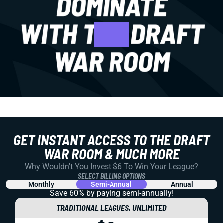
GET INSTANT ACCESS TO THE DRAFT
WAR ROOM & MUCH MORE
Why Wouldn't You Invest $6 To Win Your League?
SELECT BILLING OPTIONS
Monthly
Semi-Annual
Annual
Save 60% by paying
semi-annually!
TRADITIONAL LEAGUES, UNLIMITED