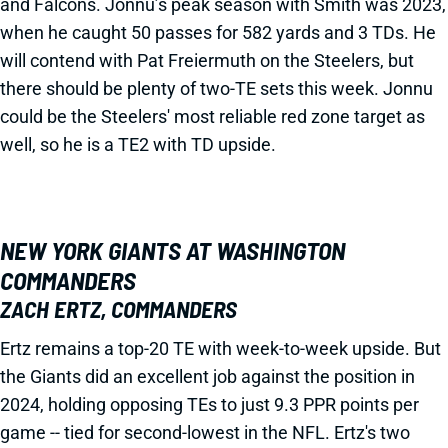
and Falcons. Jonnu’s peak season with Smith was 2023,
when he caught 50 passes for 582 yards and 3 TDs. He
will contend with Pat Freiermuth on the Steelers, but
there should be plenty of two-TE sets this week. Jonnu
could be the Steelers' most reliable red zone target as
well, so he is a TE2 with TD upside.
NEW YORK GIANTS AT WASHINGTON
COMMANDERS
ZACH ERTZ, COMMANDERS
Ertz remains a top-20 TE with week-to-week upside. But
the Giants did an excellent job against the position in
2024, holding opposing TEs to just 9.3 PPR points per
game -- tied for second-lowest in the NFL. Ertz's two