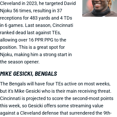
Cleveland in 2023, he targeted David
Njoku 56 times, resulting in 37
receptions for 483 yards and 4 TDs
in 6 games. Last season, Cincinnati
ranked dead last against TEs,
allowing over 16 PPR PPG to the
position. This is a great spot for
Njoku, making him a strong start in
the season opener.
MIKE GESICKI, BENGALS
The Bengals will have four TEs active on most weeks,
but it's Mike Gesicki who is their main receiving threat.
Cincinnati is projected to score the second-most points
this week, so Gesicki offers some streaming value
against a Cleveland defense that surrendered the 9th-