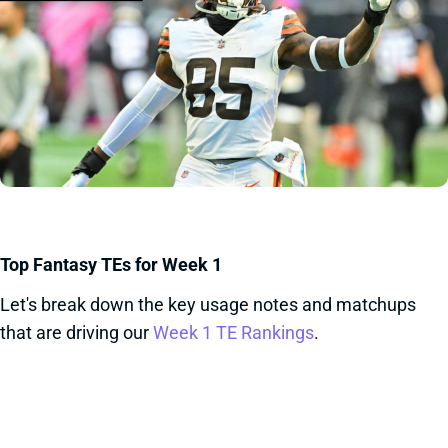
Top Fantasy TEs for Week 1
Let's break down the key usage notes and matchups
that are driving our
Week 1 TE Rankings
.