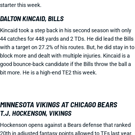
starter this week.
DALTON KINCAID, BILLS
Kincaid took a step back in his second season with only
44 catches for 448 yards and 2 TDs. He did lead the Bills
with a target on 27.2% of his routes. But, he did stay in to
block more and dealt with multiple injuries. Kincaid is a
good bounce-back candidate if the Bills throw the ball a
bit more. He is a high-end TE2 this week.
MINNESOTA VIKINGS AT CHICAGO BEARS
T.J. HOCKENSON, VIKINGS
Hockenson opens against a Bears defense that ranked
20th in adjusted fantasy points allowed to TEs last year.