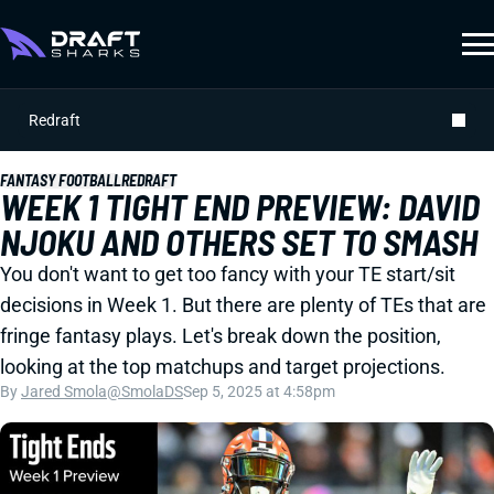
Redraft
FANTASY FOOTBALL
REDRAFT
WEEK 1 TIGHT END PREVIEW: DAVID
NJOKU AND OTHERS SET TO SMASH
You don't want to get too fancy with your TE start/sit
decisions in Week 1. But there are plenty of TEs that are
fringe fantasy plays. Let's break down the position,
looking at the top matchups and target projections.
By
Jared Smola
@SmolaDS
Sep 5, 2025 at 4:58pm