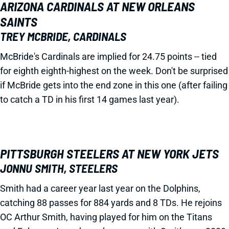
ARIZONA CARDINALS AT NEW ORLEANS
SAINTS
TREY MCBRIDE, CARDINALS
McBride's Cardinals are implied for 24.75 points -- tied
for eighth eighth-highest on the week. Don't be surprised
if McBride gets into the end zone in this one (after failing
to catch a TD in his first 14 games last year).
PITTSBURGH STEELERS AT NEW YORK JETS
JONNU SMITH, STEELERS
Smith had a career year last year on the Dolphins,
catching 88 passes for 884 yards and 8 TDs. He rejoins
OC Arthur Smith, having played for him on the Titans