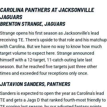
CAROLINA PANTHERS AT JACKSONVILLE
JAGUARS
BRENTON STRANGE, JAGUARS
Strange opens his first season as Jacksonville's lead
receiving TE. There's upside to that role and his matchup
with Carolina. But we have no way to know how much
target volume to expect here. Strange announced
himself with a 12-target, 11-catch outing late last
season. But he reached five targets just three other
times and exceeded four receptions only once.
JA’TAVION SANDERS, PANTHERS
Sanders is expected to open the year as Carolina's lead
TE and gets a Jags D that ranked fourth-most friendly to
TE scoring last season, by our adjusted fantasy points