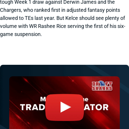
tough Week 1 draw against Derwin James and the
Chargers, who ranked first in adjusted fantasy points
allowed to TEs last year. But Kelce should see plenty of
volume with WR Rashee Rice serving the first of his six-
game suspension.