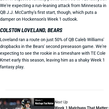
We're expecting a run-leaning attack from Minnesota in
QB J.J. McCarthy's first start, though, which puts a
damper on Hockenson's Week 1 outlook.
COLSTON LOVELAND, BEARS
Loveland ran a route on just 50% of QB Caleb Williams'
dropbacks in the Bears' second preseason game. We're
expecting to see the rookie in a timeshare with TE Cole
Kmet early this season, leaving him as a shaky Week 1
fantasy play.
Next Up
Week 1 Matchups That Matter: