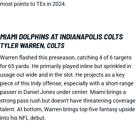
most points to TEs in 2024.
MIAMI DOLPHINS AT INDIANAPOLIS COLTS
TYLER WARREN, COLTS
Warren flashed this preseason, catching 4 of 6 targets
for 65 yards. He primarily played inline but sprinkled in
usage out wide and in the slot. He projects as a key
piece of this Indy offense, especially with a short-range
passer in Daniel Jones under center. Miami brings a
strong pass rush but doesn't have threatening coverage
talent. At bottom, Warren brings top-five fantasy upside
into his NFL debut.