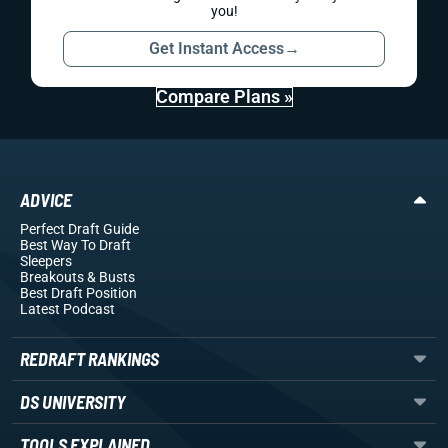
you!
Get Instant Access
→
Compare Plans »
ADVICE
Perfect Draft Guide
Best Way To Draft
Sleepers
Breakouts
& Busts
Best Draft Position
Latest Podcast
REDRAFT RANKINGS
DS UNIVERSITY
TOOLS EXPLAINED