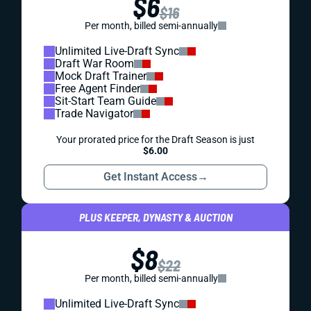
$6
$16
Per month, billed semi-annually
Unlimited Live-Draft Sync
Draft War Room
Mock Draft Trainer
Free Agent Finder
Sit-Start Team Guide
Trade Navigator
Your prorated price for the Draft Season is just
$6.00
Get Instant Access
→
PLUS KEEPER, DYNASTY & AUCTION
$8
$22
Per month, billed semi-annually
Unlimited Live-Draft Sync