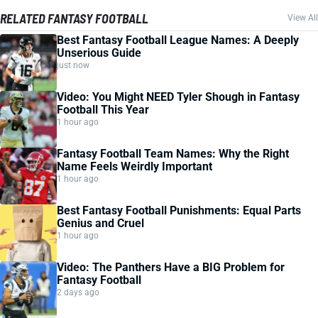
RELATED FANTASY FOOTBALL
View All
Best Fantasy Football League Names: A Deeply
Unserious Guide
just now
Video: You Might NEED Tyler Shough in Fantasy
Football This Year
1 hour ago
Fantasy Football Team Names: Why the Right
Name Feels Weirdly Important
1 hour ago
Best Fantasy Football Punishments: Equal Parts
Genius and Cruel
1 hour ago
Video: The Panthers Have a BIG Problem for
Fantasy Football
2 days ago