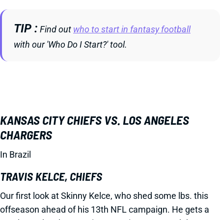
TIP
Find out
who to start in fantasy football
with our 'Who Do I Start?' tool.
KANSAS CITY CHIEFS VS. LOS ANGELES
CHARGERS
In Brazil
TRAVIS KELCE, CHIEFS
Our first look at Skinny Kelce, who shed some lbs. this
offseason ahead of his 13th NFL campaign. He gets a