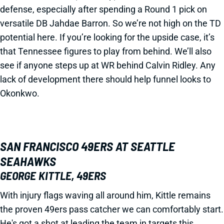
defense, especially after spending a Round 1 pick on
versatile DB Jahdae Barron. So we’re not high on the TD
potential here. If you’re looking for the upside case, it’s
that Tennessee figures to play from behind. We’ll also
see if anyone steps up at WR behind Calvin Ridley. Any
lack of development there should help funnel looks to
Okonkwo.
SAN FRANCISCO 49ERS AT SEATTLE
SEAHAWKS
GEORGE KITTLE, 49ERS
With injury flags waving all around him, Kittle remains
the proven 49ers pass catcher we can comfortably start.
He's got a shot at leading the team in targets this