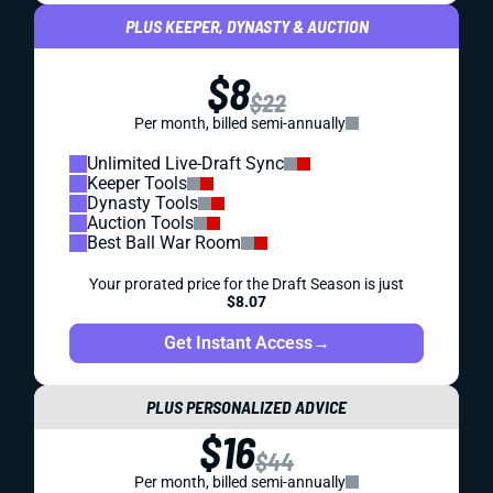
PLUS KEEPER, DYNASTY & AUCTION
$8
$22
Per month, billed semi-annually
Unlimited Live-Draft Sync
Keeper Tools
Dynasty Tools
Auction Tools
Best Ball War Room
Your prorated price for the Draft Season is just
$8.07
Get Instant Access
→
PLUS PERSONALIZED ADVICE
$16
$44
Per month, billed semi-annually