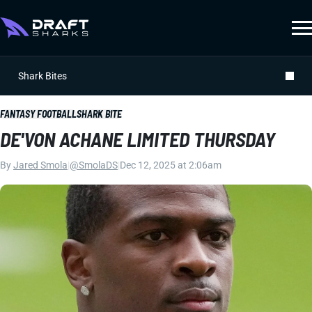
Shark Bites
FANTASY FOOTBALL
SHARK BITE
DE'VON ACHANE LIMITED THURSDAY
By
Jared Smola
|
@SmolaDS
|
Dec 12, 2025 at 2:06am