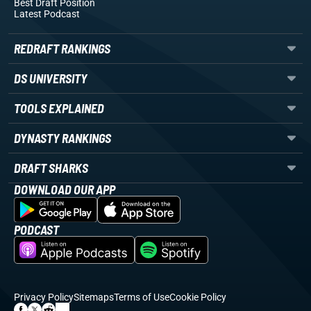
Best Draft Position
Latest Podcast
REDRAFT RANKINGS
DS UNIVERSITY
TOOLS EXPLAINED
DYNASTY RANKINGS
DRAFT SHARKS
DOWNLOAD OUR APP
PODCAST
Privacy Policy
Sitemaps
Terms of Use
Cookie Policy