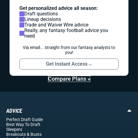
Get personalized advice all season:
Draft questions
Lineup decisions
Trade and Waiver Wire advice
Really, any fantasy football advice you
need
Via email... straight from our fantasy analysts to
you!
Get Instant Access
→
Compare Plans »
ADVICE
Perfect Draft Guide
Best Way To Draft
Sleepers
Breakouts
& Busts