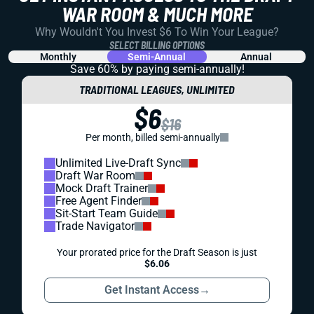
WAR ROOM & MUCH MORE
Why Wouldn't You Invest $6 To Win Your League?
SELECT BILLING OPTIONS
Monthly
Semi-Annual
Annual
Save 60% by paying
semi-annually!
TRADITIONAL LEAGUES, UNLIMITED
$6
$16
Per month, billed semi-annually
Unlimited Live-Draft Sync
Draft War Room
Mock Draft Trainer
Free Agent Finder
Sit-Start Team Guide
Trade Navigator
Your prorated price for the Draft Season is just
$6.06
Get Instant Access
→