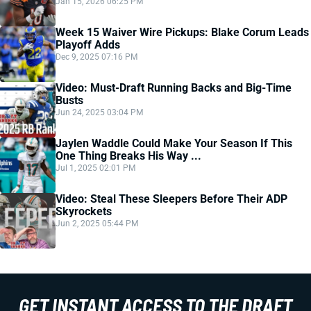
Jan 15, 2026 06:25 PM
Week 15 Waiver Wire Pickups: Blake Corum Leads
Playoff Adds
Dec 9, 2025 07:16 PM
Video: Must-Draft Running Backs and Big-Time
Busts
Jun 24, 2025 03:04 PM
Jaylen Waddle Could Make Your Season If This
One Thing Breaks His Way ...
Jul 1, 2025 02:01 PM
Video: Steal These Sleepers Before Their ADP
Skyrockets
Jun 2, 2025 05:44 PM
GET INSTANT ACCESS TO THE DRAFT