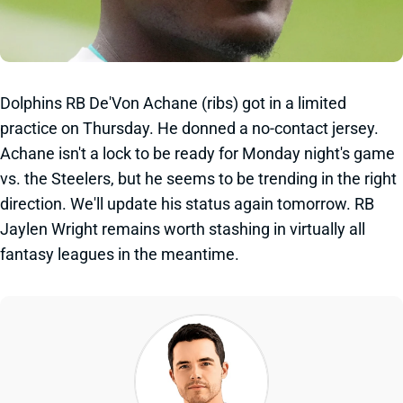
Dolphins RB De'Von Achane (ribs) got in a limited
practice on Thursday. He donned a no-contact jersey.
Achane isn't a lock to be ready for Monday night's game
vs. the Steelers, but he seems to be trending in the right
direction. We'll update his status again tomorrow. RB
Jaylen Wright remains worth stashing in virtually all
fantasy leagues in the meantime.