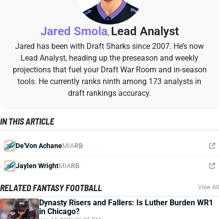
Jared Smola
Lead Analyst
,
Jared has been with Draft Sharks since 2007. He’s now
Lead Analyst, heading up the preseason and weekly
projections that fuel your Draft War Room and in-season
tools. He currently ranks ninth among 173 analysts in
draft rankings accuracy.
IN THIS ARTICLE
De'Von Achane
MIA
RB
Jaylen Wright
MIA
RB
RELATED FANTASY FOOTBALL
View All
Dynasty Risers and Fallers: Is Luther Burden WR1
in Chicago?