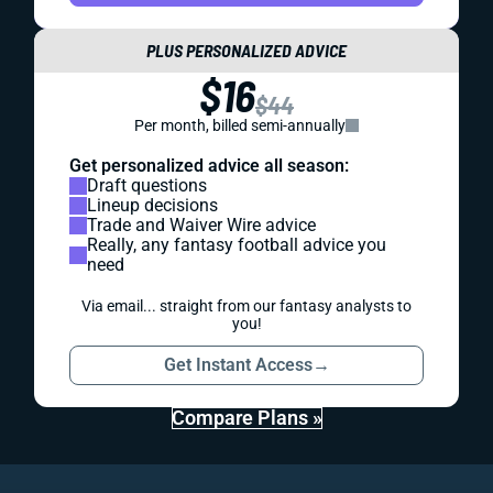
PLUS PERSONALIZED ADVICE
$16
$44
Per month, billed semi-annually
Get personalized advice all season:
Draft questions
Lineup decisions
Trade and Waiver Wire advice
Really, any fantasy football advice you
need
Via email... straight from our fantasy analysts to
you!
Get Instant Access
→
Compare Plans »