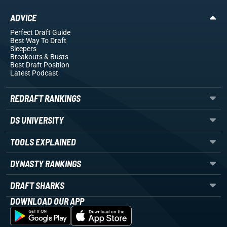
ADVICE
Perfect Draft Guide
Best Way To Draft
Sleepers
Breakouts
& Busts
Best Draft Position
Latest Podcast
REDRAFT RANKINGS
DS UNIVERSITY
TOOLS EXPLAINED
DYNASTY RANKINGS
DRAFT SHARKS
DOWNLOAD OUR APP