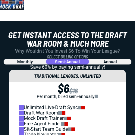
GET INSTANT ACCESS TO THE DRAFT
WAR ROOM & MUCH MORE
Why Wouldn't You Invest $6 To Win Your League?
SELECT BILLING OPTIONS
Monthly
Semi-Annual
Annual
Save 60% by paying
semi-annually!
TRADITIONAL LEAGUES, UNLIMITED
$6
$16
Per month, billed semi-annually
Unlimited Live-Draft Sync
Draft War Room
Mock Draft Trainer
Free Agent Finder
Sit-Start Team Guide
Trade Navigator