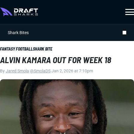
Shark Bites
FANTASY FOOTBALL
SHARK BITE
ALVIN KAMARA OUT FOR WEEK 18
By
Jared Smola
|
@SmolaDS
|
Jan 2, 2026 at 7:10pm