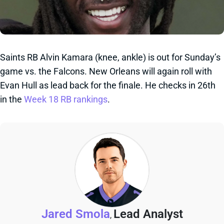
Saints RB Alvin Kamara (knee, ankle) is out for Sunday’s
game vs. the Falcons. New Orleans will again roll with
Evan Hull as lead back for the finale. He checks in 26th
in the
Week 18 RB rankings
.
Jared Smola
Lead Analyst
,