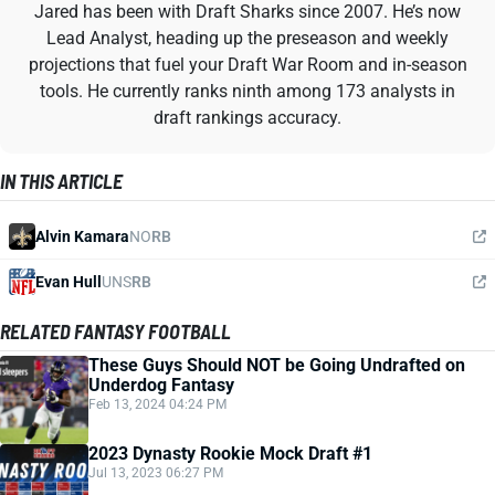
Jared has been with Draft Sharks since 2007. He’s now
Lead Analyst, heading up the preseason and weekly
projections that fuel your Draft War Room and in-season
tools. He currently ranks ninth among 173 analysts in
draft rankings accuracy.
IN THIS ARTICLE
Alvin Kamara
NO
RB
Evan Hull
UNS
RB
RELATED FANTASY FOOTBALL
These Guys Should NOT be Going Undrafted on
Underdog Fantasy
Feb 13, 2024 04:24 PM
2023 Dynasty Rookie Mock Draft #1
Jul 13, 2023 06:27 PM