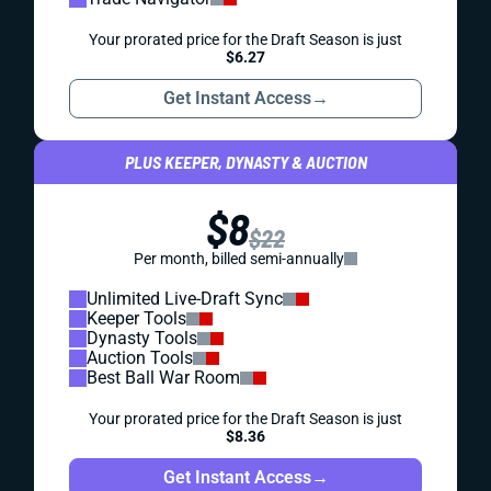
Your prorated price for the Draft Season is just
$6.27
Get Instant Access
→
PLUS KEEPER, DYNASTY & AUCTION
$8
$22
Per month, billed semi-annually
Unlimited Live-Draft Sync
Keeper Tools
Dynasty Tools
Auction Tools
Best Ball War Room
Your prorated price for the Draft Season is just
$8.36
Get Instant Access
→