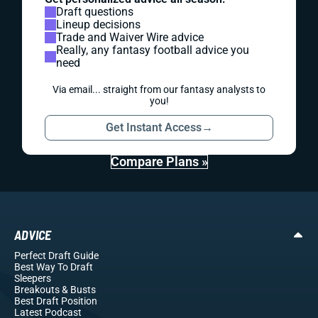
Draft questions
Lineup decisions
Trade and Waiver Wire advice
Really, any fantasy football advice you
need
Via email... straight from our fantasy analysts to
you!
Get Instant Access
→
Compare Plans »
ADVICE
Perfect Draft Guide
Best Way To Draft
Sleepers
Breakouts
& Busts
Best Draft Position
Latest Podcast