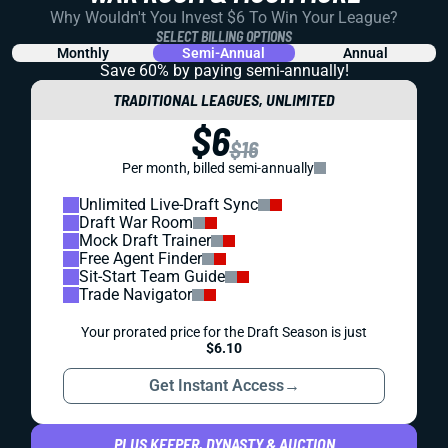
Why Wouldn't You Invest $6 To Win Your League?
SELECT BILLING OPTIONS
Monthly
Semi-Annual
Annual
Save 60% by paying
semi-annually!
TRADITIONAL LEAGUES, UNLIMITED
$6
$16
Per month, billed semi-annually
Unlimited Live-Draft Sync
Draft War Room
Mock Draft Trainer
Free Agent Finder
Sit-Start Team Guide
Trade Navigator
Your prorated price for the Draft Season is just
$6.10
Get Instant Access
→
PLUS KEEPER, DYNASTY & AUCTION