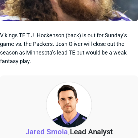
Vikings TE T.J. Hockenson (back) is out for Sunday’s
game vs. the Packers. Josh Oliver will close out the
season as Minnesota’s lead TE but would be a weak
fantasy play.
Jared Smola
Lead Analyst
,