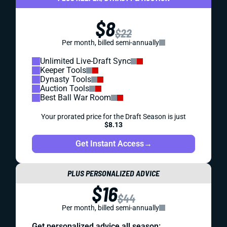
$8
$22
Per month, billed semi-annually
Unlimited Live-Draft Sync
Keeper Tools
Dynasty Tools
Auction Tools
Best Ball War Room
Your prorated price for the Draft Season is just
$8.13
Get Instant Access
→
PLUS PERSONALIZED ADVICE
$16
$44
Per month, billed semi-annually
Get personalized advice all season: