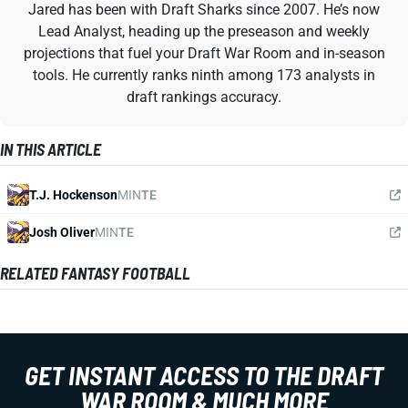
Jared has been with Draft Sharks since 2007. He’s now
Lead Analyst, heading up the preseason and weekly
projections that fuel your Draft War Room and in-season
tools. He currently ranks ninth among 173 analysts in
draft rankings accuracy.
IN THIS ARTICLE
T.J. Hockenson
MIN
TE
Josh Oliver
MIN
TE
RELATED FANTASY FOOTBALL
GET INSTANT ACCESS TO THE DRAFT
WAR ROOM & MUCH MORE