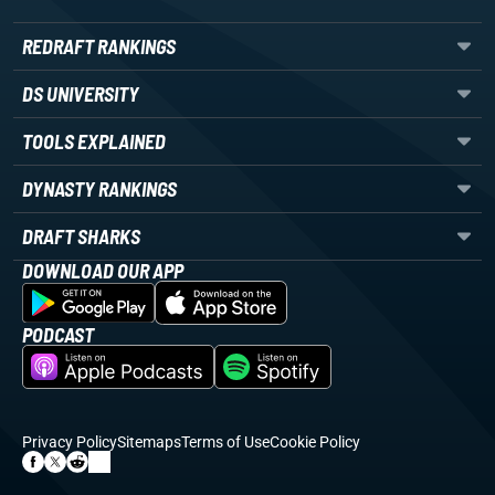
REDRAFT RANKINGS
DS UNIVERSITY
TOOLS EXPLAINED
DYNASTY RANKINGS
DRAFT SHARKS
DOWNLOAD OUR APP
PODCAST
Privacy Policy
Sitemaps
Terms of Use
Cookie Policy