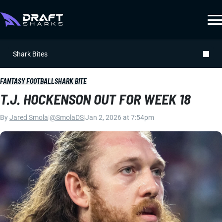
Shark Bites
FANTASY FOOTBALL
SHARK BITE
T.J. HOCKENSON OUT FOR WEEK 18
By
Jared Smola
|
@SmolaDS
|
Jan 2, 2026 at 7:54pm