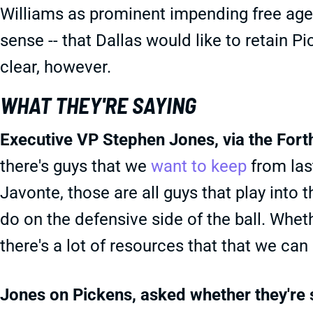
Williams as prominent impending free agen
sense -- that Dallas would like to retain P
clear, however.
WHAT THEY'RE SAYING
Executive VP Stephen Jones, via the For
there's guys that we
want to keep
from last
Javonte, those are all guys that play into 
do on the defensive side of the ball. Wheth
there's a lot of resources that that we can
Jones on Pickens, asked whether they're 