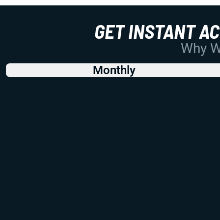
GET INSTANT A
Why Wo
Monthly