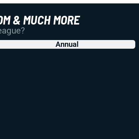
OM & MUCH MORE
League?
Annual