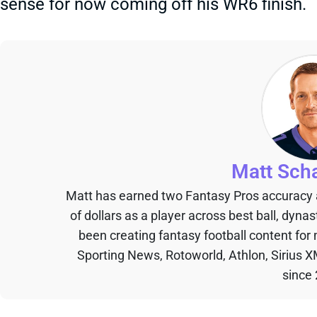
sense for now coming off his WR6 finish.
Matt Sch
Matt has earned two Fantasy Pros accuracy
of dollars as a player across best ball, dyna
been creating fantasy football content for
Sporting News, Rotoworld, Athlon, Sirius X
since