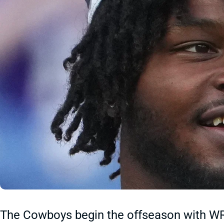
The Cowboys begin the offseason with W