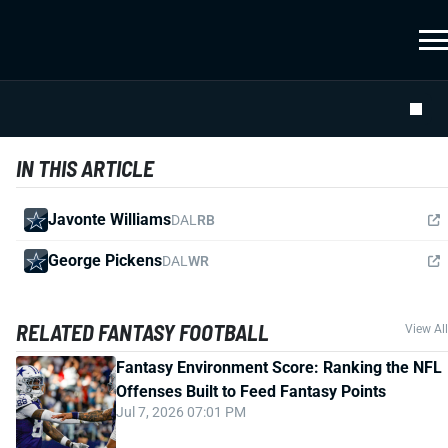
IN THIS ARTICLE
Javonte Williams
DAL
RB
George Pickens
DAL
WR
RELATED FANTASY FOOTBALL
View All
Fantasy Environment Score: Ranking the NFL
Offenses Built to Feed Fantasy Points
Jul 7, 2026 07:01 PM