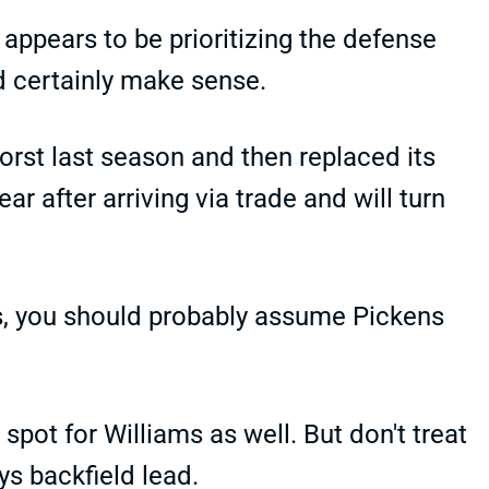
appears to be prioritizing the defense
d certainly make sense.
rst last season and then replaced its
r after arriving via trade and will turn
afts, you should probably assume Pickens
 spot for Williams as well. But don't treat
ys backfield lead.