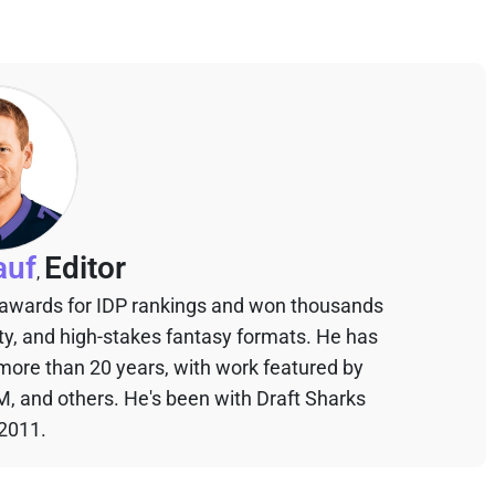
auf
Editor
,
 awards for IDP rankings and won thousands
sty, and high-stakes fantasy formats. He has
 more than 20 years, with work featured by
M, and others. He's been with Draft Sharks
 2011.