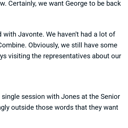
ow. Certainly, we want George to be back
d with Javonte. We haven't had a lot of
 Combine. Obviously, we still have some
ys visiting the representatives about our
 single session with Jones at the Senior
ngly outside those words that they want