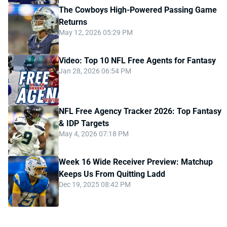
The Cowboys High-Powered Passing Game
Returns
May 12, 2026 05:29 PM
Video: Top 10 NFL Free Agents for Fantasy
Jan 28, 2026 06:54 PM
NFL Free Agency Tracker 2026: Top Fantasy
& IDP Targets
May 4, 2026 07:18 PM
Week 16 Wide Receiver Preview: Matchup
Keeps Us From Quitting Ladd
Dec 19, 2025 08:42 PM