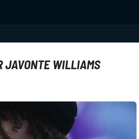
 JAVONTE WILLIAMS