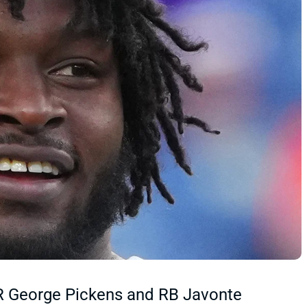
R George Pickens and RB Javonte