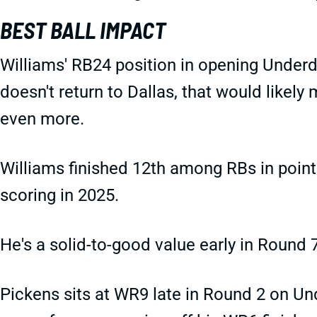
BEST BALL IMPACT
Williams' RB24 position in opening Underd
doesn't return to Dallas, that would likel
even more.
Williams finished 12th among RBs in point
scoring in 2025.
He's a solid-to-good value early in Round 7
Pickens sits at WR9 late in Round 2 on Un