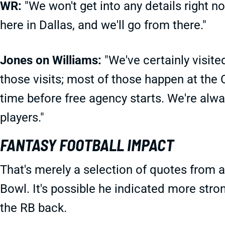
WR:
"We won't get into any details right n
here in Dallas, and we'll go from there."
Jones on Williams:
"We've certainly visite
those visits; most of those happen at the
time before free agency starts. We're alwa
players."
FANTASY FOOTBALL IMPACT
That's merely a selection of quotes from a
Bowl. It's possible he indicated more stro
the RB back.