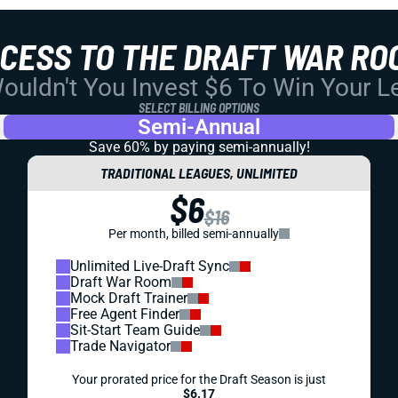
CCESS TO THE DRAFT WAR RO
uldn't You Invest $6 To Win Your 
SELECT BILLING OPTIONS
Semi-Annual
Save 60% by paying
semi-annually!
TRADITIONAL LEAGUES, UNLIMITED
$6
$16
Per month, billed semi-annually
Unlimited Live-Draft Sync
Draft War Room
Mock Draft Trainer
Free Agent Finder
Sit-Start Team Guide
Trade Navigator
Your prorated price for the Draft Season is just
$6.17