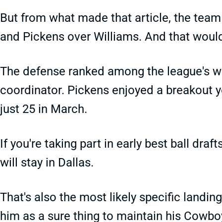
But from what made that article, the team 
and Pickens over Williams. And that woul
The defense ranked among the league's wo
coordinator. Pickens enjoyed a breakout yea
just 25 in March.
If you're taking part in early best ball dr
will stay in Dallas.
That's also the most likely specific landing
him as a sure thing to maintain his Cowbo