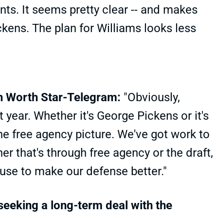
ts. It seems pretty clear -- and makes
ickens. The plan for Williams looks less
th Worth Star-Telegram:
"Obviously,
 year. Whether it's George Pickens or it's
the free agency picture. We've got work to
er that's through free agency or the draft,
 use to make our defense better."
seeking a long-term deal with the