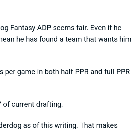
og Fantasy ADP seems fair. Even if he
y mean he has found a team that wants him
s per game in both half-PPR and full-PPR
 of current drafting.
derdog as of this writing. That makes