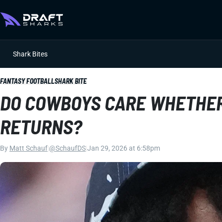
Shark Bites
FANTASY FOOTBALL
SHARK BITE
DO COWBOYS CARE WHETHER
RETURNS?
By
Matt Schauf
|
@SchaufDS
|
Jan 29, 2026 at 6:58pm