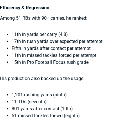
Efficiency & Regression
Among 51 RBs with 90+ carries, he ranked:
11th in yards per carry (4.8)
17th in rush yards over expected per attempt
Fifth in yards after contact per attempt
11th in missed tackles forced per attempt
15th in Pro Football Focus rush grade
His production also backed up the usage:
1,201 rushing yards (ninth)
11 TDs (seventh)
801 yards after contact (10th)
51 missed tackles forced (eighth)