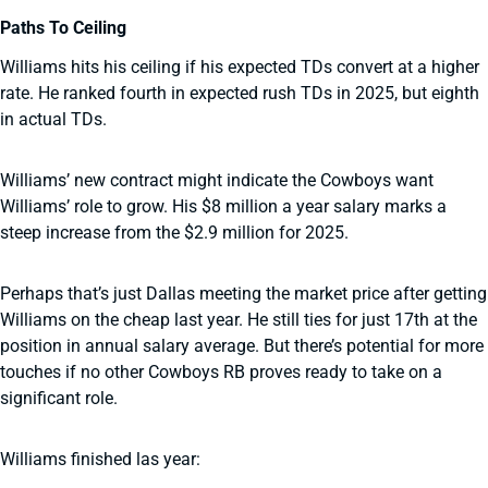
Paths To Ceiling
Williams hits his ceiling if his expected TDs convert at a higher
rate. He ranked fourth in expected rush TDs in 2025, but eighth
in actual TDs.
Williams’ new contract might indicate the Cowboys want
Williams’ role to grow. His $8 million a year salary marks a
steep increase from the $2.9 million for 2025.
Perhaps that’s just Dallas meeting the market price after getting
Williams on the cheap last year. He still ties for just 17th at the
position in annual salary average. But there’s potential for more
touches if no other Cowboys RB proves ready to take on a
significant role.
Williams finished las year: