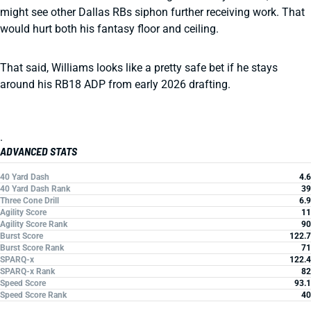
might see other Dallas RBs siphon further receiving work. That
would hurt both his fantasy floor and ceiling.
That said, Williams looks like a pretty safe bet if he stays
around his RB18 ADP from early 2026 drafting.
.
ADVANCED STATS
40 Yard Dash
4.6
40 Yard Dash Rank
39
Three Cone Drill
6.9
Agility Score
11
Agility Score Rank
90
Burst Score
122.7
Burst Score Rank
71
SPARQ-x
122.4
SPARQ-x Rank
82
Speed Score
93.1
Speed Score Rank
40