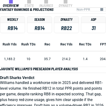
OVERVIEW
STATS
INJURIES
DYNASTY
FANTASY RANKINGS & PROJECTIONS
WEEKLY
SEASON
DYNASTY
ADP
RB14
RB14
RB22
31
Rush Yds
Rush TDs
Rec
Rec Yds
Rec TDs
FP
1,183.2
10
35.7
214.2
1.4
204
JAVONTE WILLIAMS'S PRESEASON PLAYER ANALYSIS
Draft Sharks Verdict
Williams handled a workhorse role in 2025 and delivered RB1-
level volume. He finished RB12 in total PPR points and points
per game, despite ranking RB8 in expected scoring. That gap,
plus heavy red-zone usage, gives him clear upside if the
efficiency improves. Draft him as a volume-driven RB2 in 2026.