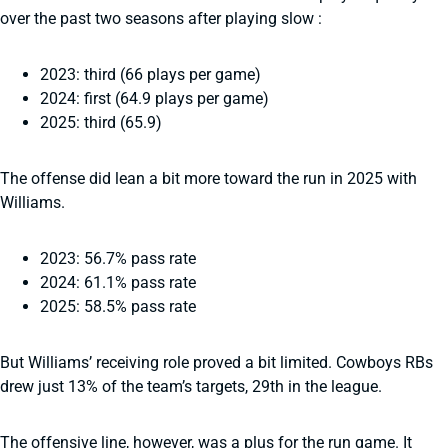
over the past two seasons after playing slow :
2023: third (66 plays per game)
2024: first (64.9 plays per game)
2025: third (65.9)
The offense did lean a bit more toward the run in 2025 with
Williams.
2023: 56.7% pass rate
2024: 61.1% pass rate
2025: 58.5% pass rate
But Williams’ receiving role proved a bit limited. Cowboys RBs
drew just 13% of the team’s targets, 29th in the league.
The offensive line, however, was a plus for the run game. It