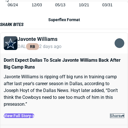
-2
06/24
12/03
05/13
10/21
03/31
Superflex Format
SHARK BITES
Javonte Williams
DAL
2 days ago
RB
Don't Expect Dallas To Scale Javonte Williams Back After
Big Camp Runs
Javonte Williams is ripping off big runs in training camp
after last year's career season in Dallas, according to
Joseph Hoyt of the Dallas News. Hoyt later added, “Don’t
think the Cowboys need to see too much of him in this
preseason.”
View Full Story
Share