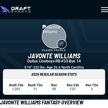
PLAYER PROFILE
JAVONTE WILLIAMS
Dallas Cowboys
RB
#33
Bye 14
5’10”
/
222 lbs.
/
Age 26.3
/
North Carolina
2025 REGULAR SEASON STATS
Rush Yds
Rush TDs
Rec
Rec Yds
Rec TDs
1,201
11
35
137
2
JAVONTE WILLIAMS FANTASY OVERVIEW