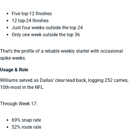
Five top-12 finishes
12 top-24 finishes
Just four weeks outside the top 24
Only one week outside the top 36
That’s the profile of a reliable weekly starter with occasional
spike weeks.
Usage & Role
Williams served as Dallas’ clear lead back, logging 252 carries,
10th-most in the NFL.
Through Week 17:
69% snap rate
52% route rate