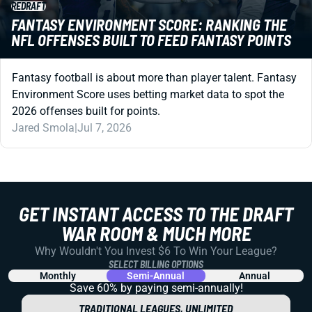
REDRAFT
FANTASY ENVIRONMENT SCORE: RANKING THE
NFL OFFENSES BUILT TO FEED FANTASY POINTS
Fantasy football is about more than player talent. Fantasy
Environment Score uses betting market data to spot the
2026 offenses built for points.
Jared Smola
|
Jul 7, 2026
GET INSTANT ACCESS TO THE DRAFT
WAR ROOM & MUCH MORE
Why Wouldn't You Invest $6 To Win Your League?
SELECT BILLING OPTIONS
Monthly
Semi-Annual
Annual
Save 60% by paying
semi-annually!
TRADITIONAL LEAGUES, UNLIMITED