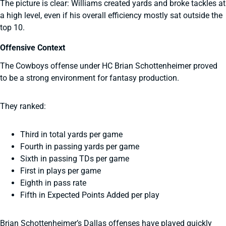
The picture is clear: Williams created yards and broke tackles at
a high level, even if his overall efficiency mostly sat outside the
top 10.
Offensive Context
The Cowboys offense under HC Brian Schottenheimer proved
to be a strong environment for fantasy production.
They ranked:
Third in total yards per game
Fourth in passing yards per game
Sixth in passing TDs per game
First in plays per game
Eighth in pass rate
Fifth in Expected Points Added per play
Brian Schottenheimer’s Dallas offenses have played quickly