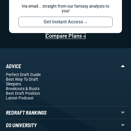
Via email... straight from our fantasy analysts to
you!
Get Instant Access
→
Compare Plans »
ADVICE
Perfect Draft Guide
Best Way To Draft
Sleepers
Breakouts
& Busts
Best Draft Position
Latest Podcast
REDRAFT RANKINGS
DS UNIVERSITY