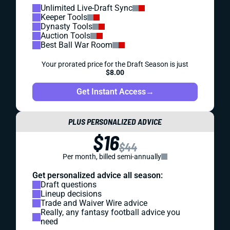
Unlimited Live-Draft Sync
Keeper Tools
Dynasty Tools
Auction Tools
Best Ball War Room
Your prorated price for the Draft Season is just
$8.00
Get Instant Access
→
PLUS PERSONALIZED ADVICE
$16
$44
Per month, billed semi-annually
Get personalized advice all season:
Draft questions
Lineup decisions
Trade and Waiver Wire advice
Really, any fantasy football advice you
need