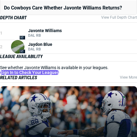
Do Cowboys Care Whether Javonte Williams Returns?
DEPTH CHART
View Full Depth Chart
Javonte Williams
1
DAL RB
Jaydon Blue
2
DAL RB
LEAGUE AVAILABILITY
See whether Javonte Williams is available in your leagues.
Sign In to Check Your Leagues
RELATED ARTICLES
View More