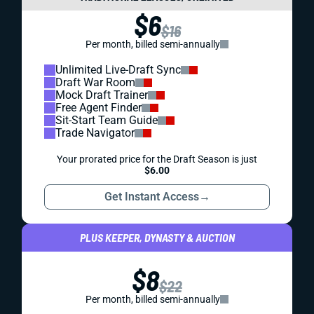
$6
$16
Per month, billed semi-annually
Unlimited Live-Draft Sync
Draft War Room
Mock Draft Trainer
Free Agent Finder
Sit-Start Team Guide
Trade Navigator
Your prorated price for the Draft Season is just
$6.00
Get Instant Access
→
PLUS KEEPER, DYNASTY & AUCTION
$8
$22
Per month, billed semi-annually