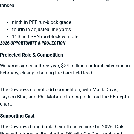
ranked:
ninth in PFF run-block grade
fourth in adjusted line yards
11th in ESPN run-block win rate
2026 OPPORTUNITY & PROJECTION
Projected Role & Competition
Williams signed a three-year, $24 million contract extension in
February, clearly retaining the backfield lead.
The Cowboys did not add competition, with Malik Davis,
Jaydon Blue, and Phil Mafah returning to fill out the RB depth
chart.
Supporting Cast
The Cowboys bring back their offensive core for 2026. Dak
Prescott returns as the starting QB with CeeDee Lamb and