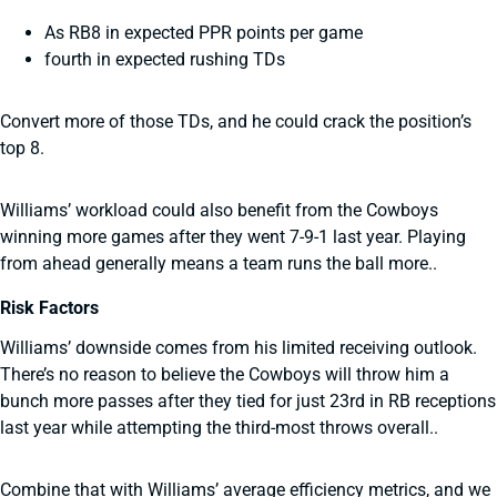
As RB8 in expected PPR points per game
fourth in expected rushing TDs
Convert more of those TDs, and he could crack the position’s
top 8.
Williams’ workload could also benefit from the Cowboys
winning more games after they went 7-9-1 last year. Playing
from ahead generally means a team runs the ball more..
Risk Factors
Williams’ downside comes from his limited receiving outlook.
There’s no reason to believe the Cowboys will throw him a
bunch more passes after they tied for just 23rd in RB receptions
last year while attempting the third-most throws overall..
Combine that with Williams’ average efficiency metrics, and we