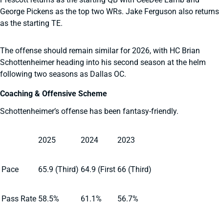
George Pickens as the top two WRs. Jake Ferguson also returns
as the starting TE.
The offense should remain similar for 2026, with HC Brian
Schottenheimer heading into his second season at the helm
following two seasons as Dallas OC.
Coaching & Offensive Scheme
Schottenheimer’s offense has been fantasy-friendly.
2025
2024
2023
Pace
65.9 (Third)
64.9 (First
66 (Third)
Pass Rate
58.5%
61.1%
56.7%