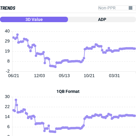
TRENDS
3D Value
ADP
40
29
19
8
-2
06/21
12/03
05/13
10/21
03/31
1QB Format
30
22
14
6