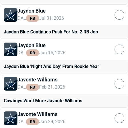
Jaydon Blue
DAL
Jul 31, 2026
RB
Jaydon Blue Continues Push For No. 2 RB Job
Jaydon Blue
DAL
Jun 15, 2026
RB
Jaydon Blue 'Night And Day' From Rookie Year
Javonte Williams
DAL
Feb 21, 2026
RB
Cowboys Want More Javonte Williams
Javonte Williams
DAL
Jan 29, 2026
RB