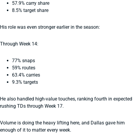
57.9% carry share
8.5% target share
His role was even stronger earlier in the season:
Through Week 14:
77% snaps
59% routes
63.4% carries
9.3% targets
He also handled high-value touches, ranking fourth in expected
rushing TDs through Week 17.
Volume is doing the heavy lifting here, and Dallas gave him
enough of it to matter every week.