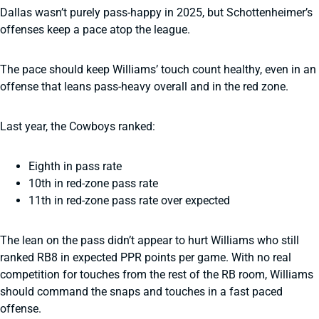
Dallas wasn’t purely pass-happy in 2025, but Schottenheimer’s
offenses keep a pace atop the league.
The pace should keep Williams’ touch count healthy, even in an
offense that leans pass-heavy overall and in the red zone.
Last year, the Cowboys ranked:
Eighth in pass rate
10th in red-zone pass rate
11th in red-zone pass rate over expected
The lean on the pass didn’t appear to hurt Williams who still
ranked RB8 in expected PPR points per game. With no real
competition for touches from the rest of the RB room, Williams
should command the snaps and touches in a fast paced
offense.