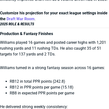
Customize his projection for your exact league settings inside
the
Draft War Room
.
2025 ROLE & RESULTS
Production & Fantasy Finishes
Williams played 16 games and posted career highs with 1,201
rushing yards and 11 rushing TDs. He also caught 35 of 51
targets for 137 yards and 2 TDs.
Williams turned in a strong fantasy season across 16 games:
RB12 in total PPR points (242.8)
RB12 in PPR points per game (15.18)
RB8 in expected PPR points per game
He delivered strong weekly consistency: