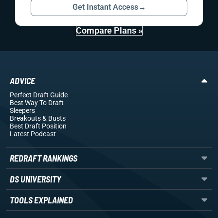
Get Instant Access
→
Compare Plans »
ADVICE
Perfect Draft Guide
Best Way To Draft
Sleepers
Breakouts
& Busts
Best Draft Position
Latest Podcast
REDRAFT RANKINGS
DS UNIVERSITY
TOOLS EXPLAINED