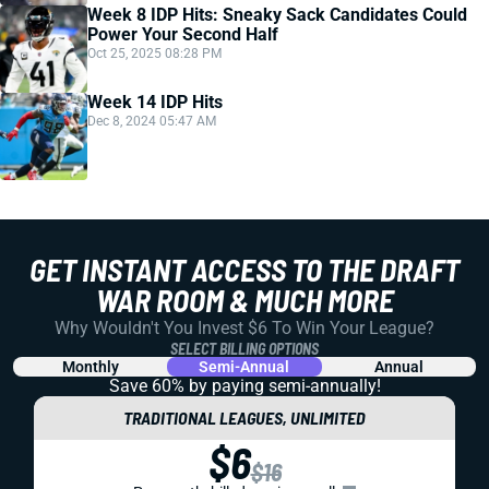
Week 8 IDP Hits: Sneaky Sack Candidates Could
Power Your Second Half
Oct 25, 2025 08:28 PM
Week 14 IDP Hits
Dec 8, 2024 05:47 AM
GET INSTANT ACCESS TO THE DRAFT
WAR ROOM & MUCH MORE
Why Wouldn't You Invest $6 To Win Your League?
SELECT BILLING OPTIONS
Monthly
Semi-Annual
Annual
Save 60% by paying
semi-annually!
TRADITIONAL LEAGUES, UNLIMITED
$6
$16