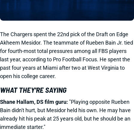
The Chargers spent the 22nd pick of the Draft on Edge
Akheem Mesidor. The teammate of Rueben Bain Jr. tied
for fourth-most total pressures among all FBS players
last year, according to Pro Football Focus. He spent the
past four years at Miami after two at West Virginia to
open his college career.
WHAT THEY'RE SAYING
Shane Hallam, DS film guru:
"Playing opposite Rueben
Bain didn't hurt, but Mesidor held his own. He may have
already hit his peak at 25 years old, but he should be an
immediate starter."