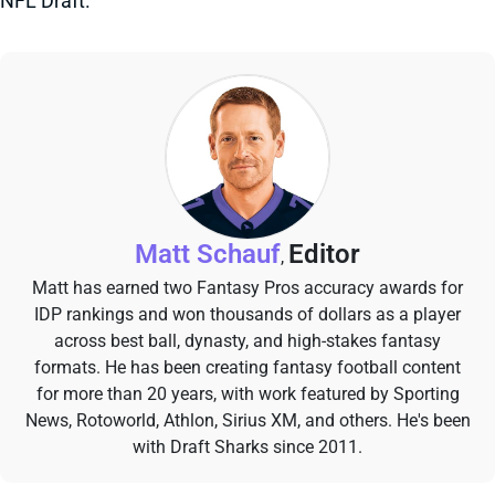
NFL Draft.
Matt Schauf
Editor
,
Matt has earned two Fantasy Pros accuracy awards for
IDP rankings and won thousands of dollars as a player
across best ball, dynasty, and high-stakes fantasy
formats. He has been creating fantasy football content
for more than 20 years, with work featured by Sporting
News, Rotoworld, Athlon, Sirius XM, and others. He's been
with Draft Sharks since 2011.