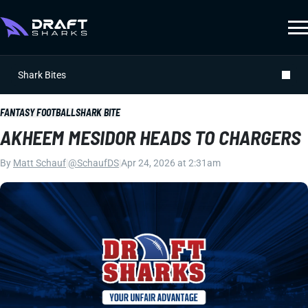
Shark Bites
FANTASY FOOTBALL
SHARK BITE
AKHEEM MESIDOR HEADS TO CHARGERS
By
Matt Schauf
|
@SchaufDS
|
Apr 24, 2026 at 2:31am