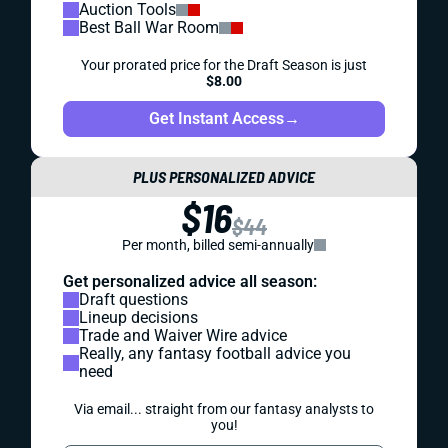
Auction Tools
Best Ball War Room
Your prorated price for the Draft Season is just
$8.00
Get Instant Access
→
PLUS PERSONALIZED ADVICE
$16
$44
Per month, billed semi-annually
Get personalized advice all season:
Draft questions
Lineup decisions
Trade and Waiver Wire advice
Really, any fantasy football advice you
need
Via email... straight from our fantasy analysts to
you!