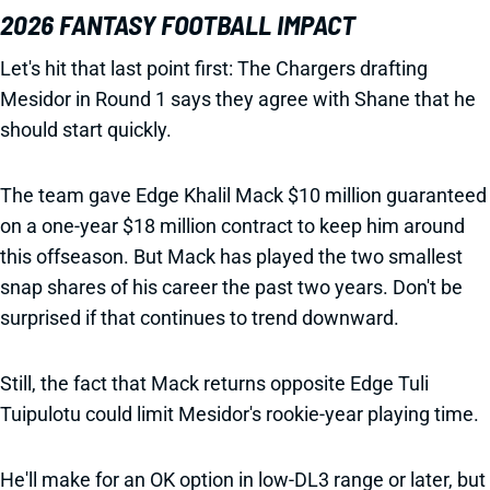
2026 FANTASY FOOTBALL IMPACT
Let's hit that last point first: The Chargers drafting
Mesidor in Round 1 says they agree with Shane that he
should start quickly.
The team gave Edge Khalil Mack $10 million guaranteed
on a one-year $18 million contract to keep him around
this offseason. But Mack has played the two smallest
snap shares of his career the past two years. Don't be
surprised if that continues to trend downward.
Still, the fact that Mack returns opposite Edge Tuli
Tuipulotu could limit Mesidor's rookie-year playing time.
He'll make for an OK option in low-DL3 range or later, but