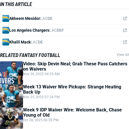
IN THIS ARTICLE
Akheem Mesidor
LAC
DE
Los Angeles Chargers
LAC
DEF
Khalil Mack
LAC
DE
RELATED FANTASY FOOTBALL
View All
Video: Skip Devin Neal; Grab These Pass Catchers
on Waivers
Nov 26, 2025 04:35 AM
Week 13 Waiver Wire Pickups: Strange Heating
Back Up
Nov 25, 2025 07:24 PM
Week 9 IDP Waiver Wire: Welcome Back, Chase
Young of Old
Oct 28, 2025 06:28 PM