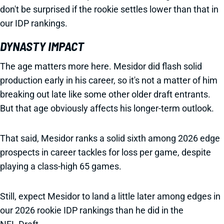
don't be surprised if the rookie settles lower than that in
our IDP rankings.
DYNASTY IMPACT
The age matters more here. Mesidor did flash solid
production early in his career, so it's not a matter of him
breaking out late like some other older draft entrants.
But that age obviously affects his longer-term outlook.
That said, Mesidor ranks a solid sixth among 2026 edge
prospects in career tackles for loss per game, despite
playing a class-high 65 games.
Still, expect Mesidor to land a little later among edges in
our 2026 rookie IDP rankings than he did in the