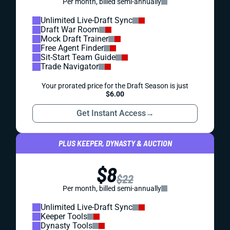
Per month, billed semi-annually
Unlimited Live-Draft Sync
Draft War Room
Mock Draft Trainer
Free Agent Finder
Sit-Start Team Guide
Trade Navigator
Your prorated price for the Draft Season is just
$6.00
Get Instant Access
→
PLUS KEEPER, DYNASTY & AUCTION
$8
$22
Per month, billed semi-annually
Unlimited Live-Draft Sync
Keeper Tools
Dynasty Tools