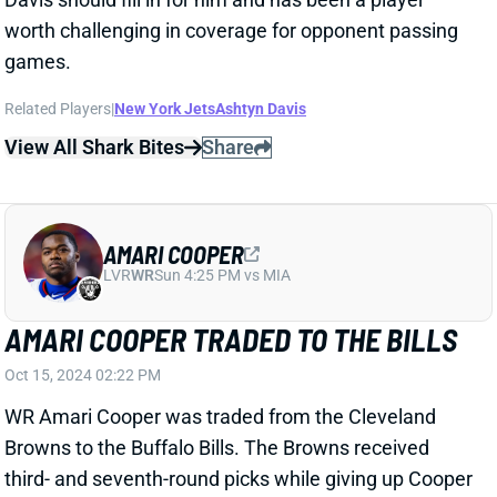
worth challenging in coverage for opponent passing
games.
Related Players
|
New York Jets
Ashtyn Davis
View All Shark Bites
Share
AMARI COOPER
LVR
WR
Sun 4:25 PM vs MIA
AMARI COOPER TRADED TO THE BILLS
Oct 15, 2024 02:22 PM
WR Amari Cooper was traded from the Cleveland
Browns to the Buffalo Bills. The Browns received
third- and seventh-round picks while giving up Cooper