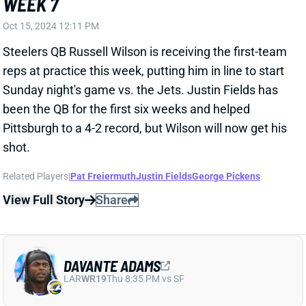
WEEK 7
Oct 15, 2024 12:11 PM
Steelers QB Russell Wilson is receiving the first-team
reps at practice this week, putting him in line to start
Sunday night's game vs. the Jets. Justin Fields has
been the QB for the first six weeks and helped
Pittsburgh to a 4-2 record, but Wilson will now get his
shot.
Related Players
|
Pat Freiermuth
Justin Fields
George Pickens
View Full Story
Share
DAVANTE ADAMS
LAR
WR19
Thu 8:35 PM vs SF