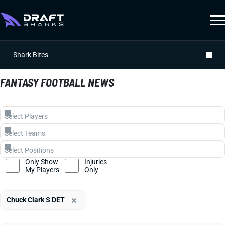
Shark Bites
FANTASY FOOTBALL NEWS
Only Show
Injuries
My Players
Only
×
Chuck Clark S DET