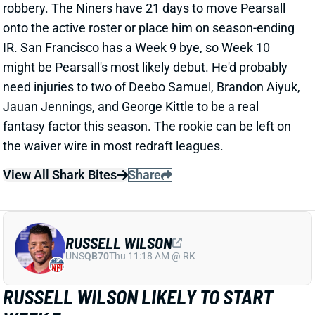
robbery. The Niners have 21 days to move Pearsall
onto the active roster or place him on season-ending
IR. San Francisco has a Week 9 bye, so Week 10
might be Pearsall's most likely debut. He'd probably
need injuries to two of Deebo Samuel, Brandon Aiyuk,
Jauan Jennings, and George Kittle to be a real
fantasy factor this season. The rookie can be left on
the waiver wire in most redraft leagues.
View All Shark Bites
Share
RUSSELL WILSON
UNS
QB70
Thu 11:18 AM @ RK
RUSSELL WILSON LIKELY TO START