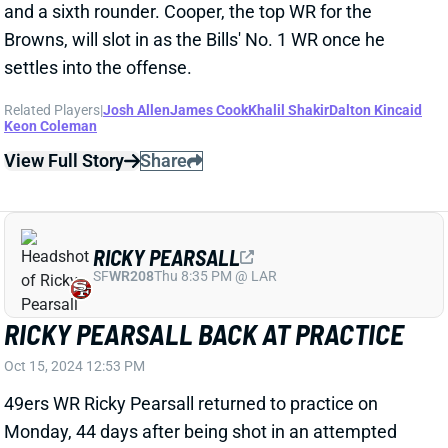
and a sixth rounder. Cooper, the top WR for the
Browns, will slot in as the Bills' No. 1 WR once he
settles into the offense.
Related Players
|
Josh Allen
James Cook
Khalil Shakir
Dalton Kincaid
Keon Coleman
View Full Story
Share
RICKY PEARSALL
SF
WR208
Thu 8:35 PM @ LAR
RICKY PEARSALL BACK AT PRACTICE
Oct 15, 2024 12:53 PM
49ers WR Ricky Pearsall returned to practice on
Monday, 44 days after being shot in an attempted