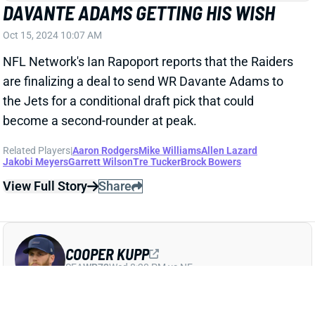
DAVANTE ADAMS GETTING HIS WISH
Oct 15, 2024 10:07 AM
NFL Network's Ian Rapoport reports that the Raiders
are finalizing a deal to send WR Davante Adams to
the Jets for a conditional draft pick that could
become a second-rounder at peak.
Related Players
|
Aaron Rodgers
Mike Williams
Allen Lazard
Jakobi Meyers
Garrett Wilson
Tre Tucker
Brock Bowers
View Full Story
Share
COOPER KUPP
SEA
WR73
Wed 8:20 PM vs NE
COOPER KUPP HAS POSITIVE MONDAY