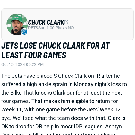
CHUCK CLARK
DET
S
Sun 1:00 PM vs NO
JETS LOSE CHUCK CLARK FOR AT
LEAST FOUR GAMES
Oct 15, 2024 05:22 PM
The Jets have placed S Chuck Clark on IR after he
suffered a high ankle sprain in Monday night's loss to
the Bills. That knocks Clark our for at least the next
four games. That makes him eligible to return for
Week 11, with one game before the Jets' Week 12
bye. We'll see what the team does with that. Clark is
OK to drop for DB help in most IDP leagues. Ashtyn
Davis should fill in for him and has been a player