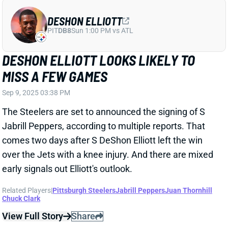
DESHON ELLIOTT
PIT
DB8
Sun 1:00 PM vs ATL
DESHON ELLIOTT LOOKS LIKELY TO
MISS A FEW GAMES
Sep 9, 2025 03:38 PM
The Steelers are set to announced the signing of S
Jabrill Peppers, according to multiple reports. That
comes two days after S DeShon Elliott left the win
over the Jets with a knee injury. And there are mixed
early signals out Elliott's outlook.
Related Players
|
Pittsburgh Steelers
Jabrill Peppers
Juan Thornhill
Chuck Clark
View Full Story
Share