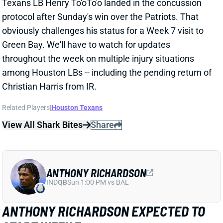
Christian Harris from IR.
Related Players
|
Houston Texans
View All Shark Bites
Share
ANTHONY RICHARDSON
IND
QB
Sun 1:00 PM vs BAL
ANTHONY RICHARDSON EXPECTED TO
START WEEK 7
Oct 14, 2024 03:49 PM
Colts QB Anthony Richardson (oblique) will start
Sunday's game against the Dolphins "unless there's a
setback," HC Shane Steichen said Monday.
Richardson was surprisingly inactive for the Week 6