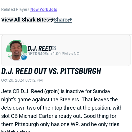
DET
DB49
Sun 1:00 PM vs NO
D.J. REED OUT VS. PITTSBURGH
Oct 20, 2024 07:12 PM
Jets CB D.J. Reed (groin) is inactive for Sunday
night's game against the Steelers. That leaves the
Jets down two of their top three at the position, with
slot CB Michael Carter already out. Good thing for
them Pittsburgh only has one WR, and he only tries
half the time.
Related Players
|
New York Jets
View All Shark Bites
Share