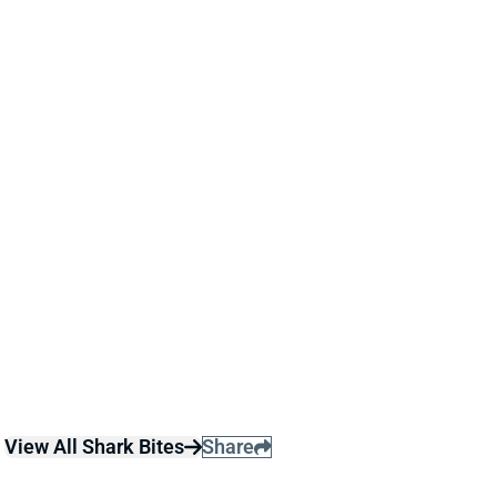
ACTIVE
Dec 29, 2024 11:59 AM
Jets DT Quinnen Williams and CB Sauce Gardner are
both active for today's game against the Bills. Both
entered the day questionable with hamstring injuries
and carry some re-injury risk.
Related Players
|
New York Jets
Ahmad Gardner
View All Shark Bites
Share
QUINNEN WILLIAMS
DAL
DL32
Sun 8:20 PM @ NYG
QUINNEN WILLIAMS OUT VS. RAMS
Dec 22, 2024 12:03 PM