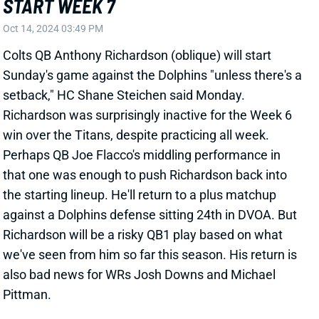
win over the Titans, despite practicing all week.
Perhaps QB Joe Flacco's middling performance in
that one was enough to push Richardson back into
the starting lineup. He'll return to a plus matchup
against a Dolphins defense sitting 24th in DVOA. But
Richardson will be a risky QB1 play based on what
we've seen from him so far this season. His return is
also bad news for WRs Josh Downs and Michael
Pittman.
Related Players
|
Joe Flacco
Michael Pittman Jr.
Josh Downs
View All Shark Bites
Share
AIDAN HUTCHINSON
DET
DL3
Sun 1:00 PM vs NO