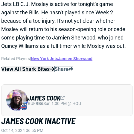
Related Players
|
New York Jets
Jamien Sherwood
View All Shark Bites
Share
JAMES COOK
BUF
RB6
Sun 1:00 PM @ HOU
JAMES COOK INACTIVE
Oct 14, 2024 06:55 PM
Bills RB James Cook (toe) is inactive for tonight’s
game vs. the Jets. It’s a surprise after multiple
reports that Cook was expected to play. His absence
leaves Buffalo’s backfield to Ray Davis, Ty Johnson,
and rookie Frank Gore, who was elevated from the
practice squad earlier today. If you’re looking for a