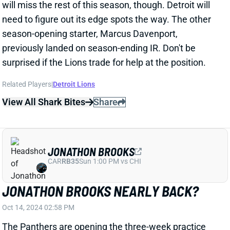
View All Shark Bites
Share
JONATHON BROOKS
CAR
RB35
Sun 1:00 PM vs CHI
JONATHON BROOKS NEARLY BACK?
Oct 14, 2024 02:58 PM
The Panthers are opening the three-week practice
window for rookie RB Jonathon Brooks. That gives
the team 21 days to either return him to the active
roster or shut him down for the season. We're betting
on the former. Brooks' IR designation served to let
him continue working back from the ACL tear that
ended his college career. And we haven't heard about