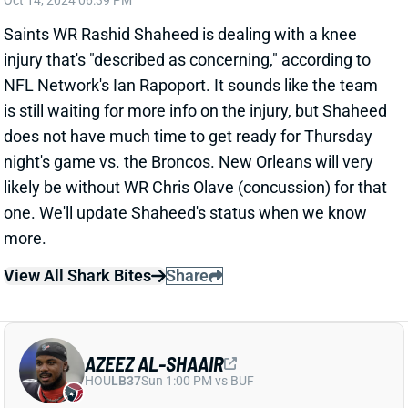
night's game vs. the Broncos. New Orleans will very
likely be without WR Chris Olave (concussion) for that
one. We'll update Shaheed's status when we know
more.
View All Shark Bites
Share
AZEEZ AL-SHAAIR
HOU
LB37
Sun 1:00 PM vs BUF
AZEEZ AL-SHAAIR INJURES KNEE
Oct 14, 2024 03:56 PM
Texans LB Azeez Al-Shaair left Sunday's win over the
Patriots with a knee injury. HC Demeco Ryans said
afterward that Al-Shaair tried to return but couldn't