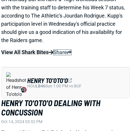
View All Shark Bites
Share
HENRY TO'OTO'O
HOU
LB46
Sun 1:00 PM vs BUF
HENRY TO'OTO'O DEALING WITH
CONCUSSION
Oct 14, 2024 03:52 PM
Texans LB Henry To'oTo'o landed in the concussion
protocol after Sunday's win over the Patriots. That
obviously challenges his status for a Week 7 visit to
Green Bay. We'll have to watch for updates
throughout the week on multiple injury situations
among Houston LBs -- including the pending return of