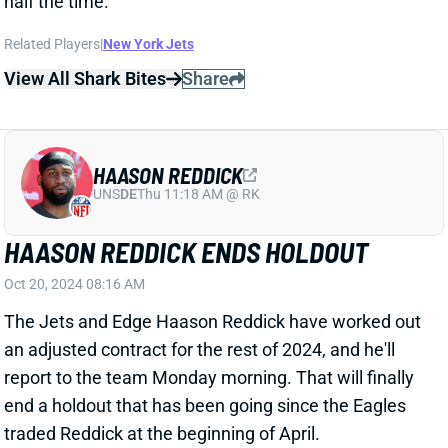
HAASON REDDICK
UNS
DE
Thu 11:18 AM @ RK
HAASON REDDICK ENDS HOLDOUT
Oct 20, 2024 08:16 AM
The Jets and Edge Haason Reddick have worked out
an adjusted contract for the rest of 2024, and he'll
report to the team Monday morning. That will finally
end a holdout that has been going since the Eagles
traded Reddick at the beginning of April.
Related Players
|
New York Jets
View Full Story
Share
CHUCK CLARK