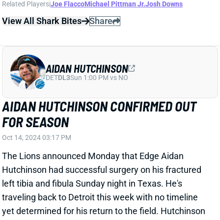
AIDAN HUTCHINSON CONFIRMED OUT
FOR SEASON
Oct 14, 2024 03:17 PM
The Lions announced Monday that Edge Aidan
Hutchinson had successful surgery on his fractured
left tibia and fibula Sunday night in Texas. He's
traveling back to Detroit this week with no timeline
yet determined for his return to the field. Hutchinson
will miss the rest of this season, though. Detroit will
need to figure out its edge spots the way. The other
season-opening starter, Marcus Davenport,
previously landed on season-ending IR. Don't be
surprised if the Lions trade for help at the position.
Related Players
|
Detroit Lions