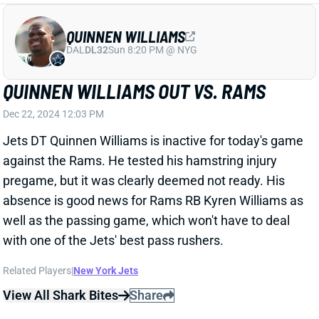
Jets DT Quinnen Williams is inactive for today's game
against the Rams. He tested his hamstring injury
pregame, but it was clearly deemed not ready. His
absence is good news for Rams RB Kyren Williams as
well as the passing game, which won't have to deal
with one of the Jets' best pass rushers.
Related Players
|
New York Jets
View All Shark Bites
Share
QUINNEN WILLIAMS
DAL
DL32
Sun 8:20 PM @ NYG
QUINNEN WILLIAMS LIMITED -- IF HE