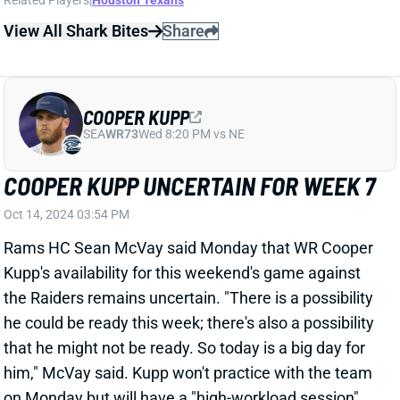
COOPER KUPP UNCERTAIN FOR WEEK 7
Oct 14, 2024 03:54 PM
Rams HC Sean McVay said Monday that WR Cooper
Kupp's availability for this weekend's game against
the Raiders remains uncertain. "There is a possibility
he could be ready this week; there's also a possibility
that he might not be ready. So today is a big day for
him," McVay said. Kupp won't practice with the team
on Monday but will have a "high-workload session"
with the training staff to determine his Week 7 status,
according to The Athletic's Jourdan Rodrigue. Kupp's
participation level in Wednesday's official practice
should give us a good indication of his availability for
the Raiders game.