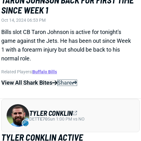
normal role.
Related Players
|
Buffalo Bills
View All Shark Bites
Share
TYLER CONKLIN
DET
TE70
Sun 1:00 PM vs NO
TYLER CONKLIN ACTIVE
Oct 14, 2024 06:52 PM
Jets TE Tyler Conklin (hip) is active for tonight’s game
vs. the Bills. He was limited in practice all week but
never seemed to be in danger of missing this one.
Buffalo ranks a middling 14th in
adjusted fantasy