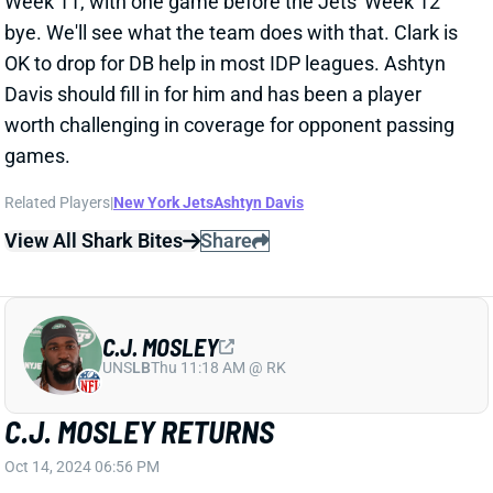
Related Players
|
New York Jets
Ashtyn Davis
View All Shark Bites
Share
C.J. MOSLEY
UNS
LB
Thu 11:18 AM @ RK
C.J. MOSLEY RETURNS
Oct 14, 2024 06:56 PM
Jets LB C.J. Mosley is active for tonight's game
against the Bills. He hasn't played since Week 2
because of a toe injury. It's not yet clear whether
Mosley will return to his season-opening role or cede
some playing time to Jamien Sherwood, who joined
Quincy Williams as a full-timer while Mosley was out.