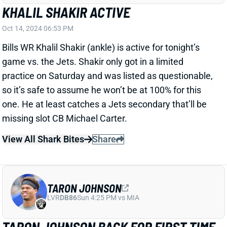
so it’s safe to assume he won’t be at 100% for this
one. He at least catches a Jets secondary that’ll be
missing slot CB Michael Carter.
View All Shark Bites
Share
TARON JOHNSON
LVR
DB86
Sun 4:25 PM vs MIA
TARON JOHNSON BACK FOR FIRST TIME
SINCE WEEK 1
Oct 14, 2024 06:53 PM
Bills slot CB Taron Johnson is active for tonight's
game against the Jets. He has been out since Week
1 with a forearm injury but should be back to his