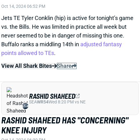
points allowed to TEs
.
View All Shark Bites
Share
RASHID SHAHEED
SEA
WR54
Wed 8:20 PM vs NE
RASHID SHAHEED HAS "CONCERNING"
KNEE INJURY
Oct 14, 2024 06:39 PM
Saints WR Rashid Shaheed is dealing with a knee
injury that's "described as concerning," according to
NFL Network's Ian Rapoport. It sounds like the team
is still waiting for more info on the injury, but Shaheed
does not have much time to get ready for Thursday