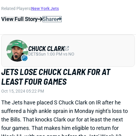
DET
S
Sun 1:00 PM vs NO
JETS LOSE CHUCK CLARK FOR AT
LEAST FOUR GAMES
Oct 15, 2024 05:22 PM
The Jets have placed S Chuck Clark on IR after he
suffered a high ankle sprain in Monday night's loss to
the Bills. That knocks Clark our for at least the next
four games. That makes him eligible to return for
Week 11, with one game before the Jets' Week 12
bye. We'll see what the team does with that. Clark is
OK to drop for DB help in most IDP leagues. Ashtyn
Davis should fill in for him and has been a player
worth challenging in coverage for opponent passing
games.