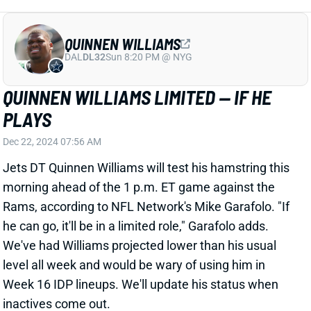
PLAYS
Dec 22, 2024 07:56 AM
Jets DT Quinnen Williams will test his hamstring this
morning ahead of the 1 p.m. ET game against the
Rams, according to NFL Network's Mike Garafolo. "If
he can go, it'll be in a limited role," Garafolo adds.
We've had Williams projected lower than his usual
level all week and would be wary of using him in
Week 16 IDP lineups. We'll update his status when
inactives come out.
Related Players
|
New York Jets
View All Shark Bites
Share
D.J. REED