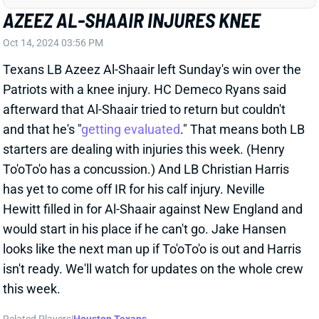
and that he's "
getting evaluated
." That means both LB
starters are dealing with injuries this week. (Henry
To'oTo'o has a concussion.) And LB Christian Harris
has yet to come off IR for his calf injury. Neville
Hewitt filled in for Al-Shaair against New England and
would start in his place if he can't go. Jake Hansen
looks like the next man up if To'oTo'o is out and Harris
isn't ready. We'll watch for updates on the whole crew
this week.
Related Players
|
Houston Texans
View All Shark Bites
Share
COOPER KUPP
SEA
WR73
Wed 8:20 PM vs NE