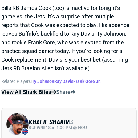
Cook replacement, Davis is your best bet (assuming
Jets RB Braelon Allen isn’t available).
Related Players
|
Ty Johnson
Ray Davis
Frank Gore Jr.
View All Shark Bites
Share
KHALIL SHAKIR
BUF
WR51
Sun 1:00 PM @ HOU
KHALIL SHAKIR ACTIVE
Oct 14, 2024 06:53 PM
Bills WR Khalil Shakir (ankle) is active for tonight’s
game vs. the Jets. Shakir only got in a limited
practice on Saturday and was listed as questionable,