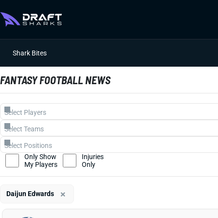
Shark Bites
FANTASY FOOTBALL NEWS
Only Show
Injuries
My Players
Only
×
Daijun Edwards