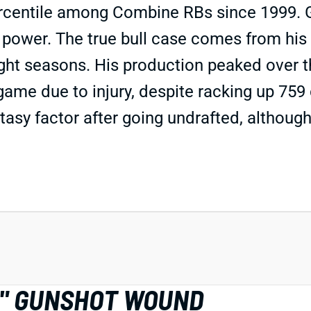
rcentile among Combine RBs since 1999. Go
d power. The true bull case comes from his 
raight seasons. His production peaked over
 game due to injury, despite racking up 759
tasy factor after going undrafted, although
R" GUNSHOT WOUND