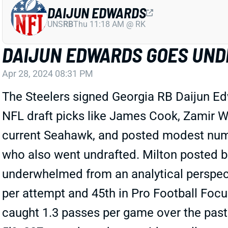
DAIJUN EDWARDS
UNS
RB
Thu 11:18 AM @ RK
DAIJUN EDWARDS GOES UND
Apr 28, 2024 08:31 PM
The Steelers signed Georgia RB Daijun Ed
NFL draft picks like James Cook, Zamir W
current Seahawk, and posted modest numbe
who also went undrafted. Milton posted bet
underwhelmed from an analytical perspect
per attempt and 45th in Pro Football Focus
caught 1.3 passes per game over the past 