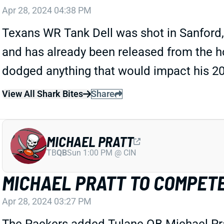
Apr 28, 2024 04:38 PM
Texans WR Tank Dell was shot in Sanford,
and has already been released from the hosp
dodged anything that would impact his 2
View All Shark Bites
Share
MICHAEL PRATT
TB
QB
Sun 1:00 PM @ CIN
MICHAEL PRATT TO COMPET
Apr 28, 2024 03:27 PM