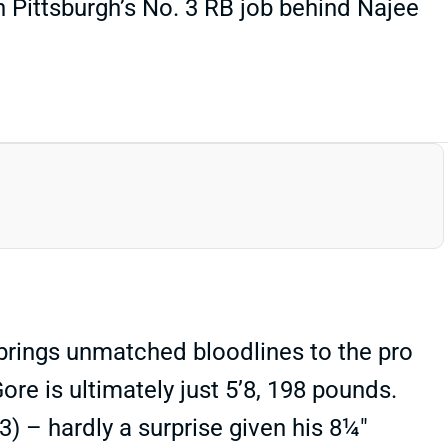
 Pittsburgh’s No. 3 RB job behind Najee
 brings unmatched bloodlines to the pro
ore is ultimately just 5’8, 198 pounds.
3) – hardly a surprise given his 8¼"