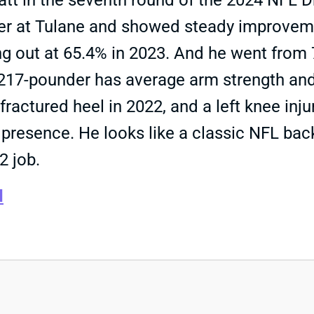
 in the seventh round of the 2024 NFL Draft
rter at Tulane and showed steady improveme
g out at 65.4% in 2023. And he went from 7
, 217-pounder has average arm strength and
ractured heel in 2022, and a left knee inju
resence. He looks like a classic NFL backup
2 job.
d