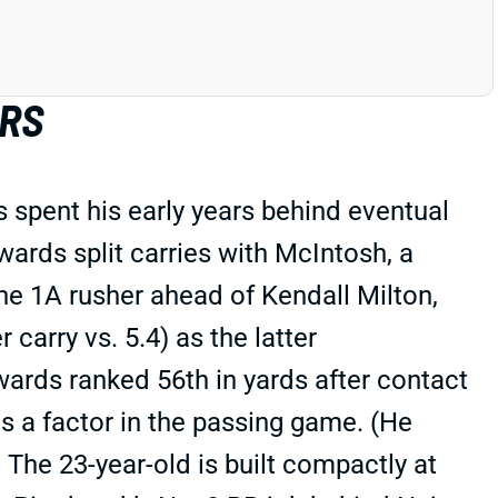
ERS
 spent his early years behind eventual
rds split carries with McIntosh, a
e 1A rusher ahead of Kendall Milton,
carry vs. 5.4) as the latter
ards ranked 56th in yards after contact
as a factor in the passing game. (He
The 23-year-old is built compactly at