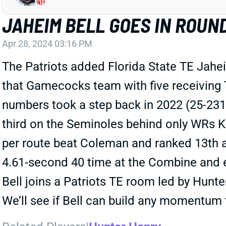
JAHEIM BELL GOES IN ROUN
Apr 28, 2024 03:16 PM
The Patriots added Florida State TE Jahei
that Gamecocks team with five receiving 
numbers took a step back in 2022 (25-231-1
third on the Seminoles behind only WRs K
per route beat Coleman and ranked 13th a
4.61-second 40 time at the Combine and ea
Bell joins a Patriots TE room led by Hunt
We’ll see if Bell can build any momentum t