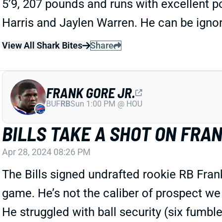
5’9, 207 pounds and runs with excellent p
Harris and Jaylen Warren. He can be ignor
View All Shark Bites
Share
FRANK GORE JR.
BUF
RB
Sun 1:00 PM @ HOU
BILLS TAKE A SHOT ON FRAN
Apr 28, 2024 08:26 PM
The Bills signed undrafted rookie RB Fran
game. He’s not the caliber of prospect we 
He struggled with ball security (six fumbl