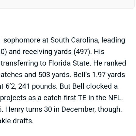
21 sophomore at South Carolina, leading
) and receiving yards (497). His
transferring to Florida State. He ranked
tches and 503 yards. Bell’s 1.97 yards
 6’2, 241 pounds. But Bell clocked a
rojects as a catch-first TE in the NFL.
6. Henry turns 30 in December, though.
kie drafts.