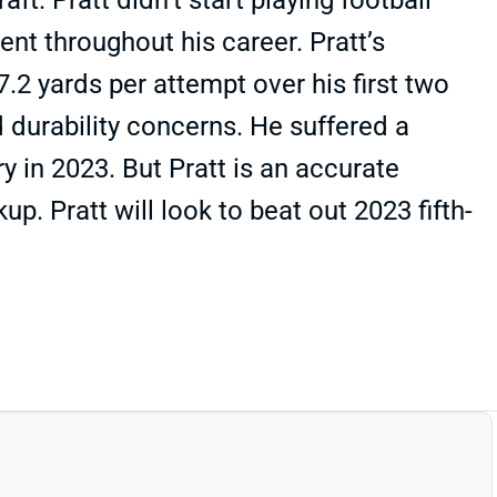
. Pratt didn’t start playing football
nt throughout his career. Pratt’s
.2 yards per attempt over his first two
 durability concerns. He suffered a
ry in 2023. But Pratt is an accurate
. Pratt will look to beat out 2023 fifth-