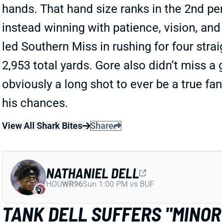
hands. That hand size ranks in the 2nd pe
instead winning with patience, vision, an
led Southern Miss in rushing for four st
2,953 total yards. Gore also didn’t miss a
obviously a long shot to ever be a true fan
his chances.
View All Shark Bites
Share
NATHANIEL DELL
HOU
WR96
Sun 1:00 PM vs BUF
TANK DELL SUFFERS "MINO