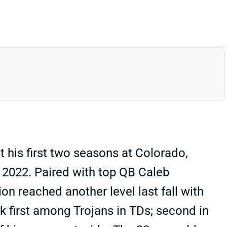
 his first two seasons at Colorado,
 2022. Paired with top QB Caleb
ion reached another level last fall with
k first among Trojans in TDs; second in