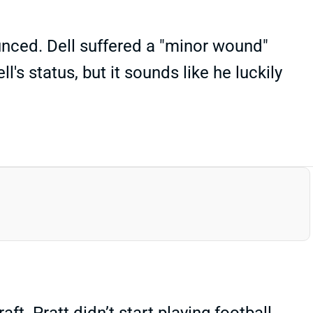
unced. Dell suffered a "minor wound"
's status, but it sounds like he luckily