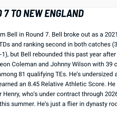
D 7 TO NEW ENGLAND
m Bell in Round 7. Bell broke out as a 20
TDs and ranking second in both catches (30
), but Bell rebounded this past year after 
eon Coleman and Johnny Wilson with 39 ca
mong 81 qualifying TEs. He’s undersized at
rned an 8.45 Relative Athletic Score. He p
er Henry, who’s under contract through 202
his summer. He’s just a flier in dynasty roo