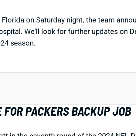
 Florida on Saturday night, the team anno
ital. We'll look for further updates on Dell
024 season.
E FOR PACKERS BACKUP JOB