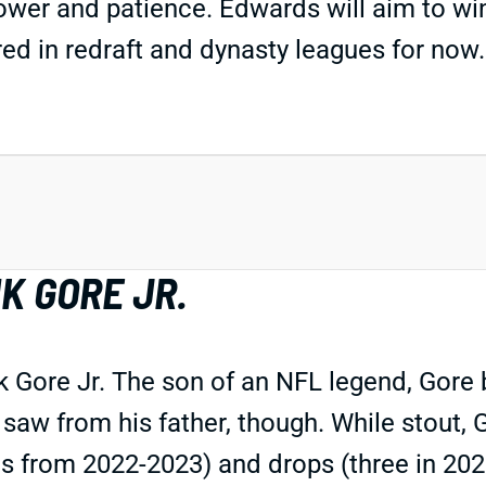
ower and patience. Edwards will aim to win
ed in redraft and dynasty leagues for now.
K GORE JR.
k Gore Jr. The son of an NFL legend, Gore
saw from his father, though. While stout, G
es from 2022-2023) and drops (three in 202