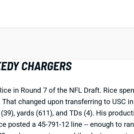
EEDY CHARGERS
e in Round 7 of the NFL Draft. Rice spent
. That changed upon transferring to USC in
(39), yards (611), and TDs (4). His product
ce posted a 45-791-12 line -- enough to ran