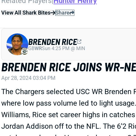
Related Players
|
Hunter Henry
View All Shark Bites
Share
BRENDEN RICE
GB
WR
Sun 4:25 PM @ MIN
BRENDEN RICE JOINS WR-N
Apr 28, 2024 03:04 PM
The Chargers selected USC WR Brenden Ric
where low pass volume led to light usage
Williams, Rice set career highs in catches 
Jordan Addison off to the NFL. The 6’2 Ri