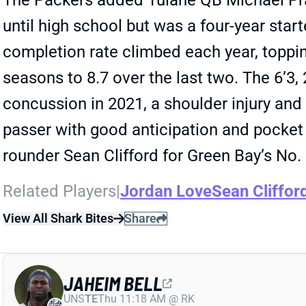
The Packers added Tulane QB Michael Pratt
until high school but was a four-year sta
completion rate climbed each year, toppin
seasons to 8.7 over the last two. The 6’3
concussion in 2021, a shoulder injury and f
passer with good anticipation and pocket p
rounder Sean Clifford for Green Bay’s No. 
Related Players
|
Jordan Love
Sean Cliffor
View All Shark Bites
Share
JAHEIM BELL
UNS
TE
Thu 11:18 AM @ RK