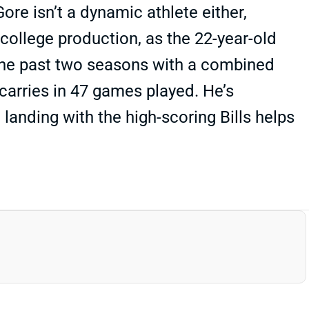
re isn’t a dynamic athlete either,
college production, as the 22-year-old
 the past two seasons with a combined
 carries in 47 games played. He’s
 landing with the high-scoring Bills helps