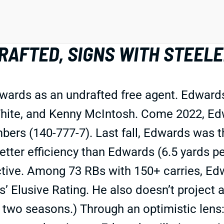
RAFTED, SIGNS WITH STEEL
wards as an undrafted free agent. Edwards
hite, and Kenny McIntosh. Come 2022, Edwa
rs (140-777-7). Last fall, Edwards was th
ter efficiency than Edwards (6.5 yards per 
ive. Among 73 RBs with 150+ carries, Edw
’ Elusive Rating. He also doesn’t project 
two seasons.) Through an optimistic lens: 