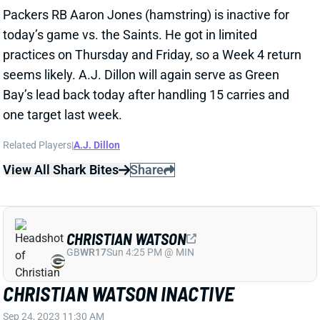
today’s game vs. the Saints. He got in limited
practices on Thursday and Friday, so a Week 4 return
seems likely. A.J. Dillon will again serve as Green
Bay’s lead back today after handling 15 carries and
one target last week.
Related Players
|
A.J. Dillon
View All Shark Bites
Share
CHRISTIAN WATSON
GB
WR17
Sun 4:25 PM @ MIN
CHRISTIAN WATSON INACTIVE
Sep 24, 2023 11:30 AM