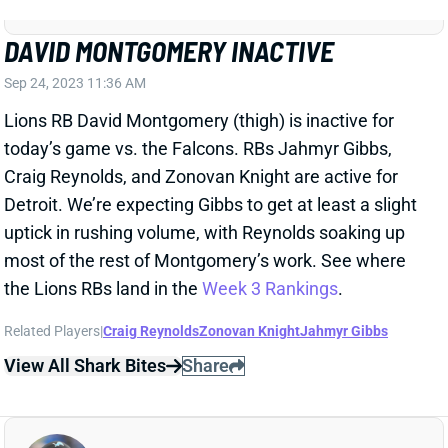
DAVID MONTGOMERY INACTIVE
Sep 24, 2023 11:36 AM
Lions RB David Montgomery (thigh) is inactive for
today’s game vs. the Falcons. RBs Jahmyr Gibbs,
Craig Reynolds, and Zonovan Knight are active for
Detroit. We’re expecting Gibbs to get at least a slight
uptick in rushing volume, with Reynolds soaking up
most of the rest of Montgomery’s work. See where
the Lions RBs land in the
Week 3 Rankings
.
Related Players
|
Craig Reynolds
Zonovan Knight
Jahmyr Gibbs
View All Shark Bites
Share
AMON-RA ST. BROWN