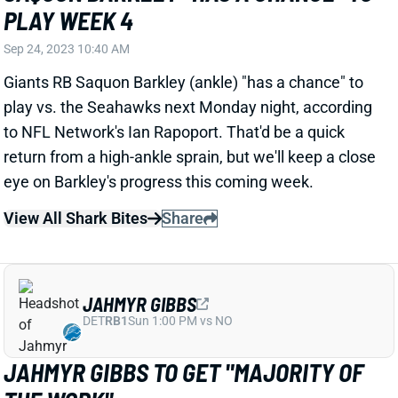
PLAY WEEK 4
Sep 24, 2023 10:40 AM
Giants RB Saquon Barkley (ankle) "has a chance" to
play vs. the Seahawks next Monday night, according
to NFL Network's Ian Rapoport. That'd be a quick
return from a high-ankle sprain, but we'll keep a close
eye on Barkley's progress this coming week.
View All Shark Bites
Share
JAHMYR GIBBS
DET
RB1
Sun 1:00 PM vs NO
JAHMYR GIBBS TO GET "MAJORITY OF
THE WORK"