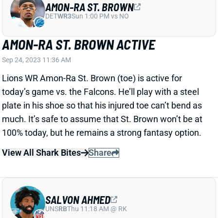
DET
WR3
Sun 1:00 PM vs NO
AMON-RA ST. BROWN ACTIVE
Sep 24, 2023 11:36 AM
Lions WR Amon-Ra St. Brown (toe) is active for
today’s game vs. the Falcons. He’ll play with a steel
plate in his shoe so that his injured toe can’t bend as
much. It’s safe to assume that St. Brown won’t be at
100% today, but he remains a strong fantasy option.
View All Shark Bites
Share
SALVON AHMED
UNS
RB
Thu 11:18 AM @ RK