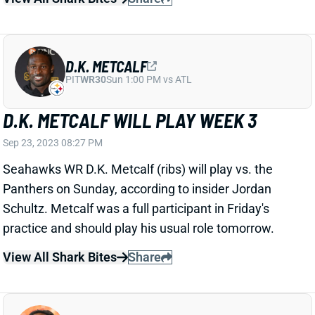
D.K. METCALF
PIT
WR30
Sun 1:00 PM vs ATL
D.K. METCALF WILL PLAY WEEK 3
Sep 23, 2023 08:27 PM
Seahawks WR D.K. Metcalf (ribs) will play vs. the
Panthers on Sunday, according to insider Jordan
Schultz. Metcalf was a full participant in Friday's
practice and should play his usual role tomorrow.
View All Shark Bites
Share
DEANDRE HOPKINS