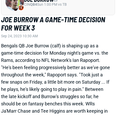
JOE BURROW A GAME-TIME DECISION
FOR WEEK 3
Sep 24, 2023 10:30 AM
Bengals QB Joe Burrow (calf) is shaping up as a
game-time decision for Monday night's game vs. the
Rams, according to NFL Network's Ian Rapoport.
"He's been feeling progressively better as we've gone
throughout the week," Rapoport says. "Took just a
few snaps on Friday, a little bit more on Saturday ... If
he plays, he's likely going to play in pain." Between
the late kickoff and Burrow's struggles so far, he
should be on fantasy benches this week. WRs
Ja'Marr Chase and Tee Higgins are worth keeping in
starting lineups in most cases, although they'll move