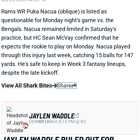
Rams WR Puka Nacua (oblique) is listed as
questionable for Monday night's game vs. the
Bengals. Nacua remained limited in Saturday's
practice, but HC Sean McVay confirmed that he
expects the rookie to play on Monday. Nacua played
through this injury last week, catching 15 balls for 147
yards. He's safe to keep in Week 3 fantasy lineups,
despite the late kickoff.
View All Shark Bites
Share
JAYLEN WADDLE
DEN
WR18
Mon 8:15 PM @ KC
JAYLEN WADDLE RULED OUT FOR