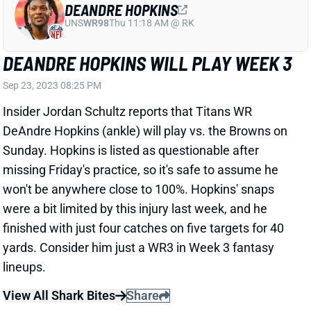
UNS
WR98
Thu 11:18 AM @ RK
DEANDRE HOPKINS WILL PLAY WEEK 3
Sep 23, 2023 08:25 PM
Insider Jordan Schultz reports that Titans WR
DeAndre Hopkins (ankle) will play vs. the Browns on
Sunday. Hopkins is listed as questionable after
missing Friday's practice, so it's safe to assume he
won't be anywhere close to 100%. Hopkins' snaps
were a bit limited by this injury last week, and he
finished with just four catches on five targets for 40
yards. Consider him just a WR3 in Week 3 fantasy
lineups.
View All Shark Bites
Share