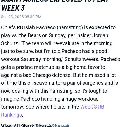
WEEK 3
Sep 23, 2023 08:30 PM
Chiefs RB Isiah Pacheco (hamstring) is expected to
play vs. the Bears on Sunday, per insider Jordan
Schultz. "The team will re-evaluate in the morning
just to be sure, but I’m told Pacheco had a good
workout Saturday morning," Schultz tweets. Pacheco
gets a pristine matchup as a big home favorite
against a bad Chicago defense. But he missed a lot
of time this offseason after a pair of surgeries and is
now dealing with this hamstring, so it's tough to
imagine Pacheco handling a huge workload
tomorrow. See where he sits in the
Week 3 RB
Rankings
.
View All Shark Bites
Share