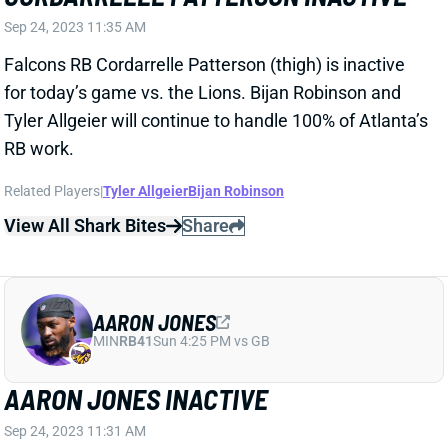
Sep 24, 2023 11:35 AM
Falcons RB Cordarrelle Patterson (thigh) is inactive
for today’s game vs. the Lions. Bijan Robinson and
Tyler Allgeier will continue to handle 100% of Atlanta’s
RB work.
Related Players
|
Tyler Allgeier
Bijan Robinson
View All Shark Bites
Share
AARON JONES
MIN
RB41
Sun 4:25 PM vs GB
AARON JONES INACTIVE
Sep 24, 2023 11:31 AM
Packers RB Aaron Jones (hamstring) is inactive for