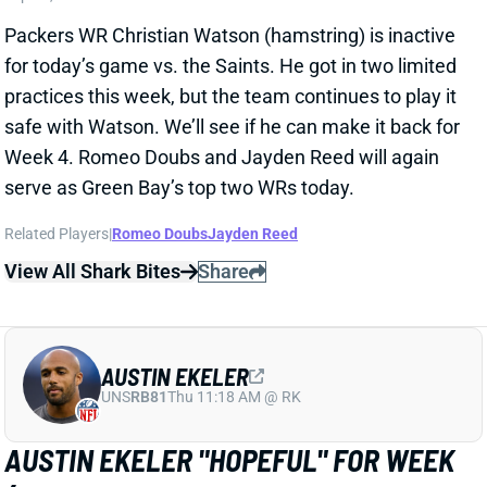
Packers WR Christian Watson (hamstring) is inactive
for today’s game vs. the Saints. He got in two limited
practices this week, but the team continues to play it
safe with Watson. We’ll see if he can make it back for
Week 4. Romeo Doubs and Jayden Reed will again
serve as Green Bay’s top two WRs today.
Related Players
|
Romeo Doubs
Jayden Reed
View All Shark Bites
Share
AUSTIN EKELER
UNS
RB81
Thu 11:18 AM @ RK
AUSTIN EKELER "HOPEFUL" FOR WEEK
4