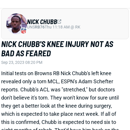
NICK CHUBB
UNS
RB76
Thu 11:18 AM @ RK
NICK CHUBB'S KNEE INJURY NOT AS
BAD AS FEARED
Sep 23, 2023 08:20 PM
Initial tests on Browns RB Nick Chubb's left knee
revealed only a torn MCL, ESPN's Adam Schefter
reports. Chubb's ACL was "stretched," but doctors
don't believe it's torn. They won't know for sure until
they get a better look at the knee during surgery,
which is expected to take place next week. If all of
this is confirmed, Chubb is expected to need six to
eight months of rehab. That'd have him back on the