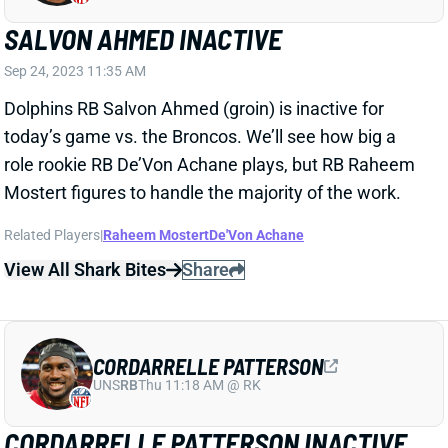
SALVON AHMED INACTIVE
Sep 24, 2023 11:35 AM
Dolphins RB Salvon Ahmed (groin) is inactive for
today’s game vs. the Broncos. We’ll see how big a
role rookie RB De’Von Achane plays, but RB Raheem
Mostert figures to handle the majority of the work.
Related Players
|
Raheem Mostert
De'Von Achane
View All Shark Bites
Share
CORDARRELLE PATTERSON
UNS
RB
Thu 11:18 AM @ RK
CORDARRELLE PATTERSON INACTIVE