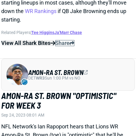
down the
WR Rankings
if QB Jake Browning ends up
starting.
Related Players
|
Tee Higgins
Ja'Marr Chase
View All Shark Bites
Share
AMON-RA ST. BROWN
DET
WR3
Sun 1:00 PM vs NO
AMON-RA ST. BROWN "OPTIMISTIC"
FOR WEEK 3
Sep 24, 2023 08:01 AM
NFL Network's Ian Rapoport hears that Lions WR
Amon-Ra St. Brown (toe) is "optimistic" that he'll be