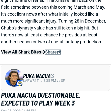
field sometime between this coming March and May.
It's excellent news after what initially looked like a
much more significant injury. Turning 28 in December,
Chubb's dynasty value has still taken a big hit. But
there's now at least a chance he provides at least
another season or two of useful fantasy production.
View All Shark Bites
Share
PUKA NACUA
LAR
WR1
Thu 8:35 PM vs SF
PUKA NACUA QUESTIONABLE,
EXPECTED TO PLAY WEEK 3
Sep 23, 2023 04:56 PM