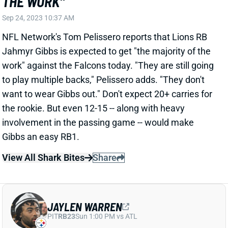
Sep 24, 2023 10:37 AM
NFL Network's Tom Pelissero reports that Lions RB
Jahmyr Gibbs is expected to get "the majority of the
work" against the Falcons today. "They are still going
to play multiple backs," Pelissero adds. "They don't
want to wear Gibbs out." Don't expect 20+ carries for
the rookie. But even 12-15 -- along with heavy
involvement in the passing game -- would make
Gibbs an easy RB1.
View All Shark Bites
Share
JAYLEN WARREN
PIT
RB23
Sun 1:00 PM vs ATL