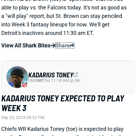
able to play vs. the Falcons today. It's not as good as
a "will play" report, but St. Brown can stay penciled
into Week 3 fantasy lineups for now. We'll get
Detroit's inactives around 11:30 am ET.
View All Shark Bites
Share
KADARIUS TONEY
UNS
WR
Thu 11:18 AM @ RK
KADARIUS TONEY EXPECTED TO PLAY
WEEK 3
Sep 23, 2023 08:32 PM
Chiefs WR Kadarius Toney (toe) is expected to play
vs. the Bears on Sunday, according to insider Jordan