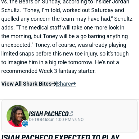
Schultz. "Toney, I’m told, worked out Saturday and
quelled any concern the team may have had," Schultz
adds. "The medical staff will take one more look in
the morning, but Toney will be a go barring anything
unexpected." Toney, of course, was already playing
limited snaps before this new toe injury, so it's tough
to imagine him in a big role tomorrow. He's not a
recommended Week 3 fantasy starter.
View All Shark Bites
Share
ISIAH PACHECO
DET
RB46
Sun 1:00 PM vs NO
ISIAH PACHECO EXPECTED TO PLAY