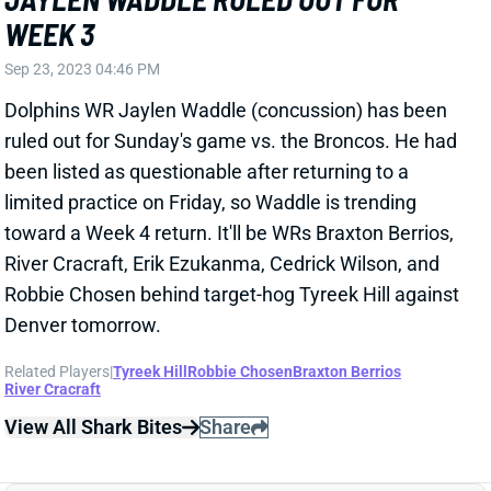
WEEK 3
Sep 23, 2023 04:46 PM
Dolphins WR Jaylen Waddle (concussion) has been
ruled out for Sunday's game vs. the Broncos. He had
been listed as questionable after returning to a
limited practice on Friday, so Waddle is trending
toward a Week 4 return. It'll be WRs Braxton Berrios,
River Cracraft, Erik Ezukanma, Cedrick Wilson, and
Robbie Chosen behind target-hog Tyreek Hill against
Denver tomorrow.
Related Players
|
Tyreek Hill
Robbie Chosen
Braxton Berrios
River Cracraft
View All Shark Bites
Share