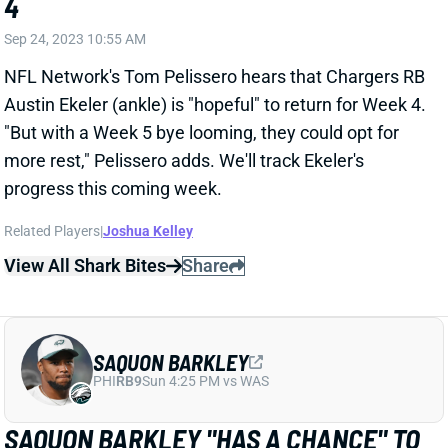
Sep 24, 2023 10:55 AM
NFL Network's Tom Pelissero hears that Chargers RB
Austin Ekeler (ankle) is "hopeful" to return for Week 4.
"But with a Week 5 bye looming, they could opt for
more rest," Pelissero adds. We'll track Ekeler's
progress this coming week.
Related Players
|
Joshua Kelley
View All Shark Bites
Share
SAQUON BARKLEY
PHI
RB9
Sun 4:25 PM vs WAS
SAQUON BARKLEY "HAS A CHANCE" TO