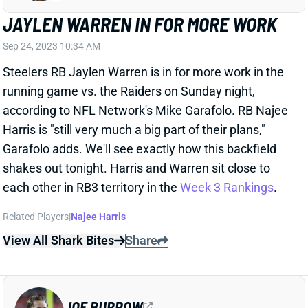
JAYLEN WARREN IN FOR MORE WORK
Sep 24, 2023 10:34 AM
Steelers RB Jaylen Warren is in for more work in the
running game vs. the Raiders on Sunday night,
according to NFL Network's Mike Garafolo. RB Najee
Harris is "still very much a big part of their plans,"
Garafolo adds. We'll see exactly how this backfield
shakes out tonight. Harris and Warren sit close to
each other in RB3 territory in the
Week 3 Rankings
.
Related Players
|
Najee Harris
View All Shark Bites
Share
JOE BURROW
CIN
QB4
Sun 1:00 PM vs TB