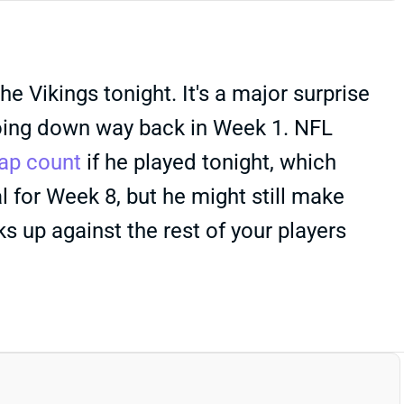
 Vikings tonight. It's a major surprise
 going down way back in Week 1. NFL
ap count
if he played tonight, which
l for Week 8, but he might still make
 up against the rest of your players