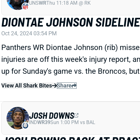
UNS
WR
Thu 11:18 AM @ RK
DIONTAE JOHNSON SIDELIN
Oct 24, 2024 03:54 PM
Panthers WR Diontae Johnson (rib) missed
injuries are off this week's injury report,
up for Sunday's game vs. the Broncos, but
View All Shark Bites
Share
JOSH DOWNS
IND
WR39
Sun 1:00 PM vs BAL