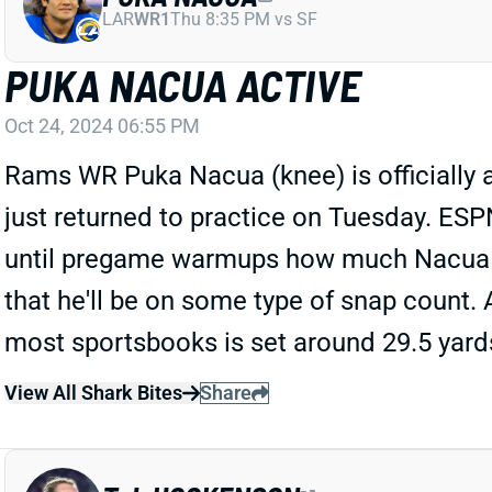
LAR
WR1
Thu 8:35 PM vs SF
PUKA NACUA ACTIVE
Oct 24, 2024 06:55 PM
Rams WR Puka Nacua (knee) is officially act
just returned to practice on Tuesday. ES
until pregame warmups how much Nacua will 
that he'll be on some type of snap count. 
most sportsbooks is set around 29.5 yard
View All Shark Bites
Share