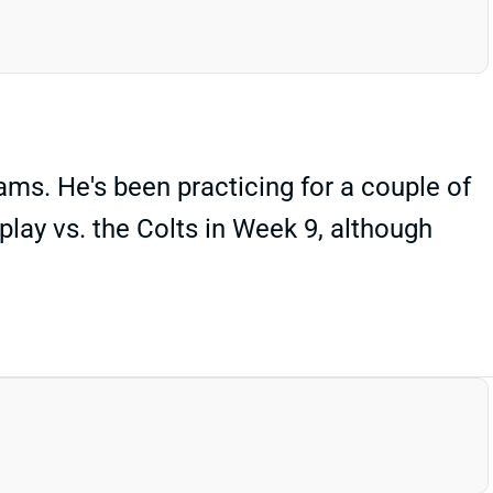
ms. He's been practicing for a couple of
lay vs. the Colts in Week 9, although