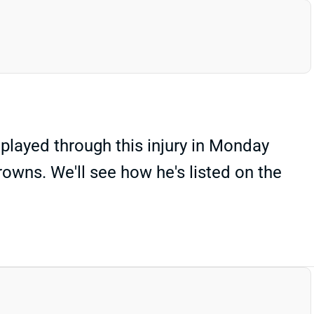
played through this injury in Monday
Browns. We'll see how he's listed on the