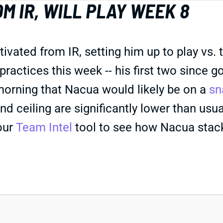
M IR, WILL PLAY WEEK 8
ted from IR, setting him up to play vs. the
 practices this week -- his first two since
orning that Nacua would likely be on a
sn
nd ceiling are significantly lower than usua
our
Team Intel
tool to see how Nacua stacks