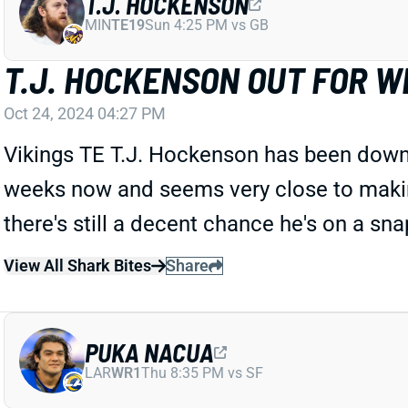
T.J. HOCKENSON
MIN
TE19
Sun 4:25 PM vs GB
T.J. HOCKENSON OUT FOR W
Oct 24, 2024 04:27 PM
Vikings TE T.J. Hockenson has been downgr
weeks now and seems very close to making
there's still a decent chance he's on a sna
View All Shark Bites
Share
PUKA NACUA
LAR
WR1
Thu 8:35 PM vs SF