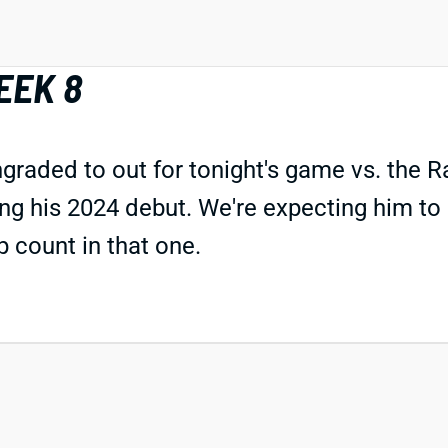
EEK 8
aded to out for tonight's game vs. the Ra
 his 2024 debut. We're expecting him to p
p count in that one.