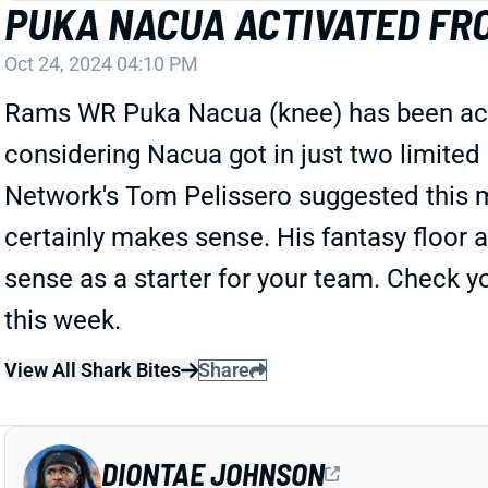
PUKA NACUA ACTIVATED FRO
Oct 24, 2024 04:10 PM
Rams WR Puka Nacua (knee) has been activa
considering Nacua got in just two limited
Network's Tom Pelissero suggested this m
certainly makes sense. His fantasy floor a
sense as a starter for your team. Check y
this week.
View All Shark Bites
Share
DIONTAE JOHNSON