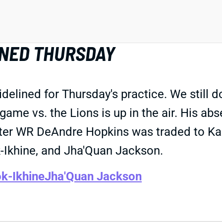
LINED THURSDAY
elined for Thursday's practice. We still don
's game vs. the Lions is up in the air. His 
fter WR DeAndre Hopkins was traded to Kans
-Ikhine, and Jha'Quan Jackson.
k-Ikhine
Jha'Quan Jackson