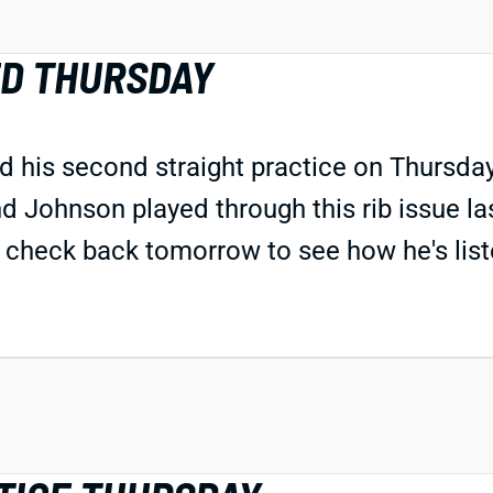
ED THURSDAY
 his second straight practice on Thursday
 and Johnson played through this rib issue la
 check back tomorrow to see how he's listed