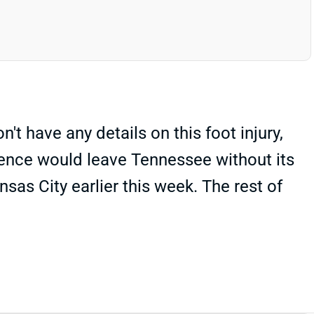
't have any details on this foot injury,
absence would leave Tennessee without its
as City earlier this week. The rest of