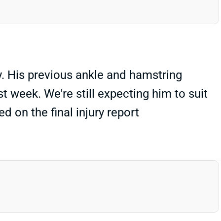
. His previous ankle and hamstring
st week. We're still expecting him to suit
 on the final injury report