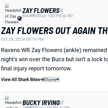
ZAY FLOWERS
BAL
WR12
Sun 1:00 PM @ IND
ZAY FLOWERS OUT AGAIN T
Oct 24, 2024 08:19 PM
Ravens WR Zay Flowers (ankle) remained si
night's win over the Bucs but isn't a lock 
final injury report tomorrow.
View All Shark Bites
Share
BUCKY IRVING
TB
RB22
Sun 1:00 PM @ CIN