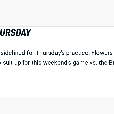
HURSDAY
delined for Thursday's practice. Flowers 
to suit up for this weekend's game vs. the 