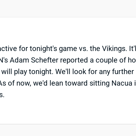
ive for tonight's game vs. the Vikings. It'
PN's Adam Schefter reported a couple of h
play tonight. We'll look for any further u
As of now, we'd lean toward sitting Nacua 
s.