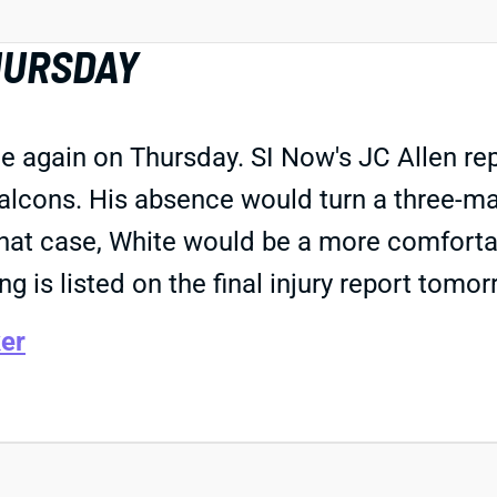
HURSDAY
e again on Thursday. SI Now's JC Allen rep
 Falcons. His absence would turn a three
hat case, White would be a more comfortab
ng is listed on the final injury report tomor
er