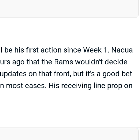
ll be his first action since Week 1. Nacua
ours ago that the Rams wouldn't decide
pdates on that front, but it's a good bet
in most cases. His receiving line prop on