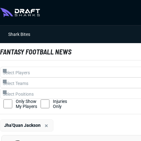
Shark Bites
FANTASY FOOTBALL NEWS
Only Show
Injuries
My Players
Only
×
Jha'Quan Jackson