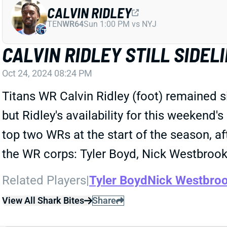
CALVIN RIDLEY
TEN
WR64
Sun 1:00 PM vs NYJ
CALVIN RIDLEY STILL SIDE
Oct 24, 2024 08:24 PM
Titans WR Calvin Ridley (foot) remained sid
but Ridley's availability for this weekend
top two WRs at the start of the season, a
the WR corps: Tyler Boyd, Nick Westbrook
Related Players
|
Tyler Boyd
Nick Westbroo
View All Shark Bites
Share