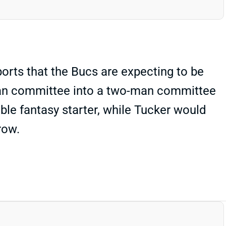
orts that the Bucs are expecting to be
-man committee into a two-man committee
le fantasy starter, while Tucker would
row.