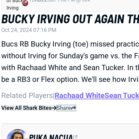
BUCKY IRVING OUT AGAIN T
Oct 24, 2024 07:16 PM
Bucs RB Bucky Irving (toe) missed practic
without Irving for Sunday's game vs. the
with Rachaad White and Sean Tucker. In t
be a RB3 or Flex option. We'll see how Irvi
Related Players
|
Rachaad White
Sean Tuck
View All Shark Bites
Share
PUKA NACUA