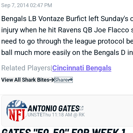
Sep 7, 2014 02:47 PM
Bengals LB Vontaze Burfict left Sunday's 
injury when he hit Ravens QB Joe Flacco s
need to go through the league protocol be
ball much more easily on the Bengals D in
Related Players
|
Cincinnati Bengals
View All Shark Bites
Share
ANTONIO GATES
UNS
TE
Thu 11:18 AM @ RK
GATES "50-50" FOR WEEK 1