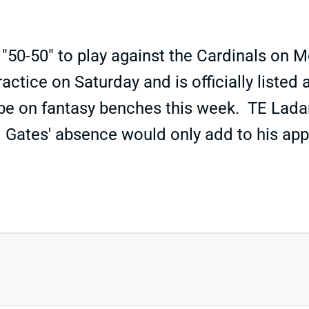
 "50-50" to play against the Cardinals on
ractice on Saturday and is officially liste
d be on fantasy benches this week. TE Ladar
 Gates' absence would only add to his app