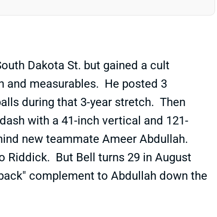
outh Dakota St. but gained a cult
ion and measurables. He posted 3
alls during that 3-year stretch. Then
ash with a 41-inch vertical and 121-
 behind new teammate Ameer Abdullah.
eo Riddick. But Bell turns 29 in August
ig back" complement to Abdullah down the