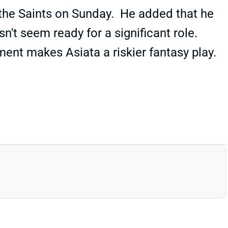
 the Saints on Sunday. He added that he
n't seem ready for a significant role.
ment makes Asiata a riskier fantasy play.