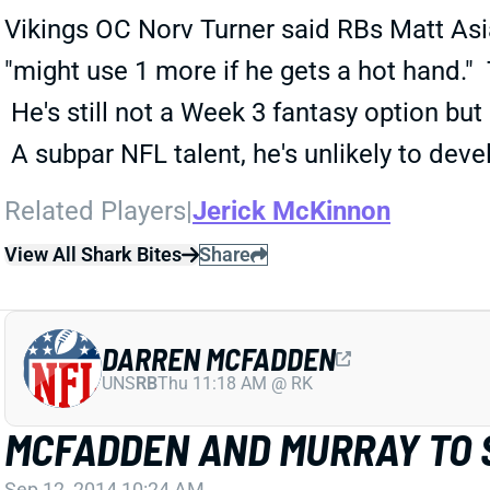
Vikings OC Norv Turner said RBs Matt Asi
"might use 1 more if he gets a hot hand." 
He's still not a Week 3 fantasy option but
A subpar NFL talent, he's unlikely to deve
Related Players
|
Jerick McKinnon
View All Shark Bites
Share
DARREN MCFADDEN
UNS
RB
Thu 11:18 AM @ RK
MCFADDEN AND MURRAY TO 
Sep 12, 2014 10:24 AM