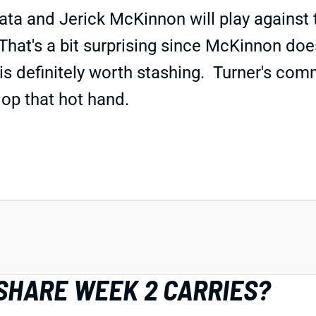
ata and Jerick McKinnon will play against
That's a bit surprising since McKinnon does
 is definitely worth stashing. Turner's com
lop that hot hand.
SHARE WEEK 2 CARRIES?