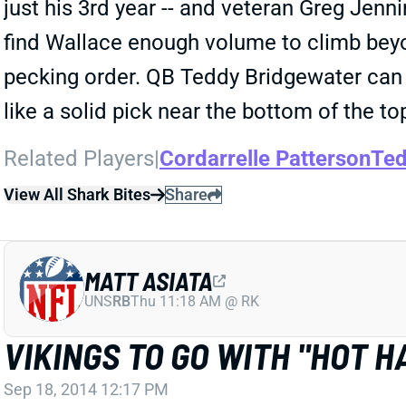
just his 3rd year -- and veteran Greg Jennin
find Wallace enough volume to climb beyon
pecking order. QB Teddy Bridgewater can 
like a solid pick near the bottom of the t
Related Players
|
Cordarrelle Patterson
Ted
View All Shark Bites
Share
MATT ASIATA
UNS
RB
Thu 11:18 AM @ RK
VIKINGS TO GO WITH "HOT 
Sep 18, 2014 12:17 PM