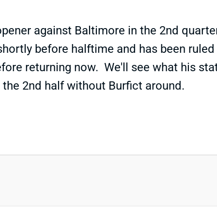
opener against Baltimore in the 2nd quart
hortly before halftime and has been ruled 
fore returning now. We'll see what his st
 the 2nd half without Burfict around.