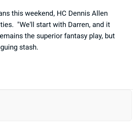
xans this weekend, HC Dennis Allen
s. "We'll start with Darren, and it
emains the superior fantasy play, but
riguing stash.