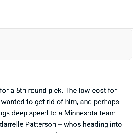
or a 5th-round pick. The low-cost for
wanted to get rid of him, and perhaps
rings deep speed to a Minnesota team
rrelle Patterson -- who's heading into