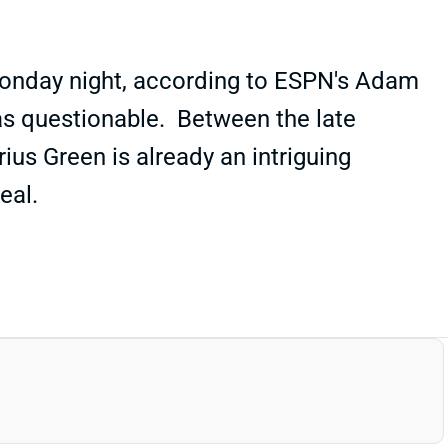
 Monday night, according to ESPN's Adam
d as questionable. Between the late
ius Green is already an intriguing
eal.