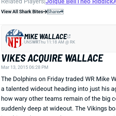
Related Players
|
Joique Bell
Theo Riddick
View All Shark Bites
Share
MIKE WALLACE
UNS
WR
Thu 11:18 AM @ RK
VIKES ACQUIRE WALLACE
Mar 13, 2015 06:28 PM
The Dolphins on Friday traded WR Mike Wal
a talented wideout heading into just his
how wary other teams remain of the big c
suddenly deep at wideout. The Vikings bo