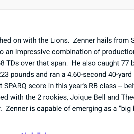
ed on with the Lions. Zenner hails from S
s to an impressive combination of product
58 TDs over that span. He also caught 77 b
223 pounds and ran a 4.60-second 40-yard d
t SPARQ score in this year's RB class --
wded with the 2 rookies, Joique Bell and Th
er. Zenner is capable of emerging as a "b