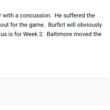
er with a concussion. He suffered the
out for the game. Burfict will obviously
atus is for Week 2. Baltimore moved the