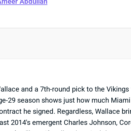
Ameer Abdullah
lace and a 7th-round pick to the Vikings f
 age-29 season shows just how much Miami 
ontract he signed. Regardless, Wallace b
ast 2014's emergent Charles Johnson, Corda