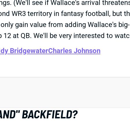
gs. (We'll see if Wallace's arrival threaten
d WR3 territory in fantasy football, but t
only gain value from adding Wallace's big
op 12 at QB. We'll be very interested to wa
dy Bridgewater
Charles Johnson
HAND" BACKFIELD?