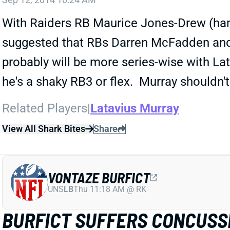
With Raiders RB Maurice Jones-Drew (hand
suggested that RBs Darren McFadden and La
probably will be more series-wise with La
he's a shaky RB3 or flex. Murray shouldn't
Related Players
|
Latavius Murray
View All Shark Bites
Share
VONTAZE BURFICT
UNS
LB
Thu 11:18 AM @ RK
BURFICT SUFFERS CONCUSS