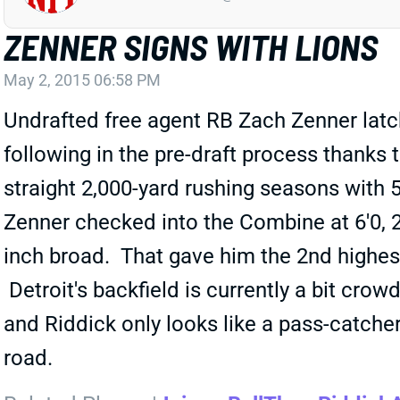
ZENNER SIGNS WITH LIONS
May 2, 2015 06:58 PM
Undrafted free agent RB Zach Zenner latch
following in the pre-draft process thank
straight 2,000-yard rushing seasons with 
Zenner checked into the Combine at 6'0, 
inch broad. That gave him the 2nd highes
Detroit's backfield is currently a bit cro
and Riddick only looks like a pass-catch
road.