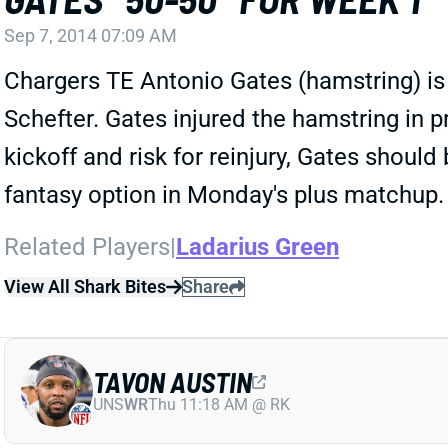
Sep 7, 2014 07:09 AM
Chargers TE Antonio Gates (hamstring) is
Schefter. Gates injured the hamstring in p
kickoff and risk for reinjury, Gates shoul
fantasy option in Monday's plus matchup.
Related Players
|
Ladarius Green
View All Shark Bites
Share
TAVON AUSTIN
UNS
WR
Thu 11:18 AM @ RK