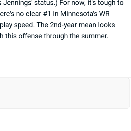
s Jennings' status.) For now, it's tough to
here's no clear #1 in Minnesota's WR
-play speed. The 2nd-year mean looks
tch this offense through the summer.