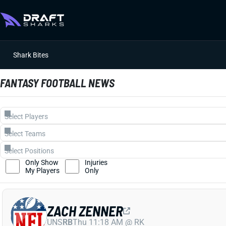
Shark Bites
FANTASY FOOTBALL NEWS
Only Show
Injuries
My Players
Only
ZACH ZENNER
UNS
RB
Thu 11:18 AM @ RK