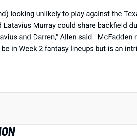
) looking unlikely to play against the Te
tavius Murray could share backfield dutie
tavius and Darren," Allen said. McFadden r
 be in Week 2 fantasy lineups but is an int
ION