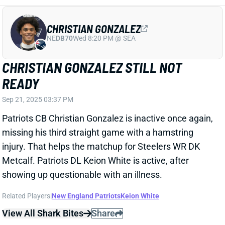
CHRISTIAN GONZALEZ
NE
DB70
Wed 8:20 PM @ SEA
CHRISTIAN GONZALEZ STILL NOT
READY
Sep 21, 2025 03:37 PM
Patriots CB Christian Gonzalez is inactive once again,
missing his third straight game with a hamstring
injury. That helps the matchup for Steelers WR DK
Metcalf. Patriots DL Keion White is active, after
showing up questionable with an illness.
Related Players
|
New England Patriots
Keion White
View All Shark Bites
Share