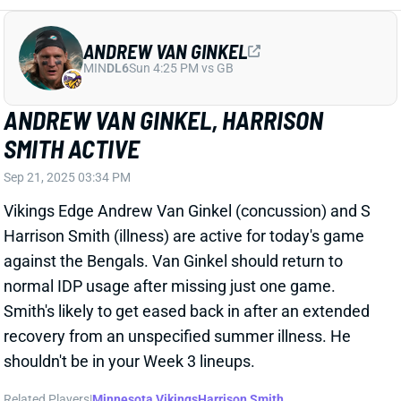
ANDREW VAN GINKEL
MIN
DL6
Sun 4:25 PM vs GB
ANDREW VAN GINKEL, HARRISON
SMITH ACTIVE
Sep 21, 2025 03:34 PM
Vikings Edge Andrew Van Ginkel (concussion) and S
Harrison Smith (illness) are active for today's game
against the Bengals. Van Ginkel should return to
normal IDP usage after missing just one game.
Smith's likely to get eased back in after an extended
recovery from an unspecified summer illness. He
shouldn't be in your Week 3 lineups.
Related Players
|
Minnesota Vikings
Harrison Smith