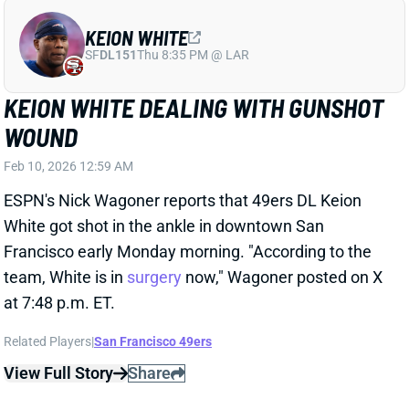
KEION WHITE
SF
DL151
Thu 8:35 PM @ LAR
KEION WHITE DEALING WITH GUNSHOT
WOUND
Feb 10, 2026 12:59 AM
ESPN's Nick Wagoner reports that 49ers DL Keion
White got shot in the ankle in downtown San
Francisco early Monday morning. "According to the
team, White is in
surgery
now," Wagoner posted on X
at 7:48 p.m. ET.
Related Players
|
San Francisco 49ers
View Full Story
Share