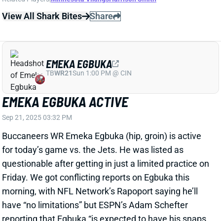
View All Shark Bites
Share
EMEKA EGBUKA
TB
WR21
Sun 1:00 PM @ CIN
EMEKA EGBUKA ACTIVE
Sep 21, 2025 03:32 PM
Buccaneers WR Emeka Egbuka (hip, groin) is active
for today’s game vs. the Jets. He was listed as
questionable after getting in just a limited practice on
Friday. We got conflicting reports on Egbuka this
morning, with NFL Network’s Rapoport saying he’ll
have “no limitations” but ESPN’s Adam Schefter
reporting that Egbuka “is expected to have his snaps