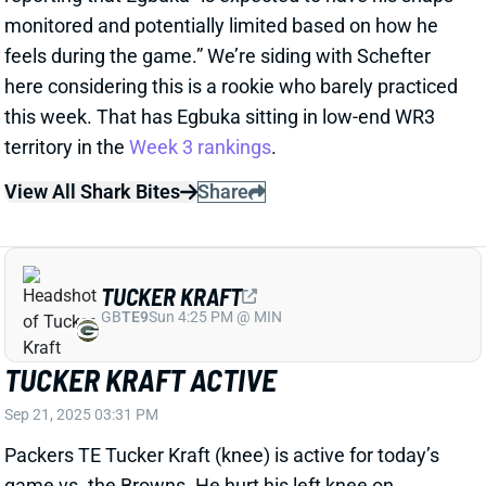
monitored and potentially limited based on how he
feels during the game.” We’re siding with Schefter
here considering this is a rookie who barely practiced
this week. That has Egbuka sitting in low-end WR3
territory in the
Week 3 rankings
.
View All Shark Bites
Share
TUCKER KRAFT
GB
TE9
Sun 4:25 PM @ MIN
TUCKER KRAFT ACTIVE
Sep 21, 2025 03:31 PM
Packers TE Tucker Kraft (knee) is active for today’s
game vs. the Browns. He hurt his left knee on