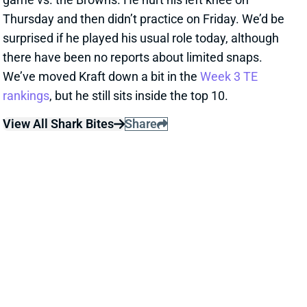
Thursday and then didn’t practice on Friday. We’d be
surprised if he played his usual role today, although
there have been no reports about limited snaps.
We’ve moved Kraft down a bit in the
Week 3 TE
rankings
, but he still sits inside the top 10.
View All Shark Bites
Share
JAUAN JENNINGS
MIN
WR69
Sun 4:25 PM vs GB
JAUAN JENNINGS WON'T PLAY WEEK 3
Sep 21, 2025 03:23 PM
49ers WR Jauan Jennings (ankle, shoulder) will not