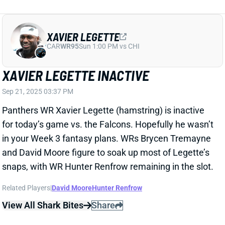
XAVIER LEGETTE
CAR
WR95
Sun 1:00 PM vs CHI
XAVIER LEGETTE INACTIVE
Sep 21, 2025 03:37 PM
Panthers WR Xavier Legette (hamstring) is inactive
for today’s game vs. the Falcons. Hopefully he wasn’t
in your Week 3 fantasy plans. WRs Brycen Tremayne
and David Moore figure to soak up most of Legette’s
snaps, with WR Hunter Renfrow remaining in the slot.
Related Players
|
David Moore
Hunter Renfrow
View All Shark Bites
Share