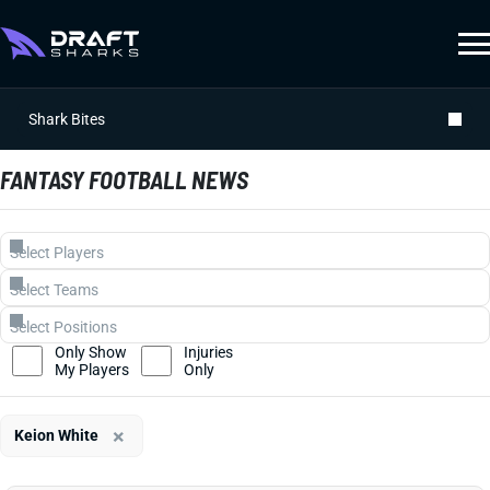
Shark Bites
FANTASY FOOTBALL NEWS
Only Show
Injuries
My Players
Only
×
Keion White