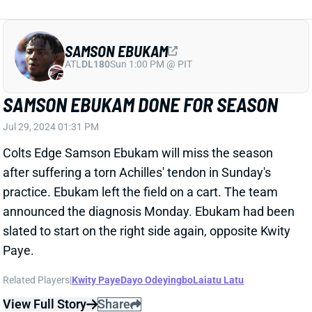
SAMSON EBUKAM
ATL
DL180
Sun 1:00 PM @ PIT
SAMSON EBUKAM DONE FOR SEASON
Jul 29, 2024 01:31 PM
Colts Edge Samson Ebukam will miss the season
after suffering a torn Achilles' tendon in Sunday's
practice. Ebukam left the field on a cart. The team
announced the diagnosis Monday. Ebukam had been
slated to start on the right side again, opposite Kwity
Paye.
Related Players
|
Kwity Paye
Dayo Odeyingbo
Laiatu Latu
View Full Story
Share