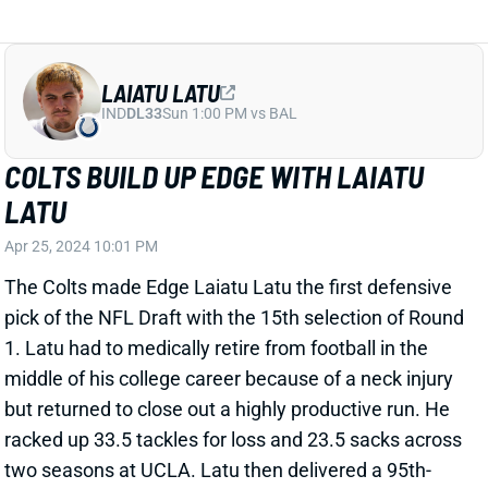
LAIATU LATU
IND
DL33
Sun 1:00 PM vs BAL
COLTS BUILD UP EDGE WITH LAIATU
LATU
Apr 25, 2024 10:01 PM
The Colts made Edge Laiatu Latu the first defensive
pick of the NFL Draft with the 15th selection of Round
1. Latu had to medically retire from football in the
middle of his college career because of a neck injury
but returned to close out a highly productive run. He
racked up 33.5 tackles for loss and 23.5 sacks across
two seasons at UCLA. Latu then delivered a 95th-