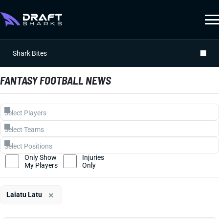
Shark Bites
FANTASY FOOTBALL NEWS
Only Show
Injuries
My Players
Only
×
Laiatu Latu