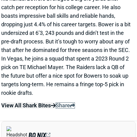
catch per reception for his college career. He also
boasts impressive ball skills and reliable hands,
dropping just 4.4% of his career targets. Bower is a bit
undersized at 6’3, 243 pounds and didn’t test in the
pre-draft process. But it’s tough to worry about any of
that after he dominated for three seasons in the SEC.
In Vegas, he joins a squad that spent a 2023 Round 2
pick on TE Michael Mayer. The Raiders lack a QB of
the future but offer a nice spot for Bowers to soak up
targets long-term. He remains a fringe top-5 pick in
rookie drafts.
View All Shark Bites
Share
BO NIX