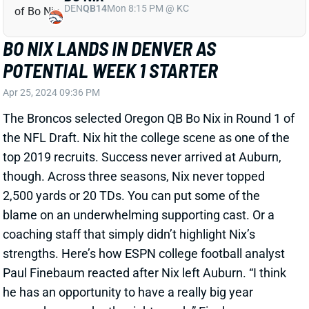
DEN
QB14
Mon 8:15 PM @ KC
BO NIX LANDS IN DENVER AS
POTENTIAL WEEK 1 STARTER
Apr 25, 2024 09:36 PM
The Broncos selected Oregon QB Bo Nix in Round 1 of
the NFL Draft. Nix hit the college scene as one of the
top 2019 recruits. Success never arrived at Auburn,
though. Across three seasons, Nix never topped
2,500 yards or 20 TDs. You can put some of the
blame on an underwhelming supporting cast. Or a
coaching staff that simply didn’t highlight Nix’s
strengths. Here’s how ESPN college football analyst
Paul Finebaum reacted after Nix left Auburn. “I think
he has an opportunity to have a really big year