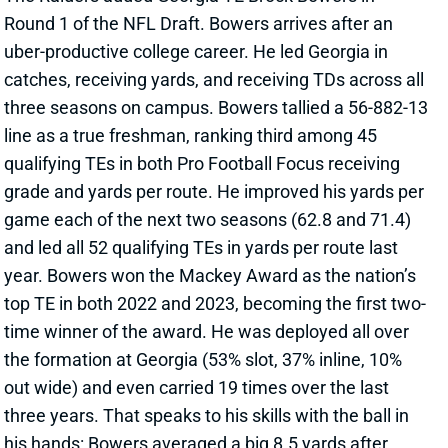
Round 1 of the NFL Draft. Bowers arrives after an
uber-productive college career. He led Georgia in
catches, receiving yards, and receiving TDs across all
three seasons on campus. Bowers tallied a 56-882-13
line as a true freshman, ranking third among 45
qualifying TEs in both Pro Football Focus receiving
grade and yards per route. He improved his yards per
game each of the next two seasons (62.8 and 71.4)
and led all 52 qualifying TEs in yards per route last
year. Bowers won the Mackey Award as the nation’s
top TE in both 2022 and 2023, becoming the first two-
time winner of the award. He was deployed all over
the formation at Georgia (53% slot, 37% inline, 10%
out wide) and even carried 19 times over the last
three years. That speaks to his skills with the ball in
his hands: Bowers averaged a big 8.5 yards after