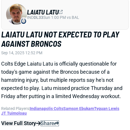
LAIATU LATU
IND
DL33
Sun 1:00 PM vs BAL
LAIATU LATU NOT EXPECTED TO PLAY
AGAINST BRONCOS
Sep 14, 2025 12:52 PM
Colts Edge Laiatu Latu is officially questionable for
today's game against the Broncos because of a
hamstring injury, but multiple reports say he's not
expected to play. Latu missed practice Thursday and
Friday after putting in a limited Wednesday workout.
Related Players
|
Indianapolis Colts
Samson Ebukam
Tyquan Lewis
JT Tuimoloau
View Full Story
Share