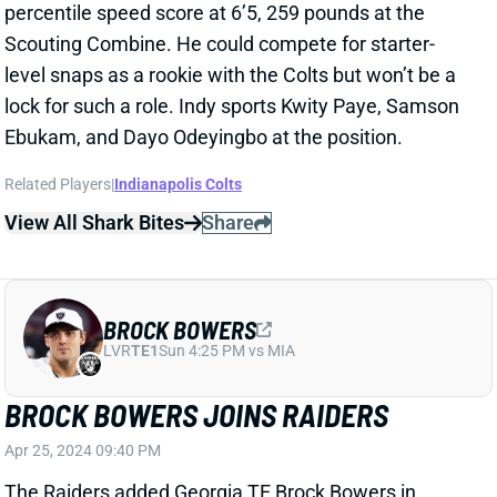
percentile speed score at 6’5, 259 pounds at the
Scouting Combine. He could compete for starter-
level snaps as a rookie with the Colts but won’t be a
lock for such a role. Indy sports Kwity Paye, Samson
Ebukam, and Dayo Odeyingbo at the position.
Related Players
|
Indianapolis Colts
View All Shark Bites
Share
BROCK BOWERS
LVR
TE1
Sun 4:25 PM vs MIA
BROCK BOWERS JOINS RAIDERS
Apr 25, 2024 09:40 PM
The Raiders added Georgia TE Brock Bowers in