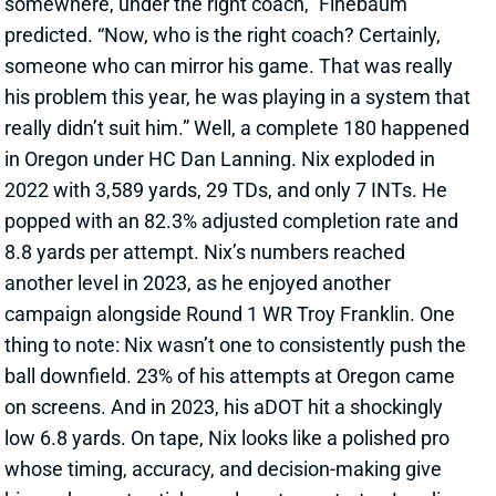
somewhere, under the right coach,” Finebaum
predicted. “Now, who is the right coach? Certainly,
someone who can mirror his game. That was really
his problem this year, he was playing in a system that
really didn’t suit him.” Well, a complete 180 happened
in Oregon under HC Dan Lanning. Nix exploded in
2022 with 3,589 yards, 29 TDs, and only 7 INTs. He
popped with an 82.3% adjusted completion rate and
8.8 yards per attempt. Nix’s numbers reached
another level in 2023, as he enjoyed another
campaign alongside Round 1 WR Troy Franklin. One
thing to note: Nix wasn’t one to consistently push the
ball downfield. 23% of his attempts at Oregon came
on screens. And in 2023, his aDOT hit a shockingly
low 6.8 yards. On tape, Nix looks like a polished pro
whose timing, accuracy, and decision-making give