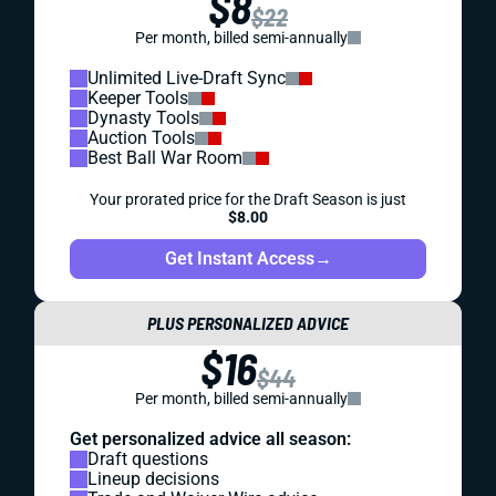
$8
$22
Per month, billed semi-annually
Unlimited Live-Draft Sync
Keeper Tools
Dynasty Tools
Auction Tools
Best Ball War Room
Your prorated price for the Draft Season is just
$8.00
Get Instant Access
→
PLUS PERSONALIZED ADVICE
$16
$44
Per month, billed semi-annually
Get personalized advice all season:
Draft questions
Lineup decisions