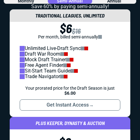
Monthly
Semi-Annual
Annual
Save 60% by paying
semi-annually!
TRADITIONAL LEAGUES, UNLIMITED
$6
$16
Per month, billed semi-annually
Unlimited Live-Draft Sync
Draft War Room
Mock Draft Trainer
Free Agent Finder
Sit-Start Team Guide
Trade Navigator
Your prorated price for the Draft Season is just
$6.00
Get Instant Access
→
PLUS KEEPER, DYNASTY & AUCTION