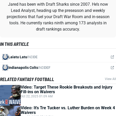
Jared has been with Draft Sharks since 2007. He’s now
Lead Analyst, heading up the preseason and weekly
projections that fuel your Draft War Room and in-season
tools. He currently ranks ninth among 173 analysts in
draft rankings accuracy.
IN THIS ARTICLE
Laiatu Latu
IND
DE
Indianapolis Colts
IND
DEF
RELATED FANTASY FOOTBALL
View All
Video: Target These Rookie Breakouts and Injury
Fill-ins on Waivers
Oct 22, 2025 01:09 AM
Video: It's Tre Tucker vs. Luther Burden on Week 4
Waivers