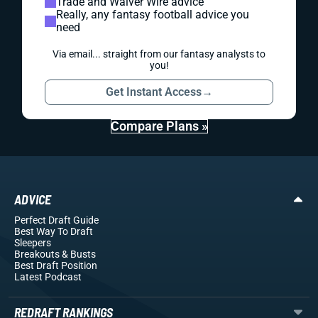
Trade and Waiver Wire advice
Really, any fantasy football advice you
need
Via email... straight from our fantasy analysts to
you!
Get Instant Access
→
Compare Plans »
ADVICE
Perfect Draft Guide
Best Way To Draft
Sleepers
Breakouts
& Busts
Best Draft Position
Latest Podcast
REDRAFT RANKINGS