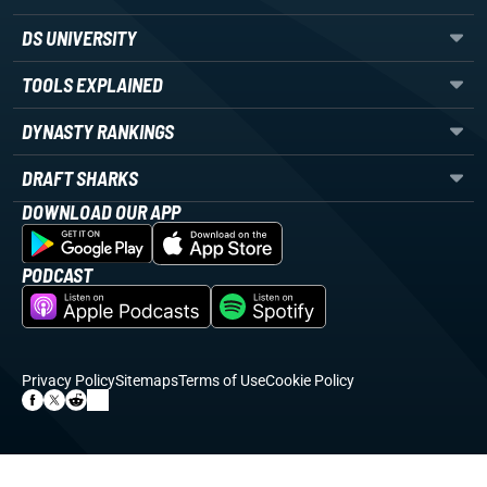
DS UNIVERSITY
TOOLS EXPLAINED
DYNASTY RANKINGS
DRAFT SHARKS
DOWNLOAD OUR APP
PODCAST
Privacy Policy
Sitemaps
Terms of Use
Cookie Policy