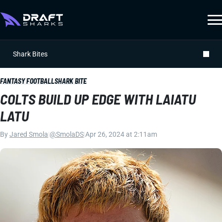
Shark Bites
FANTASY FOOTBALL
SHARK BITE
COLTS BUILD UP EDGE WITH LAIATU
LATU
By
Jared Smola
|
@SmolaDS
|
Apr 26, 2024 at 2:11am