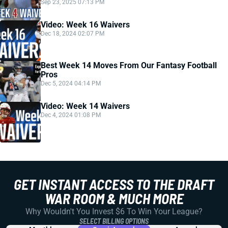
Sep 23, 2025 07:13 PM
Video: Week 16 Waivers
Dec 18, 2024 02:07 PM
Best Week 14 Moves From Our Fantasy Football
Pros
Dec 5, 2024 04:14 PM
Video: Week 14 Waivers
Dec 4, 2024 01:08 PM
GET INSTANT ACCESS TO THE DRAFT
WAR ROOM & MUCH MORE
Why Wouldn't You Invest $6 To Win Your League?
SELECT BILLING OPTIONS