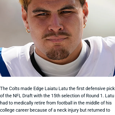
The Colts made Edge Laiatu Latu the first defensive pick
of the NFL Draft with the 15th selection of Round 1. Latu
had to medically retire from football in the middle of his
college career because of a neck injury but returned to