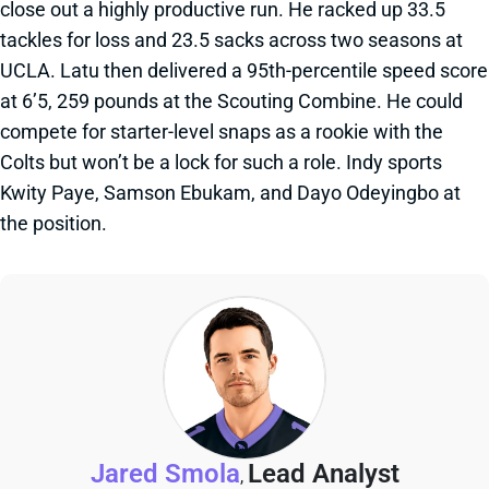
close out a highly productive run. He racked up 33.5
tackles for loss and 23.5 sacks across two seasons at
UCLA. Latu then delivered a 95th-percentile speed score
at 6’5, 259 pounds at the Scouting Combine. He could
compete for starter-level snaps as a rookie with the
Colts but won’t be a lock for such a role. Indy sports
Kwity Paye, Samson Ebukam, and Dayo Odeyingbo at
the position.
Jared Smola
Lead Analyst
,