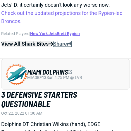
Jets’ D; it certainly doesn’t look any worse now.
Check out the updated projections for the Rypien-led
Broncos.
Related Players
|
New York Jets
Brett Rypien
View All Shark Bites
Share
MIAMI DOLPHINS
MIA
DEF13
Sun 4:25 PM @ LVR
3 DEFENSIVE STARTERS
QUESTIONABLE
Oct 22, 2022 01:00 AM
Dolphins DT Christian Wilkins (hand), EDGE