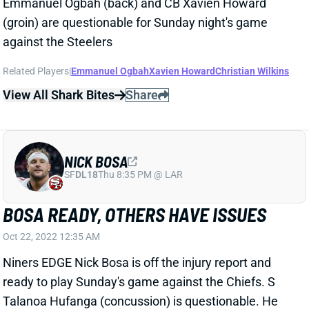
Emmanuel Ogbah (back) and CB Xavien Howard
(groin) are questionable for Sunday night's game
against the Steelers
Related Players
|
Emmanuel Ogbah
Xavien Howard
Christian Wilkins
View All Shark Bites
Share
NICK BOSA
SF
DL18
Thu 8:35 PM @ LAR
BOSA READY, OTHERS HAVE ISSUES
Oct 22, 2022 12:35 AM
Niners EDGE Nick Bosa is off the injury report and
ready to play Sunday's game against the Chiefs. S
Talanoa Hufanga (concussion) is questionable. He