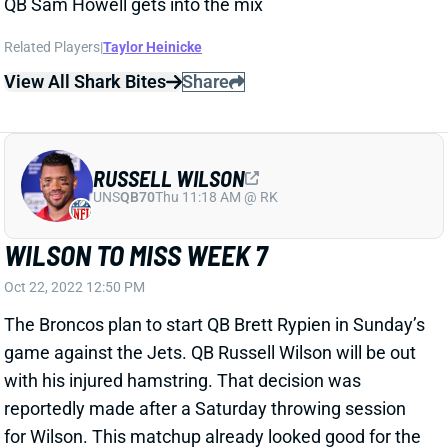
QB Sam Howell gets into the mix
Related Players
|
Taylor Heinicke
View All Shark Bites
Share
RUSSELL WILSON
UNS
QB70
Thu 11:18 AM @ RK
WILSON TO MISS WEEK 7
Oct 22, 2022 12:50 PM
The Broncos plan to start QB Brett Rypien in Sunday’s
game against the Jets. QB Russell Wilson will be out
with his injured hamstring. That decision was
reportedly made after a Saturday throwing session
for Wilson. This matchup already looked good for the