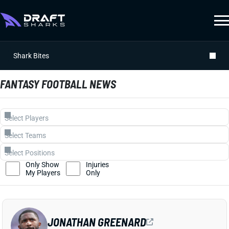
Shark Bites
FANTASY FOOTBALL NEWS
Only Show
Injuries
My Players
Only
JONATHAN GREENARD