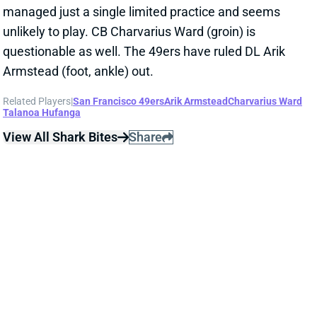
managed just a single limited practice and seems
unlikely to play. CB Charvarius Ward (groin) is
questionable as well. The 49ers have ruled DL Arik
Armstead (foot, ankle) out.
Related Players
|
San Francisco 49ers
Arik Armstead
Charvarius Ward
Talanoa Hufanga
View All Shark Bites
Share
JONATHAN GREENARD
PHI
DL45
Sun 4:25 PM vs WAS
GREENARD OUT WEEK 7
Oct 21, 2022 11:55 PM
The Texans have ruled EDGE Jonathan Greenard