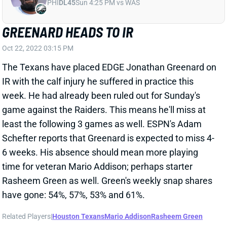
PHI
DL45
Sun 4:25 PM vs WAS
GREENARD HEADS TO IR
Oct 22, 2022 03:15 PM
The Texans have placed EDGE Jonathan Greenard on
IR with the calf injury he suffered in practice this
week. He had already been ruled out for Sunday's
game against the Raiders. This means he'll miss at
least the following 3 games as well. ESPN's Adam
Schefter reports that Greenard is expected to miss 4-
6 weeks. His absence should mean more playing
time for veteran Mario Addison; perhaps starter
Rasheem Green as well. Green's weekly snap shares
have gone: 54%, 57%, 53% and 61%.
Related Players
|
Houston Texans
Mario Addison
Rasheem Green