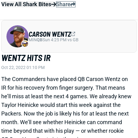
View All Shark Bites
Share
CARSON WENTZ
MIN
QB
Sun 4:25 PM vs GB
WENTZ HITS IR
Oct 22, 2022 01:10 PM
The Commanders have placed QB Carson Wentz on
IR for his recovery from finger surgery. That means
he’ll miss at least the next 4 games. We already knew
Taylor Heinicke would start this week against the
Packers. Now the job is likely his for at least the next
month. We’ll see whether Heinicke can command
time beyond that with his play — or whether rookie