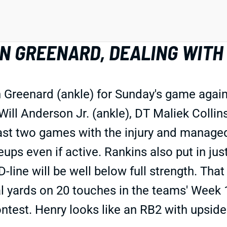
 GREENARD, DEALING WITH 
Greenard (ankle) for Sunday's game agains
Will Anderson Jr. (ankle), DT Maliek Collin
t two games with the injury and managed j
eups even if active. Rankins also put in jus
D-line will be well below full strength. Tha
tal yards on 20 touches in the teams' Week
ontest. Henry looks like an RB2 with upsid