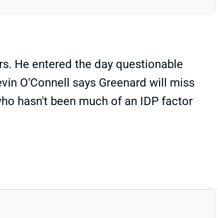
rs. He entered the day questionable
evin O'Connell says Greenard will miss
who hasn't been much of an IDP factor