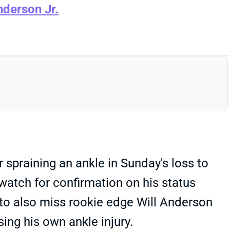
nderson Jr.
spraining an ankle in Sunday's loss to
 watch for confirmation on his status
 to also miss rookie edge Will Anderson
sing his own ankle injury.