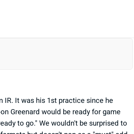
R. It was his 1st practice since he
soon Greenard would be ready for game
ready to go." We wouldn't be surprised to