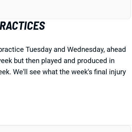
PRACTICES
 practice Tuesday and Wednesday, ahead
 week but then played and produced in
ek. We'll see what the week's final injury