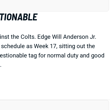
STIONABLE
nst the Colts. Edge Will Anderson Jr.
 schedule as Week 17, sitting out the
uestionable tag for normal duty and good
.