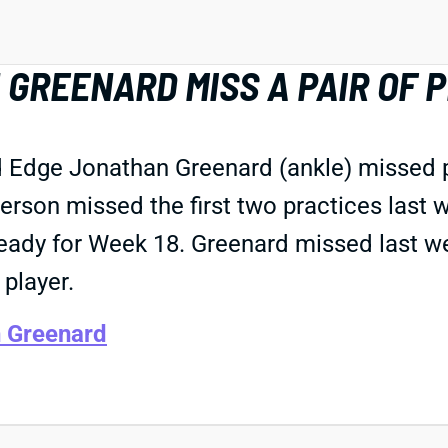
GREENARD MISS A PAIR OF 
nd Edge Jonathan Greenard (ankle) missed
erson missed the first two practices last
 ready for Week 18. Greenard missed last we
player.
 Greenard