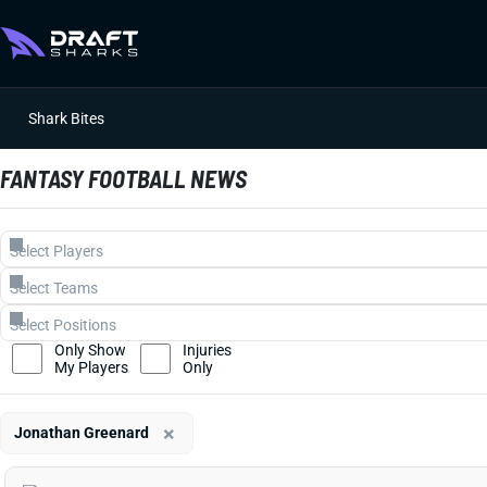
Shark Bites
FANTASY FOOTBALL NEWS
Only Show
Injuries
My Players
Only
×
Jonathan Greenard