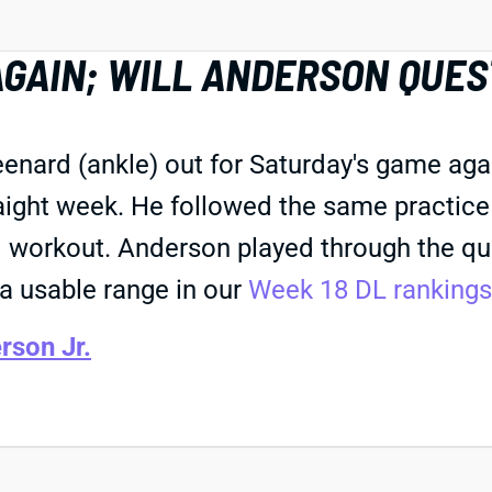
GAIN; WILL ANDERSON QUE
nard (ankle) out for Saturday's game agai
raight week. He followed the same practice
ted workout. Anderson played through the q
 a usable range in our
Week 18 DL rankings
rson Jr.