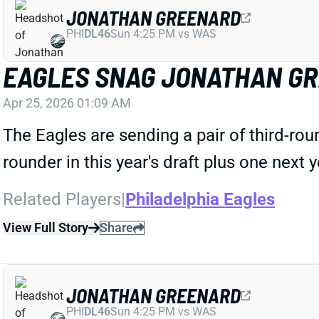
JONATHAN GREENARD
PHI
DL46
Sun 4:25 PM vs WAS
EAGLES SNAG JONATHAN G
Apr 25, 2026 01:09 AM
The Eagles are sending a pair of third-roun
rounder in this year's draft plus one next 
Related Players
|
Philadelphia Eagles
View Full Story
Share
JONATHAN GREENARD
PHI
DL46
Sun 4:25 PM vs WAS