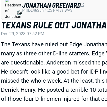
JONATHAN GREENARD
PHI
DL46
Sun 4:25 PM vs WAS
TEXANS RULE OUT JONATHAN
Dec 29, 2023 07:52 PM
The Texans have ruled out Edge Jonathan 
many as three other D-line starters. Edge 
are questionable. Anderson missed the pas
He doesn't look like a good bet for IDP lin
missed the whole week. At the least, this 
Derrick Henry. He posted a terrible 10 to
of those four D-linemen injured for that c