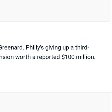
eenard. Philly's giving up a third-
tension worth a reported $100 million.