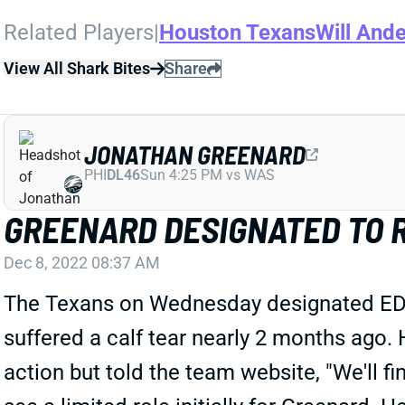
Related Players
|
Houston Texans
Will Ande
View All Shark Bites
Share
JONATHAN GREENARD
PHI
DL46
Sun 4:25 PM vs WAS
GREENARD DESIGNATED TO 
Dec 8, 2022 08:37 AM
The Texans on Wednesday designated EDGE 
suffered a calf tear nearly 2 months ago
action but told the team website, "We'll f