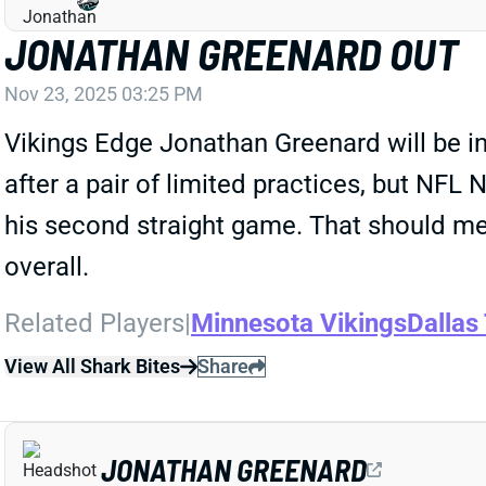
JONATHAN GREENARD OUT
Nov 23, 2025 03:25 PM
Vikings Edge Jonathan Greenard will be i
after a pair of limited practices, but NF
his second straight game. That should me
overall.
Related Players
|
Minnesota Vikings
Dallas
View All Shark Bites
Share
JONATHAN GREENARD