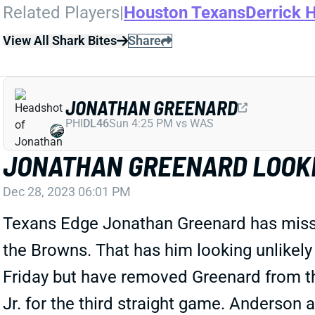
Related Players
|
Houston Texans
Derrick 
View All Shark Bites
Share
JONATHAN GREENARD
PHI
DL46
Sun 4:25 PM vs WAS
JONATHAN GREENARD LOOKI
Dec 28, 2023 06:01 PM
Texans Edge Jonathan Greenard has missed 
the Browns. That has him looking unlikely 
Friday but have removed Greenard from 
Jr. for the third straight game. Anderson a