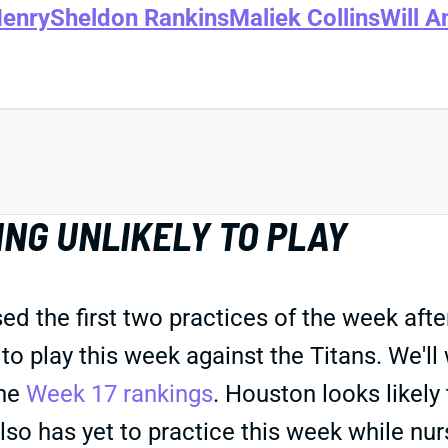
Henry
Sheldon Rankins
Maliek Collins
Will A
NG UNLIKELY TO PLAY
the first two practices of the week after 
to play this week against the Titans. We'll
the
Week 17 rankings
. Houston looks likely
lso has yet to practice this week while nur