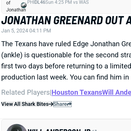
PHI
DL46
Sun 4:25 PM vs WAS
JONATHAN GREENARD OUT A
Jan 5, 2024 04:11 PM
The Texans have ruled Edge Jonathan Gree
(ankle) is questionable for the second st
first two days before returning to a limi
production last week. You can find him in
Related Players
|
Houston Texans
Will Ande
View All Shark Bites
Share