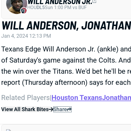
WILL ANDERSON JR.
HOU
DL5
Sun 1:00 PM vs BUF
WILL ANDERSON, JONATHAN 
Jan 4, 2024 12:13 PM
Texans Edge Will Anderson Jr. (ankle) a
of Saturday's game against the Colts. And
the win over the Titans. We'd bet he'll be
report (Thursday afternoon) says for each 
Related Players
|
Houston Texans
Jonathan
View All Shark Bites
Share