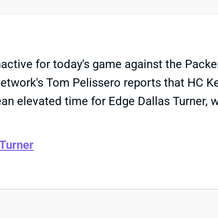
nactive for today's game against the Packe
L Network's Tom Pelissero reports that HC K
an elevated time for Edge Dallas Turner, 
 Turner