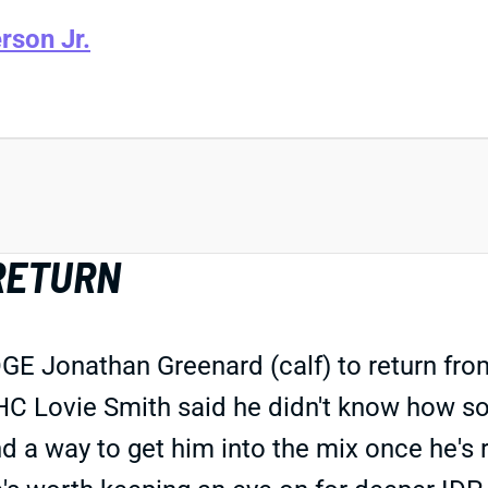
rson Jr.
RETURN
Jonathan Greenard (calf) to return from I
. HC Lovie Smith said he didn't know how 
ind a way to get him into the mix once he's 