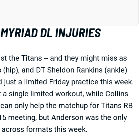
MYRIAD DL INJURIES
t the Titans -- and they might miss as
s (hip), and DT Sheldon Rankins (ankle)
ust a limited Friday practice this week.
t a single limited workout, while Collins
t can only help the matchup for Titans RB
 15 meeting, but Anderson was the only
e across formats this week.