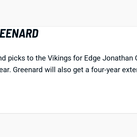
REENARD
d picks to the Vikings for Edge Jonathan Gr
year. Greenard will also get a four-year ex