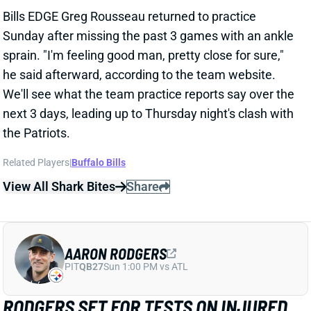
Bills EDGE Greg Rousseau returned to practice
Sunday after missing the past 3 games with an ankle
sprain. "I'm feeling good man, pretty close for sure,"
he said afterward, according to the team website.
We'll see what the team practice reports say over the
next 3 days, leading up to Thursday night's clash with
the Patriots.
Related Players
|
Buffalo Bills
View All Shark Bites
Share
AARON RODGERS
PIT
QB27
Sun 1:00 PM vs ATL
RODGERS SET FOR TESTS ON INJURED