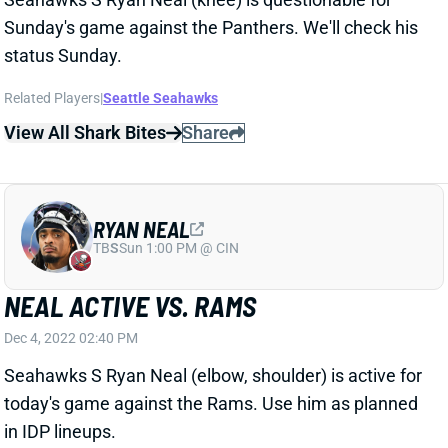
Sunday's game against the Panthers. We'll check his
status Sunday.
Related Players
|
Seattle Seahawks
View All Shark Bites
Share
RYAN NEAL
TB
S
Sun 1:00 PM @ CIN
NEAL ACTIVE VS. RAMS
Dec 4, 2022 02:40 PM
Seahawks S Ryan Neal (elbow, shoulder) is active for
today's game against the Rams. Use him as planned
in IDP lineups.