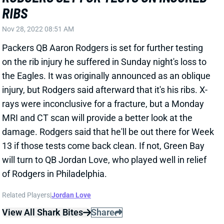
RIBS
Nov 28, 2022 08:51 AM
Packers QB Aaron Rodgers is set for further testing
on the rib injury he suffered in Sunday night's loss to
the Eagles. It was originally announced as an oblique
injury, but Rodgers said afterward that it's his ribs. X-
rays were inconclusive for a fracture, but a Monday
MRI and CT scan will provide a better look at the
damage. Rodgers said that he'll be out there for Week
13 if those tests come back clean. If not, Green Bay
will turn to QB Jordan Love, who played well in relief
of Rodgers in Philadelphia.
Related Players
|
Jordan Love
View All Shark Bites
Share