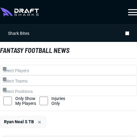
Shark Bites
FANTASY FOOTBALL NEWS
Only Show
Injuries
My Players
Only
×
Ryan Neal S TB