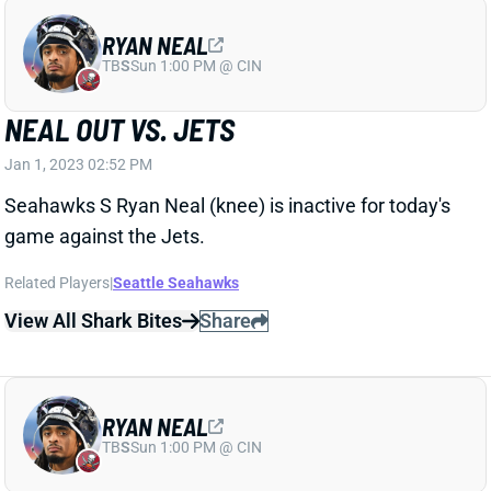
RYAN NEAL
TB
S
Sun 1:00 PM @ CIN
NEAL OUT VS. JETS
Jan 1, 2023 02:52 PM
Seahawks S Ryan Neal (knee) is inactive for today's
game against the Jets.
Related Players
|
Seattle Seahawks
View All Shark Bites
Share
RYAN NEAL
TB
S
Sun 1:00 PM @ CIN