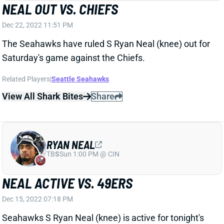
NEAL OUT VS. CHIEFS
Dec 22, 2022 11:51 PM
The Seahawks have ruled S Ryan Neal (knee) out for
Saturday's game against the Chiefs.
Related Players
|
Seattle Seahawks
View All Shark Bites
Share
RYAN NEAL
TB
S
Sun 1:00 PM @ CIN
NEAL ACTIVE VS. 49ERS
Dec 15, 2022 07:18 PM
Seahawks S Ryan Neal (knee) is active for tonight's