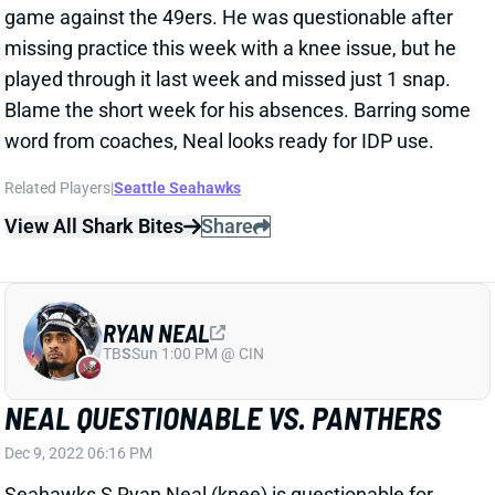
game against the 49ers. He was questionable after
missing practice this week with a knee issue, but he
played through it last week and missed just 1 snap.
Blame the short week for his absences. Barring some
word from coaches, Neal looks ready for IDP use.
Related Players
|
Seattle Seahawks
View All Shark Bites
Share
RYAN NEAL
TB
S
Sun 1:00 PM @ CIN
NEAL QUESTIONABLE VS. PANTHERS
Dec 9, 2022 06:16 PM
Seahawks S Ryan Neal (knee) is questionable for