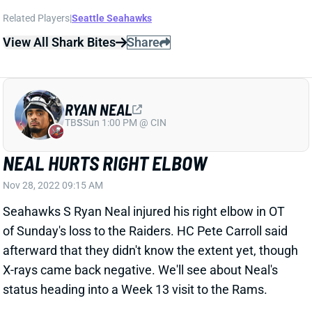
Related Players
|
Seattle Seahawks
View All Shark Bites
Share
RYAN NEAL
TB
S
Sun 1:00 PM @ CIN
NEAL HURTS RIGHT ELBOW
Nov 28, 2022 09:15 AM
Seahawks S Ryan Neal injured his right elbow in OT
of Sunday's loss to the Raiders. HC Pete Carroll said
afterward that they didn't know the extent yet, though
X-rays came back negative. We'll see about Neal's
status heading into a Week 13 visit to the Rams.