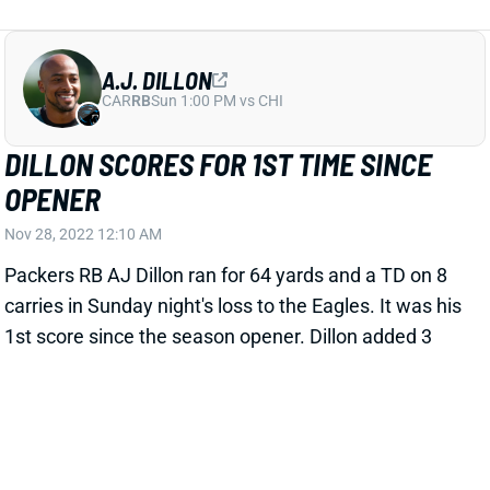
A.J. DILLON
CAR
RB
Sun 1:00 PM vs CHI
DILLON SCORES FOR 1ST TIME SINCE
OPENER
Nov 28, 2022 12:10 AM
Packers RB AJ Dillon ran for 64 yards and a TD on 8
carries in Sunday night's loss to the Eagles. It was his
1st score since the season opener. Dillon added 3
receptions for 24 yards among 3 targets. RB Aaron
Jones added 43 rushing yards on 12 carries and 3-56-
1 receiving on 4 targets. The Green Bay backfield
gets a favorable matchup with the Bears in Week 13
before a Week 14 bye.