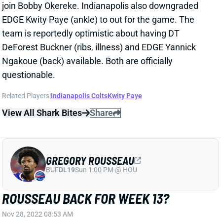
join Bobby Okereke. Indianapolis also downgraded
EDGE Kwity Paye (ankle) to out for the game. The
team is reportedly optimistic about having DT
DeForest Buckner (ribs, illness) and EDGE Yannick
Ngakoue (back) available. Both are officially
questionable.
Related Players
|
Indianapolis Colts
Kwity Paye
View All Shark Bites
Share
GREGORY ROUSSEAU
BUF
DL19
Sun 1:00 PM @ HOU
ROUSSEAU BACK FOR WEEK 13?
Nov 28, 2022 08:53 AM