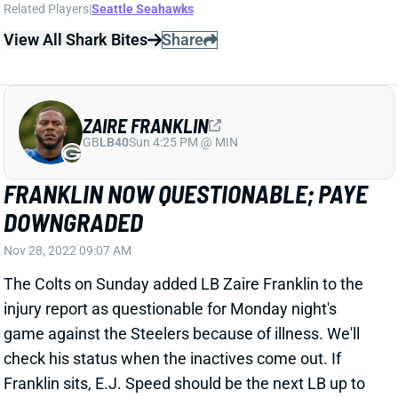
Related Players
|
Seattle Seahawks
View All Shark Bites
Share
ZAIRE FRANKLIN
GB
LB40
Sun 4:25 PM @ MIN
FRANKLIN NOW QUESTIONABLE; PAYE
DOWNGRADED
Nov 28, 2022 09:07 AM
The Colts on Sunday added LB Zaire Franklin to the
injury report as questionable for Monday night's
game against the Steelers because of illness. We'll
check his status when the inactives come out. If
Franklin sits, E.J. Speed should be the next LB up to