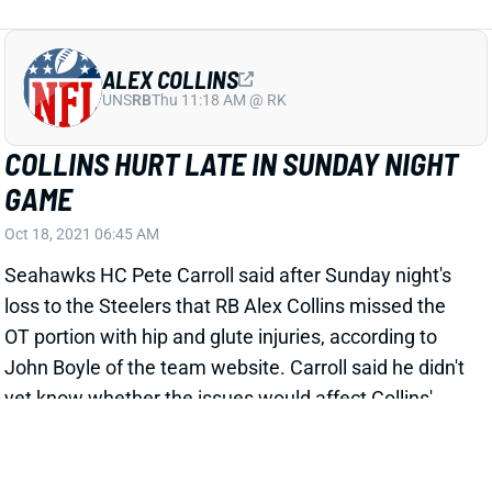
ALEX COLLINS
UNS
RB
Thu 11:18 AM @ RK
COLLINS HURT LATE IN SUNDAY NIGHT
GAME
Oct 18, 2021 06:45 AM
Seahawks HC Pete Carroll said after Sunday night's
loss to the Steelers that RB Alex Collins missed the
OT portion with hip and glute injuries, according to
John Boyle of the team website. Carroll said he didn't
yet know whether the issues would affect Collins'
Week 7 status. We'll keep an eye on him as well as
the rest of Seattle's backfield this week. Rashaad
Penny is eligible to come off IR at any point. Chris