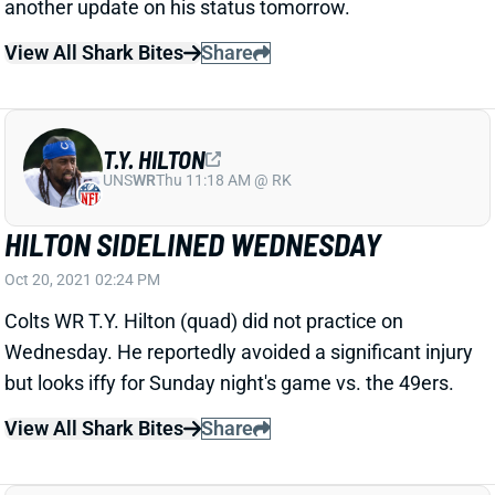
View All Shark Bites
Share
T.Y. HILTON
UNS
WR
Thu 11:18 AM @ RK
HILTON SIDELINED WEDNESDAY
Oct 20, 2021 02:24 PM
Colts WR T.Y. Hilton (quad) did not practice on
Wednesday. He reportedly avoided a significant injury
but looks iffy for Sunday night's game vs. the 49ers.
View All Shark Bites
Share