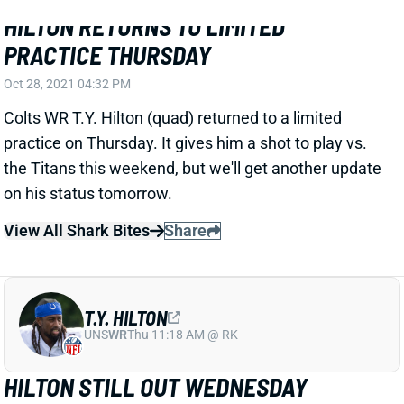
HILTON RETURNS TO LIMITED
PRACTICE THURSDAY
Oct 28, 2021 04:32 PM
Colts WR T.Y. Hilton (quad) returned to a limited
practice on Thursday. It gives him a shot to play vs.
the Titans this weekend, but we'll get another update
on his status tomorrow.
View All Shark Bites
Share
T.Y. HILTON
UNS
WR
Thu 11:18 AM @ RK
HILTON STILL OUT WEDNESDAY
Oct 27, 2021 05:52 PM