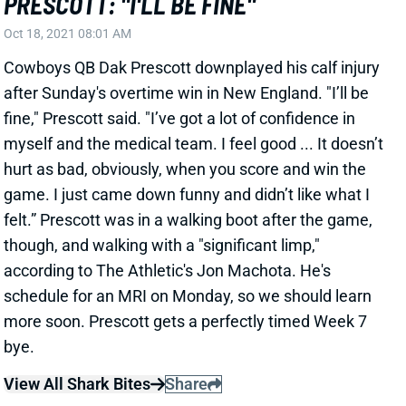
Oct 18, 2021 08:01 AM
Cowboys QB Dak Prescott downplayed his calf injury
after Sunday's overtime win in New England. "I’ll be
fine," Prescott said. "I’ve got a lot of confidence in
myself and the medical team. I feel good ... It doesn’t
hurt as bad, obviously, when you score and win the
game. I just came down funny and didn’t like what I
felt.” Prescott was in a walking boot after the game,
though, and walking with a "significant limp,"
according to The Athletic's Jon Machota. He's
schedule for an MRI on Monday, so we should learn
more soon. Prescott gets a perfectly timed Week 7
bye.
View All Shark Bites
Share