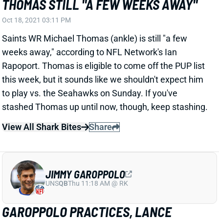
Oct 18, 2021 03:11 PM
Saints WR Michael Thomas (ankle) is still "a few
weeks away," according to NFL Network's Ian
Rapoport. Thomas is eligible to come off the PUP list
this week, but it sounds like we shouldn't expect him
to play vs. the Seahawks on Sunday. If you've
stashed Thomas up until now, though, keep stashing.
View All Shark Bites
Share
JIMMY GAROPPOLO
UNS
QB
Thu 11:18 AM @ RK
GAROPPOLO PRACTICES, LANCE
DOESN'T MONDAY