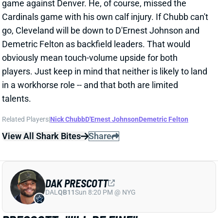
Cardinals game with his own calf injury. If Chubb can't
go, Cleveland will be down to D'Ernest Johnson and
Demetric Felton as backfield leaders. That would
obviously mean touch-volume upside for both
players. Just keep in mind that neither is likely to land
in a workhorse role -- and that both are limited
talents.
Related Players
|
Nick Chubb
D'Ernest Johnson
Demetric Felton
View All Shark Bites
Share
DAK PRESCOTT
DAL
QB11
Sun 8:20 PM @ NYG
PRESCOTT: "I'LL BE FINE"