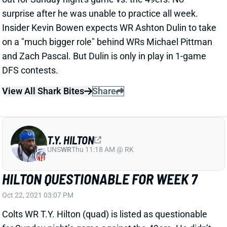
surprise after he was unable to practice all week.
Insider Kevin Bowen expects WR Ashton Dulin to take
on a "much bigger role" behind WRs Michael Pittman
and Zach Pascal. But Dulin is only in play in 1-game
DFS contests.
View All Shark Bites
Share
T.Y. HILTON
UNS
WR
Thu 11:18 AM @ RK
HILTON QUESTIONABLE FOR WEEK 7
Oct 22, 2021 03:07 PM
Colts WR T.Y. Hilton (quad) is listed as questionable
for Sunday night’s game against the 49ers. He didn’t