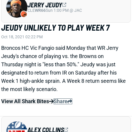
CLE
WR66
Sun 1:00 PM @ JAC
JEUDY UNLIKELY TO PLAY WEEK 7
Oct 18, 2021 02:22 PM
Broncos HC Vic Fangio said Monday that WR Jerry
Jeudy's chance of playing vs. the Browns on
Thursday night is "less than 50%." Jeudy was just
designated to return from IR on Saturday after his
Week 1 high-ankle sprain. A Week 8 return seems like
the most likely scenario.
View All Shark Bites
Share
ALEX COLLINS
UNS
RB
Thu 11:18 AM @ RK