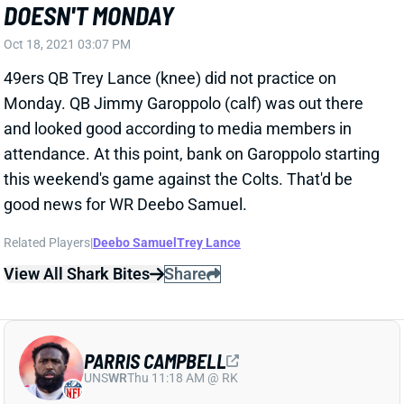
Oct 18, 2021 03:07 PM
49ers QB Trey Lance (knee) did not practice on
Monday. QB Jimmy Garoppolo (calf) was out there
and looked good according to media members in
attendance. At this point, bank on Garoppolo starting
this weekend's game against the Colts. That'd be
good news for WR Deebo Samuel.
Related Players
|
Deebo Samuel
Trey Lance
View All Shark Bites
Share
PARRIS CAMPBELL
UNS
WR
Thu 11:18 AM @ RK