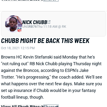
NICK CHUBB
UNS
RB76
Thu 11:18 AM @ RK
CHUBB MIGHT BE BACK THIS WEEK
Oct 18, 2021 12:15 PM
Browns HC Kevin Stefanski said Monday that he's
"not ruling out" RB Nick Chubb playing Thursday night
against the Broncos, according to ESPN's Jake
Trotter. "He's progressing," the coach added. We'll see
what happens over the next few days. Make sure you
set up insurance if Chubb would be in your fantasy
football lineup, though.
View All Shark Bites
Share