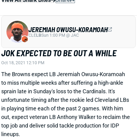
JEREMIAH OWUSU-KORAMOAH
CLE
LB
Sun 1:00 PM @ JAC
JOK EXPECTED TO BE OUT A WHILE
Oct 18, 2021 12:10 PM
The Browns expect LB Jeremiah Owusu-Koramoah
to miss multiple weeks after suffering a high-ankle
sprain late in Sunday's loss to the Cardinals. It's
unfortunate timing after the rookie led Cleveland LBs
in playing time each of the past 2 games. With him
out, expect veteran LB Anthony Walker to reclaim the
top job and deliver solid tackle production for IDP
lineups.