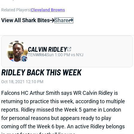
Related Players
|
Cleveland Browns
View All Shark Bites
Share
CALVIN RIDLEY
TEN
WR64
Sun 1:00 PM vs NYJ
RIDLEY BACK THIS WEEK
Oct 18, 2021 12:10 PM
Falcons HC Arthur Smith says WR Calvin Ridley is
returning to practice this week, according to multiple
reports. Ridley missed the Week 5 game in London
for personal reasons but appears ready to play
coming off the Week 6 bye. An active Ridley belongs
in most fantasy football lineups.