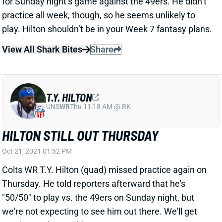
practice all week, though, so he seems unlikely to
play. Hilton shouldn’t be in your Week 7 fantasy plans.
View All Shark Bites
Share
T.Y. HILTON
UNS
WR
Thu 11:18 AM @ RK
HILTON STILL OUT THURSDAY
Oct 21, 2021 01:52 PM
Colts WR T.Y. Hilton (quad) missed practice again on
Thursday. He told reporters afterward that he's
"50/50" to play vs. the 49ers on Sunday night, but
we're not expecting to see him out there. We'll get
another update on his status tomorrow.