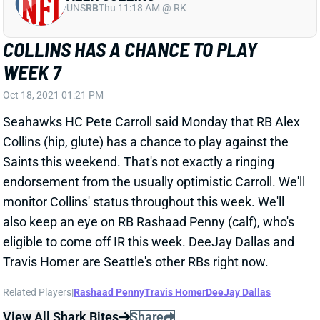
COLLINS HAS A CHANCE TO PLAY
WEEK 7
Oct 18, 2021 01:21 PM
Seahawks HC Pete Carroll said Monday that RB Alex
Collins (hip, glute) has a chance to play against the
Saints this weekend. That's not exactly a ringing
endorsement from the usually optimistic Carroll. We'll
monitor Collins' status throughout this week. We'll
also keep an eye on RB Rashaad Penny (calf), who's
eligible to come off IR this week. DeeJay Dallas and
Travis Homer are Seattle's other RBs right now.
Related Players
|
Rashaad Penny
Travis Homer
DeeJay Dallas
View All Shark Bites
Share