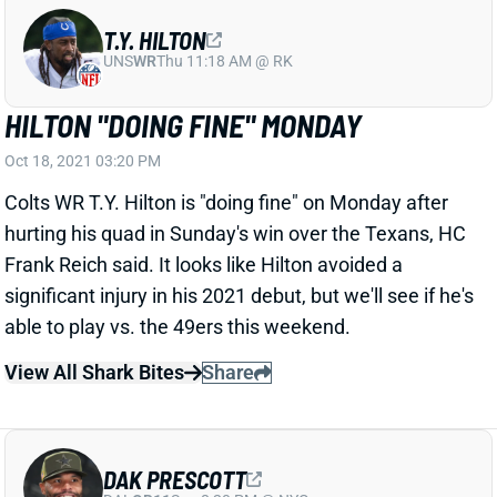
T.Y. HILTON
UNS
WR
Thu 11:18 AM @ RK
HILTON "DOING FINE" MONDAY
Oct 18, 2021 03:20 PM
Colts WR T.Y. Hilton is "doing fine" on Monday after
hurting his quad in Sunday's win over the Texans, HC
Frank Reich said. It looks like Hilton avoided a
significant injury in his 2021 debut, but we'll see if he's
able to play vs. the 49ers this weekend.
View All Shark Bites
Share
DAK PRESCOTT
DAL
QB11
Sun 8:20 PM @ NYG