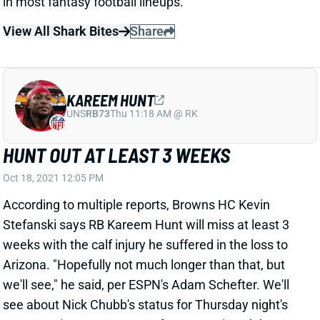
View All Shark Bites
Share
KAREEM HUNT
UNS
RB73
Thu 11:18 AM @ RK
HUNT OUT AT LEAST 3 WEEKS
Oct 18, 2021 12:05 PM
According to multiple reports, Browns HC Kevin
Stefanski says RB Kareem Hunt will miss at least 3
weeks with the calf injury he suffered in the loss to
Arizona. "Hopefully not much longer than that, but
we'll see," he said, per ESPN's Adam Schefter. We'll
see about Nick Chubb's status for Thursday night's
game against Denver. He, of course, missed the