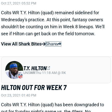
Colts WR T.Y. Hilton (quad) remained sidelined for
Wednesday's practice. At this point, fantasy owners
shouldn't be counting on him in Week 8 lineups. We'll
see if Hilton can get back on the field tomorrow.
View All Shark Bites
Share
T.Y. HILTON
UNS
WR
Thu 11:18 AM @ RK
HILTON OUT FOR WEEK 7
Oct 23, 2021 01:40 PM
Colts WR T.Y. Hilton (quad) has been downgraded to
out for Sunday night's game vs. the 49ers. No