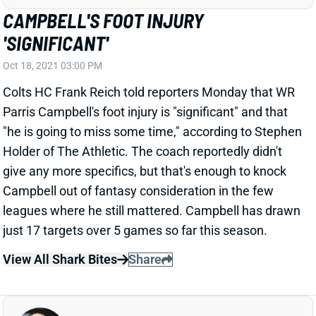
CAMPBELL'S FOOT INJURY
'SIGNIFICANT'
Oct 18, 2021 03:00 PM
Colts HC Frank Reich told reporters Monday that WR
Parris Campbell's foot injury is "significant" and that
"he is going to miss some time," according to Stephen
Holder of The Athletic. The coach reportedly didn't
give any more specifics, but that's enough to knock
Campbell out of fantasy consideration in the few
leagues where he still mattered. Campbell has drawn
just 17 targets over 5 games so far this season.
View All Shark Bites
Share
JERRY JEUDY