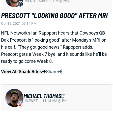
PRESCOTT "LOOKING GOOD" AFTER MRI
Oct 18, 2021 03:14 PM
NFL Network's Ian Rapoport hears that Cowboys QB
Dak Prescott is "looking good" after Monday's MRI on
his calf. "They got good news," Rapoport adds.
Prescott gets a Week 7 bye, and it sounds like he'll be
ready to go come Week 8.
View All Shark Bites
Share
MICHAEL THOMAS
UNS
WR
Thu 11:18 AM @ RK
THOMAS STILL "A FEW WEEKS AWAY"