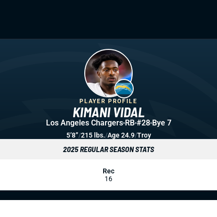
PLAYER PROFILE
KIMANI VIDAL
Los Angeles Chargers
RB
#28
Bye 7
5’8”
/
215 lbs.
/
Age 24.9
/
Troy
2025 REGULAR SEASON STATS
Rec
16