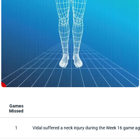
1
Games
Missed
1
Vidal suffered a neck injury during the Week 16 game a