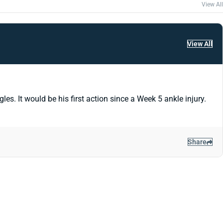
View All
View All
. It would be his first action since a Week 5 ankle injury.
Share