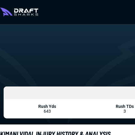
Rush Yds
Rush TDs
643
3
KIMANI VIDAL INJURY HISTORY & ANALYSIS