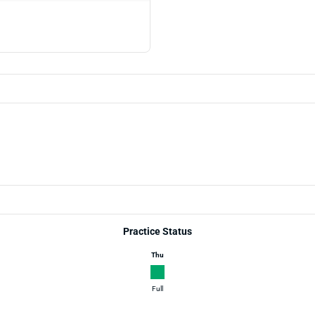
Practice Status
Thu
Full