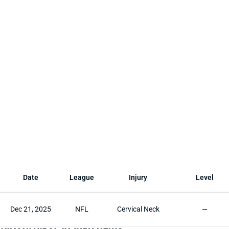
Date
League
Injury
Level
Dec 21, 2025
NFL
Cervical Neck
—