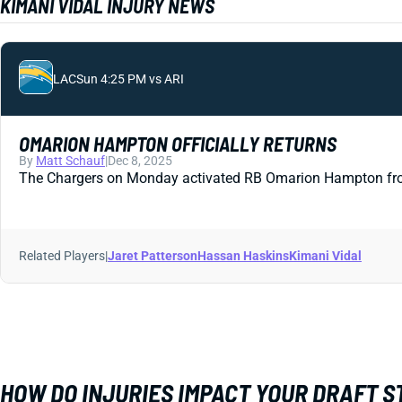
KIMANI VIDAL INJURY NEWS
LAC
Sun 4:25 PM vs ARI
OMARION HAMPTON OFFICIALLY RETURNS
By
Matt Schauf
|
Dec 8, 2025
The Chargers on Monday activated RB Omarion Hampton from IR.
Related Players
|
Jaret Patterson
Hassan Haskins
Kimani Vidal
HOW DO INJURIES IMPACT YOUR DRAFT 