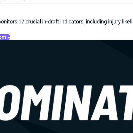
onitors 17 crucial in-draft indicators, including injury li
oom »