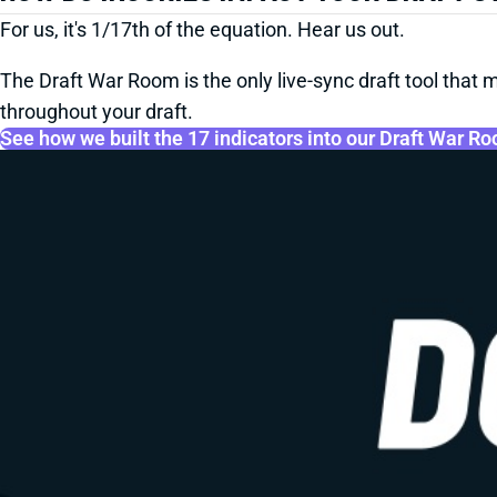
For us, it's 1/17th of the equation. Hear us out.
The Draft War Room is the only live-sync draft tool that m
throughout your draft.
See how we built the 17 indicators into our Draft War R