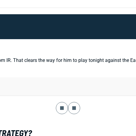
 That clears the way for him to play tonight against the Eagles
STRATEGY?