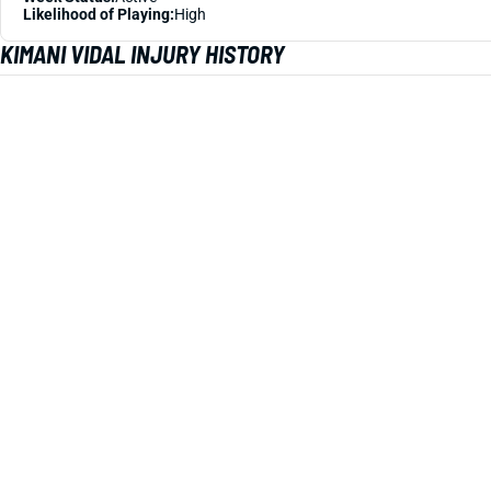
Likelihood of Playing:
High
KIMANI VIDAL INJURY HISTORY