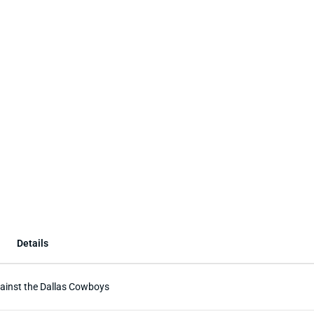
Details
gainst the Dallas Cowboys