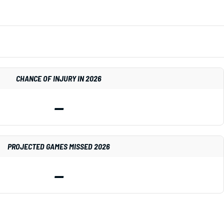
CHANCE OF INJURY IN 2026
—
PROJECTED GAMES MISSED 2026
—