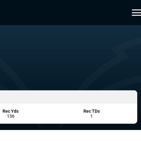
Rec Yds
Rec TDs
136
1