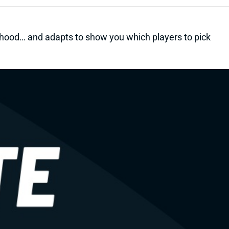
kelihood… and adapts to show you which players to pick