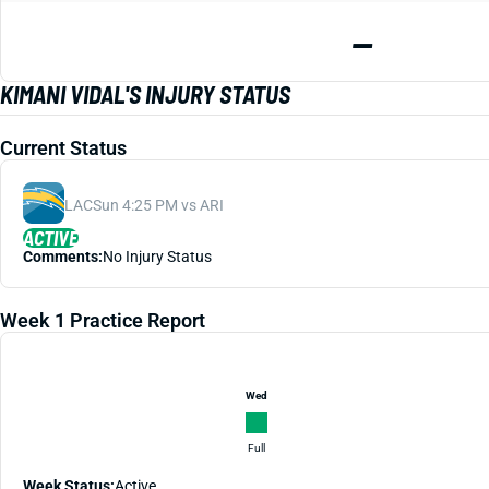
—
KIMANI VIDAL'S INJURY STATUS
Current Status
LAC
Sun 4:25 PM vs ARI
ACTIVE
Comments:
No Injury Status
Week 1 Practice Report
Wed
Full
Week Status:
Active