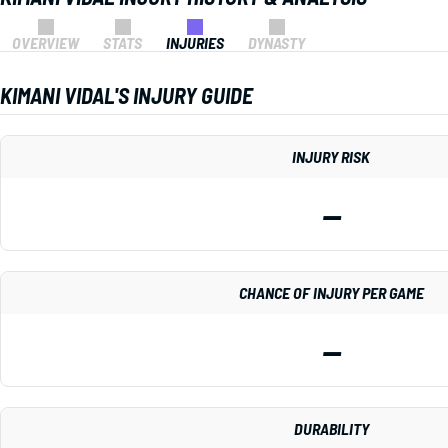
OVERVIEW
STATS
INJURIES
DYNASTY
KIMANI VIDAL'S INJURY GUIDE
INJURY RISK
—
CHANCE OF INJURY PER GAME
—
DURABILITY