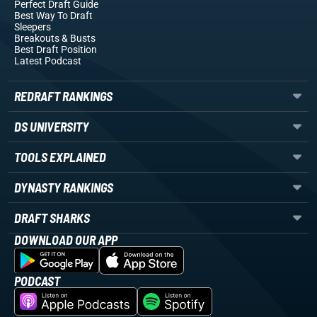
Perfect Draft Guide
Best Way To Draft
Sleepers
Breakouts
& Busts
Best Draft Position
Latest Podcast
REDRAFT RANKINGS
DS UNIVERSITY
TOOLS EXPLAINED
DYNASTY RANKINGS
DRAFT SHARKS
DOWNLOAD OUR APP
PODCAST