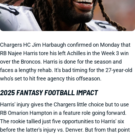
Chargers HC Jim Harbaugh confirmed on Monday that
RB Najee Harris tore his left Achilles in the Week 3 win
over the Broncos. Harris is done for the season and
faces a lengthy rehab. It's bad timing for the 27-year-old
who's set to hit free agency this offseason.
2025 FANTASY FOOTBALL IMPACT
Harris' injury gives the Chargers little choice but to use
RB Omarion Hampton in a feature role going forward.
The rookie tallied just five opportunities to Harris' six
before the latter's injury vs. Denver. But from that point