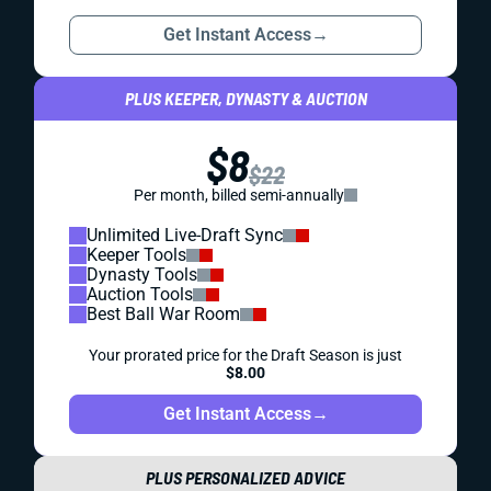
Get Instant Access
→
PLUS KEEPER, DYNASTY & AUCTION
$8
$22
Per month, billed semi-annually
Unlimited Live-Draft Sync
Keeper Tools
Dynasty Tools
Auction Tools
Best Ball War Room
Your prorated price for the Draft Season is just
$8.00
Get Instant Access
→
PLUS PERSONALIZED ADVICE