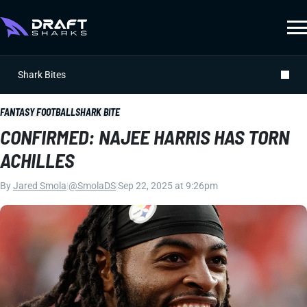
Shark Bites
FANTASY FOOTBALL
SHARK BITE
CONFIRMED: NAJEE HARRIS HAS TORN
ACHILLES
By
Jared Smola
|
@SmolaDS
|
Sep 22, 2025 at 9:26pm