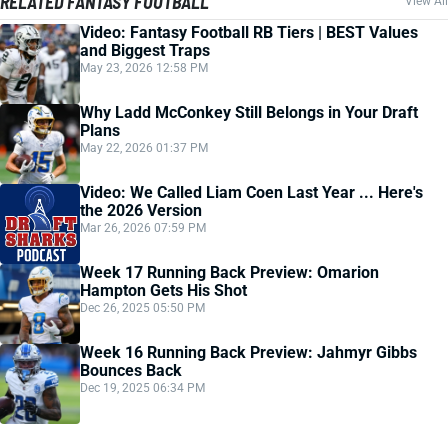
RELATED FANTASY FOOTBALL
View All
Video: Fantasy Football RB Tiers | BEST Values
and Biggest Traps
May 23, 2026 12:58 PM
Why Ladd McConkey Still Belongs in Your Draft
Plans
May 22, 2026 01:37 PM
Video: We Called Liam Coen Last Year ... Here's
the 2026 Version
Mar 26, 2026 07:59 PM
Week 17 Running Back Preview: Omarion
Hampton Gets His Shot
Dec 26, 2025 05:50 PM
Week 16 Running Back Preview: Jahmyr Gibbs
Bounces Back
Dec 19, 2025 06:34 PM