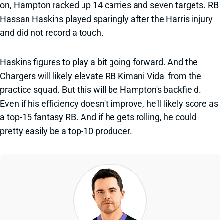
on, Hampton racked up 14 carries and seven targets. RB
Hassan Haskins played sparingly after the Harris injury
and did not record a touch.
Haskins figures to play a bit going forward. And the
Chargers will likely elevate RB Kimani Vidal from the
practice squad. But this will be Hampton's backfield.
Even if his efficiency doesn't improve, he'll likely score as
a top-15 fantasy RB. And if he gets rolling, he could
pretty easily be a top-10 producer.