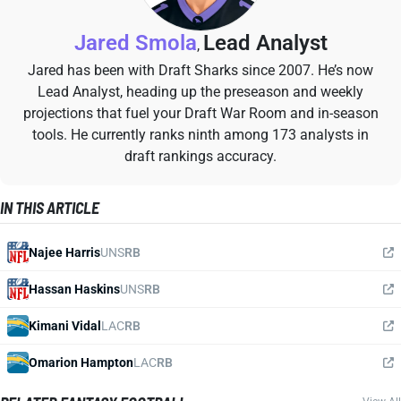
Jared Smola
Lead Analyst
,
Jared has been with Draft Sharks since 2007. He’s now
Lead Analyst, heading up the preseason and weekly
projections that fuel your Draft War Room and in-season
tools. He currently ranks ninth among 173 analysts in
draft rankings accuracy.
IN THIS ARTICLE
Najee Harris
UNS
RB
Hassan Haskins
UNS
RB
Kimani Vidal
LAC
RB
Omarion Hampton
LAC
RB