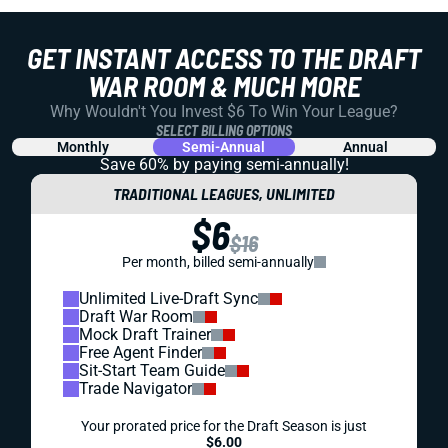
GET INSTANT ACCESS TO THE DRAFT
WAR ROOM & MUCH MORE
Why Wouldn't You Invest $6 To Win Your League?
SELECT BILLING OPTIONS
Monthly
Semi-Annual
Annual
Save 60% by paying
semi-annually!
TRADITIONAL LEAGUES, UNLIMITED
$6
$16
Per month, billed semi-annually
Unlimited Live-Draft Sync
Draft War Room
Mock Draft Trainer
Free Agent Finder
Sit-Start Team Guide
Trade Navigator
Your prorated price for the Draft Season is just
$6.00