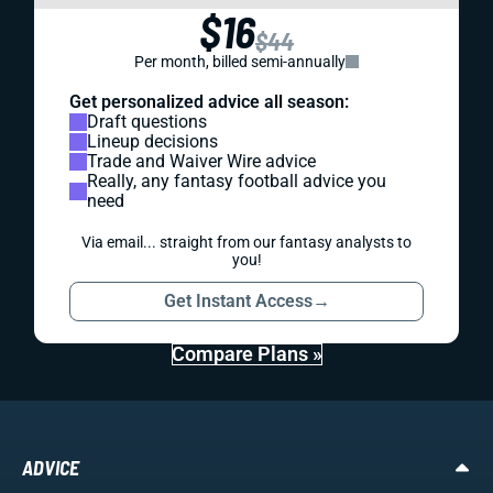
$16
$44
Per month, billed semi-annually
Get personalized advice all season:
Draft questions
Lineup decisions
Trade and Waiver Wire advice
Really, any fantasy football advice you
need
Via email... straight from our fantasy analysts to
you!
Get Instant Access
→
Compare Plans »
ADVICE