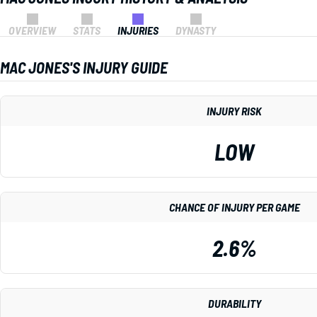
OVERVIEW
STATS
INJURIES
DYNASTY
MAC JONES'S INJURY GUIDE
INJURY RISK
LOW
CHANCE OF INJURY PER GAME
2.6%
DURABILITY