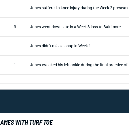
—
Jones suffered a knee injury during the Week 2 preseaso
3
Jones went down late in a Week 3 loss to Baltimore.
—
Jones didn't miss a snap in Week 1.
1
Jones tweaked his left ankle during the final practice o
GAMES WITH TURF TOE