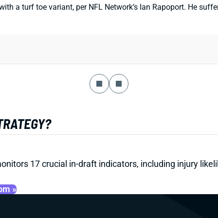
th a turf toe variant, per NFL Network’s Ian Rapoport. He suffer
STRATEGY?
onitors 17 crucial in-draft indicators, including injury li
oom »