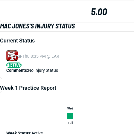
5.00
MAC JONES'S INJURY STATUS
Current Status
SF
Thu 8:35 PM @ LAR
ACTIVE
Comments:
No Injury Status
Week 1 Practice Report
Wed
Full
Week Status:
Active