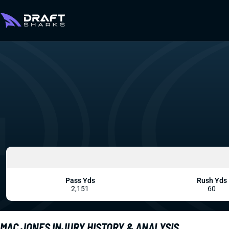
Pass Yds
Rush Yds
2,151
60
MAC JONES INJURY HISTORY & ANALYSIS