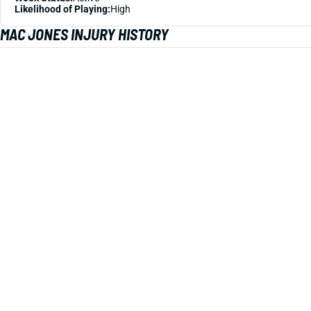
Likelihood of Playing:
High
MAC JONES INJURY HISTORY