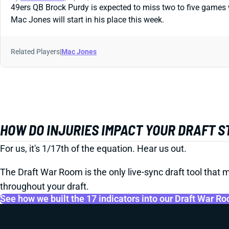
49ers QB Brock Purdy is expected to miss two to five games wi
Mac Jones will start in his place this week.
Related Players
|
Mac Jones
HOW DO INJURIES IMPACT YOUR DRAFT 
For us, it's 1/17th of the equation. Hear us out.
The Draft War Room is the only live-sync draft tool that m
throughout your draft.
See how we built the 17 indicators into our Draft War R