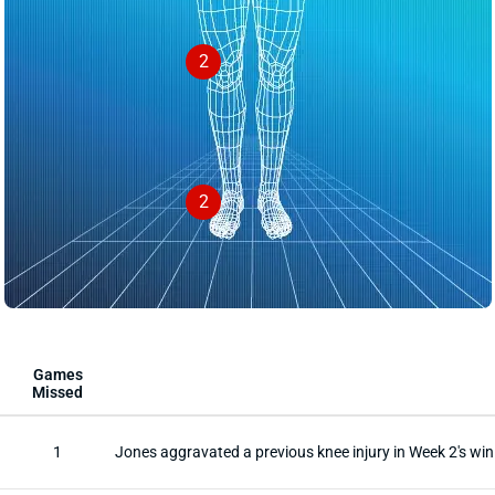
2
2
Games
Missed
1
Jones aggravated a previous knee injury in Week 2's win