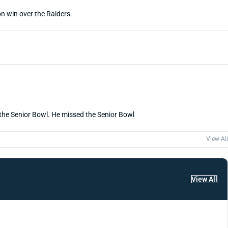
n win over the Raiders.
f the Senior Bowl. He missed the Senior Bowl
View All
View All