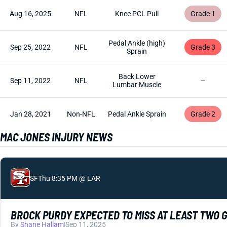
Aug 16, 2025
NFL
Knee PCL Pull
Grade 1
Pedal Ankle (high)
Sep 25, 2022
NFL
Grade 3
Sprain
Back Lower
Sep 11, 2022
NFL
—
Lumbar Muscle
Jan 28, 2021
Non-NFL
Pedal Ankle Sprain
Grade 2
MAC JONES INJURY NEWS
SF
Thu 8:35 PM @ LAR
BROCK PURDY EXPECTED TO MISS AT LEAST TWO 
By
Shane Hallam
|
Sep 11, 2025