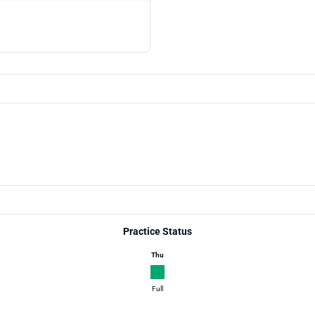
Practice Status
Thu
Full