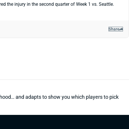
ed the injury in the second quarter of Week 1 vs. Seattle.
Share
kelihood… and adapts to show you which players to pick