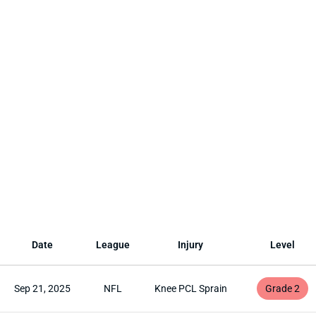
Date
League
Injury
Level
Sep 21, 2025
NFL
Knee PCL Sprain
Grade 2