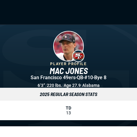
PLAYER PROFILE
MAC JONES
San Francisco 49ers
QB
#10
Bye 8
6’3”
/
220 lbs.
/
Age 27.9
/
Alabama
2025 REGULAR SEASON STATS
TD
13