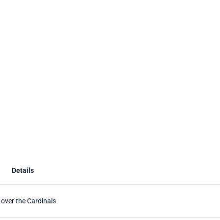
Details
 over the Cardinals