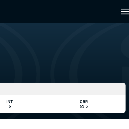
INT
QBR
6
63.5