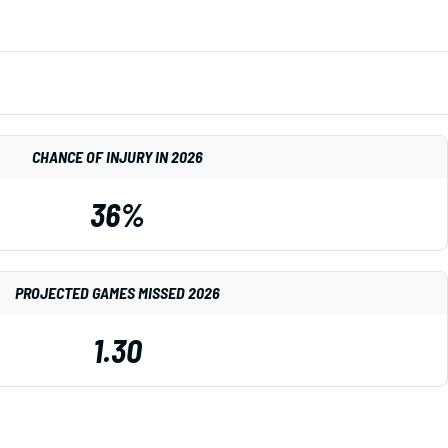
CHANCE OF INJURY IN 2026
36%
PROJECTED GAMES MISSED 2026
1.30