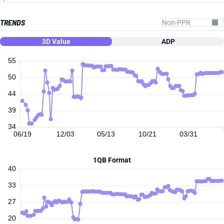
TRENDS
3D Value
ADP
55
50
44
39
34
06/19
12/03
05/13
10/21
03/31
1QB Format
40
33
27
20