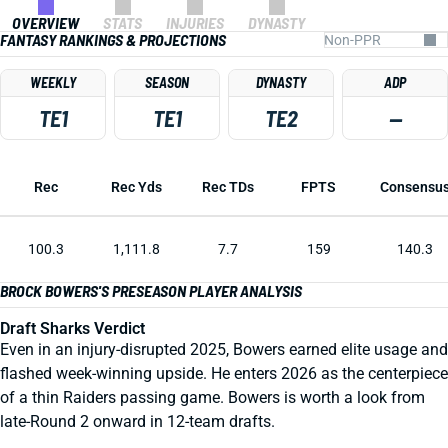
OVERVIEW
STATS
INJURIES
DYNASTY
FANTASY RANKINGS & PROJECTIONS
WEEKLY
SEASON
DYNASTY
ADP
TE1
TE1
TE2
—
Rec
Rec Yds
Rec TDs
FPTS
Consensu
100.3
1,111.8
7.7
159
140.3
BROCK BOWERS'S PRESEASON PLAYER ANALYSIS
Draft Sharks Verdict
Even in an injury-disrupted 2025, Bowers earned elite usage and
flashed week-winning upside. He enters 2026 as the centerpiece
of a thin Raiders passing game. Bowers is worth a look from
late-Round 2 onward in 12-team drafts.