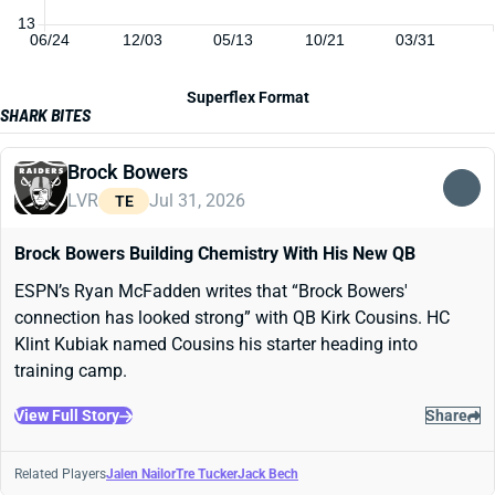
13
06/24
12/03
05/13
10/21
03/31
Superflex Format
SHARK BITES
Brock Bowers
LVR
Jul 31, 2026
TE
Brock Bowers Building Chemistry With His New QB
ESPN’s Ryan McFadden writes that “Brock Bowers'
connection has looked strong” with QB Kirk Cousins. HC
Klint Kubiak named Cousins his starter heading into
training camp.
View Full Story
Share
Related Players
Jalen Nailor
Tre Tucker
Jack Bech