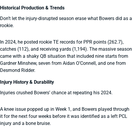
Historical Production & Trends
Don’t let the injury-disrupted season erase what Bowers did as a
rookie.
In 2024, he posted rookie TE records for PPR points (262.7),
catches (112), and receiving yards (1,194). The massive season
came with a shaky QB situation that included nine starts from
Gardner Minshew, seven from Aidan O’Connell, and one from
Desmond Ridder.
Injury History & Durability
Injuries crushed Bowers’ chance at repeating his 2024.
A knee issue popped up in Week 1, and Bowers played through
it for the next four weeks before it was identified as a left PCL
injury and a bone bruise.