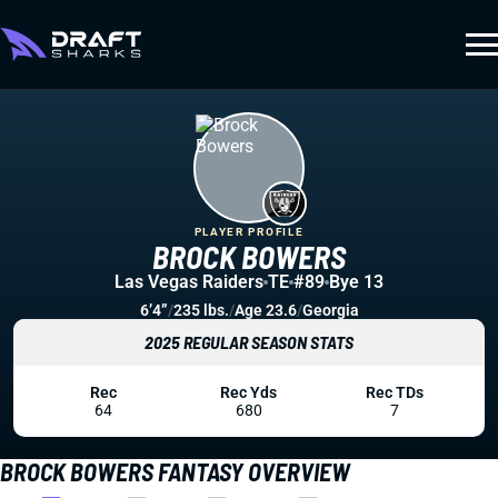
PLAYER PROFILE
BROCK BOWERS
Las Vegas Raiders
TE
#89
Bye 13
6’4”
/
235 lbs.
/
Age 23.6
/
Georgia
2025 REGULAR SEASON STATS
Rec
Rec Yds
Rec TDs
64
680
7
BROCK BOWERS FANTASY OVERVIEW