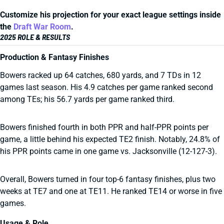
Customize his projection for your exact league settings inside
the
Draft War Room
.
2025 ROLE & RESULTS
Production & Fantasy Finishes
Bowers racked up 64 catches, 680 yards, and 7 TDs in 12
games last season. His 4.9 catches per game ranked second
among TEs; his 56.7 yards per game ranked third.
Bowers finished fourth in both PPR and half-PPR points per
game, a little behind his expected TE2 finish. Notably, 24.8% of
his PPR points came in one game vs. Jacksonville (12-127-3).
Overall, Bowers turned in four top-6 fantasy finishes, plus two
weeks at TE7 and one at TE11. He ranked TE14 or worse in five
games.
Usage & Role