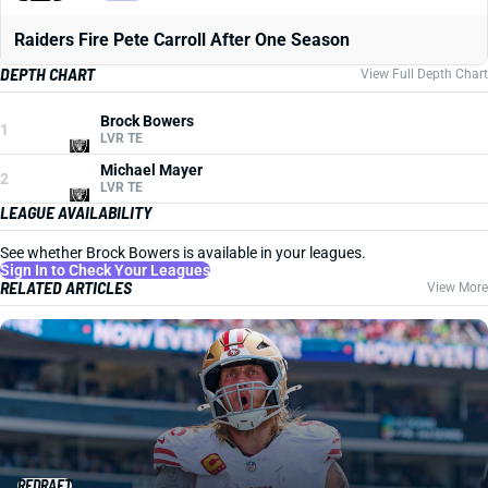
Raiders Fire Pete Carroll After One Season
DEPTH CHART
View Full Depth Chart
Brock Bowers
1
LVR TE
Michael Mayer
2
LVR TE
LEAGUE AVAILABILITY
See whether Brock Bowers is available in your leagues.
Sign In to Check Your Leagues
RELATED ARTICLES
View More
REDRAFT