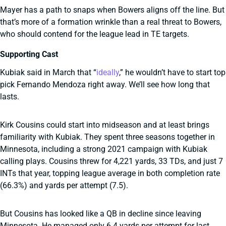
Mayer has a path to snaps when Bowers aligns off the line. But
that’s more of a formation wrinkle than a real threat to Bowers,
who should contend for the league lead in TE targets.
Supporting Cast
Kubiak said in March that “
ideally
,” he wouldn’t have to start top
pick Fernando Mendoza right away. We’ll see how long that
lasts.
Kirk Cousins could start into midseason and at least brings
familiarity with Kubiak. They spent three seasons together in
Minnesota, including a strong 2021 campaign with Kubiak
calling plays. Cousins threw for 4,221 yards, 33 TDs, and just 7
INTs that year, topping league average in both completion rate
(66.3%) and yards per attempt (7.5).
But Cousins has looked like a QB in decline since leaving
Minnesota. He managed only 6.4 yards per attempt for last