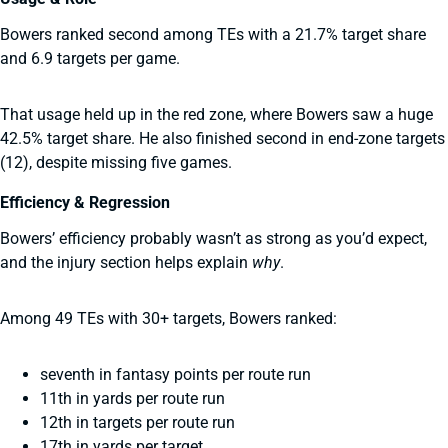
Bowers ranked second among TEs with a 21.7% target share
and 6.9 targets per game.
That usage held up in the red zone, where Bowers saw a huge
42.5% target share. He also finished second in end-zone targets
(12), despite missing five games.
Efficiency & Regression
Bowers’ efficiency probably wasn’t as strong as you’d expect,
and the injury section helps explain
why
.
Among 49 TEs with 30+ targets, Bowers ranked:
seventh in fantasy points per route run
11th in yards per route run
12th in targets per route run
17th in yards per target