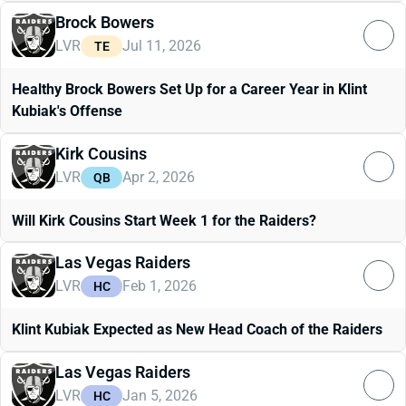
Brock Bowers
LVR
Jul 11, 2026
TE
Healthy Brock Bowers Set Up for a Career Year in Klint
Kubiak's Offense
Kirk Cousins
LVR
Apr 2, 2026
QB
Will Kirk Cousins Start Week 1 for the Raiders?
Las Vegas Raiders
LVR
Feb 1, 2026
HC
Klint Kubiak Expected as New Head Coach of the Raiders
Las Vegas Raiders
LVR
Jan 5, 2026
HC