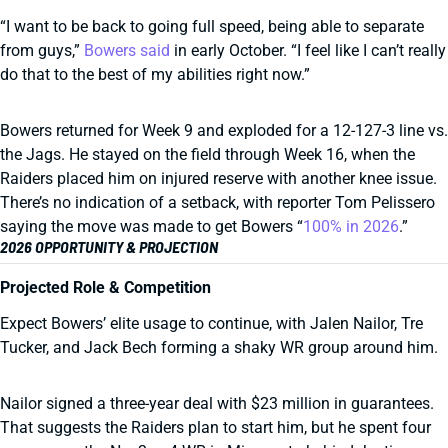
“I want to be back to going full speed, being able to separate
from guys,”
Bowers said
in early October. “I feel like I can’t really
do that to the best of my abilities right now.”
Bowers returned for Week 9 and exploded for a 12-127-3 line vs.
the Jags. He stayed on the field through Week 16, when the
Raiders placed him on injured reserve with another knee issue.
There’s no indication of a setback, with reporter Tom Pelissero
saying the move was made to get Bowers “
100% in 2026
.”
2026 OPPORTUNITY & PROJECTION
Projected Role & Competition
Expect Bowers’ elite usage to continue, with Jalen Nailor, Tre
Tucker, and Jack Bech forming a shaky WR group around him.
Nailor signed a three-year deal with $23 million in guarantees.
That suggests the Raiders plan to start him, but he spent four