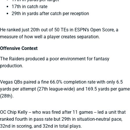
17th in catch rate
29th in yards after catch per reception
He ranked just 20th out of 50 TEs in ESPN’s Open Score, a
measure of how well a player creates separation.
Offensive Context
The Raiders produced a poor environment for fantasy
production.
Vegas QBs paired a fine 66.0% completion rate with only 6.5
yards per attempt (27th league-wide) and 169.5 yards per game
(28th).
OC Chip Kelly -- who was fired after 11 games -- led a unit that
ranked fourth in pass rate but 29th in situation-neutral pace,
32nd in scoring, and 32nd in total plays.