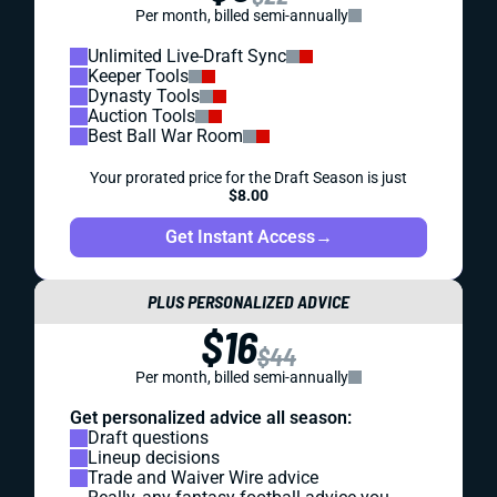
Per month, billed semi-annually
Unlimited Live-Draft Sync
Keeper Tools
Dynasty Tools
Auction Tools
Best Ball War Room
Your prorated price for the Draft Season is just
$8.00
Get Instant Access
→
PLUS PERSONALIZED ADVICE
$16
$44
Per month, billed semi-annually
Get personalized advice all season:
Draft questions
Lineup decisions
Trade and Waiver Wire advice