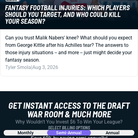
FANTASY FOOTBALL INJURIES: WHICH PLAYERS
SHOULD YOU TARGET, AND WHO COULD KILL
YOUR SEASON?
Can you trust Malik Nabers' knee? What should you expect
from George Kittle after his Achilles tear? The answers to
those injury situations -- and more -- just might decide your
fantasy season.
Tyler Smola
|
Aug 3, 2026
GET INSTANT ACCESS TO THE DRAFT
WAR ROOM & MUCH MORE
Why Wouldn't You Invest $6 To Win Your League?
SELECT BILLING OPTIONS
Monthly
Semi-Annual
Annual