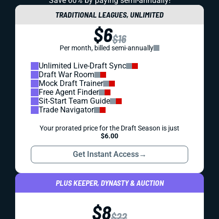
Save 60% by paying
semi-annually!
TRADITIONAL LEAGUES, UNLIMITED
$6
$16
Per month, billed semi-annually
Unlimited Live-Draft Sync
Draft War Room
Mock Draft Trainer
Free Agent Finder
Sit-Start Team Guide
Trade Navigator
Your prorated price for the Draft Season is just
$6.00
Get Instant Access
→
PLUS KEEPER, DYNASTY & AUCTION
$8
$22