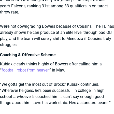
year’s Falcons, ranking 31st among 33 qualifiers in on-target
throw rate.
We’re not downgrading Bowers because of Cousins. The TE has
already shown he can produce at an elite level through bad QB
play, and the team will surely shift to Mendoza if Cousins truly
struggles.
Coaching & Offensive Scheme
Kubiak clearly thinks highly of Bowers after calling him a
“
football robot from heaven
” in May.
“We gotta get the most out of Brock,” Kubiak continued.
“Wherever he goes, he’s been successful: in college, in high
school … whoever’s coached him … can’t say enough good
things about him. Love his work ethic. He’s a standard bearer.”