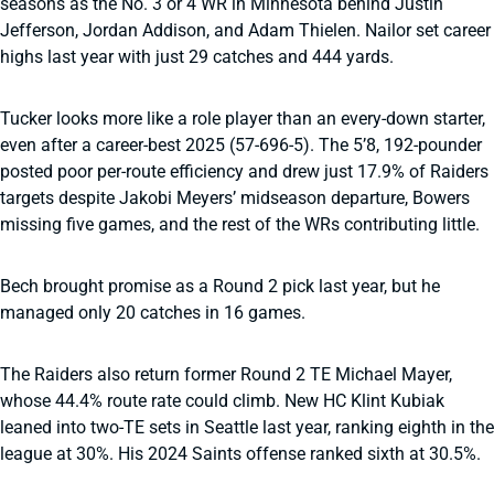
seasons as the No. 3 or 4 WR in Minnesota behind Justin
Jefferson, Jordan Addison, and Adam Thielen. Nailor set career
highs last year with just 29 catches and 444 yards.
Tucker looks more like a role player than an every-down starter,
even after a career-best 2025 (57-696-5). The 5’8, 192-pounder
posted poor per-route efficiency and drew just 17.9% of Raiders
targets despite Jakobi Meyers’ midseason departure, Bowers
missing five games, and the rest of the WRs contributing little.
Bech brought promise as a Round 2 pick last year, but he
managed only 20 catches in 16 games.
The Raiders also return former Round 2 TE Michael Mayer,
whose 44.4% route rate could climb. New HC Klint Kubiak
leaned into two-TE sets in Seattle last year, ranking eighth in the
league at 30%. His 2024 Saints offense ranked sixth at 30.5%.