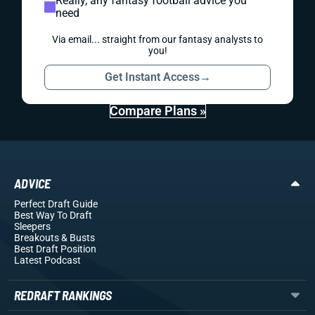
Really, any fantasy football advice you
need
Via email... straight from our fantasy analysts to
you!
Get Instant Access
→
Compare Plans »
ADVICE
Perfect Draft Guide
Best Way To Draft
Sleepers
Breakouts
& Busts
Best Draft Position
Latest Podcast
REDRAFT RANKINGS