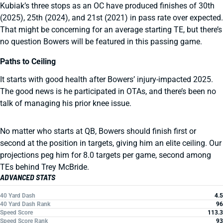
Kubiak’s three stops as an OC have produced finishes of 30th
(2025), 25th (2024), and 21st (2021) in pass rate over expected.
That might be concerning for an average starting TE, but there’s
no question Bowers will be featured in this passing game.
Paths to Ceiling
It starts with good health after Bowers’ injury-impacted 2025.
The good news is he participated in OTAs, and there’s been no
talk of managing his prior knee issue.
No matter who starts at QB, Bowers should finish first or
second at the position in targets, giving him an elite ceiling. Our
projections peg him for 8.0 targets per game, second among
TEs behind Trey McBride.
ADVANCED STATS
40 Yard Dash
4.5
40 Yard Dash Rank
96
Speed Score
113.3
Speed Score Rank
93