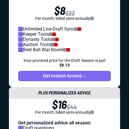
$8
$22
Per month, billed semi-annually
Unlimited Live-Draft Sync
Keeper Tools
Dynasty Tools
Auction Tools
Best Ball War Room
Your prorated price for the Draft Season is just
$8.13
Get Instant Access
→
PLUS PERSONALIZED ADVICE
$16
$44
Per month, billed semi-annually
Get personalized advice all season:
Draft questions