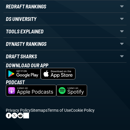
REDRAFT RANKINGS
DS UNIVERSITY
TOOLS EXPLAINED
DYNASTY RANKINGS
DRAFT SHARKS
DOWNLOAD OUR APP
PODCAST
Privacy Policy
Sitemaps
Terms of Use
Cookie Policy