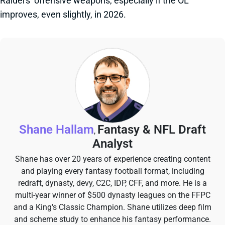
Raiders’ offensive weapons, especially if the OL
improves, even slightly, in 2026.
Shane Hallam
Fantasy & NFL Draft
,
Analyst
Shane has over 20 years of experience creating content
and playing every fantasy football format, including
redraft, dynasty, devy, C2C, IDP, CFF, and more. He is a
multi-year winner of $500 dynasty leagues on the FFPC
and a King's Classic Champion. Shane utilizes deep film
and scheme study to enhance his fantasy performance.