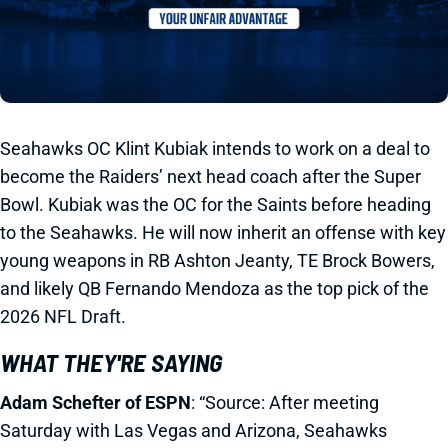
Seahawks OC Klint Kubiak intends to work on a deal to
become the Raiders’ next head coach after the Super
Bowl. Kubiak was the OC for the Saints before heading
to the Seahawks. He will now inherit an offense with key
young weapons in RB Ashton Jeanty, TE Brock Bowers,
and likely QB Fernando Mendoza as the top pick of the
2026 NFL Draft.
WHAT THEY'RE SAYING
Adam Schefter of ESPN
: “Source: After meeting
Saturday with Las Vegas and Arizona, Seahawks