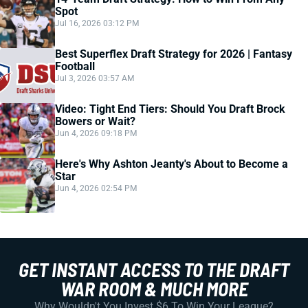
Spot
Jul 16, 2026 03:12 PM
Best Superflex Draft Strategy for 2026 | Fantasy
Football
Jul 3, 2026 03:57 AM
Video: Tight End Tiers: Should You Draft Brock
Bowers or Wait?
Jun 4, 2026 09:18 PM
Here's Why Ashton Jeanty's About to Become a
Star
Jun 4, 2026 02:54 PM
GET INSTANT ACCESS TO THE DRAFT
WAR ROOM & MUCH MORE
Why Wouldn't You Invest $6 To Win Your League?