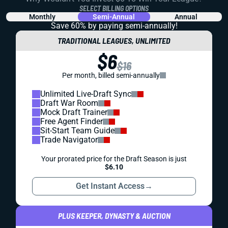
SELECT BILLING OPTIONS
Monthly
Semi-Annual
Annual
Save 60% by paying
semi-annually!
TRADITIONAL LEAGUES, UNLIMITED
$6
$16
Per month, billed semi-annually
Unlimited Live-Draft Sync
Draft War Room
Mock Draft Trainer
Free Agent Finder
Sit-Start Team Guide
Trade Navigator
Your prorated price for the Draft Season is just
$6.10
Get Instant Access
→
PLUS KEEPER, DYNASTY & AUCTION