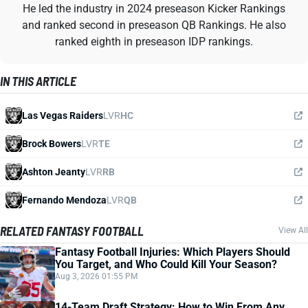
He led the industry in 2024 preseason Kicker Rankings
and ranked second in preseason QB Rankings. He also
ranked eighth in preseason IDP rankings.
IN THIS ARTICLE
Las Vegas Raiders
LVR
HC
Brock Bowers
LVR
TE
Ashton Jeanty
LVR
RB
Fernando Mendoza
LVR
QB
RELATED FANTASY FOOTBALL
View All
Fantasy Football Injuries: Which Players Should
You Target, and Who Could Kill Your Season?
Aug 3, 2026 01:55 PM
14-Team Draft Strategy: How to Win From Any