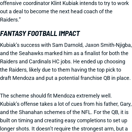
offensive coordinator Klint Kubiak intends to try to work
out a deal to become the next head coach of the
Raiders.”
FANTASY FOOTBALL IMPACT
Kubiak’s success with Sam Darnold, Jaxon Smith-Njigba,
and the Seahawks marked him as a finalist for both the
Raiders and Cardinals HC jobs. He ended up choosing
the Raiders, likely due to them having the top pick to
draft Mendoza and put a potential franchise QB in place.
The scheme should fit Mendoza extremely well.
Kubiak’s offense takes a lot of cues from his father, Gary,
and the Shanahan schemes of the NFL. For the QB, it is
built on timing and creating easy completions to set up
longer shots. It doesn’t require the strongest arm, but a