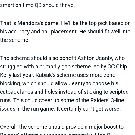
smart on time QB should thrive.
That is Mendoza’s game. He'll be the top pick based on
his accuracy and ball placement. He should fit well into
the scheme.
The scheme should also benefit Ashton Jeanty, who
struggled with a primarily gap scheme led by OC Chip
Kelly last year. Kubiak’s scheme uses more zone
blocking, which should allow Jeanty to choose his
cutback lanes and holes instead of sticking to scripted
runs. This could cover up some of the Raiders' O-line
issues in the run game. It certainly can’t get worse.
Overall, the scheme should provide a major boost to