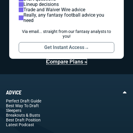
Lineup decisions
Trade and Waiver Wire advice
Really, any fantasy football advice you
need
Via email... straight from our fantasy analysts to
you!
Get Instant Access
→
Compare Plans »
ADVICE
Perfect Draft Guide
Best Way To Draft
Sleepers
Breakouts
& Busts
Best Draft Position
Latest Podcast