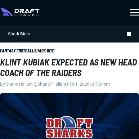
Shark Bites
FANTASY FOOTBALL
SHARK BITE
KLINT KUBIAK EXPECTED AS NEW HEAD
COACH OF THE RAIDERS
By
Shane Hallam
|
@ShanePHallam
|
Feb 1, 2026 at 7:34pm