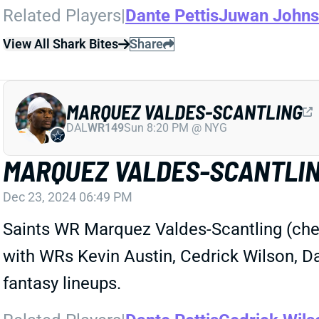
Related Players
|
Dante Pettis
Juwan John
View All Shark Bites
Share
MARQUEZ VALDES-SCANTLING
DAL
WR149
Sun 8:20 PM @ NYG
MARQUEZ VALDES-SCANTLIN
Dec 23, 2024 06:49 PM
Saints WR Marquez Valdes-Scantling (chest
with WRs Kevin Austin, Cedrick Wilson, Da
fantasy lineups.