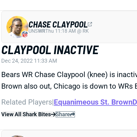
CHASE CLAYPOOL
UNS
WR
Thu 11:18 AM @ RK
CLAYPOOL INACTIVE
Dec 24, 2022 11:33 AM
Bears WR Chase Claypool (knee) is inacti
Brown also out, Chicago is down to WRs By
Related Players
|
Equanimeous St. Brown
D
View All Shark Bites
Share