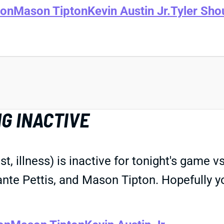
son
Mason Tipton
Kevin Austin Jr.
Tyler Sho
G INACTIVE
, illness) is inactive for tonight's game 
nte Pettis, and Mason Tipton. Hopefully yo