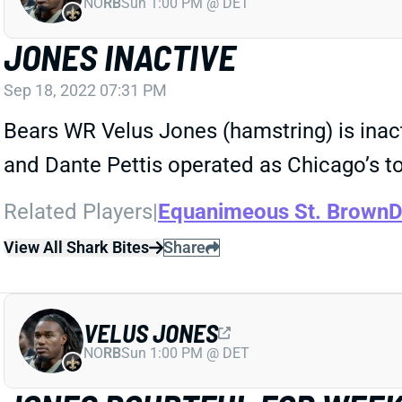
NO
RB
Sun 1:00 PM @ DET
JONES INACTIVE
Sep 18, 2022 07:31 PM
Bears WR Velus Jones (hamstring) is inac
and Dante Pettis operated as Chicago’s top
Related Players
|
Equanimeous St. Brown
D
View All Shark Bites
Share
VELUS JONES
NO
RB
Sun 1:00 PM @ DET