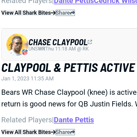
Related Players
|
Dante Pettis
Cedrick Wils
View All Shark Bites
Share
CHASE CLAYPOOL
UNS
WR
Thu 11:18 AM @ RK
CLAYPOOL & PETTIS ACTIVE
Jan 1, 2023 11:35 AM
Bears WR Chase Claypool (knee) is active 
return is good news for QB Justin Fields. 
Related Players
|
Dante Pettis
View All Shark Bites
Share