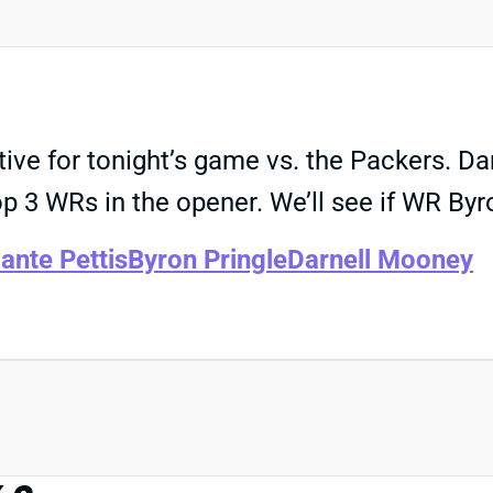
tive for tonight’s game vs. the Packers. 
 3 WRs in the opener. We’ll see if WR Byro
ante Pettis
Byron Pringle
Darnell Mooney