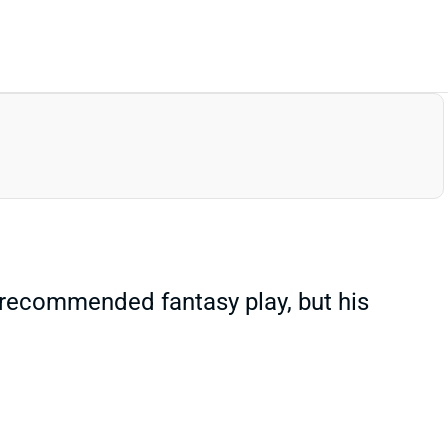
a recommended fantasy play, but his