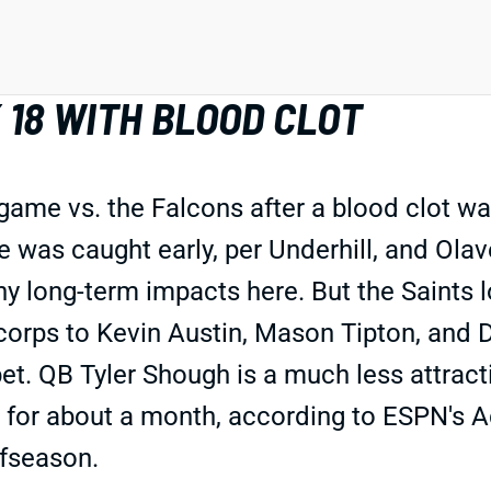
 18 WITH BLOOD CLOT
game vs. the Falcons after a blood clot wa
ue was caught early, per Underhill, and Ola
 any long-term impacts here. But the Saints
orps to Kevin Austin, Mason Tipton, and 
et. QB Tyler Shough is a much less attract
 for about a month, according to ESPN's A
ffseason.