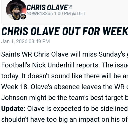
CHRIS OLAVE
NO
WR13
Sun 1:00 PM @ DET
CHRIS OLAVE OUT FOR WEEK
Jan 1, 2026 03:49 PM
Saints WR Chris Olave will miss Sunday's 
Football's Nick Underhill reports. The iss
today. It doesn't sound like there will be
Week 18. Olave's absence leaves the WR c
Johnson might be the team's best target b
Update:
Olave is expected to be sidelined
shouldn't have too big an impact on his o