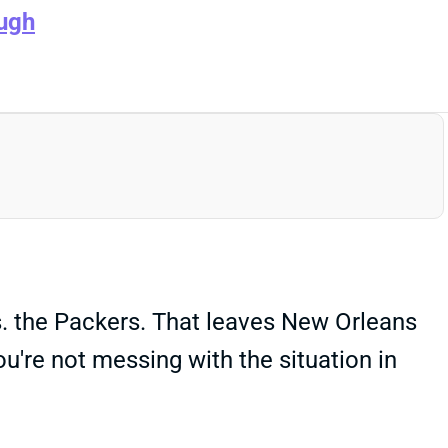
ugh
vs. the Packers. That leaves New Orleans
u're not messing with the situation in