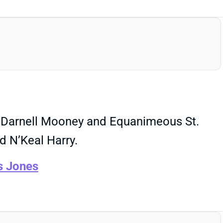
Rs Darnell Mooney and Equanimeous St.
d N’Keal Harry.
s Jones