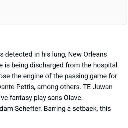
s detected in his lung, New Orleans
ve is being discharged from the hospital
 lose the engine of the passing game for
Dante Pettis, among others. TE Juwan
ive fantasy play sans Olave.
dam Schefter. Barring a setback, this