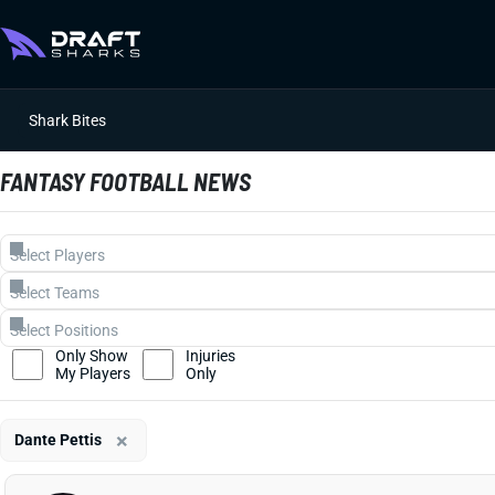
Shark Bites
FANTASY FOOTBALL NEWS
Only Show
Injuries
My Players
Only
×
Dante Pettis