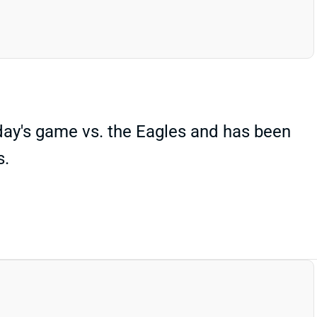
ay's game vs. the Eagles and has been
s.