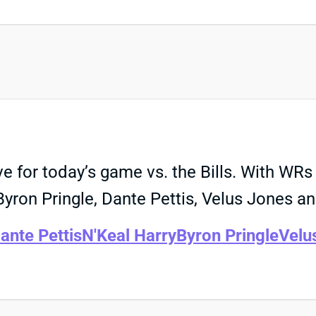
ve for today’s game vs. the Bills. With W
ron Pringle, Dante Pettis, Velus Jones an
ante Pettis
N'Keal Harry
Byron Pringle
Velu