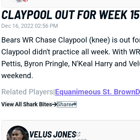
CLAYPOOL OUT FOR WEEK 15
Dec 16, 2022 02:56 PM
Bears WR Chase Claypool (knee) is out for 
Claypool didn't practice all week. With 
Pettis, Byron Pringle, N'Keal Harry and Vel
weekend.
Related Players
|
Equanimeous St. Brown
D
View All Shark Bites
Share
VELUS JONES