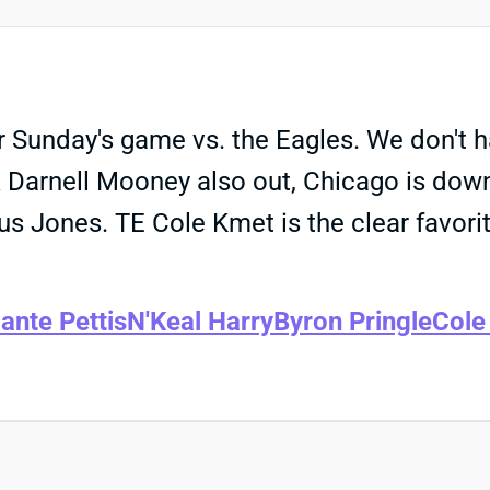
Sunday's game vs. the Eagles. We don't hav
WR Darnell Mooney also out, Chicago is d
us Jones. TE Cole Kmet is the clear favorit
ante Pettis
N'Keal Harry
Byron Pringle
Cole