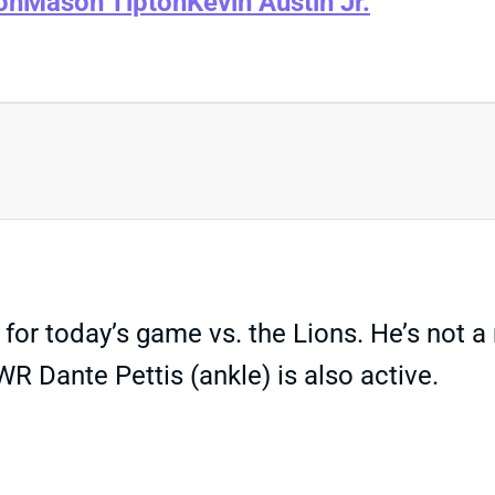
on
Mason Tipton
Kevin Austin Jr.
for today’s game vs. the Lions. He’s not 
WR Dante Pettis (ankle) is also active.