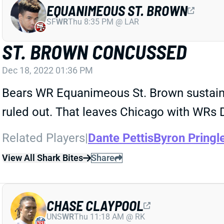
EQUANIMEOUS ST. BROWN
SF
WR
Thu 8:35 PM @ LAR
ST. BROWN CONCUSSED
Dec 18, 2022 01:36 PM
Bears WR Equanimeous St. Brown sustaine
ruled out. That leaves Chicago with WRs D
Related Players
|
Dante Pettis
Byron Pringl
View All Shark Bites
Share
CHASE CLAYPOOL
UNS
WR
Thu 11:18 AM @ RK