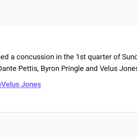
d a concussion in the 1st quarter of Sund
ante Pettis, Byron Pringle and Velus Jone
e
Velus Jones