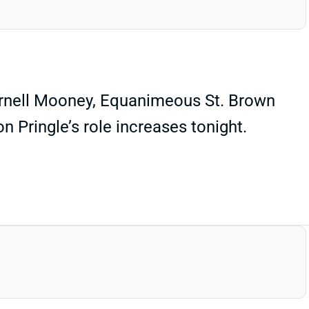
Darnell Mooney, Equanimeous St. Brown
n Pringle’s role increases tonight.