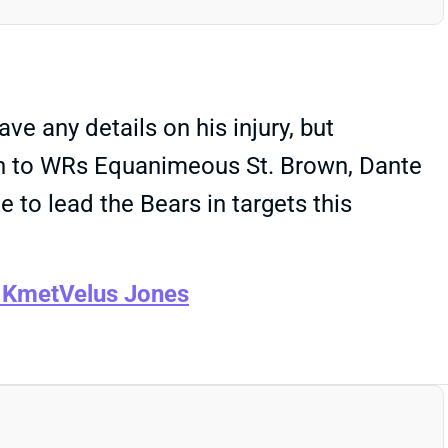
e any details on his injury, but
own to WRs Equanimeous St. Brown, Dante
e to lead the Bears in targets this
 Kmet
Velus Jones