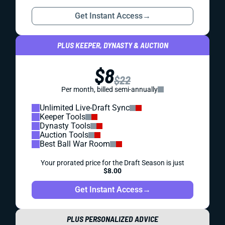
Get Instant Access
→
PLUS KEEPER, DYNASTY & AUCTION
$8
$22
Per month, billed semi-annually
Unlimited Live-Draft Sync
Keeper Tools
Dynasty Tools
Auction Tools
Best Ball War Room
Your prorated price for the Draft Season is just
$8.00
Get Instant Access
→
PLUS PERSONALIZED ADVICE