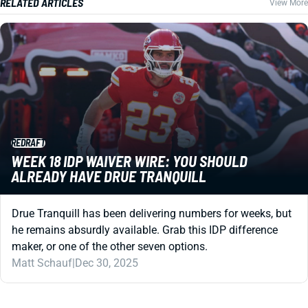
RELATED ARTICLES
View More
REDRAFT
WEEK 18 IDP WAIVER WIRE: YOU SHOULD
ALREADY HAVE DRUE TRANQUILL
Drue Tranquill has been delivering numbers for weeks, but
he remains absurdly available. Grab this IDP difference
maker, or one of the other seven options.
Matt Schauf
|
Dec 30, 2025