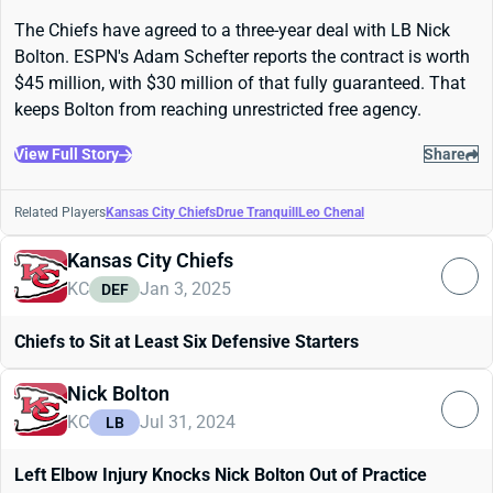
The Chiefs have agreed to a three-year deal with LB Nick
Bolton. ESPN's Adam Schefter reports the contract is worth
$45 million, with $30 million of that fully guaranteed. That
keeps Bolton from reaching unrestricted free agency.
View Full Story
Share
Related Players
Kansas City Chiefs
Drue Tranquill
Leo Chenal
Kansas City Chiefs
KC
Jan 3, 2025
DEF
Chiefs to Sit at Least Six Defensive Starters
Nick Bolton
KC
Jul 31, 2024
LB
Left Elbow Injury Knocks Nick Bolton Out of Practice