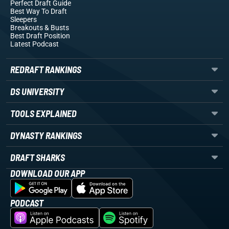
Perfect Draft Guide
Best Way To Draft
Sleepers
Breakouts
& Busts
Best Draft Position
Latest Podcast
REDRAFT RANKINGS
DS UNIVERSITY
TOOLS EXPLAINED
DYNASTY RANKINGS
DRAFT SHARKS
DOWNLOAD OUR APP
PODCAST