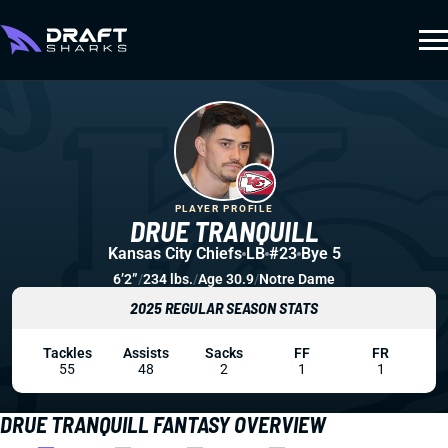
PLAYER PROFILE
DRUE TRANQUILL
Kansas City Chiefs
LB
#23
Bye 5
6’2”
/
234 lbs.
/
Age 30.9
/
Notre Dame
2025 REGULAR SEASON STATS
Tackles
Assists
Sacks
FF
FR
55
48
2
1
1
DRUE TRANQUILL FANTASY OVERVIEW