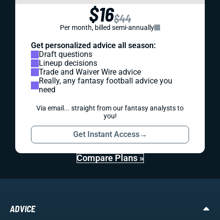
$16
$44
Per month, billed semi-annually
Get personalized advice all season:
Draft questions
Lineup decisions
Trade and Waiver Wire advice
Really, any fantasy football advice you
need
Via email... straight from our fantasy analysts to
you!
Get Instant Access
→
Compare Plans »
ADVICE