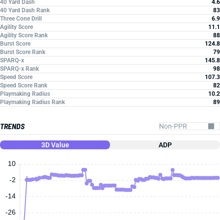
40 Yard Dash
4.6
40 Yard Dash Rank
83
Three Cone Drill
6.9
Agility Score
11.1
Agility Score Rank
88
Burst Score
124.8
Burst Score Rank
79
SPARQ-x
145.8
SPARQ-x Rank
98
Speed Score
107.3
Speed Score Rank
82
Playmaking Radius
10.2
Playmaking Radius Rank
89
TRENDS
3D Value
ADP
10
-2
-14
-26