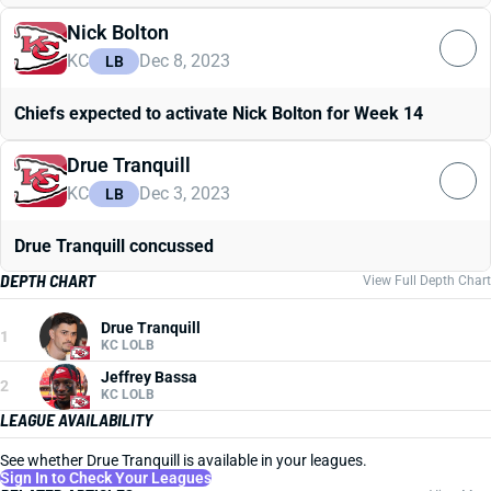
Nick Bolton
KC
Dec 8, 2023
LB
Chiefs expected to activate Nick Bolton for Week 14
Drue Tranquill
KC
Dec 3, 2023
LB
Drue Tranquill concussed
DEPTH CHART
View Full Depth Chart
Drue Tranquill
1
KC LOLB
Jeffrey Bassa
2
KC LOLB
LEAGUE AVAILABILITY
See whether Drue Tranquill is available in your leagues.
Sign In to Check Your Leagues