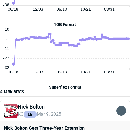
-38
06/18
12/03
05/13
10/21
03/31
1QB Format
10
-1
-11
-22
-32
06/18
12/03
05/13
10/21
03/31
Superflex Format
SHARK BITES
Nick Bolton
KC
Mar 9, 2025
LB
Nick Bolton Gets Three-Year Extension