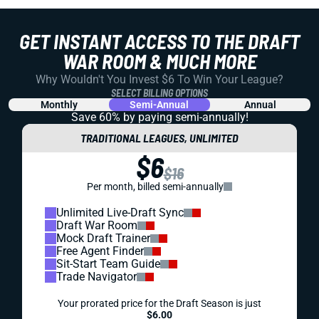
GET INSTANT ACCESS TO THE DRAFT
WAR ROOM & MUCH MORE
Why Wouldn't You Invest $6 To Win Your League?
SELECT BILLING OPTIONS
Monthly
Semi-Annual
Annual
Save 60% by paying
semi-annually!
TRADITIONAL LEAGUES, UNLIMITED
$6
$16
Per month, billed semi-annually
Unlimited Live-Draft Sync
Draft War Room
Mock Draft Trainer
Free Agent Finder
Sit-Start Team Guide
Trade Navigator
Your prorated price for the Draft Season is just
$6.00