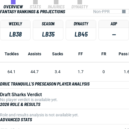
OVERVIEW
STATS
INJURIES
DYNASTY
FANTASY RANKINGS & PROJECTIONS
WEEKLY
SEASON
DYNASTY
ADP
LB38
LB35
LB45
—
Tackles
Assists
Sacks
FF
FR
Pass 
64.1
44.7
3.4
1.7
0
1.
DRUE TRANQUILL'S PRESEASON PLAYER ANALYSIS
Draft Sharks Verdict
No player verdict is available yet.
2026 ROLE & RESULTS
Role and results analysis is not available yet.
ADVANCED STATS