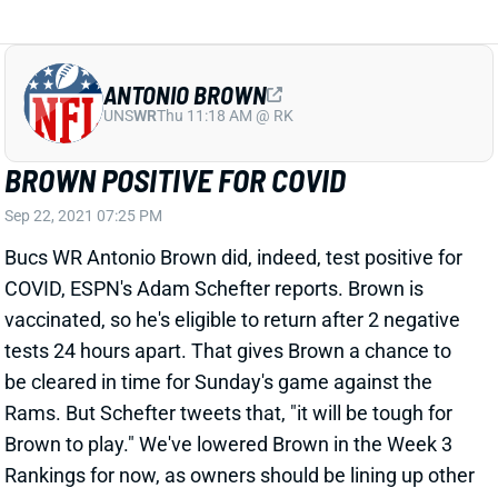
BROWN POSITIVE FOR COVID
Sep 22, 2021 07:25 PM
Bucs WR Antonio Brown did, indeed, test positive for
COVID, ESPN's Adam Schefter reports. Brown is
vaccinated, so he's eligible to return after 2 negative
tests 24 hours apart. That gives Brown a chance to
be cleared in time for Sunday's game against the
Rams. But Schefter tweets that, "it will be tough for
Brown to play." We've lowered Brown in the Week 3
Rankings for now, as owners should be lining up other
options for this week. We'll continue to monitor the
situation.
View All Shark Bites
Share