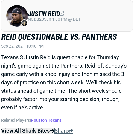
Sep 22, 2021 10:40 PM
Texans S Justin Reid is questionable for Thursday
night's game against the Panthers. Reid left Sunday's
game early with a knee injury and then missed the 3
days of practice on this short week. We'll check his
status ahead of game time. The short week should
probably factor into your starting decision, though,
even if he's active.
Related Players
|
Houston Texans
View All Shark Bites
Share
ANTONIO BROWN
UNS
WR
Thu 11:18 AM @ RK