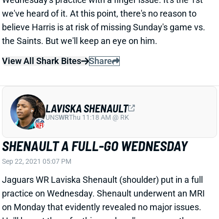
LAVISKA SHENAULT
UNS
WR
Thu 11:18 AM @ RK
SHENAULT A FULL-GO WEDNESDAY
Sep 22, 2021 05:07 PM
Jaguars WR Laviska Shenault (shoulder) put in a full
practice on Wednesday. Shenault underwent an MRI
on Monday that evidently revealed no major issues.
He'll be out there for this weekend's game vs. the
Cardinals.
View All Shark Bites
Share