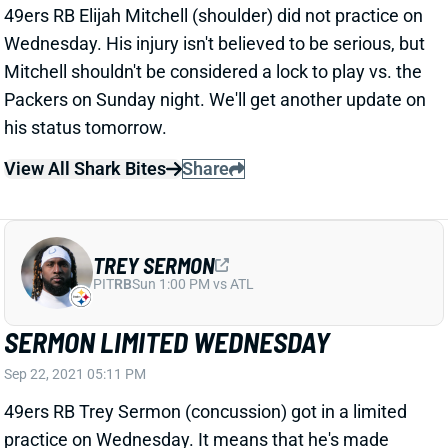
View All Shark Bites
Share
TREY SERMON
PIT
RB
Sun 1:00 PM vs ATL
SERMON LIMITED WEDNESDAY
Sep 22, 2021 05:11 PM
49ers RB Trey Sermon (concussion) got in a limited
practice on Wednesday. It means that he's made
some progress through the league's protocol. If
Sermon can get cleared in time for Sunday night's
game vs. the Packers, the 49ers might be forced to
give him a significant role.