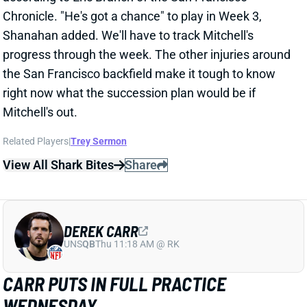
right now what the succession plan would be if
Mitchell's out.
Related Players
|
Trey Sermon
View All Shark Bites
Share
DEREK CARR
UNS
QB
Thu 11:18 AM @ RK
CARR PUTS IN FULL PRACTICE
WEDNESDAY
Sep 22, 2021 05:14 PM
Raiders QB Derek Carr (ankle) put in a full practice on
Wednesday. HC Jon Gruden confirmed afterward
that Carr is "ready to go" for this weekend's game vs.