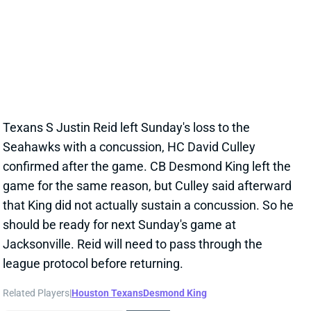
Dec 13, 2021 06:15 AM
Texans S Justin Reid left Sunday's loss to the
Seahawks with a concussion, HC David Culley
confirmed after the game. CB Desmond King left the
game for the same reason, but Culley said afterward
that King did not actually sustain a concussion. So he
should be ready for next Sunday's game at
Jacksonville. Reid will need to pass through the
league protocol before returning.
Related Players
|
Houston Texans
Desmond King
View All Shark Bites
Share
JUSTIN REID
NO
DB20
Sun 1:00 PM @ DET