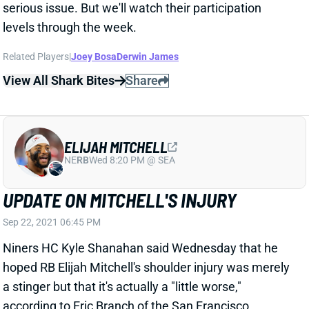
ELIJAH MITCHELL
NE
RB
Wed 8:20 PM @ SEA
UPDATE ON MITCHELL'S INJURY
Sep 22, 2021 06:45 PM
Niners HC Kyle Shanahan said Wednesday that he
hoped RB Elijah Mitchell's shoulder injury was merely
a stinger but that it's actually a "little worse,"
according to Eric Branch of the San Francisco
Chronicle. "He's got a chance" to play in Week 3,
Shanahan added. We'll have to track Mitchell's
progress through the week. The other injuries around
the San Francisco backfield make it tough to know