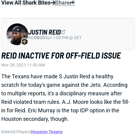
REID INACTIVE FOR OFF-FIELD ISSUE
Nov 28, 2021 11:50 AM
The Texans have made S Justin Reid a healthy
scratch for today's game against the Jets. According
to multiple reports, it's a disciplinary measure after
Reid violated team rules. A.J. Moore looks like the fill-
in for Reid. Eric Murray is the top IDP option in the
Houston secondary, though.
Related Players
|
Houston Texans
View All Shark Bites
Share
JUSTIN REID