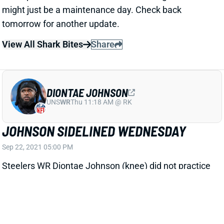
DIONTAE JOHNSON
UNS
WR
Thu 11:18 AM @ RK
JOHNSON SIDELINED WEDNESDAY
Sep 22, 2021 05:00 PM
Steelers WR Diontae Johnson (knee) did not practice
on Wednesday. We still don't know much about his
knee injury, but we're assuming for now that Johnson
won't play vs. the Bengals this weekend. That'd free
up a bunch of targets for guys like Chase Claypool,
JuJu Smith-Schuster, James Washington, Najee
Harris, Pat Freiermuth and Eric Ebron
View All Shark Bites
Share