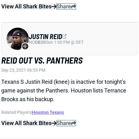
NO
DB20
Sun 1:00 PM @ DET
REID OUT VS. PANTHERS
Sep 23, 2021 06:55 PM
Texans S Justin Reid (knee) is inactive for tonight’s
game against the Panthers. Houston lists Terrance
Brooks as his backup.
Related Players
|
Houston Texans
View All Shark Bites
Share
JUSTIN REID
NO
DB20
Sun 1:00 PM @ DET
REID QUESTIONABLE VS. PANTHERS