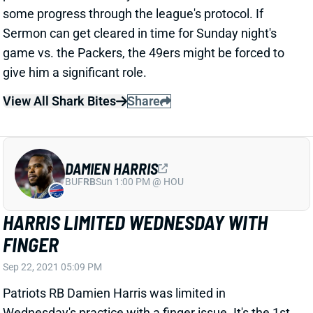
View All Shark Bites
Share
DAMIEN HARRIS
BUF
RB
Sun 1:00 PM @ HOU
HARRIS LIMITED WEDNESDAY WITH
FINGER
Sep 22, 2021 05:09 PM
Patriots RB Damien Harris was limited in
Wednesday's practice with a finger issue. It's the 1st
we've heard of it. At this point, there's no reason to
believe Harris is at risk of missing Sunday's game vs.
the Saints. But we'll keep an eye on him.
View All Shark Bites
Share