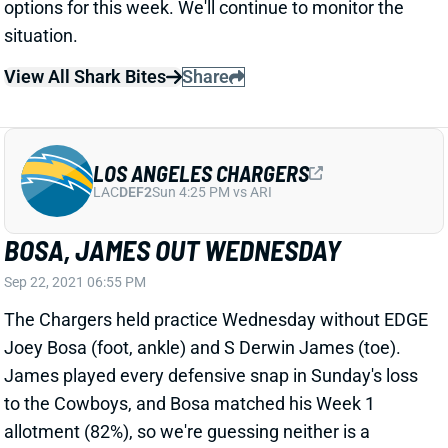
LOS ANGELES CHARGERS
LAC
DEF2
Sun 4:25 PM vs ARI
BOSA, JAMES OUT WEDNESDAY
Sep 22, 2021 06:55 PM
The Chargers held practice Wednesday without EDGE
Joey Bosa (foot, ankle) and S Derwin James (toe).
James played every defensive snap in Sunday's loss
to the Cowboys, and Bosa matched his Week 1
allotment (82%), so we're guessing neither is a
serious issue. But we'll watch their participation
levels through the week.
Related Players
|
Joey Bosa
Derwin James
View All Shark Bites
Share