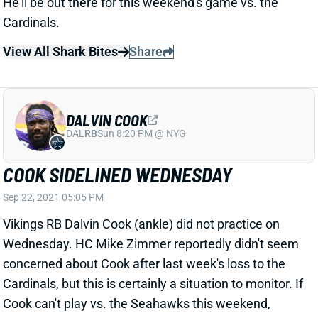
DALVIN COOK
DAL
RB
Sun 8:20 PM @ NYG
COOK SIDELINED WEDNESDAY
Sep 22, 2021 05:05 PM
Vikings RB Dalvin Cook (ankle) did not practice on
Wednesday. HC Mike Zimmer reportedly didn't seem
concerned about Cook after last week's loss to the
Cardinals, but this is certainly a situation to monitor. If
Cook can't play vs. the Seahawks this weekend,
Alexander Mattison would step in as Minnesota's
lead back.
Related Players
|
Alexander Mattison
View All Shark Bites
Share