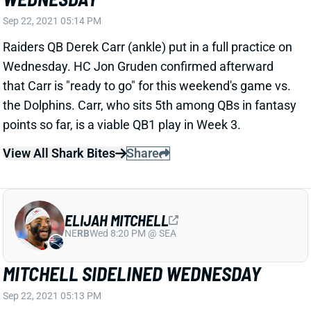
the Dolphins. Carr, who sits 5th among QBs in fantasy
points so far, is a viable QB1 play in Week 3.
View All Shark Bites
Share
ELIJAH MITCHELL
NE
RB
Wed 8:20 PM @ SEA
MITCHELL SIDELINED WEDNESDAY
Sep 22, 2021 05:13 PM
49ers RB Elijah Mitchell (shoulder) did not practice on
Wednesday. His injury isn't believed to be serious, but
Mitchell shouldn't be considered a lock to play vs. the
Packers on Sunday night. We'll get another update on
his status tomorrow.