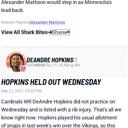
DEANDRE HOPKINS
UNS
WR98
Thu 11:18 AM @ RK
HOPKINS HELD OUT WEDNESDAY
Sep 22, 2021 05:03 PM
Cardinals WR DeAndre Hopkins did not practice on
Wednesday and is listed with a rib injury. That's all we
know right now. Hopkins played his usual allotment
of snaps in last week's win over the Vikings, so this
might just be a maintenance day. Check back
tomorrow for another update.
View All Shark Bites
Share