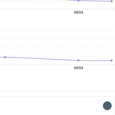
08/04
08/04