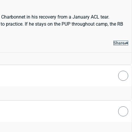
h Charbonnet in his recovery from a January ACL tear.
 to practice. If he stays on the PUP throughout camp, the RB
Share