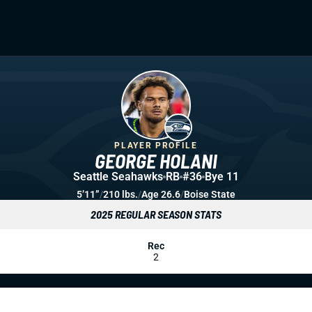
PLAYER PROFILE
GEORGE HOLANI
Seattle Seahawks
RB
#36
Bye 11
5’11”
/
210 lbs.
/
Age 26.6
/
Boise State
2025 REGULAR SEASON STATS
Rec
2