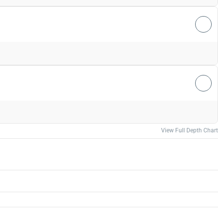
View Full Depth Chart