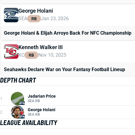
George Holani
SEA
Jan 23, 2026
RB
George Holani & Elijah Arroyo Back For NFC Championship
Kenneth Walker III
KC
Nov 10, 2025
RB
Seahawks Declare War on Your Fantasy Football Lineup
DEPTH CHART
Jadarian Price
1
SEA RB
George Holani
2
SEA RB
LEAGUE AVAILABILITY