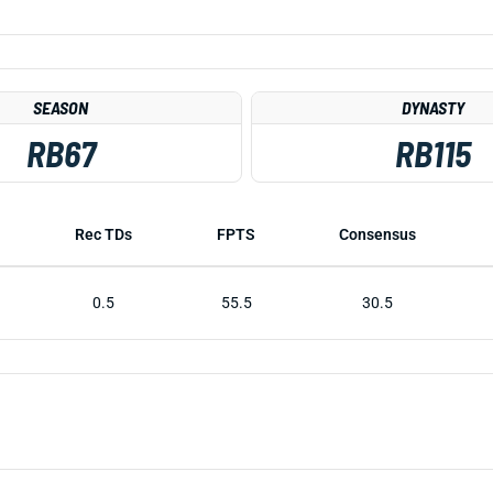
SEASON
DYNASTY
RB67
RB115
Rec TDs
FPTS
Consensus
0.5
55.5
30.5