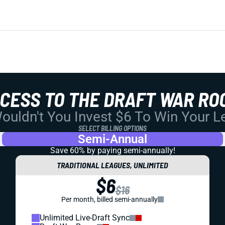
CCESS TO THE DRAFT WAR RO
uldn't You Invest $6 To Win Your 
SELECT BILLING OPTIONS
Semi-Annual
Save 60% by paying
semi-annually!
TRADITIONAL LEAGUES, UNLIMITED
$6
$16
Per month, billed semi-annually
Unlimited Live-Draft Sync