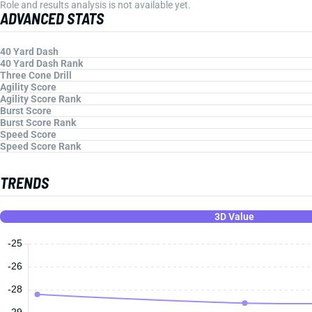
Role and results analysis is not available yet.
ADVANCED STATS
40 Yard Dash
40 Yard Dash Rank
Three Cone Drill
Agility Score
Agility Score Rank
Burst Score
Burst Score Rank
Speed Score
Speed Score Rank
TRENDS
3D Value
-25
-26
-28
-29