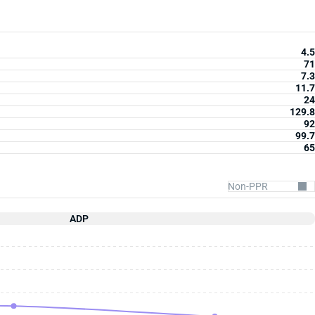
4.5
71
7.3
11.7
24
129.8
92
99.7
65
ADP