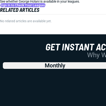
See whether George Holani is available in your leagues.
Sign In to Check Your Leagues
RELATED ARTICLES
No related articles are available yet.
GET INSTANT A
Why Wo
Monthly