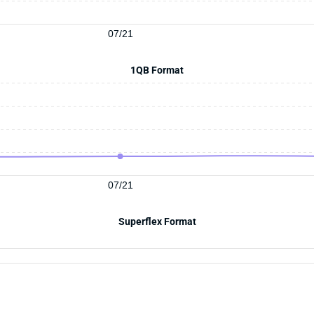
07/21
1QB Format
07/21
Superflex Format