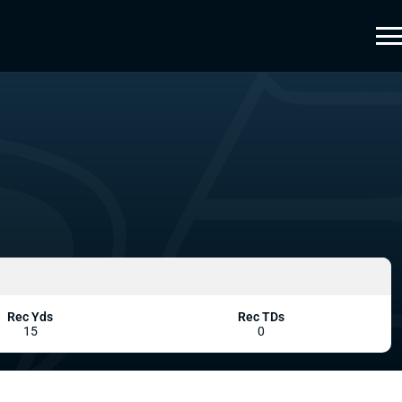
Rec Yds
Rec TDs
15
0