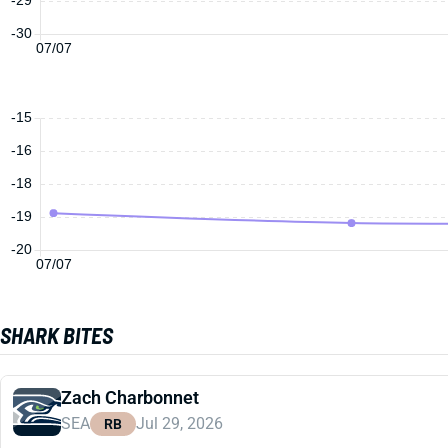
-30
07/07
-15
-16
-18
-19
-20
07/07
SHARK BITES
Zach Charbonnet
SEA
Jul 29, 2026
RB