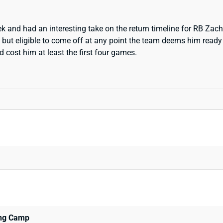
ek and had an interesting take on the return timeline for RB Zac
t but eligible to come off at any point the team deems him ready
d cost him at least the first four games.
ing Camp