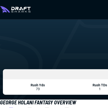
Rush Yds
Rush TDs
73
1
GEORGE HOLANI FANTASY OVERVIEW