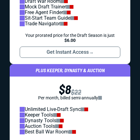
Draft War Room
Mock Draft Trainer
Free Agent Finder
Sit-Start Team Guide
Trade Navigator
Your prorated price for the Draft Season is just
$6.00
Get Instant Access
→
PLUS KEEPER, DYNASTY & AUCTION
$8
$22
Per month, billed semi-annually
Unlimited Live-Draft Sync
Keeper Tools
Dynasty Tools
Auction Tools
Best Ball War Room