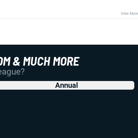
View More
OM & MUCH MORE
League?
Annual