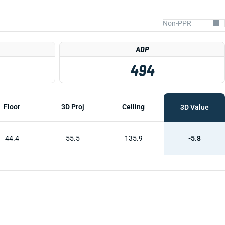
ADP
494
Floor
3D Proj
Ceiling
3D Value
44.4
55.5
135.9
-5.8