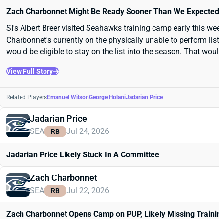
Zach Charbonnet Might Be Ready Sooner Than We Expected
SI's Albert Breer visited Seahawks training camp early this we
Charbonnet's currently on the physically unable to perform lis
would be eligible to stay on the list into the season. That woul
View Full Story
Related Players
Emanuel Wilson
George Holani
Jadarian Price
Jadarian Price
SEA
Jul 24, 2026
RB
Jadarian Price Likely Stuck In A Committee
Zach Charbonnet
SEA
Jul 22, 2026
RB
Zach Charbonnet Opens Camp on PUP, Likely Missing Train