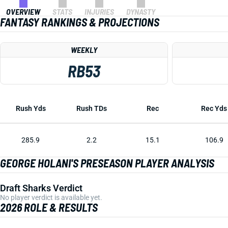
OVERVIEW
STATS
INJURIES
DYNASTY
FANTASY RANKINGS & PROJECTIONS
WEEKLY
RB53
Rush Yds
Rush TDs
Rec
Rec Yds
285.9
2.2
15.1
106.9
GEORGE HOLANI'S PRESEASON PLAYER ANALYSIS
Draft Sharks Verdict
No player verdict is available yet.
2026 ROLE & RESULTS