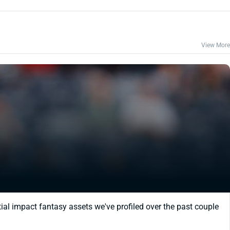
View More
ial impact fantasy assets we've profiled over the past couple