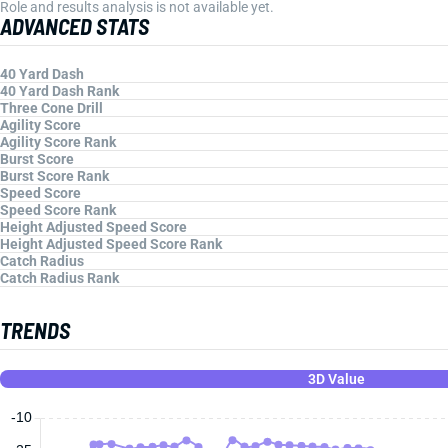
Role and results analysis is not available yet.
ADVANCED STATS
40 Yard Dash
40 Yard Dash Rank
Three Cone Drill
Agility Score
Agility Score Rank
Burst Score
Burst Score Rank
Speed Score
Speed Score Rank
Height Adjusted Speed Score
Height Adjusted Speed Score Rank
Catch Radius
Catch Radius Rank
TRENDS
3D Value
-10