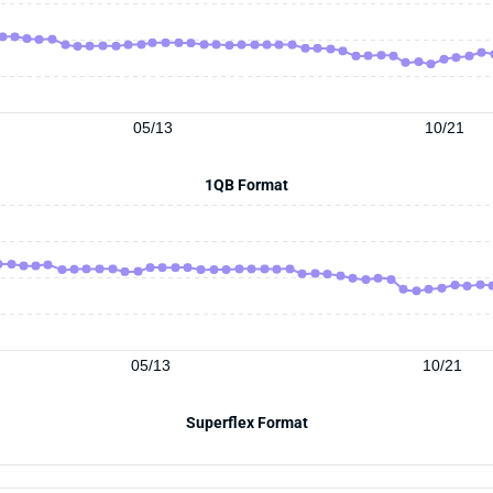
05/13
10/21
1QB Format
05/13
10/21
Superflex Format