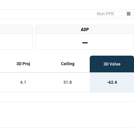
ADP
—
3D Proj
Ceiling
3D Value
6.1
31.8
-62.4