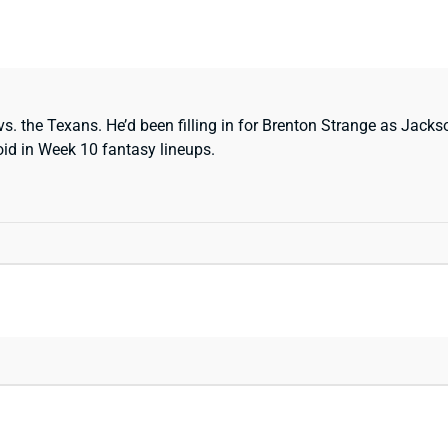
s. the Texans. He’d been filling in for Brenton Strange as Jacks
oid in Week 10 fantasy lineups.