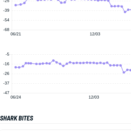
-25
-39
-54
-68
06/21
12/03
-5
-16
-26
-37
-47
06/24
12/03
SHARK BITES