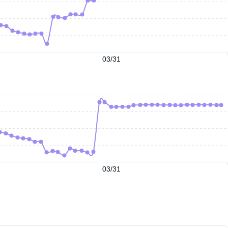
03/31
03/31