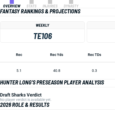
OVERVIEW
STATS
INJURIES
DYNASTY
FANTASY RANKINGS & PROJECTIONS
WEEKLY
TE106
Rec
Rec Yds
Rec TDs
5.1
40.8
0.3
HUNTER LONG'S PRESEASON PLAYER ANALYSIS
Draft Sharks Verdict
No player verdict is available yet.
2026 ROLE & RESULTS