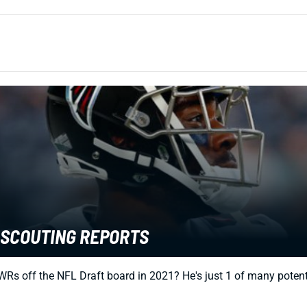
T SCOUTING REPORTS
WRs off the NFL Draft board in 2021? He's just 1 of many potent