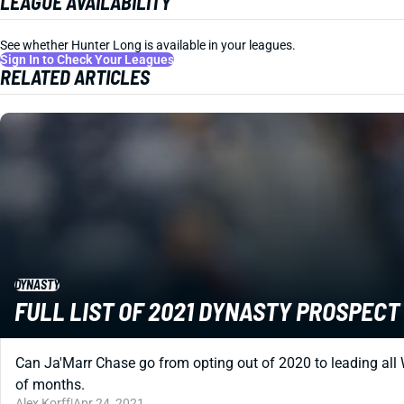
LEAGUE AVAILABILITY
See whether Hunter Long is available in your leagues.
Sign In to Check Your Leagues
RELATED ARTICLES
DYNASTY
FULL LIST OF 2021 DYNASTY PROSPEC
Can Ja'Marr Chase go from opting out of 2020 to leading all 
of months.
Alex Korff
|
Apr 24, 2021