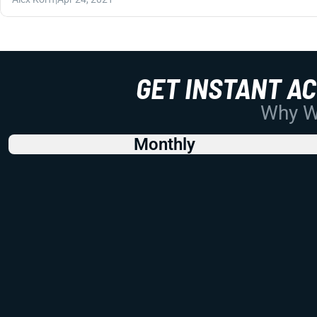
GET INSTANT A
Why Wo
Monthly