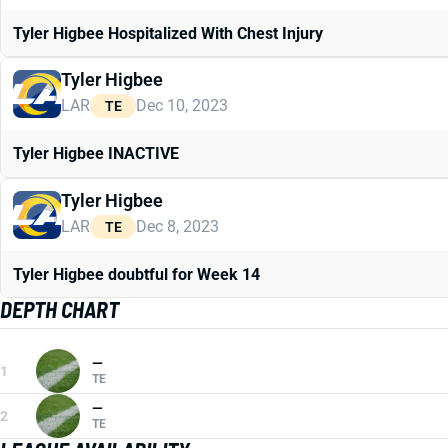
Tyler Higbee Hospitalized With Chest Injury
Tyler Higbee
LAR
Dec 10, 2023
TE
Tyler Higbee INACTIVE
Tyler Higbee
LAR
Dec 8, 2023
TE
Tyler Higbee doubtful for Week 14
DEPTH CHART
—
1
TE
—
2
TE