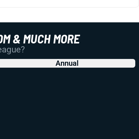
OM & MUCH MORE
League?
Annual