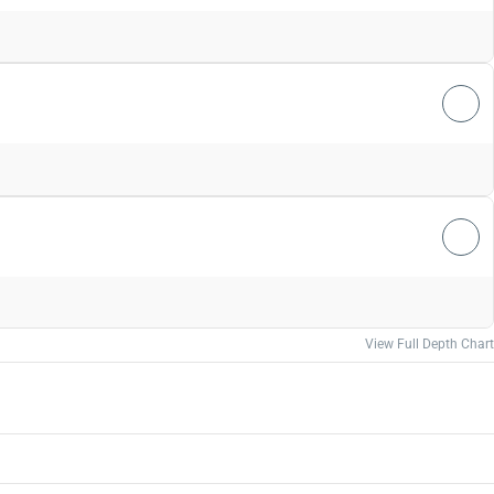
View Full Depth Chart