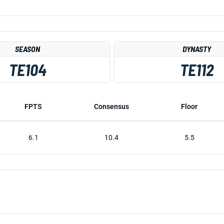
SEASON
DYNASTY
TE104
TE112
FPTS
Consensus
Floor
6.1
10.4
5.5