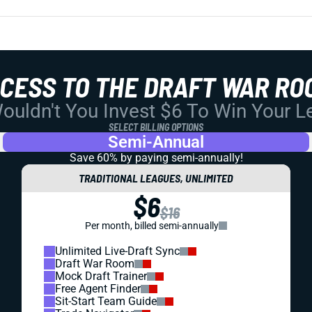
CCESS TO THE DRAFT WAR RO
uldn't You Invest $6 To Win Your 
SELECT BILLING OPTIONS
Semi-Annual
Save 60% by paying
semi-annually!
TRADITIONAL LEAGUES, UNLIMITED
$6
$16
Per month, billed semi-annually
Unlimited Live-Draft Sync
Draft War Room
Mock Draft Trainer
Free Agent Finder
Sit-Start Team Guide