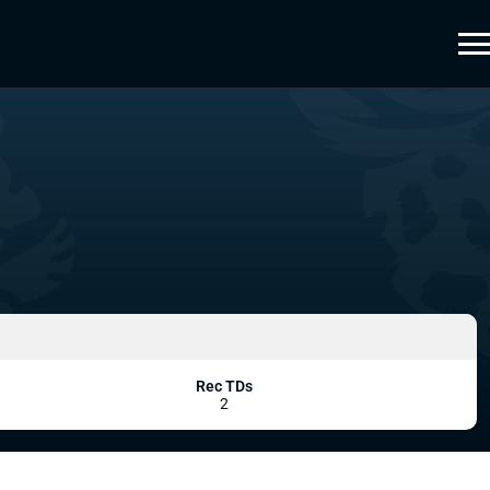
Rec TDs
2