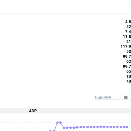
4.8
52
7.4
11.8
21
117.9
53
99.7
62
99.7
65
10
40
ADP