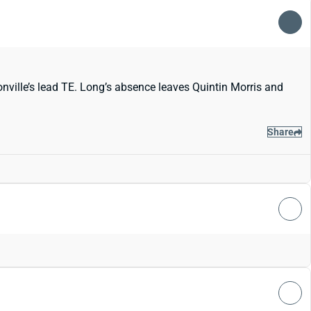
onville’s lead TE. Long’s absence leaves Quintin Morris and
Share