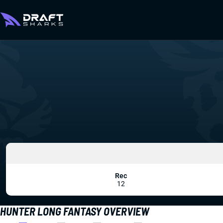
Rec
12
HUNTER LONG FANTASY OVERVIEW