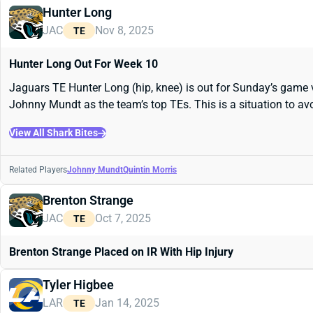
Hunter Long
JAC
Nov 8, 2025
TE
Hunter Long Out For Week 10
Jaguars TE Hunter Long (hip, knee) is out for Sunday’s game v
Johnny Mundt as the team’s top TEs. This is a situation to av
View All Shark Bites
Related Players
Johnny Mundt
Quintin Morris
Brenton Strange
JAC
Oct 7, 2025
TE
Brenton Strange Placed on IR With Hip Injury
Tyler Higbee
LAR
Jan 14, 2025
TE