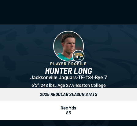
PLAYER PROFILE
HUNTER LONG
Jacksonville Jaguars
TE
#84
Bye 7
6’5”
/
243 lbs.
/
Age 27.9
/
Boston College
2025 REGULAR SEASON STATS
Rec Yds
85