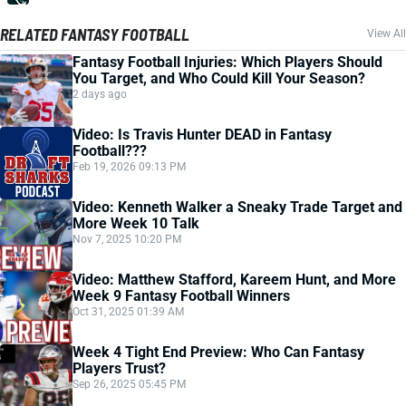
RELATED FANTASY FOOTBALL
View All
Fantasy Football Injuries: Which Players Should
You Target, and Who Could Kill Your Season?
2 days ago
Video: Is Travis Hunter DEAD in Fantasy
Football???
Feb 19, 2026 09:13 PM
Video: Kenneth Walker a Sneaky Trade Target and
More Week 10 Talk
Nov 7, 2025 10:20 PM
Video: Matthew Stafford, Kareem Hunt, and More
Week 9 Fantasy Football Winners
Oct 31, 2025 01:39 AM
Week 4 Tight End Preview: Who Can Fantasy
Players Trust?
Sep 26, 2025 05:45 PM