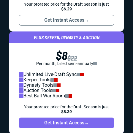
Your prorated price for the Draft Season is just
$6.29
Get Instant Access
→
PLUS KEEPER, DYNASTY & AUCTION
$8
$22
Per month, billed semi-annually
Unlimited Live-Draft Sync
Keeper Tools
Dynasty Tools
Auction Tools
Best Ball War Room
Your prorated price for the Draft Season is just
$8.39
Get Instant Access
→