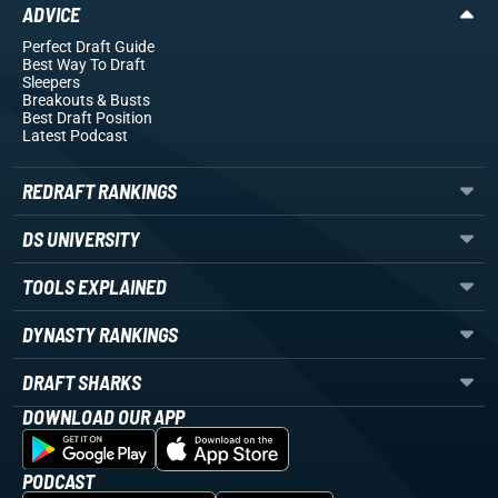
ADVICE
Perfect Draft Guide
Best Way To Draft
Sleepers
Breakouts
& Busts
Best Draft Position
Latest Podcast
REDRAFT RANKINGS
DS UNIVERSITY
TOOLS EXPLAINED
DYNASTY RANKINGS
DRAFT SHARKS
DOWNLOAD OUR APP
PODCAST