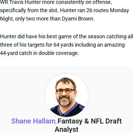
WR Travis Hunter more consistently on offense,
specifically from the slot. Hunter ran 26 routes Monday
Night, only two more than Dyami Brown.
Hunter did have his best game of the season catching all
three of his targets for 64 yards including an amazing
44-yard catch in double coverage.
Shane Hallam
Fantasy & NFL Draft
,
Analyst