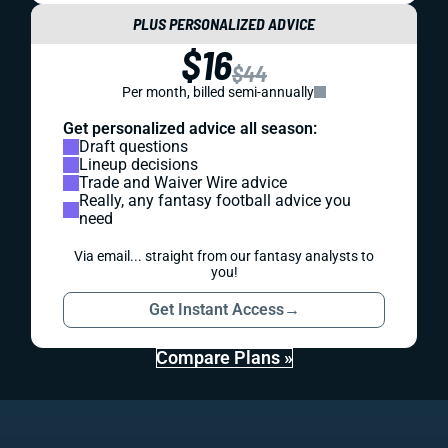
PLUS PERSONALIZED ADVICE
$16
$44
Per month, billed semi-annually
Get personalized advice all season:
Draft questions
Lineup decisions
Trade and Waiver Wire advice
Really, any fantasy football advice you
need
Via email... straight from our fantasy analysts to
you!
Get Instant Access
→
Compare Plans »