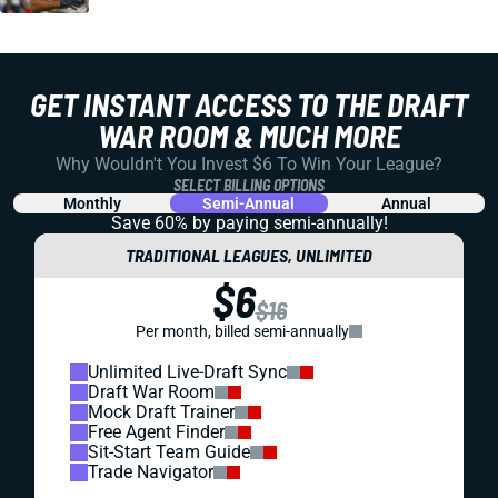
GET INSTANT ACCESS TO THE DRAFT
WAR ROOM & MUCH MORE
Why Wouldn't You Invest $6 To Win Your League?
SELECT BILLING OPTIONS
Monthly
Semi-Annual
Annual
Save 60% by paying
semi-annually!
TRADITIONAL LEAGUES, UNLIMITED
$6
$16
Per month, billed semi-annually
Unlimited Live-Draft Sync
Draft War Room
Mock Draft Trainer
Free Agent Finder
Sit-Start Team Guide
Trade Navigator