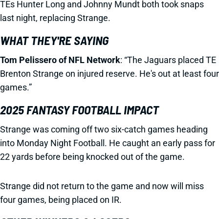
TEs Hunter Long and Johnny Mundt both took snaps
last night, replacing Strange.
WHAT THEY'RE SAYING
Tom Pelissero of NFL Network
: “The Jaguars placed TE
Brenton Strange on injured reserve. He's out at least four
games.”
2025 FANTASY FOOTBALL IMPACT
Strange was coming off two six-catch games heading
into Monday Night Football. He caught an early pass for
22 yards before being knocked out of the game.
Strange did not return to the game and now will miss
four games, being placed on IR.