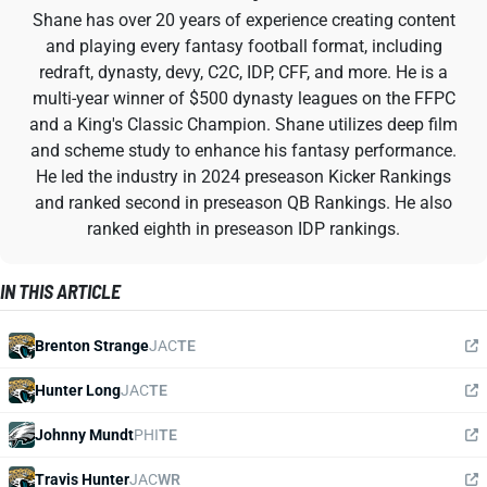
Shane has over 20 years of experience creating content
and playing every fantasy football format, including
redraft, dynasty, devy, C2C, IDP, CFF, and more. He is a
multi-year winner of $500 dynasty leagues on the FFPC
and a King's Classic Champion. Shane utilizes deep film
and scheme study to enhance his fantasy performance.
He led the industry in 2024 preseason Kicker Rankings
and ranked second in preseason QB Rankings. He also
ranked eighth in preseason IDP rankings.
IN THIS ARTICLE
Brenton Strange
JAC
TE
Hunter Long
JAC
TE
Johnny Mundt
PHI
TE
Travis Hunter
JAC
WR