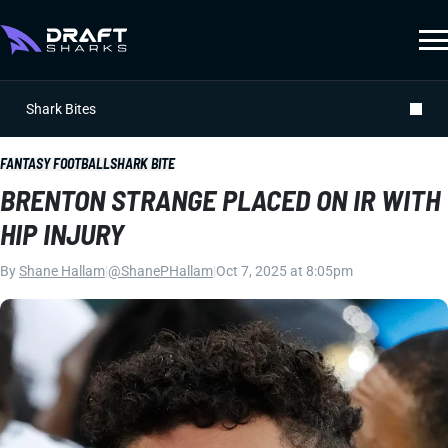
Shark Bites
FANTASY FOOTBALL
SHARK BITE
BRENTON STRANGE PLACED ON IR WITH
HIP INJURY
By
Shane Hallam
|
@ShanePHallam
|
Oct 7, 2025 at 8:05pm