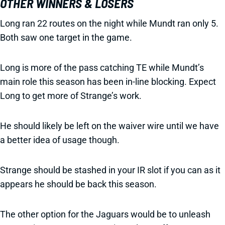
OTHER WINNERS & LOSERS
Long ran 22 routes on the night while Mundt ran only 5.
Both saw one target in the game.
Long is more of the pass catching TE while Mundt’s
main role this season has been in-line blocking. Expect
Long to get more of Strange’s work.
He should likely be left on the waiver wire until we have
a better idea of usage though.
Strange should be stashed in your IR slot if you can as it
appears he should be back this season.
The other option for the Jaguars would be to unleash