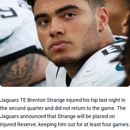
Jaguars TE Brenton Strange injured his hip last night in
the second quarter and did not return to the game. The
Jaguars announced that Strange will be placed on
Injured Reserve, keeping him out for at least four games.