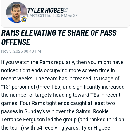
RAMS ELEVATING TE SHARE OF PASS
OFFENSE
Nov 3, 2025 08:48 PM
If you watch the Rams regularly, then you might have
noticed tight ends occupying more screen time in
recent weeks. The team has increased its usage of
"13" personnel (three TEs) and significantly increased
the number of targets heading toward TEs in recent
games. Four Rams tight ends caught at least two
passes in Sunday's win over the Saints. Rookie
Terrance Ferguson led the group (and ranked third on
the team) with 54 receiving yards. Tyler Higbee
snagged one of Matthew Stafford's 4 TD passes,
Higbee's second scoring catch in three games.