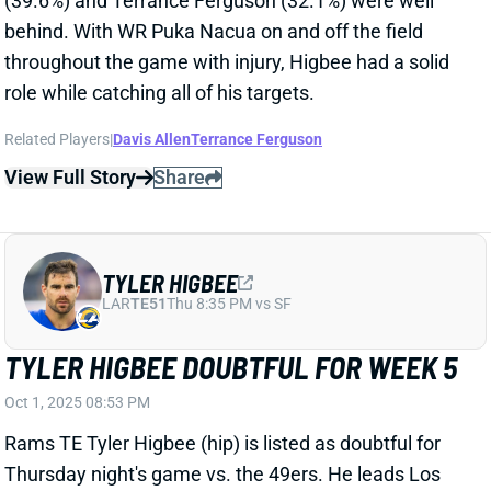
role while catching all of his targets.
Related Players
|
Davis Allen
Terrance Ferguson
View Full Story
Share
TYLER HIGBEE
LAR
TE51
Thu 8:35 PM vs SF
TYLER HIGBEE DOUBTFUL FOR WEEK 5
Oct 1, 2025 08:53 PM
Rams TE Tyler Higbee (hip) is listed as doubtful for
Thursday night's game vs. the 49ers. He leads Los
Angeles' TEs with a 64% route rate this season but
has totaled just 11 targets on an 8.0% share. Rams