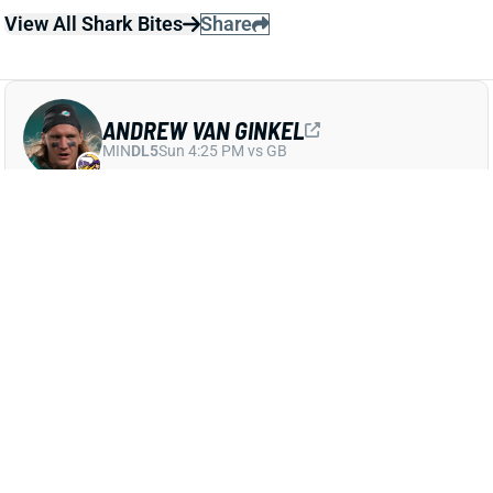
ANDREW VAN GINKEL
MIN
DL5
Sun 4:25 PM vs GB
ANDREW VAN GINKEL SET TO MISS
WEEK 5
Sep 30, 2025 10:38 PM
Vikings HC Kevin O'Connell said Tuesday that Edge
Andrew Van Ginkel won't practice this week because
of his neck injury, according to the team website.
That sure seems to indicate Van Ginkel won't play
Sunday against the Browns. Minnesota gets a Week
6 bye, so we'll see about his status after that.
Related Players
|
Minnesota Vikings
Dallas Turner