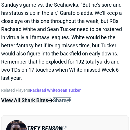
close eye on this one throughout the week, but RBs
Rachaad White and Sean Tucker need to be rostered
in virtually all fantasy leagues. White would be the
better fantasy bet if Irving misses time, but Tucker
would also figure into the backfield on early downs.
Remember that he exploded for 192 total yards and
two TDs on 17 touches when White missed Week 6
last year.
Related Players
|
Rachaad White
Sean Tucker
View All Shark Bites
Share
TREY BENSON
ARI
RB66
Sun 4:25 PM @ LAC