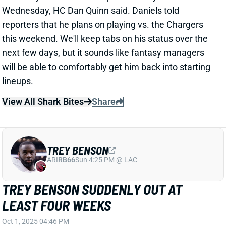
this weekend. We'll keep tabs on his status over the
next few days, but it sounds like fantasy managers
will be able to comfortably get him back into starting
lineups.
View All Shark Bites
Share
TREY BENSON
ARI
RB66
Sun 4:25 PM @ LAC
TREY BENSON SUDDENLY OUT AT
LEAST FOUR WEEKS
Oct 1, 2025 04:46 PM
The Cardinals have announced that RB Trey Benson
will hit IR for the knee injury he suffered late in Week