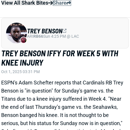
TREY BENSON
ARI
RB66
Sun 4:25 PM @ LAC
TREY BENSON IFFY FOR WEEK 5 WITH
KNEE INJURY
Oct 1, 2025 03:31 PM
ESPN's Adam Schefter reports that Cardinals RB Trey
Benson is "in question" for Sunday's game vs. the
Titans due to a knee injury suffered in Week 4. "Near
the end of last Thursday’s game vs. the Seahawks,
Benson banged his knee. It is not thought to be
serious, but his status for Sunday now is in question,"
Schefter said. Benson did not participate in Monday's
practice. We'll keep you updated on his status over