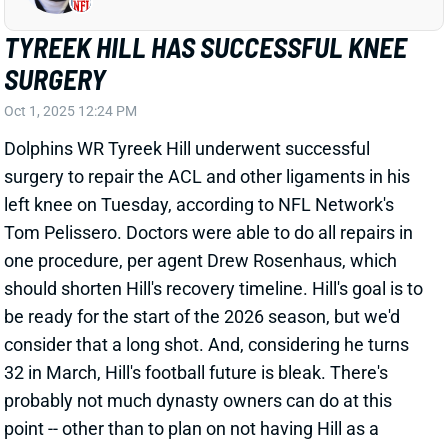
SURGERY
Oct 1, 2025 12:24 PM
Dolphins WR Tyreek Hill underwent successful
surgery to repair the ACL and other ligaments in his
left knee on Tuesday, according to NFL Network's
Tom Pelissero. Doctors were able to do all repairs in
one procedure, per agent Drew Rosenhaus, which
should shorten Hill's recovery timeline. Hill's goal is to
be ready for the start of the 2026 season, but we'd
consider that a long shot. And, considering he turns
32 in March, Hill's football future is bleak. There's
probably not much dynasty owners can do at this
point -- other than to plan on not having Hill as a
fantasy asset going forward.
View All Shark Bites
Share