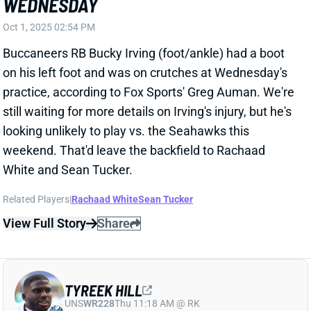
Buccaneers RB Bucky Irving (foot/ankle) had a boot
on his left foot and was on crutches at Wednesday's
practice, according to Fox Sports' Greg Auman. We're
still waiting for more details on Irving's injury, but he's
looking unlikely to play vs. the Seahawks this
weekend. That'd leave the backfield to Rachaad
White and Sean Tucker.
Related Players
|
Rachaad White
Sean Tucker
View Full Story
Share
TYREEK HILL
UNS
WR228
Thu 11:18 AM @ RK
TYREEK HILL HAS SUCCESSFUL KNEE