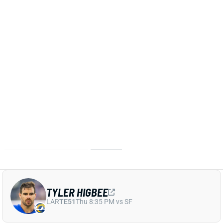
put in a full week of practice and is expected to be
activated from IR, HC Sean McVay said Friday.
Higbee has been out since Week 11 but led Rams
TEs in routes (53%) and targets (30) before going
down. He makes a crowded Rams TE room even
more crowded for Week 18 and the playoffs.
Related Players
|
Colby Parkinson
Davis Allen
Terrance Ferguson
View All Shark Bites
Share
TYLER HIGBEE
LAR
TE51
Thu 8:35 PM vs SF
TYLER HIGBEE TO IR
Nov 20, 2025 03:20 AM