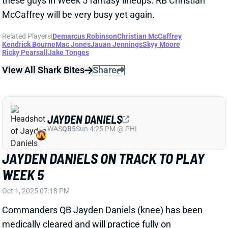
Related Players
|
Demarcus Robinson
Christian McCaffrey
Kendrick Bourne
Mac Jones
Jauan Jennings
Skyy Moore
Ricky Pearsall
Jake Tonges
View All Shark Bites
Share
JAYDEN DANIELS
WAS
QB5
Sun 4:25 PM @ PHI
JAYDEN DANIELS ON TRACK TO PLAY
WEEK 5
Oct 1, 2025 07:18 PM
Commanders QB Jayden Daniels (knee) has been
medically cleared and will practice fully on
Wednesday, HC Dan Quinn said. Daniels told
reporters that he plans on playing vs. the Chargers