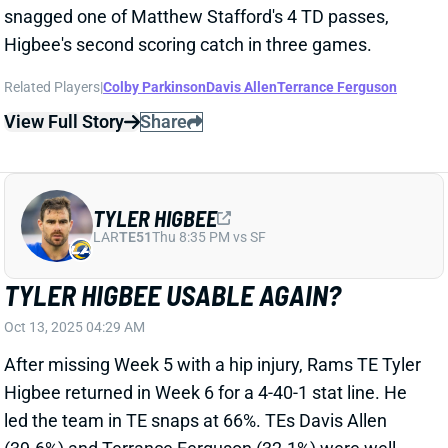
Related Players
|
Colby Parkinson
Davis Allen
Terrance Ferguson
View Full Story
Share
TYLER HIGBEE
LAR
TE51
Thu 8:35 PM vs SF
TYLER HIGBEE USABLE AGAIN?
Oct 13, 2025 04:29 AM
After missing Week 5 with a hip injury, Rams TE Tyler
Higbee returned in Week 6 for a 4-40-1 stat line. He
led the team in TE snaps at 66%. TEs Davis Allen
(39.6%) and Terrance Ferguson (32.1%) were well
behind. With WR Puka Nacua on and off the field
throughout the game with injury, Higbee had a solid