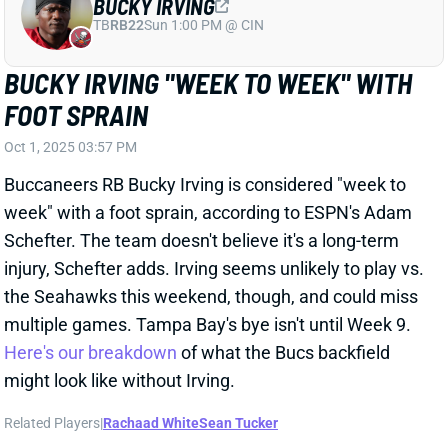
BUCKY IRVING "WEEK TO WEEK" WITH
FOOT SPRAIN
Oct 1, 2025 03:57 PM
Buccaneers RB Bucky Irving is considered "week to
week" with a foot sprain, according to ESPN's Adam
Schefter. The team doesn't believe it's a long-term
injury, Schefter adds. Irving seems unlikely to play vs.
the Seahawks this weekend, though, and could miss
multiple games. Tampa Bay's bye isn't until Week 9.
Here's our breakdown
of what the Bucs backfield
might look like without Irving.
Related Players
|
Rachaad White
Sean Tucker
View All Shark Bites
Share