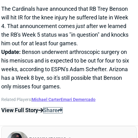
4. That announcement comes
just
after we learned
the RB's Week 5 status was "in question" and knocks
him out for at least four games.
Update:
Benson underwent arthroscopic surgery on
his meniscus and is expected to be out for four to six
weeks, according to ESPN's Adam Schefter. Arizona
has a Week 8 bye, so it's still possible that Benson
only misses four games.
Related Players
|
Michael Carter
Emari Demercado
View Full Story
Share
BUCKY IRVING
TB
RB22
Sun 1:00 PM @ CIN