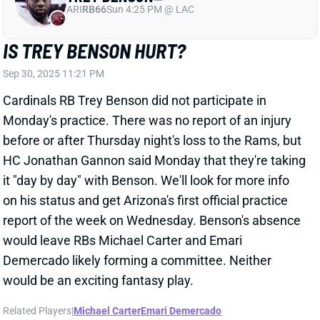
IS TREY BENSON HURT?
Sep 30, 2025 11:21 PM
Cardinals RB Trey Benson did not participate in
Monday's practice. There was no report of an injury
before or after Thursday night's loss to the Rams, but
HC Jonathan Gannon said Monday that they're taking
it "day by day" with Benson. We'll look for more info
on his status and get Arizona's first official practice
report of the week on Wednesday. Benson's absence
would leave RBs Michael Carter and Emari
Demercado likely forming a committee. Neither
would be an exciting fantasy play.
Related Players
|
Michael Carter
Emari Demercado
View All Shark Bites
Share