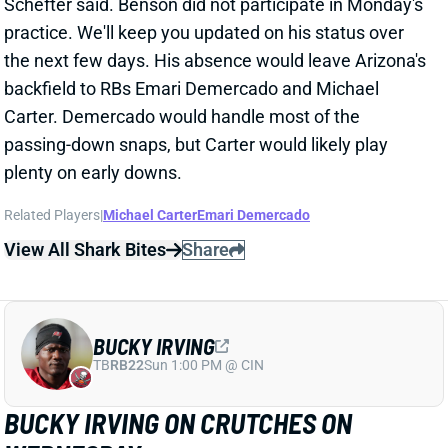
the next few days. His absence would leave Arizona's
backfield to RBs Emari Demercado and Michael
Carter. Demercado would handle most of the
passing-down snaps, but Carter would likely play
plenty on early downs.
Related Players
|
Michael Carter
Emari Demercado
View All Shark Bites
Share
BUCKY IRVING
TB
RB22
Sun 1:00 PM @ CIN
BUCKY IRVING ON CRUTCHES ON
WEDNESDAY
Oct 1, 2025 02:54 PM