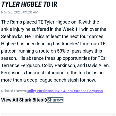
The Rams placed TE Tyler Higbee on IR with the
ankle injury he suffered in the Week 11 win over the
Seahawks. He'll miss at least the next four games.
Higbee has been leading Los Angeles' four-man TE
platoon, running a route on 53% of pass plays this
season. His absence frees up opportunities for TEs
Terrance Ferguson, Colby Parkinson, and Davis Allen.
Ferguson is the most intriguing of the trio but is no
more than a deep-league bench stash for now.
Related Players
|
Colby Parkinson
Davis Allen
Terrance Ferguson
View All Shark Bites
Share
TYLER HIGBEE
LAR
TE51
Thu 8:35 PM vs SF