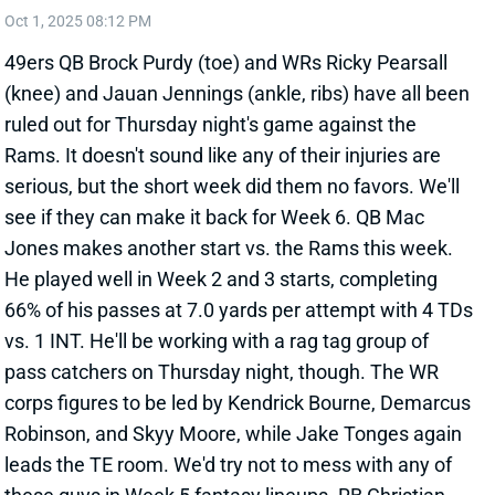
(knee) and Jauan Jennings (ankle, ribs) have all been
ruled out for Thursday night's game against the
Rams. It doesn't sound like any of their injuries are
serious, but the short week did them no favors. We'll
see if they can make it back for Week 6. QB Mac
Jones makes another start vs. the Rams this week.
He played well in Week 2 and 3 starts, completing
66% of his passes at 7.0 yards per attempt with 4 TDs
vs. 1 INT. He'll be working with a rag tag group of
pass catchers on Thursday night, though. The WR
corps figures to be led by Kendrick Bourne, Demarcus
Robinson, and Skyy Moore, while Jake Tonges again
leads the TE room. We'd try not to mess with any of
these guys in Week 5 fantasy lineups. RB Christian
McCaffrey will be very busy yet again.