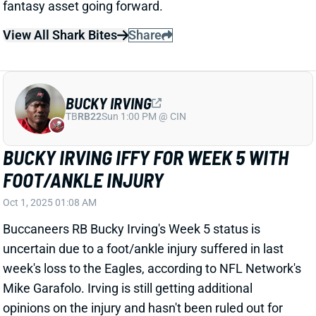
BUCKY IRVING
TB
RB22
Sun 1:00 PM @ CIN
BUCKY IRVING IFFY FOR WEEK 5 WITH
FOOT/ANKLE INJURY
Oct 1, 2025 01:08 AM
Buccaneers RB Bucky Irving's Week 5 status is
uncertain due to a foot/ankle injury suffered in last
week's loss to the Eagles, according to NFL Network's
Mike Garafolo. Irving is still getting additional
opinions on the injury and hasn't been ruled out for
Sunday's game vs. the Seahawks. "But he’s sore and
his status is up in the air," Garafolo adds. We'll keep a