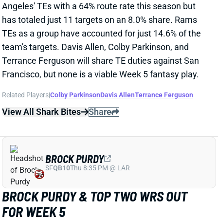
TEs as a group have accounted for just 14.6% of the
team's targets. Davis Allen, Colby Parkinson, and
Terrance Ferguson will share TE duties against San
Francisco, but none is a viable Week 5 fantasy play.
Related Players
|
Colby Parkinson
Davis Allen
Terrance Ferguson
View All Shark Bites
Share
BROCK PURDY
SF
QB10
Thu 8:35 PM @ LAR
BROCK PURDY & TOP TWO WRS OUT
FOR WEEK 5
Oct 1, 2025 08:12 PM
49ers QB Brock Purdy (toe) and WRs Ricky Pearsall