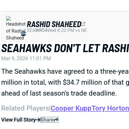
RASHID SHAHEED
SEA
WR54
Wed 8:20 PM vs NE
SEAHAWKS DON'T LET RASH
Mar 9, 2026 11:01 PM
The Seahawks have agreed to a three-year
million in total, with $34.7 million of tha
ahead of last season's trade deadline.
Related Players
|
Cooper Kupp
Tory Horton
View Full Story
Share