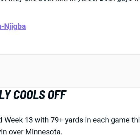
h-Njigba
LY COOLS OFF
Week 13 with 79+ yards in each game this
win over Minnesota.