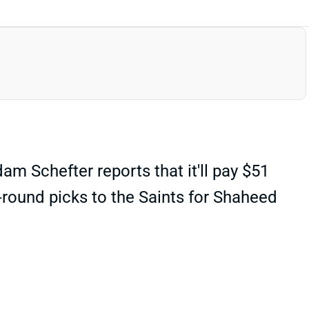
 Schefter reports that it'll pay $51
th-round picks to the Saints for Shaheed