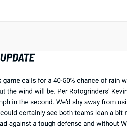
 UPDATE
 game calls for a 40-50% chance of rain 
but the wind will be. Per Rotogrinders' Ke
0 mph in the second. We'd shy away from usi
 could certainly see both teams lean a bit
 road against a tough defense and without