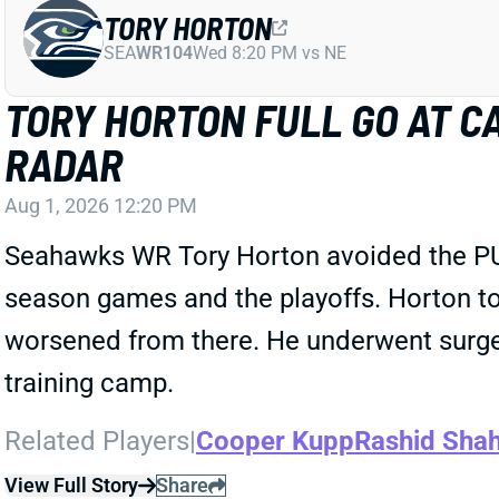
TORY HORTON
SEA
WR104
Wed 8:20 PM vs NE
TORY HORTON FULL GO AT CA
RADAR
Aug 1, 2026 12:20 PM
Seahawks WR Tory Horton avoided the PUP l
season games and the playoffs. Horton t
worsened from there. He underwent surgery 
training camp.
Related Players
|
Cooper Kupp
Rashid Sha
View Full Story
Share