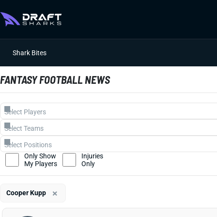
Shark Bites
FANTASY FOOTBALL NEWS
Only Show
Injuries
My Players
Only
×
Cooper Kupp