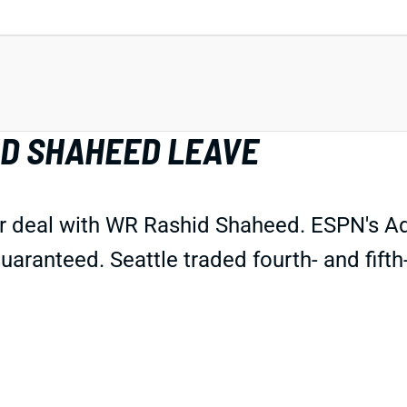
ID SHAHEED LEAVE
 deal with WR Rashid Shaheed. ESPN's Adam
t guaranteed. Seattle traded fourth- and fif