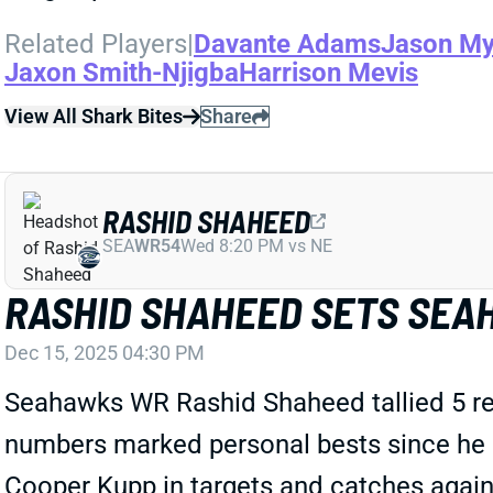
Related Players
|
Davante Adams
Jason My
Jaxon Smith-Njigba
Harrison Mevis
View All Shark Bites
Share
RASHID SHAHEED
SEA
WR54
Wed 8:20 PM vs NE
RASHID SHAHEED SETS SEA
Dec 15, 2025 04:30 PM
Seahawks WR Rashid Shaheed tallied 5 rece
numbers marked personal bests since he 
Cooper Kupp in targets and catches agains