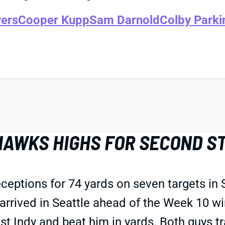
ers
Cooper Kupp
Sam Darnold
Colby Parki
HAWKS HIGHS FOR SECOND S
ptions for 74 yards on seven targets in Su
arrived in Seattle ahead of the Week 10 
t Indy and beat him in yards. Both guys tr