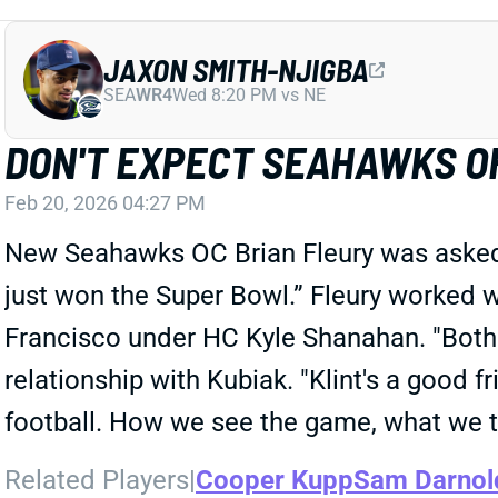
JAXON SMITH-NJIGBA
SEA
WR4
Wed 8:20 PM vs NE
DON'T EXPECT SEAHAWKS OF
Feb 20, 2026 04:27 PM
New Seahawks OC Brian Fleury was asked ab
just won the Super Bowl.” Fleury worked 
Francisco under HC Kyle Shanahan. "Both 
relationship with Kubiak. "Klint's a good 
football. How we see the game, what we th
Related Players
|
Cooper Kupp
Sam Darnol