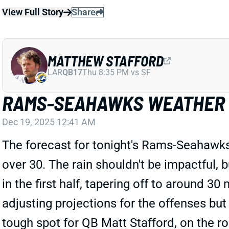
View Full Story
Share
MATTHEW STAFFORD
LAR
QB17
Thu 8:35 PM vs SF
RAMS-SEAHAWKS WEATHER
Dec 19, 2025 12:41 AM
The forecast for tonight's Rams-Seahawks
over 30. The rain shouldn't be impactful, 
in the first half, tapering off to around 3
adjusting projections for the offenses but
tough spot for QB Matt Stafford, on the