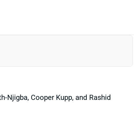
th-Njigba, Cooper Kupp, and Rashid