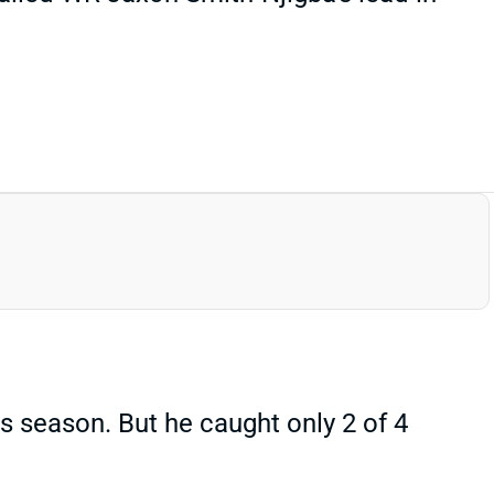
 season. But he caught only 2 of 4