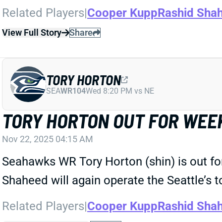
Related Players
|
Cooper Kupp
Rashid Sha
View Full Story
Share
TORY HORTON
SEA
WR104
Wed 8:20 PM vs NE
TORY HORTON OUT FOR WEEK
Nov 22, 2025 04:15 AM
Seahawks WR Tory Horton (shin) is out fo
Shaheed will again operate the Seattle’s 
Related Players
|
Cooper Kupp
Rashid Sha