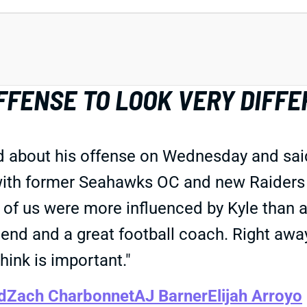
FENSE TO LOOK VERY DIFFE
out his offense on Wednesday and said it'
with former Seahawks OC and new Raiders H
of us were more influenced by Kyle than a
friend and a great football coach. Right a
ink is important."
d
Zach Charbonnet
AJ Barner
Elijah Arroyo