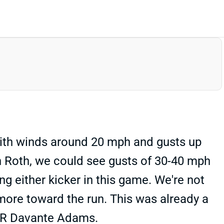
with winds around 20 mph and gusts up
vin Roth, we could see gusts of 30-40 mph
ng either kicker in this game. We're not
 more toward the run. This was already a
 WR Davante Adams.