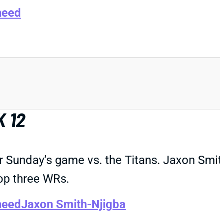
heed
 12
r Sunday’s game vs. the Titans. Jaxon Smi
top three WRs.
heed
Jaxon Smith-Njigba