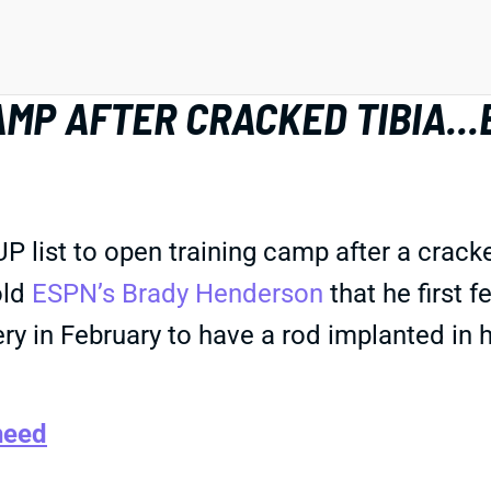
MP AFTER CRACKED TIBIA...
ist to open training camp after a cracked 
old
ESPN’s Brady Henderson
that he first f
in February to have a rod implanted in his l
heed