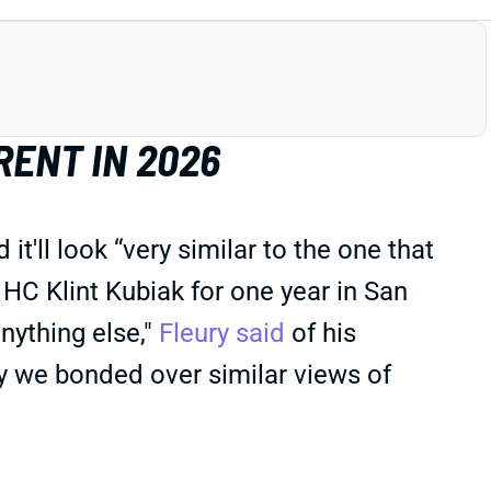
RENT IN 2026
ll look “very similar to the one that
C Klint Kubiak for one year in San
nything else,"
Fleury said
of his
way we bonded over similar views of