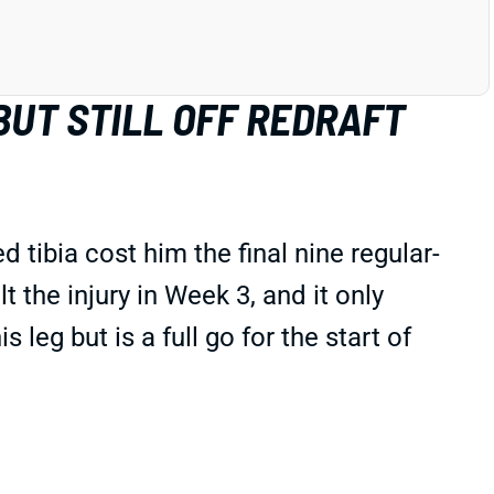
BUT STILL OFF REDRAFT
tibia cost him the final nine regular-
elt the injury in Week 3, and it only
eg but is a full go for the start of