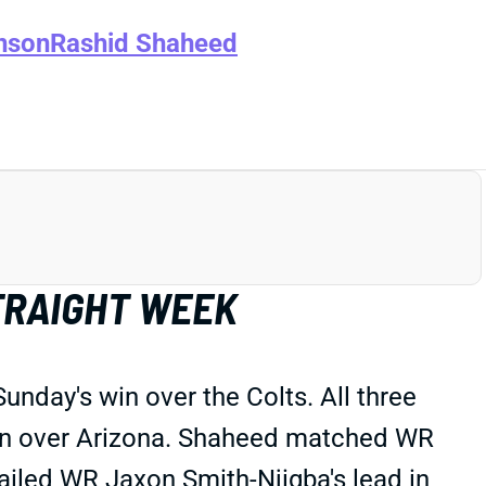
nson
Rashid Shaheed
TRAIGHT WEEK
nday's win over the Colts. All three
win over Arizona. Shaheed matched WR
ailed WR Jaxon Smith-Njigba's lead in