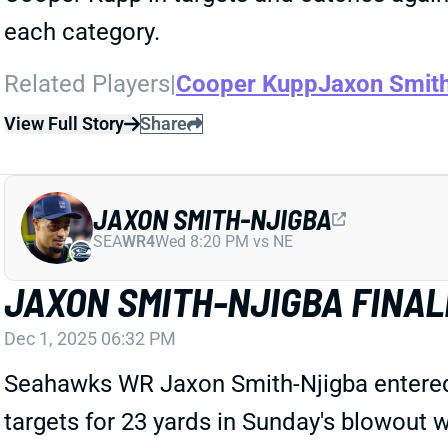
each category.
Related Players
|
Cooper Kupp
Jaxon Smit
View Full Story
Share
JAXON SMITH-NJIGBA
SEA
WR4
Wed 8:20 PM vs NE
JAXON SMITH-NJIGBA FINAL
Dec 1, 2025 06:32 PM
Seahawks WR Jaxon Smith-Njigba entered 
targets for 23 yards in Sunday's blowout 