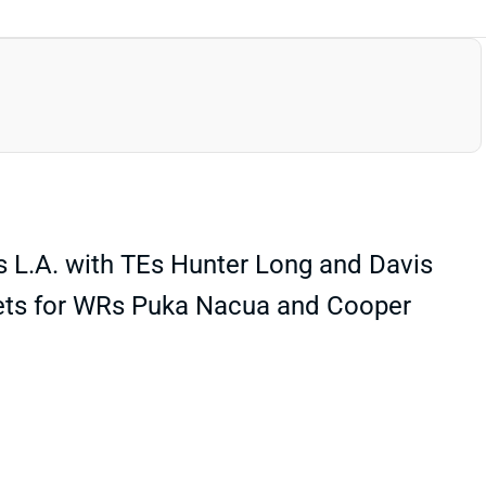
es L.A. with TEs Hunter Long and Davis
argets for WRs Puka Nacua and Cooper