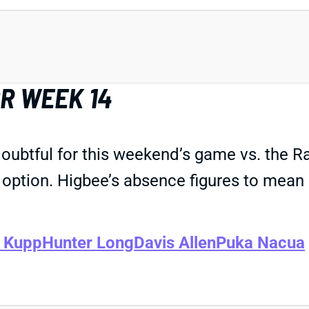
R WEEK 14
doubtful for this weekend’s game vs. the R
 option. Higbee’s absence figures to mean 
 Kupp
Hunter Long
Davis Allen
Puka Nacua