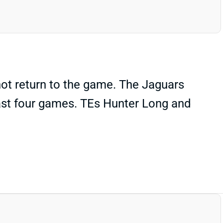
not return to the game. The Jaguars
east four games. TEs Hunter Long and