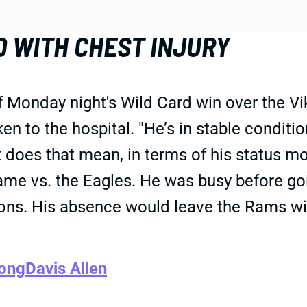
D WITH CHEST INJURY
Monday night's Wild Card win over the Vik
n to the hospital. "He’s in stable conditi
t does that mean, in terms of his status m
game vs. the Eagles. He was busy before g
sions. His absence would leave the Rams wi
Long
Davis Allen