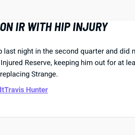
N IR WITH HIP INJURY
p last night in the second quarter and did 
Injured Reserve, keeping him out for at l
replacing Strange.
dt
Travis Hunter