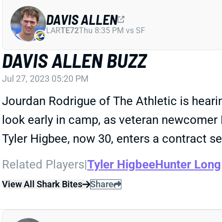
DAVIS ALLEN
LAR
TE72
Thu 8:35 PM vs SF
DAVIS ALLEN BUZZ
Jul 27, 2023 05:20 PM
Jourdan Rodrigue of The Athletic is hearin
look early in camp, as veteran newcomer H
Tyler Higbee, now 30, enters a contract s
Related Players
|
Tyler Higbee
Hunter Long
View All Shark Bites
Share