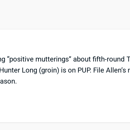
g “positive mutterings” about fifth-round T
unter Long (groin) is on PUP. File Allen’
eason.