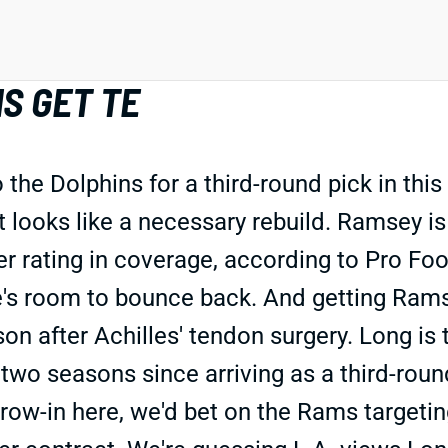
S GET TE
he Dolphins for a third-round pick in this
at looks like a necessary rebuild. Ramsey 
r rating in coverage, according to Pro Foot
ere's room to bounce back. And getting Ram
on after Achilles' tendon surgery. Long is 
 two seasons since arriving as a third-rou
hrow-in here, we'd bet on the Rams targeting