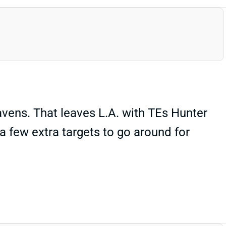
avens. That leaves L.A. with TEs Hunter
a few extra targets to go around for