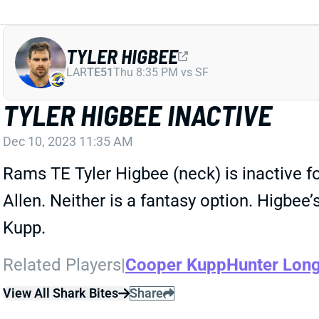
TYLER HIGBEE
LAR
TE51
Thu 8:35 PM vs SF
TYLER HIGBEE INACTIVE
Dec 10, 2023 11:35 AM
Rams TE Tyler Higbee (neck) is inactive f
Allen. Neither is a fantasy option. Higbe
Kupp.
Related Players
|
Cooper Kupp
Hunter Lon
View All Shark Bites
Share