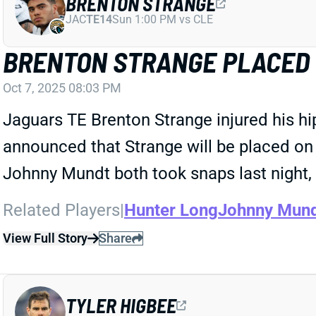
BRENTON STRANGE
JAC
TE14
Sun 1:00 PM vs CLE
BRENTON STRANGE PLACED O
Oct 7, 2025 08:03 PM
Jaguars TE Brenton Strange injured his hi
announced that Strange will be placed on 
Johnny Mundt both took snaps last night, 
Related Players
|
Hunter Long
Johnny Mun
View Full Story
Share
TYLER HIGBEE