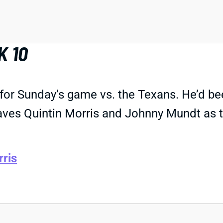
K 10
for Sunday’s game vs. the Texans. He’d been
aves Quintin Morris and Johnny Mundt as th
rris