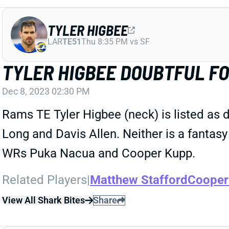
TYLER HIGBEE
LAR
TE51
Thu 8:35 PM vs SF
TYLER HIGBEE DOUBTFUL FO
Dec 8, 2023 02:30 PM
Rams TE Tyler Higbee (neck) is listed as 
Long and Davis Allen. Neither is a fantasy
WRs Puka Nacua and Cooper Kupp.
Related Players
|
Matthew Stafford
Cooper
View All Shark Bites
Share