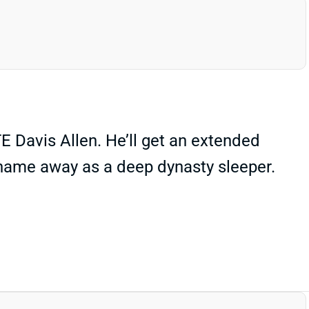
E Davis Allen. He’ll get an extended
s name away as a deep dynasty sleeper.