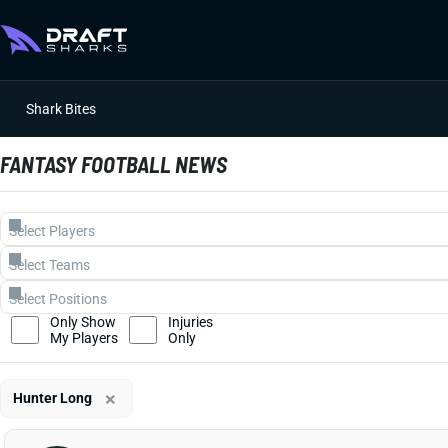
Shark Bites
FANTASY FOOTBALL NEWS
Only Show
Injuries
My Players
Only
×
Hunter Long