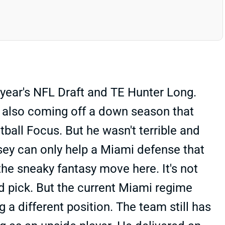
 year's NFL Draft and TE Hunter Long.
is also coming off a down season that
ball Focus. But he wasn't terrible and
sey can only help a Miami defense that
the sneaky fantasy move here. It's not
nd pick. But the current Miami regime
 a different position. The team still has