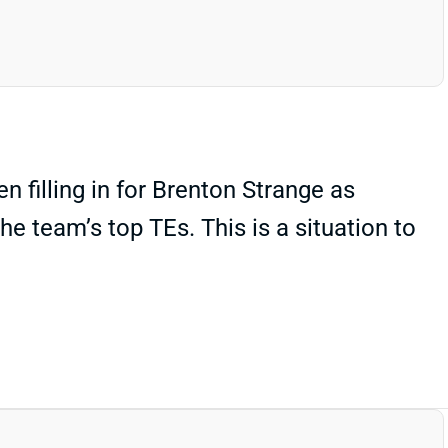
 filling in for Brenton Strange as
e team’s top TEs. This is a situation to