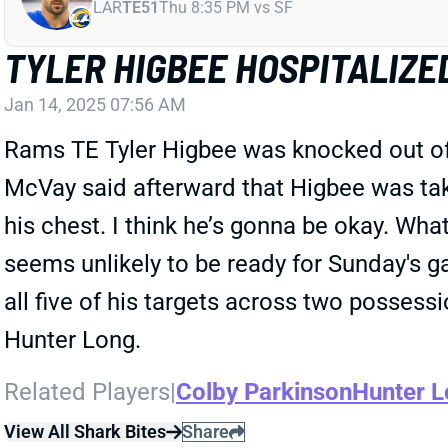
LAR
TE51
Thu 8:35 PM vs SF
TYLER HIGBEE HOSPITALIZE
Jan 14, 2025 07:56 AM
Rams TE Tyler Higbee was knocked out of 
McVay said afterward that Higbee was take
his chest. I think he’s gonna be okay. Wha
seems unlikely to be ready for Sunday's 
all five of his targets across two posses
Hunter Long.
Related Players
|
Colby Parkinson
Hunter 
View All Shark Bites
Share