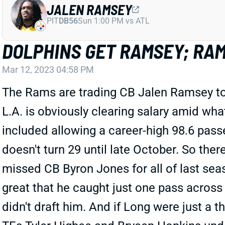
JALEN RAMSEY
PIT
DB56
Sun 1:00 PM vs ATL
DOLPHINS GET RAMSEY; RAM
Mar 12, 2023 04:58 PM
The Rams are trading CB Jalen Ramsey to t
L.A. is obviously clearing salary amid wh
included allowing a career-high 98.6 passe
doesn't turn 29 until late October. So th
missed CB Byron Jones for all of last seas
great that he caught just one pass across
didn't draft him. And if Long were just a t