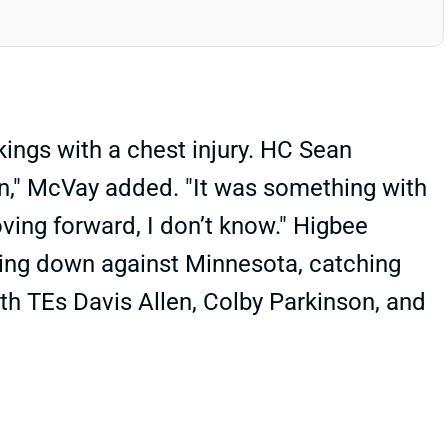
ings with a chest injury. HC Sean
on," McVay added. "It was something with
oving forward, I don’t know." Higbee
oing down against Minnesota, catching
th TEs Davis Allen, Colby Parkinson, and