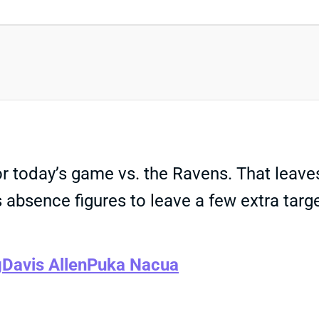
or today’s game vs. the Ravens. That leav
e’s absence figures to leave a few extra t
g
Davis Allen
Puka Nacua