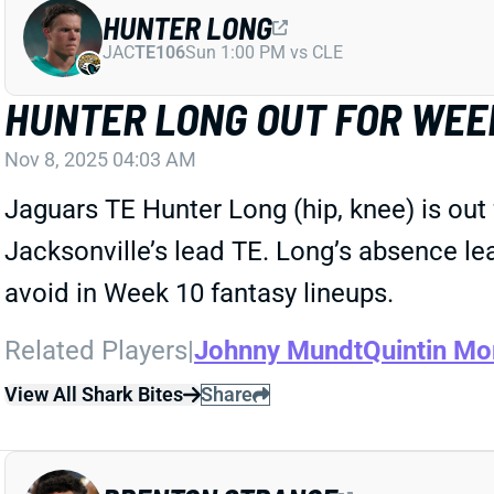
HUNTER LONG
JAC
TE106
Sun 1:00 PM vs CLE
HUNTER LONG OUT FOR WEE
Nov 8, 2025 04:03 AM
Jaguars TE Hunter Long (hip, knee) is out 
Jacksonville’s lead TE. Long’s absence le
avoid in Week 10 fantasy lineups.
Related Players
|
Johnny Mundt
Quintin Mo
View All Shark Bites
Share