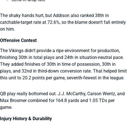
The shaky hands hurt, but Addison also ranked 38th in
catchable-target rate at 72.6%, so the blame doesn’t fall entirely
on him.
Offensive Context
The Vikings didn’t provide a ripe environment for production,
finishing 30th in total plays and 24th in situation-neutral pace.
They added finishes of 30th in time of possession, 30th in
plays, and 32nd in third-down conversion rate. That helped limit
this unit to 20.2 points per game, seventh-fewest in the league.
QB play really bottomed out. J.J. McCarthy, Carson Wentz, and
Max Brosmer combined for 164.8 yards and 1.05 TDs per
game.
Injury History & Durability