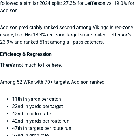
followed a similar 2024 split: 27.3% for Jefferson vs. 19.0% for
Addison.
Addison predictably ranked second among Vikings in red-zone
usage, too. His 18.3% red-zone target share trailed Jefferson’s
23.9% and ranked 51st among all pass catchers.
Efficiency & Regression
There’s not much to like here.
Among 52 WRs with 70+ targets, Addison ranked:
11th in yards per catch
22nd in yards per target
42nd in catch rate
42nd in yards per route run
47th in targets per route run
52nd in drop rate