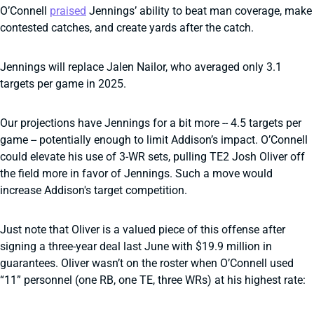
O’Connell
praised
Jennings’ ability to beat man coverage, make
contested catches, and create yards after the catch.
Jennings will replace Jalen Nailor, who averaged only 3.1
targets per game in 2025.
Our projections have Jennings for a bit more -- 4.5 targets per
game -- potentially enough to limit Addison’s impact. O’Connell
could elevate his use of 3-WR sets, pulling TE2 Josh Oliver off
the field more in favor of Jennings. Such a move would
increase Addison's target competition.
Just note that Oliver is a valued piece of this offense after
signing a three-year deal last June with $19.9 million in
guarantees. Oliver wasn’t on the roster when O’Connell used
“11” personnel (one RB, one TE, three WRs) at his highest rate: