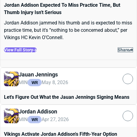
Jordan Addison Expected To Miss Practice Time, But
Thumb Injury Isn't Serious
Jordan Addison jammed his thumb and is expected to miss
practice time, but it's “nothing to be concerned about,” per
Vikings HC Kevin O’Connell.
View Full Story
Share
Jauan Jennings
MIN
May 8, 2026
WR
Let's Figure Out What the Jauan Jennings Signing Means
Jordan Addison
MIN
Apr 27, 2026
WR
Vikings Activate Jordan Addison's Fifth-Year Option