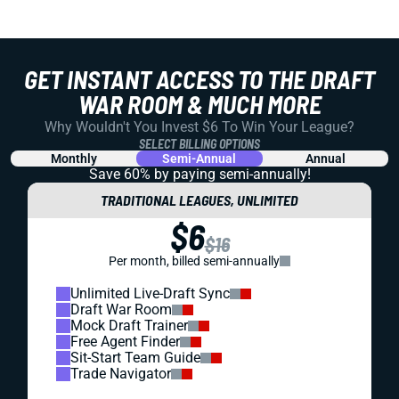
GET INSTANT ACCESS TO THE DRAFT
WAR ROOM & MUCH MORE
Why Wouldn't You Invest $6 To Win Your League?
SELECT BILLING OPTIONS
Monthly
Semi-Annual
Annual
Save 60% by paying
semi-annually!
TRADITIONAL LEAGUES, UNLIMITED
$6
$16
Per month, billed semi-annually
Unlimited Live-Draft Sync
Draft War Room
Mock Draft Trainer
Free Agent Finder
Sit-Start Team Guide
Trade Navigator