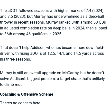
The aDOT followed seasons with higher marks of 7.4 (2024)
and 7.5 (2023), but Murray has underwhelmed as a deep-ball
thrower in recent seasons. Murray ranked 34th among 50 QBs
in adjusted completion rate on deep balls in 2024, then slipped
to 36th among 46 qualifiers in 2025.
That doesn’t help Addison, who has become more downfield-
driven with rising aDOTs of 12.5, 14.1, and 14.5 yards across
his three seasons.
Murray is still an overall upgrade on McCarthy, but he doesn’t
solve Addison’s biggest problem: a target share that’s unlikely
to climb much.
Coaching & Offensive Scheme
There’s no concern here.