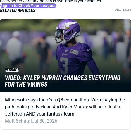
See whether Jordan Addison is available in your leagues.
Sign In to Check Your Leagues
RELATED ARTICLES
View More
REDRAFT
VIDEO: KYLER MURRAY CHANGES EVERYTHING
FOR THE VIKINGS
Minnesota says there's a QB competition. We're saying the
path looks pretty clear. And Kyler Murray will help Justin
Jefferson AND your fantasy team.
Matt Schauf
|
Jul 30, 2026