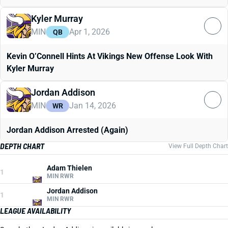
Kyler Murray
MIN
Apr 1, 2026
QB
Kevin O’Connell Hints At Vikings New Offense Look With
Kyler Murray
Jordan Addison
MIN
Jan 14, 2026
WR
Jordan Addison Arrested (Again)
DEPTH CHART
View Full Depth Chart
Adam Thielen
1
MIN RWR
Jordan Addison
1
MIN RWR
LEAGUE AVAILABILITY