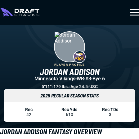
PLAYER PROFILE
JORDAN ADDISON
Minnesota Vikings
WR
#3
Bye 6
5’11”
/
179 lbs.
/
Age 24.5
/
USC
2025 REGULAR SEASON STATS
Rec
Rec Yds
Rec TDs
42
610
3
JORDAN ADDISON FANTASY OVERVIEW