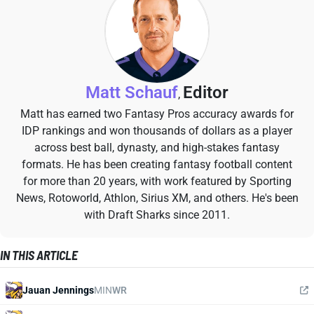
Matt Schauf
Editor
,
Matt has earned two Fantasy Pros accuracy awards for
IDP rankings and won thousands of dollars as a player
across best ball, dynasty, and high-stakes fantasy
formats. He has been creating fantasy football content
for more than 20 years, with work featured by Sporting
News, Rotoworld, Athlon, Sirius XM, and others. He's been
with Draft Sharks since 2011.
IN THIS ARTICLE
Jauan Jennings
MIN
WR