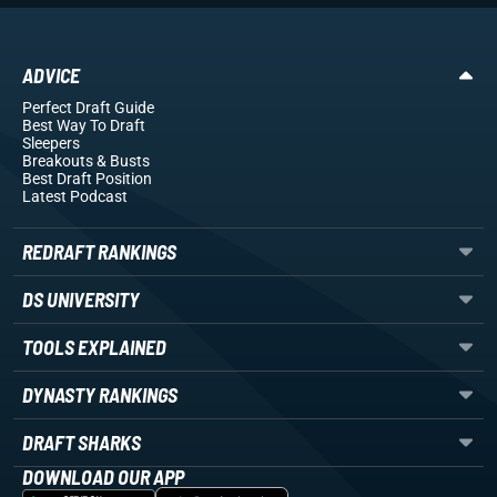
ADVICE
Perfect Draft Guide
Best Way To Draft
Sleepers
Breakouts
& Busts
Best Draft Position
Latest Podcast
REDRAFT RANKINGS
DS UNIVERSITY
TOOLS EXPLAINED
DYNASTY RANKINGS
DRAFT SHARKS
DOWNLOAD OUR APP