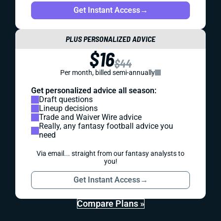
Get Instant Access
→
PLUS PERSONALIZED ADVICE
$16
$44
Per month, billed semi-annually
Get personalized advice all season:
Draft questions
Lineup decisions
Trade and Waiver Wire advice
Really, any fantasy football advice you
need
Via email... straight from our fantasy analysts to
you!
Get Instant Access
→
Compare Plans »