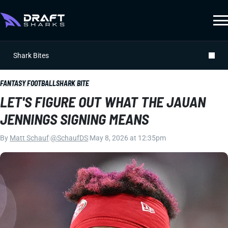
Shark Bites
FANTASY FOOTBALL
SHARK BITE
LET'S FIGURE OUT WHAT THE JAUAN
JENNINGS SIGNING MEANS
By
Matt Schauf
|
@SchaufDS
|
May 8, 2026 at 12:35pm