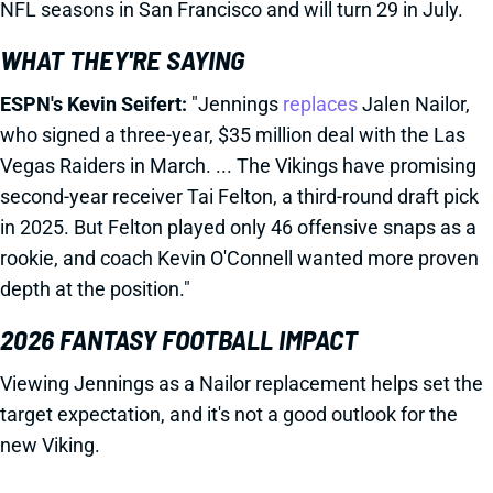
NFL seasons in San Francisco and will turn 29 in July.
WHAT THEY'RE SAYING
ESPN's Kevin Seifert:
"Jennings
replaces
Jalen Nailor,
who signed a three-year, $35 million deal with the Las
Vegas Raiders in March. ... The Vikings have promising
second-year receiver Tai Felton, a third-round draft pick
in 2025. But Felton played only 46 offensive snaps as a
rookie, and coach Kevin O'Connell wanted more proven
depth at the position."
2026 FANTASY FOOTBALL IMPACT
Viewing Jennings as a Nailor replacement helps set the
target expectation, and it's not a good outlook for the
new Viking.