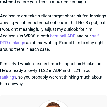
rostered where your bench runs deep enough.
Addison might take a slight target-share hit for Jennings
arriving vs. other potential options in that No. 3 spot, but
I wouldn't meaningfully adjust my outlook for him.
Addison sits WR38 in both
best ball ADP
and our
half-
PPR rankings
as of this writing. Expect him to stay right
around there in each case.
Similarly, I wouldn't expect much impact on Hockenson.
He's already a lowly TE22 in ADP and TE21 in our
rankings
, so you probably weren't thinking much about
him anyway.