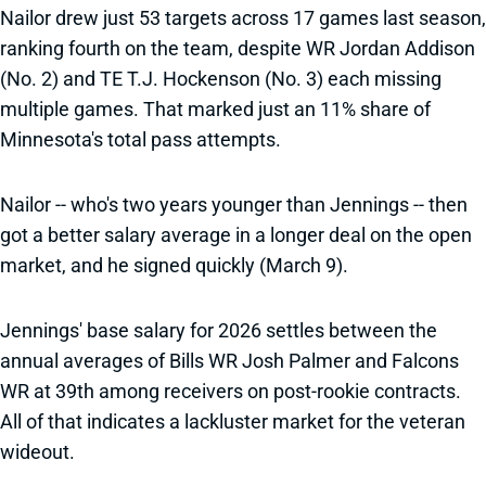
Nailor drew just 53 targets across 17 games last season,
ranking fourth on the team, despite WR Jordan Addison
(No. 2) and TE T.J. Hockenson (No. 3) each missing
multiple games. That marked just an 11% share of
Minnesota's total pass attempts.
Nailor -- who's two years younger than Jennings -- then
got a better salary average in a longer deal on the open
market, and he signed quickly (March 9).
Jennings' base salary for 2026 settles between the
annual averages of Bills WR Josh Palmer and Falcons
WR at 39th among receivers on post-rookie contracts.
All of that indicates a lackluster market for the veteran
wideout.