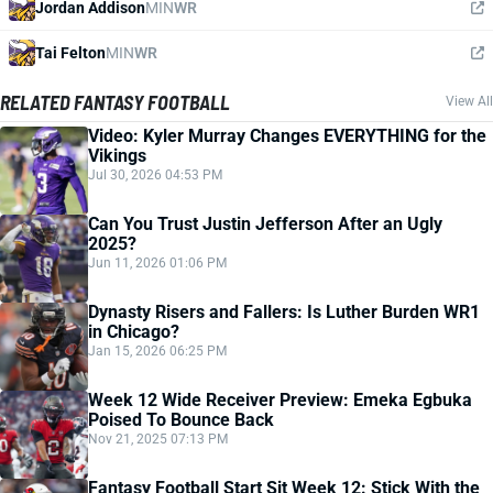
Jordan Addison
MIN
WR
Tai Felton
MIN
WR
RELATED FANTASY FOOTBALL
View All
Video: Kyler Murray Changes EVERYTHING for the
Vikings
Jul 30, 2026 04:53 PM
Can You Trust Justin Jefferson After an Ugly
2025?
Jun 11, 2026 01:06 PM
Dynasty Risers and Fallers: Is Luther Burden WR1
in Chicago?
Jan 15, 2026 06:25 PM
Week 12 Wide Receiver Preview: Emeka Egbuka
Poised To Bounce Back
Nov 21, 2025 07:13 PM
Fantasy Football Start Sit Week 12: Stick With the