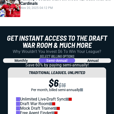
Cardinals
Nov 20, 2025 04:12 PM
GET INSTANT ACCESS TO THE DRAFT
WAR ROOM & MUCH MORE
Why Wouldn't You Invest $6 To Win Your League?
SELECT BILLING OPTIONS
Monthly
Semi-Annual
Annual
Save 60% by paying
semi-annually!
TRADITIONAL LEAGUES, UNLIMITED
$6
$16
Per month, billed semi-annually
Unlimited Live-Draft Sync
Draft War Room
Mock Draft Trainer
Free Agent Finder