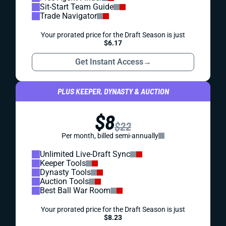
Sit-Start Team Guide
Trade Navigator
Your prorated price for the Draft Season is just
$6.17
Get Instant Access
→
PLUS KEEPER, DYNASTY & AUCTION
$8
$22
Per month, billed semi-annually
Unlimited Live-Draft Sync
Keeper Tools
Dynasty Tools
Auction Tools
Best Ball War Room
Your prorated price for the Draft Season is just
$8.23