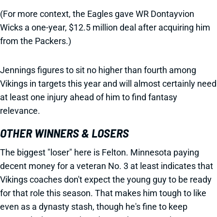
(For more context, the Eagles gave WR Dontayvion
Wicks a one-year, $12.5 million deal after acquiring him
from the Packers.)
Jennings figures to sit no higher than fourth among
Vikings in targets this year and will almost certainly need
at least one injury ahead of him to find fantasy
relevance.
OTHER WINNERS & LOSERS
The biggest "loser" here is Felton. Minnesota paying
decent money for a veteran No. 3 at least indicates that
Vikings coaches don't expect the young guy to be ready
for that role this season. That makes him tough to like
even as a dynasty stash, though he's fine to keep