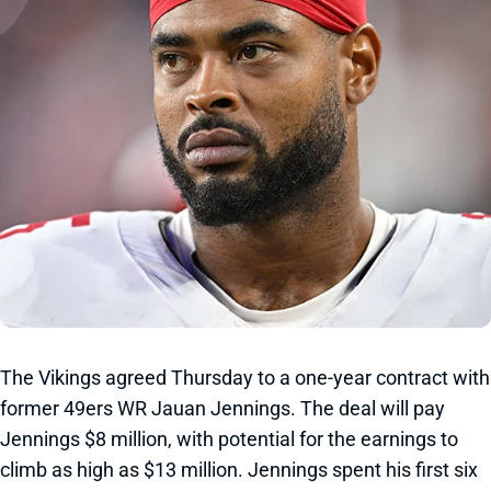
The Vikings agreed Thursday to a one-year contract with
former 49ers WR Jauan Jennings. The deal will pay
Jennings $8 million, with potential for the earnings to
climb as high as $13 million. Jennings spent his first six