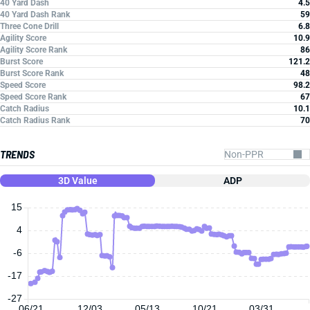
40 Yard Dash
4.5
40 Yard Dash Rank
59
Three Cone Drill
6.8
Agility Score
10.9
Agility Score Rank
86
Burst Score
121.2
Burst Score Rank
48
Speed Score
98.2
Speed Score Rank
67
Catch Radius
10.1
Catch Radius Rank
70
TRENDS
3D Value
ADP
15
4
-6
-17
-27
06/21
12/03
05/13
10/21
03/31