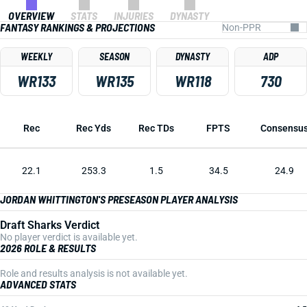
OVERVIEW
STATS
INJURIES
DYNASTY
FANTASY RANKINGS & PROJECTIONS
WEEKLY
SEASON
DYNASTY
ADP
WR133
WR135
WR118
730
Rec
Rec Yds
Rec TDs
FPTS
Consensu
22.1
253.3
1.5
34.5
24.9
JORDAN WHITTINGTON'S PRESEASON PLAYER ANALYSIS
Draft Sharks Verdict
No player verdict is available yet.
2026 ROLE & RESULTS
Role and results analysis is not available yet.
ADVANCED STATS