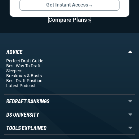
Get Instant Access
→
Compare Plans »
ADVICE
Perfect Draft Guide
Best Way To Draft
Sleepers
Breakouts
& Busts
Best Draft Position
Latest Podcast
REDRAFT RANKINGS
DS UNIVERSITY
TOOLS EXPLAINED