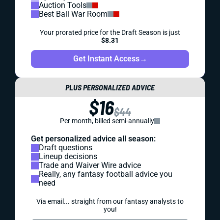
Auction Tools
Best Ball War Room
Your prorated price for the Draft Season is just
$8.31
Get Instant Access
→
PLUS PERSONALIZED ADVICE
$16
$44
Per month, billed semi-annually
Get personalized advice all season:
Draft questions
Lineup decisions
Trade and Waiver Wire advice
Really, any fantasy football advice you
need
Via email... straight from our fantasy analysts to
you!