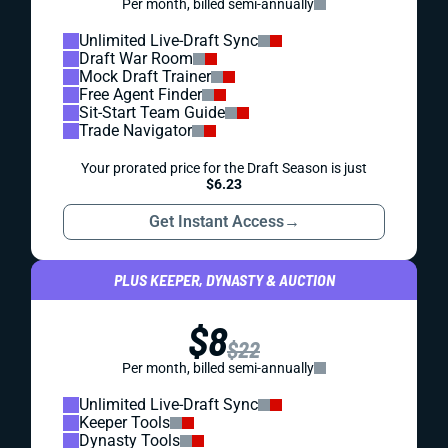
Per month, billed semi-annually
Unlimited Live-Draft Sync
Draft War Room
Mock Draft Trainer
Free Agent Finder
Sit-Start Team Guide
Trade Navigator
Your prorated price for the Draft Season is just
$6.23
Get Instant Access
→
PLUS KEEPER, DYNASTY & AUCTION
$8
$22
Per month, billed semi-annually
Unlimited Live-Draft Sync
Keeper Tools
Dynasty Tools