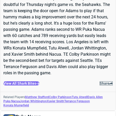
doubtful for Thursday night's game vs. the Seahawks. The
team is keeping the door open for Adams to play if that
hammy makes a big improvement over the next 24 hours,
but he's clearly a long shot. It's a huge loss for the Rams'
passing game. Adams ranks second to WR Puka Nacua
with 60 catches and 789 receiving yards but easily leads
the team with 14 receiving scores. Los Angeles is left with
WRs Konata Mumpfield, Tutu Atwell, Jordan Whittington,
and Xavier Smith behind Nacua. TE Colby Parkinson might
be the second-best bet for targets against Seattle. TEs
Terrance Ferguson and Davis Allen could also play bigger
roles in the passing game.
View All Shark Bites
Share
Related Players
Matthew Stafford
Colby Parkinson
Tutu Atwell
Davis Allen
Puka Nacua
Jordan Whittington
Xavier Smith
Terrance Ferguson
Konata Mumpfield