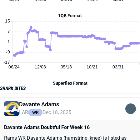
1QB Format
15
7
-1
-9
-17
06/24
12/03
05/13
10/21
03/31
Superflex Format
SHARK BITES
Davante Adams
LAR
Dec 18, 2025
WR
Davante Adams Doubtful For Week 16
Rams WR Davante Adams (hamstring, knee) is listed as