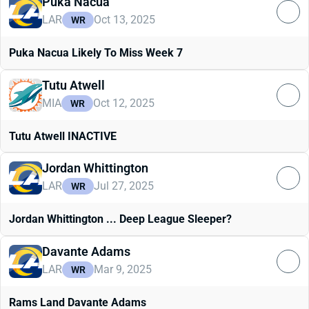
Puka Nacua
LAR
Oct 13, 2025
WR
Puka Nacua Likely To Miss Week 7
Tutu Atwell
MIA
Oct 12, 2025
WR
Tutu Atwell INACTIVE
Jordan Whittington
LAR
Jul 27, 2025
WR
Jordan Whittington ... Deep League Sleeper?
Davante Adams
LAR
Mar 9, 2025
WR
Rams Land Davante Adams