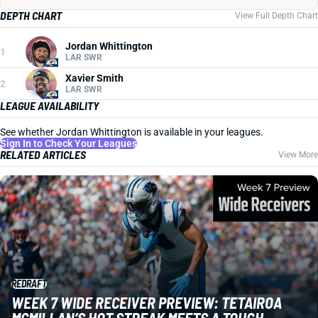
DEPTH CHART
View Full Depth Chart
Jordan Whittington
1
LAR SWR
Xavier Smith
2
LAR SWR
LEAGUE AVAILABILITY
See whether Jordan Whittington is available in your leagues.
Sign In to Check Your Leagues
RELATED ARTICLES
View More
REDRAFT
WEEK 7 WIDE RECEIVER PREVIEW: TETAIROA
MCMILLAN’S HOT STREAK MEETS A TOUGH