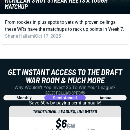
MATCHUP
From rookies in plus spots to vets with proven ceilings,
these WRs have the matchups to rack up points in Week 7.
Shane Hallam
|
Oct 17, 2025
GET INSTANT ACCESS TO THE DRAFT
WAR ROOM & MUCH MORE
Why Wouldn't You Invest $6 To Win Your League?
SELECT BILLING OPTIONS
Monthly
Semi-Annual
Annual
Save 60% by paying
semi-annually!
TRADITIONAL LEAGUES, UNLIMITED
$6
$16