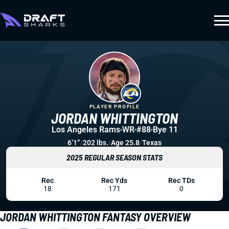
PLAYER PROFILE
JORDAN WHITTINGTON
Los Angeles Rams
WR
#88
Bye 11
6’1”
/
202 lbs.
/
Age 25.8
/
Texas
2025 REGULAR SEASON STATS
Rec
Rec Yds
Rec TDs
18
171
0
JORDAN WHITTINGTON FANTASY OVERVIEW